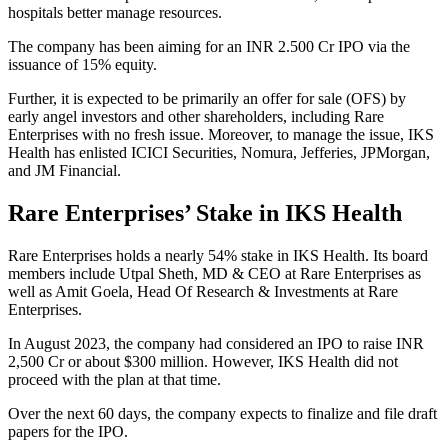
hospitals better manage resources.
The company has been aiming for an INR 2.500 Cr IPO via the
issuance of 15% equity.
Further, it is expected to be primarily an offer for sale (OFS) by
early angel investors and other shareholders, including Rare
Enterprises with no fresh issue. Moreover, to manage the issue, IKS
Health has enlisted ICICI Securities, Nomura, Jefferies, JPMorgan,
and JM Financial.
Rare Enterprises’ Stake in IKS Health
Rare Enterprises holds a nearly 54% stake in IKS Health. Its board
members include Utpal Sheth, MD & CEO at Rare Enterprises as
well as Amit Goela, Head Of Research & Investments at Rare
Enterprises.
In August 2023, the company had considered an IPO to raise INR
2,500 Cr or about $300 million. However, IKS Health did not
proceed with the plan at that time.
Over the next 60 days, the company expects to finalize and file draft
papers for the IPO.