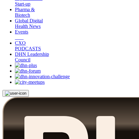
Start-up
Pharma &
Biotech
Global Digital
Health News
Events
CXO
PODCASTS
DHN Leadership
Council