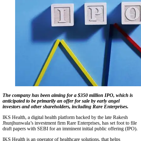
The company has been aiming for a $350 million IPO, which is
anticipated to be primarily an offer for sale by early angel
investors and other shareholders, including Rare Enterprises.
IKS Health, a digital health platform backed by the late Rakesh
Jhunjhunwala’s investment firm Rare Enterprises, has set foot to file
draft papers with SEBI for an imminent initial public offering (IPO).
IKS Health is an operator of healthcare solutions, that helps