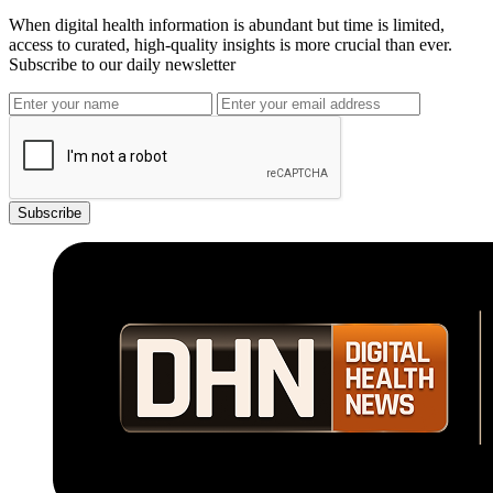
When digital health information is abundant but time is limited,
access to curated, high-quality insights is more crucial than ever.
Subscribe to our daily newsletter
Subscribe