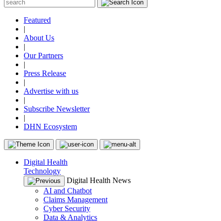
Featured
|
About Us
|
Our Partners
|
Press Release
|
Advertise with us
|
Subscribe Newsletter
|
DHN Ecosystem
Digital Health
Technology
Digital Health News
AI and Chatbot
Claims Management
Cyber Security
Data & Analytics