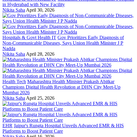
in Hyderabad with New Facility
Nikita Saha
April 30, 2026
Hospitals & Govt Health IT
Gov Prioritizes Early Diagnosis of
Non-Communicable Diseases, Says Union Health Minister J P
Nadda
Nikita Saha
April 28, 2026
Health Tech
Maharashtra Health Minister Prakash Abitkar
Champions Digital Health Revolution at DHN City Meet-Up
Mumbai 2026
Nikita Saha
April 25, 2026
EHR
Jaipur's Rungta Hospital Unveils Advanced EMR & HIS
Platforms to Boost Patient Care
Nikita Saha
April 16, 2026