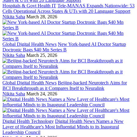
Hospitals & Govt Health IT
Tele-MANAS Expands Nationwide: 53
Cells Operational Across States & UTs with 20 Language Support
Nikita Saha
March 28, 2026
Global Digital Health News
New York-based AI Doctor Startup
Doctronic Bags $40 Mn Series B
Nikita Saha
March 25, 2026
Global Digital Health News
Beijing-backed Neurotech Aims for
BCI Breakthrough as it Compares Itself to Neuralink
Nikita Saha
March 24, 2026
Digital Health Technology
Digital Health News Names a New
Layer of Healthcare's Most Influential Minds to its Inaugural
Leadership Council