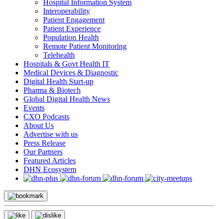
Hospital Information System
Interoperability
Patient Engagement
Patient Experience
Population Health
Remote Patient Monitoring
Telehealth
Hospitals & Govt Health IT
Medical Devices & Diagnostic
Digital Health Start-up
Pharma & Biotech
Global Digital Health News
Events
CXO Podcasts
About Us
Advertise with us
Press Release
Our Partners
Featured Articles
DHN Ecosystem