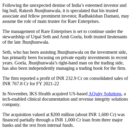
Following the unexpected demise of India’s esteemed investor and
big bull, Rakesh Jhunjhunwala, it is speculated that his trusted
associate and fellow prominent investor, Radhakishan Damani, may
assume the role of main trustee for Rare Enterprises.
The management of Rare Enterprises is set to continue under the
stewardship of Utpal Seth and Amit Goela, both trusted lieutenants
of the late Jhunjhunwala.
Seth, who has been assisting Jhunjhunwala on the investment side,
has primarily been focusing on private equity investments in recent
years. Goela, Jhunjhunwala’s right-hand man on the trading side,
has also been independently managing a trading book for the firm.
The firm reported a profit of INR 232.9 Cr on consolidated sales of
INR 767.8 Cr for FY 2021-22
In November, IKS Health acquired US-based
AQuity Solutions
, a
tech-enabled clinical documentation and revenue integrity solutions
company.
The acquisition valued at $200 million (about INR 1,600 Cr) was
financed partially through a INR 1,000 Cr loan from three major
banks and the rest from internal funds.