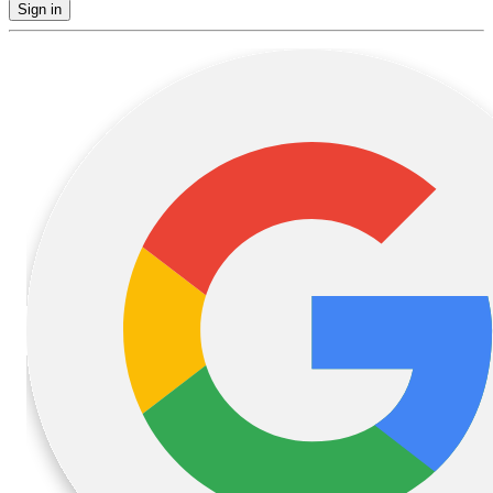
Sign in