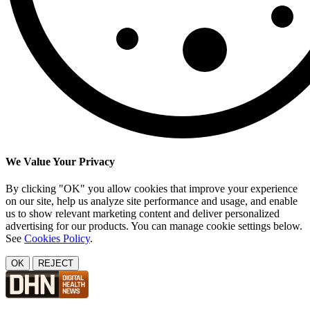
We Value Your Privacy
By clicking "OK" you allow cookies that improve your experience
on our site, help us analyze site performance and usage, and enable
us to show relevant marketing content and deliver personalized
advertising for our products. You can manage cookie settings below.
See
Cookies Policy
.
OK
REJECT