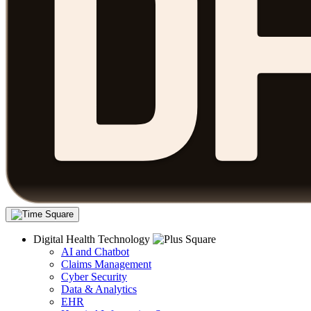
Digital Health Technology
AI and Chatbot
Claims Management
Cyber Security
Data & Analytics
EHR