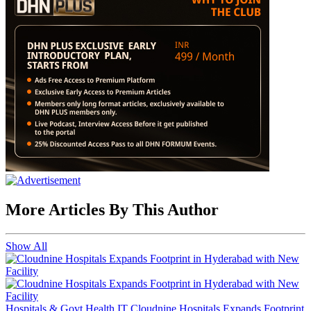
More Articles By This Author
Show All
Hospitals & Govt Health IT
Cloudnine Hospitals Expands Footprint