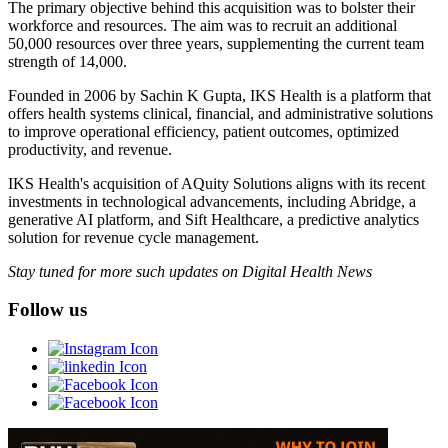
The primary objective behind this acquisition was to bolster their
workforce and resources. The aim was to recruit an additional
50,000 resources over three years, supplementing the current team
strength of 14,000.
Founded in 2006 by Sachin K Gupta, IKS Health is a platform that
offers health systems clinical, financial, and administrative solutions
to improve operational efficiency, patient outcomes, optimized
productivity, and revenue.
IKS Health's acquisition of AQuity Solutions aligns with its recent
investments in technological advancements, including Abridge, a
generative AI platform, and Sift Healthcare, a predictive analytics
solution for revenue cycle management.
Stay tuned for more such updates on Digital Health News
Follow us