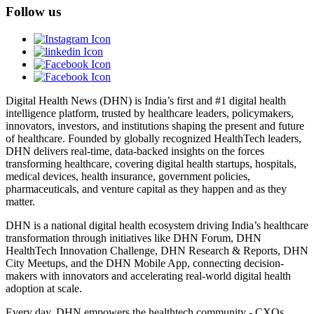
Follow us
Digital Health News (DHN) is India’s first and #1 digital health
intelligence platform, trusted by healthcare leaders, policymakers,
innovators, investors, and institutions shaping the present and future
of healthcare. Founded by globally recognized HealthTech leaders,
DHN delivers real-time, data-backed insights on the forces
transforming healthcare, covering digital health startups, hospitals,
medical devices, health insurance, government policies,
pharmaceuticals, and venture capital as they happen and as they
matter.
DHN is a national digital health ecosystem driving India’s healthcare
transformation through initiatives like DHN Forum, DHN
HealthTech Innovation Challenge, DHN Research & Reports, DHN
City Meetups, and the DHN Mobile App, connecting decision-
makers with innovators and accelerating real-world digital health
adoption at scale.
Every day, DHN empowers the healthtech community - CXOs,