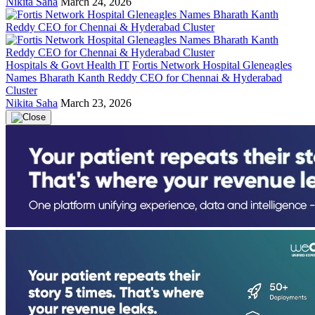
Nikita Saha
March 24, 2026
Hospitals & Govt Health IT
Fortis Network Hospital Gleneagles
Names Bharath Kanth Reddy CEO for Chennai & Hyderabad
Cluster
Nikita Saha
March 23, 2026