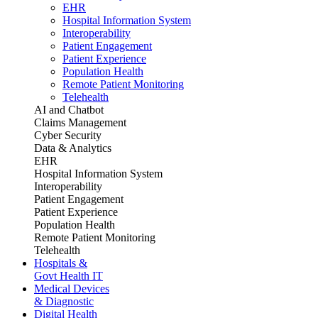
EHR
Hospital Information System
Interoperability
Patient Engagement
Patient Experience
Population Health
Remote Patient Monitoring
Telehealth
AI and Chatbot
Claims Management
Cyber Security
Data & Analytics
EHR
Hospital Information System
Interoperability
Patient Engagement
Patient Experience
Population Health
Remote Patient Monitoring
Telehealth
Hospitals &
Govt Health IT
Medical Devices
& Diagnostic
Digital Health