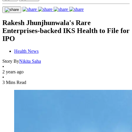
Rakesh Jhunjhunwala's Rare
Enterprises-backed IKS Health to File for
IPO
Health News
Story By
Nikita Saha
•
2 years ago
•
3 Mins Read