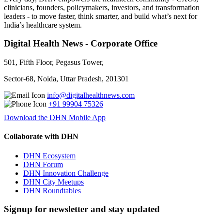
clinicians, founders, policymakers, investors, and transformation
leaders - to move faster, think smarter, and build what’s next for
India’s healthcare system.
Digital Health News - Corporate Office
501, Fifth Floor, Pegasus Tower,
Sector-68, Noida, Uttar Pradesh, 201301
info@digitalhealthnews.com
+91 99904 75326
Download the DHN Mobile App
Collaborate with DHN
DHN Ecosystem
DHN Forum
DHN Innovation Challenge
DHN City Meetups
DHN Roundtables
Signup for newsletter and stay updated