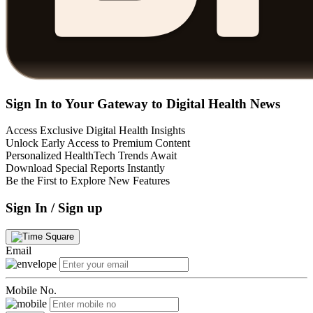
Sign In to Your Gateway to Digital Health News
Access Exclusive Digital Health Insights
Unlock Early Access to Premium Content
Personalized HealthTech Trends Await
Download Special Reports Instantly
Be the First to Explore New Features
Sign In / Sign up
Email
Mobile No.