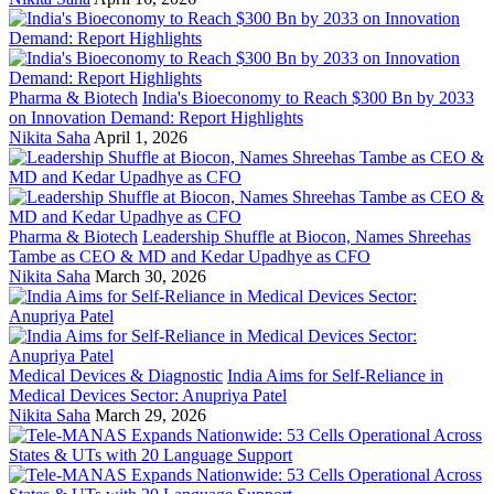
Pharma & Biotech
India's Bioeconomy to Reach $300 Bn by 2033
on Innovation Demand: Report Highlights
Nikita Saha
April 1, 2026
Pharma & Biotech
Leadership Shuffle at Biocon, Names Shreehas
Tambe as CEO & MD and Kedar Upadhye as CFO
Nikita Saha
March 30, 2026
Medical Devices & Diagnostic
India Aims for Self-Reliance in
Medical Devices Sector: Anupriya Patel
Nikita Saha
March 29, 2026