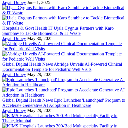
Jayati Dubey
June 1, 2025
Hospitals & Govt Health IT
Ujala Cygnus Partners with Karo
Sambhav to Tackle Biomedical & IT Waste
Jayati Dubey
May 30, 2025
Global Digital Health News
Abridge Unveils AI-Powered Clinical
Documentation Template for Pediatric Well Visits
Jayati Dubey
May 29, 2025
Global Digital Health News
Epic Launches 'Launchpad' Program to
Accelerate Generative AI Adoption in Healthcare
Jayati Dubey
May 29, 2025