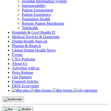
Hospital Information System
Interoperability
Patient Engagement
Patient Experience
Population Health
Remote Patient Monitoring
Telehealth
Hospitals & Govt Health IT
Medical Devices & Diagnostic
Digital Health Start-up
Pharma & Biotech
Global Digital Health News
Events
CXO Podcasts
About Us
Advertise with us
Press Release
Our Partners
Featured Articles
DHN Ecosystem