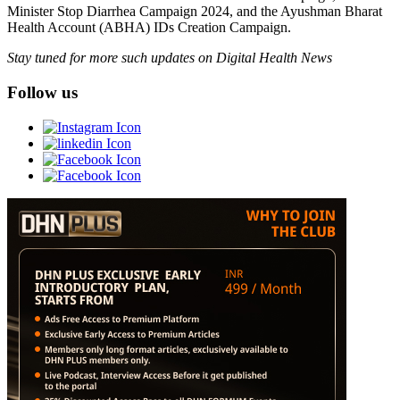
Minister Stop Diarrhea Campaign 2024, and the Ayushman Bharat
Health Account (ABHA) IDs Creation Campaign.
Stay tuned for more such updates on Digital Health News
Follow us