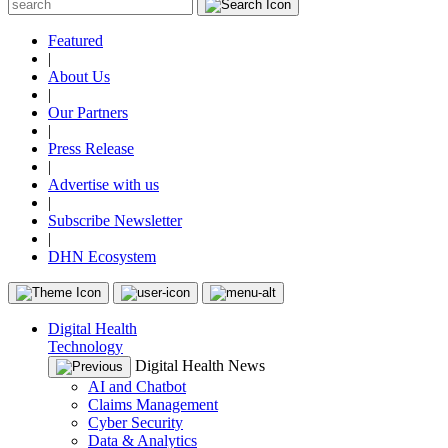
Featured
|
About Us
|
Our Partners
|
Press Release
|
Advertise with us
|
Subscribe Newsletter
|
DHN Ecosystem
Digital Health
Technology
Digital Health News
AI and Chatbot
Claims Management
Cyber Security
Data & Analytics