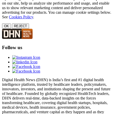
on our site, help us analyze site performance and usage, and enable
us to show relevant marketing content and deliver personalized
advertising for our products. You can manage cookie settings below.
See
Cookies Policy
.
OK
REJECT
Follow us
Digital Health News (DHN) is India’s first and #1 digital health
intelligence platform, trusted by healthcare leaders, policymakers,
innovators, investors, and institutions shaping the present and future
of healthcare. Founded by globally recognized HealthTech leaders,
DHN delivers real-time, data-backed insights on the forces
transforming healthcare, covering digital health startups, hospitals,
medical devices, health insurance, government policies,
pharmaceuticals, and venture capital as they happen and as they