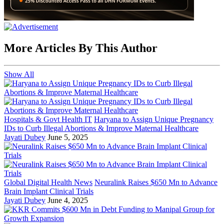
More Articles By This Author
Show All
Hospitals & Govt Health IT
Haryana to Assign Unique Pregnancy
IDs to Curb Illegal Abortions & Improve Maternal Healthcare
Jayati Dubey
June 5, 2025
Global Digital Health News
Neuralink Raises $650 Mn to Advance
Brain Implant Clinical Trials
Jayati Dubey
June 4, 2025