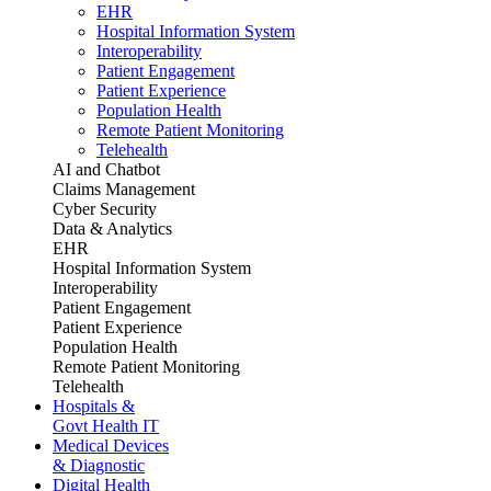
EHR
Hospital Information System
Interoperability
Patient Engagement
Patient Experience
Population Health
Remote Patient Monitoring
Telehealth
AI and Chatbot
Claims Management
Cyber Security
Data & Analytics
EHR
Hospital Information System
Interoperability
Patient Engagement
Patient Experience
Population Health
Remote Patient Monitoring
Telehealth
Hospitals &
Govt Health IT
Medical Devices
& Diagnostic
Digital Health