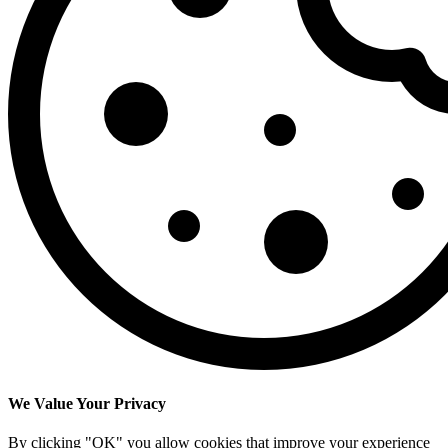
We Value Your Privacy
By clicking "OK" you allow cookies that improve your experience