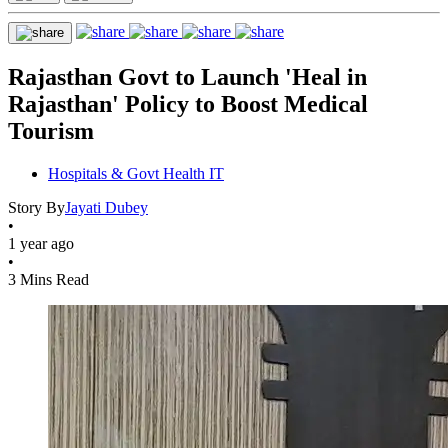
Rajasthan Govt to Launch 'Heal in
Rajasthan' Policy to Boost Medical
Tourism
Hospitals & Govt Health IT
Story By
Jayati Dubey
•
1 year ago
•
3 Mins Read