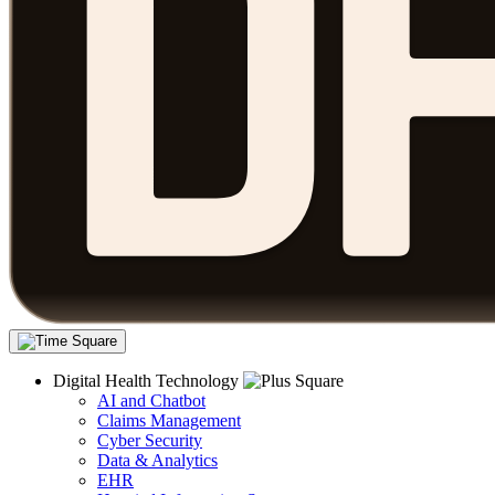
Digital Health Technology
AI and Chatbot
Claims Management
Cyber Security
Data & Analytics
EHR