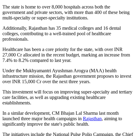
The state is home to over 8,000 hospitals across both the
government and private sectors, with more than 400 of these being
multi-specialty or super-specialty institutions.
Additionally, Rajasthan has 35 medical colleges and 16 dental
colleges, contributing to a well-trained pool of healthcare
professionals.
Healthcare has been a core priority for the state, with over INR
27,000 Cr allocated in the recent budget, marking an increase from
7.4% to 8.2% compared to last year.
Under the Mukhyamantri Ayushman Arogya (MAA) health
infrastructure mission, the Rajasthan government proposes to invest
over INR 15,000 Cr over the next three years.
This investment will focus on improving super-specialty and tertiary
care facilities, as well as upgrading existing healthcare
establishments.
In a similar development, CM Bhajan Lal Sharma last month
launched three major health campaigns in
Rajasthan
, aiming to
significantly improve the state's public health.
The initiatives include the National Pulse Polio Campaign, the Chief