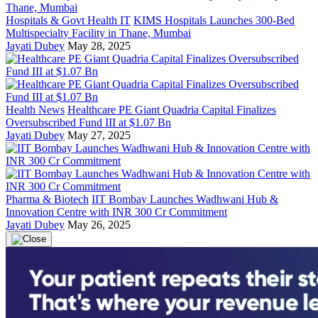
Hospitals & Govt Health IT
KIMS Hospitals Launches 300-Bed
Multispecialty Facility in Thane, Mumbai
Jayati Dubey
May 28, 2025
Health News
Healthcare PE Giant Quadria Capital Finalizes
Oversubscribed Fund III at $1.07 Bn
Jayati Dubey
May 27, 2025
Pharma & Biotech
IIT Bombay Launches Wadhwani Hub &
Innovation Centre with INR 300 Cr Commitment
Jayati Dubey
May 26, 2025