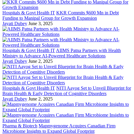
Hospitals & Govt Health IT
KKR Commits $600 Mn in Debt
Funding to Manipal Group for Growth Expansion
Jayati Dubey
June 3, 2025
Hospitals & Govt Health IT
AIIMS Patna Partners with Health
Ministry to Advance AI-Powered Healthcare Solutions
Jayati Dubey
June 2, 2025
Hospitals & Govt Health IT
NITI Aayog Set to Unveil Blueprint for
Brain Health & Early Detection of Cognitive Disorders
Jayati Dubey
June 2, 2025
Pharma & Biotech
Mapmygenome Acquires Canadian Firm
Microbiome Insights to Expand Global Footprint