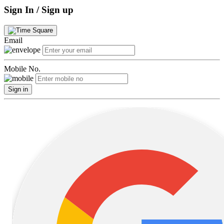
Sign In / Sign up
Email
Mobile No.
Sign in