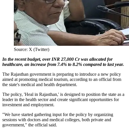
Source: X (Twitter)
In the recent budget, over INR 27,000 Cr was allocated for
healthcare, an increase from 7.4% to 8.2% compared to last year.
The Rajasthan government is preparing to introduce a new policy
aimed at promoting medical tourism, according to an official from
the state's medical and health department.
The policy, 'Heal in Rajasthan,' is designed to position the state as a
leader in the health sector and create significant opportunities for
investment and employment.
"We have started gathering input for the policy by organizing
sessions with doctors and medical colleges, both private and
government," the official said.