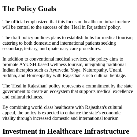
The Policy Goals
The official emphasized that this focus on healthcare infrastructure
will be central to the success of the 'Heal in Rajasthan' policy.
The draft policy outlines plans to establish hubs for medical tourism,
catering to both domestic and international patients seeking
secondary, tertiary, and quaternary care procedures.
In addition to conventional medical services, the policy aims to
promote AYUSH-based wellness tourism, integrating traditional
Indian therapies such as Ayurveda, Yoga, Naturopathy, Unani,
Siddha, and Homeopathy with Rajasthan's rich cultural heritage.
The 'Heal in Rajasthan' policy represents a commitment by the state
government to create an ecosystem that supports medical excellence
and cultural richness.
By combining world-class healthcare with Rajasthan's cultural
appeal, the policy is expected to enhance the state's economic
vitality through increased domestic and international tourism.
Investment in Healthcare Infrastructure