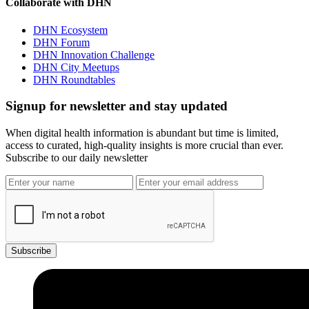
Collaborate with DHN
DHN Ecosystem
DHN Forum
DHN Innovation Challenge
DHN City Meetups
DHN Roundtables
Signup for newsletter and stay updated
When digital health information is abundant but time is limited,
access to curated, high-quality insights is more crucial than ever.
Subscribe to our daily newsletter
Subscribe