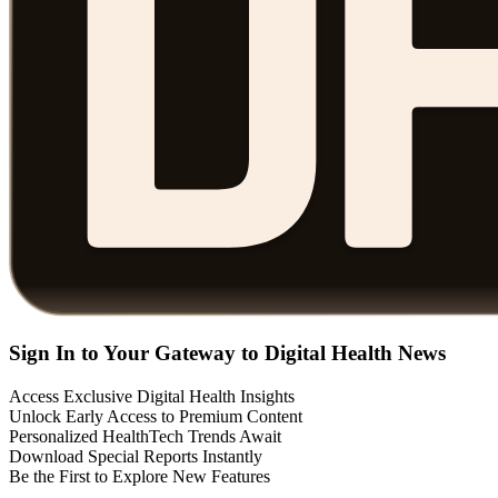
Sign In to Your Gateway to Digital Health News
Access Exclusive Digital Health Insights
Unlock Early Access to Premium Content
Personalized HealthTech Trends Await
Download Special Reports Instantly
Be the First to Explore New Features