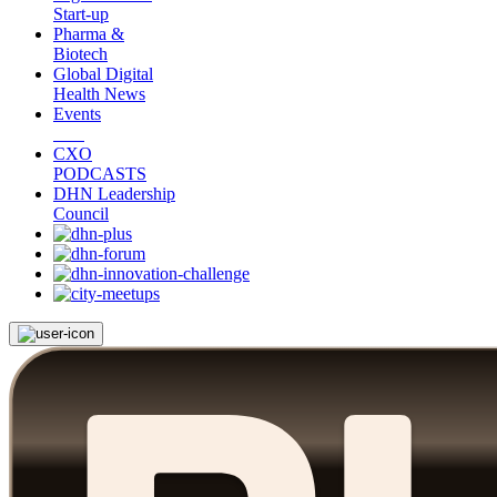
Start-up
Pharma &
Biotech
Global Digital
Health News
Events
CXO
PODCASTS
DHN Leadership
Council