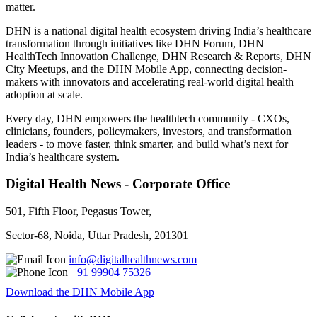
matter.
DHN is a national digital health ecosystem driving India’s healthcare
transformation through initiatives like DHN Forum, DHN
HealthTech Innovation Challenge, DHN Research & Reports, DHN
City Meetups, and the DHN Mobile App, connecting decision-
makers with innovators and accelerating real-world digital health
adoption at scale.
Every day, DHN empowers the healthtech community - CXOs,
clinicians, founders, policymakers, investors, and transformation
leaders - to move faster, think smarter, and build what’s next for
India’s healthcare system.
Digital Health News - Corporate Office
501, Fifth Floor, Pegasus Tower,
Sector-68, Noida, Uttar Pradesh, 201301
info@digitalhealthnews.com
+91 99904 75326
Download the DHN Mobile App