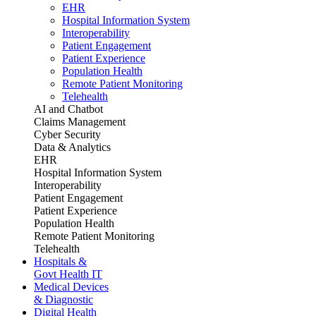
EHR
Hospital Information System
Interoperability
Patient Engagement
Patient Experience
Population Health
Remote Patient Monitoring
Telehealth
AI and Chatbot
Claims Management
Cyber Security
Data & Analytics
EHR
Hospital Information System
Interoperability
Patient Engagement
Patient Experience
Population Health
Remote Patient Monitoring
Telehealth
Hospitals &
Govt Health IT
Medical Devices
& Diagnostic
Digital Health