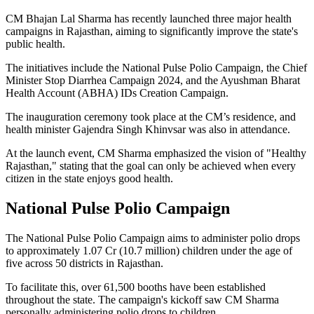
CM Bhajan Lal Sharma has recently launched three major health
campaigns in Rajasthan, aiming to significantly improve the state's
public health.
The initiatives include the National Pulse Polio Campaign, the Chief
Minister Stop Diarrhea Campaign 2024, and the Ayushman Bharat
Health Account (ABHA) IDs Creation Campaign.
The inauguration ceremony took place at the CM’s residence, and
health minister Gajendra Singh Khinvsar was also in attendance.
At the launch event, CM Sharma emphasized the vision of "Healthy
Rajasthan," stating that the goal can only be achieved when every
citizen in the state enjoys good health.
National Pulse Polio Campaign
The National Pulse Polio Campaign aims to administer polio drops
to approximately 1.07 Cr (10.7 million) children under the age of
five across 50 districts in Rajasthan.
To facilitate this, over 61,500 booths have been established
throughout the state. The campaign's kickoff saw CM Sharma
personally administering polio drops to children.