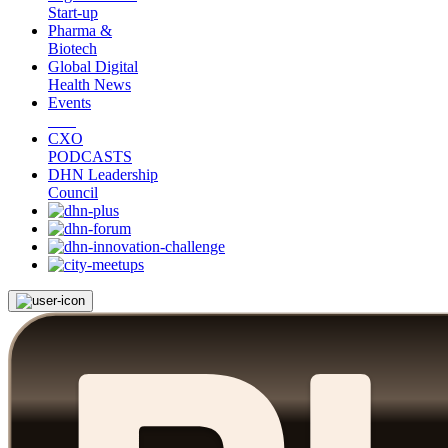
Start-up
Pharma &
Biotech
Global Digital
Health News
Events
CXO
PODCASTS
DHN Leadership
Council