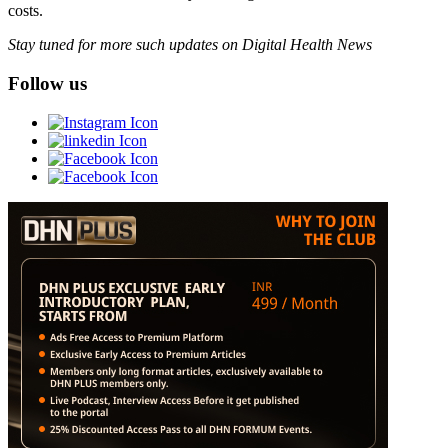
costs.
Stay tuned for more such updates on Digital Health News
Follow us