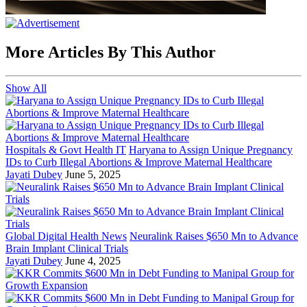
More Articles By This Author
Show All
Hospitals & Govt Health IT
Haryana to Assign Unique Pregnancy
IDs to Curb Illegal Abortions & Improve Maternal Healthcare
Jayati Dubey
June 5, 2025
Global Digital Health News
Neuralink Raises $650 Mn to Advance
Brain Implant Clinical Trials
Jayati Dubey
June 4, 2025