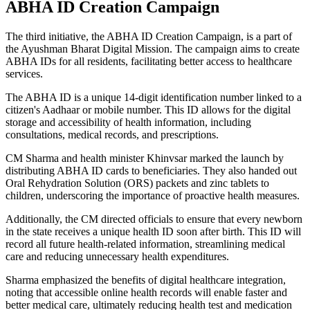
ABHA ID Creation Campaign
The third initiative, the ABHA ID Creation Campaign, is a part of
the Ayushman Bharat Digital Mission. The campaign aims to create
ABHA IDs for all residents, facilitating better access to healthcare
services.
The ABHA ID is a unique 14-digit identification number linked to a
citizen's Aadhaar or mobile number. This ID allows for the digital
storage and accessibility of health information, including
consultations, medical records, and prescriptions.
CM Sharma and health minister Khinvsar marked the launch by
distributing ABHA ID cards to beneficiaries. They also handed out
Oral Rehydration Solution (ORS) packets and zinc tablets to
children, underscoring the importance of proactive health measures.
Additionally, the CM directed officials to ensure that every newborn
in the state receives a unique health ID soon after birth. This ID will
record all future health-related information, streamlining medical
care and reducing unnecessary health expenditures.
Sharma emphasized the benefits of digital healthcare integration,
noting that accessible online health records will enable faster and
better medical care, ultimately reducing health test and medication