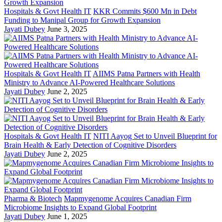
Hospitals & Govt Health IT
KKR Commits $600 Mn in Debt
Funding to Manipal Group for Growth Expansion
Jayati Dubey
June 3, 2025
Hospitals & Govt Health IT
AIIMS Patna Partners with Health
Ministry to Advance AI-Powered Healthcare Solutions
Jayati Dubey
June 2, 2025
Hospitals & Govt Health IT
NITI Aayog Set to Unveil Blueprint for
Brain Health & Early Detection of Cognitive Disorders
Jayati Dubey
June 2, 2025
Pharma & Biotech
Mapmygenome Acquires Canadian Firm
Microbiome Insights to Expand Global Footprint
Jayati Dubey
June 1, 2025