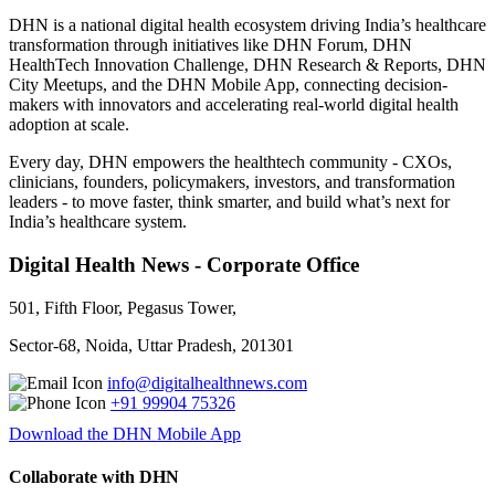
DHN is a national digital health ecosystem driving India’s healthcare
transformation through initiatives like DHN Forum, DHN
HealthTech Innovation Challenge, DHN Research & Reports, DHN
City Meetups, and the DHN Mobile App, connecting decision-
makers with innovators and accelerating real-world digital health
adoption at scale.
Every day, DHN empowers the healthtech community - CXOs,
clinicians, founders, policymakers, investors, and transformation
leaders - to move faster, think smarter, and build what’s next for
India’s healthcare system.
Digital Health News - Corporate Office
501, Fifth Floor, Pegasus Tower,
Sector-68, Noida, Uttar Pradesh, 201301
info@digitalhealthnews.com
+91 99904 75326
Download the DHN Mobile App
Collaborate with DHN