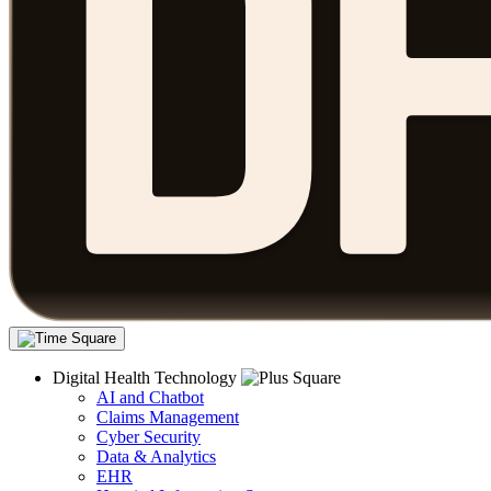
Digital Health Technology
AI and Chatbot
Claims Management
Cyber Security
Data & Analytics
EHR