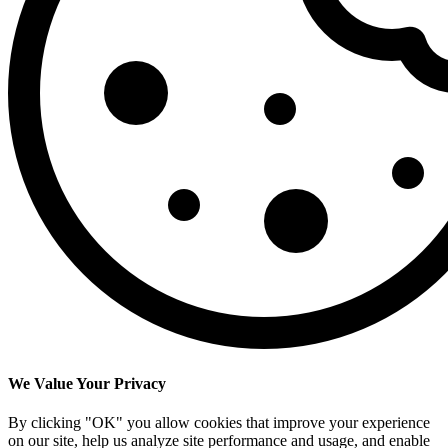
We Value Your Privacy
By clicking "OK" you allow cookies that improve your experience
on our site, help us analyze site performance and usage, and enable