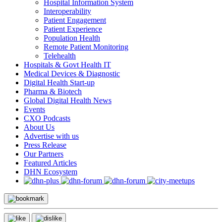
Hospital Information System
Interoperability
Patient Engagement
Patient Experience
Population Health
Remote Patient Monitoring
Telehealth
Hospitals & Govt Health IT
Medical Devices & Diagnostic
Digital Health Start-up
Pharma & Biotech
Global Digital Health News
Events
CXO Podcasts
About Us
Advertise with us
Press Release
Our Partners
Featured Articles
DHN Ecosystem