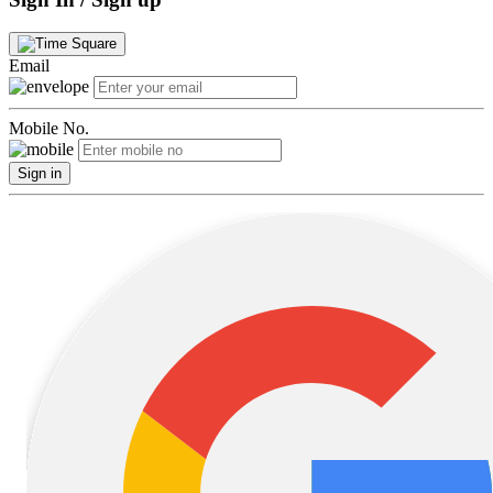
Email
Mobile No.
Sign in