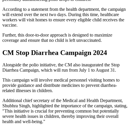
According to a statement from the health department, the campaign
will extend over the next two days. During this time, healthcare
workers will visit homes to ensure every eligible child receives the
vaccine.
Further, this door-to-door approach is designed to maximize
coverage and ensure that no child is left unvaccinated.
CM Stop Diarrhea Campaign 2024
Alongside the polio initiative, the CM also inaugurated the Stop
Diarrhea Campaign, which will run from July 1 to August 31.
This campaign will involve medical personnel visiting homes to
provide guidance and distribute medicines to prevent diarrhea-
related illnesses in children.
Additional chief secretary of the Medical and Health Department,
Shubhra Singh, highlighted the importance of the campaign, stating,
"This initiative is crucial for preventing common but potentially
severe health issues in children, thereby improving their overall
health and well-being."