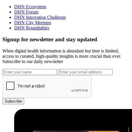
DHN Ecosystem
DHN Forum
DHN Innovation Challenge
DHN City Meetups
DHN Roundtables
Signup for newsletter and stay updated
When digital health information is abundant but time is limited,
access to curated, high-quality insights is more crucial than ever.
Subscribe to our daily newsletter
Subscribe