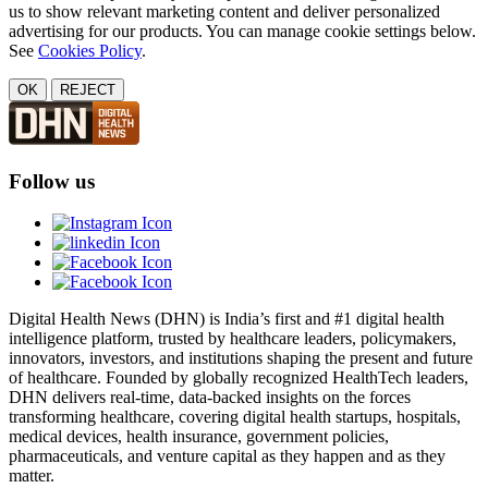
us to show relevant marketing content and deliver personalized
advertising for our products. You can manage cookie settings below.
See
Cookies Policy
.
OK
REJECT
Follow us
Digital Health News (DHN) is India’s first and #1 digital health
intelligence platform, trusted by healthcare leaders, policymakers,
innovators, investors, and institutions shaping the present and future
of healthcare. Founded by globally recognized HealthTech leaders,
DHN delivers real-time, data-backed insights on the forces
transforming healthcare, covering digital health startups, hospitals,
medical devices, health insurance, government policies,
pharmaceuticals, and venture capital as they happen and as they
matter.