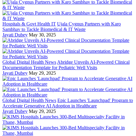
Hospitals & Govt Health IT
Ujala Cygnus Partners with Karo
Sambhav to Tackle Biomedical & IT Waste
Jayati Dubey
May 30, 2025
Global Digital Health News
Abridge Unveils AI-Powered Clinical
Documentation Template for Pediatric Well Visits
Jayati Dubey
May 29, 2025
Global Digital Health News
Epic Launches 'Launchpad' Program to
Accelerate Generative AI Adoption in Healthcare
Jayati Dubey
May 29, 2025