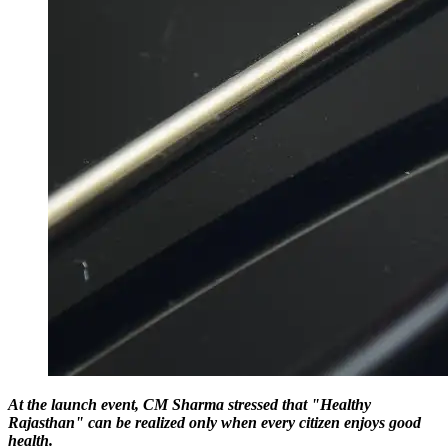
At the launch event, CM Sharma stressed that "Healthy
Rajasthan" can be realized only when every citizen enjoys good
health.