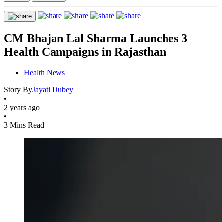
CM Bhajan Lal Sharma Launches 3
Health Campaigns in Rajasthan
Health News
Story By
Jayati Dubey
•
2 years ago
•
3 Mins Read