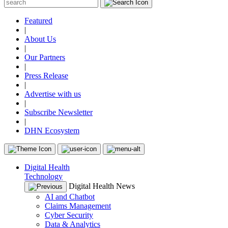
Featured
|
About Us
|
Our Partners
|
Press Release
|
Advertise with us
|
Subscribe Newsletter
|
DHN Ecosystem
Digital Health
Technology
Digital Health News
AI and Chatbot
Claims Management
Cyber Security
Data & Analytics