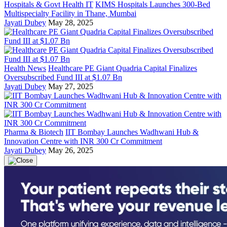
Hospitals & Govt Health IT
KIMS Hospitals Launches 300-Bed
Multispecialty Facility in Thane, Mumbai
Jayati Dubey
May 28, 2025
Health News
Healthcare PE Giant Quadria Capital Finalizes
Oversubscribed Fund III at $1.07 Bn
Jayati Dubey
May 27, 2025
Pharma & Biotech
IIT Bombay Launches Wadhwani Hub &
Innovation Centre with INR 300 Cr Commitment
Jayati Dubey
May 26, 2025