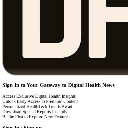
Sign In to Your Gateway to Digital Health News
Access Exclusive Digital Health Insights
Unlock Early Access to Premium Content
Personalized HealthTech Trends Await
Download Special Reports Instantly
Be the First to Explore New Features
Sign In / Sign up