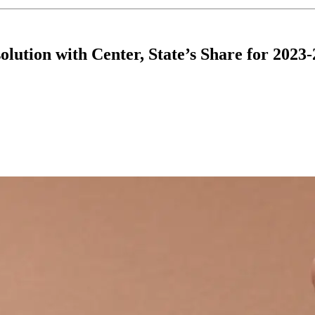
lution with Center, State’s Share for 2023