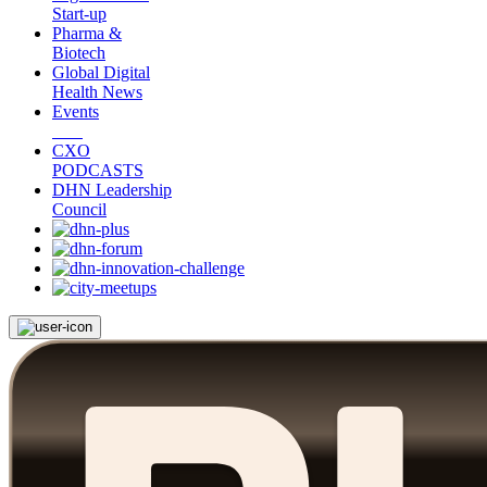
Start-up
Pharma &
Biotech
Global Digital
Health News
Events
CXO
PODCASTS
DHN Leadership
Council