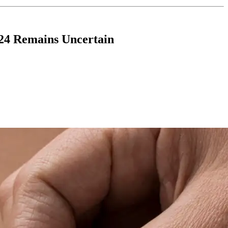
-24 Remains Uncertain