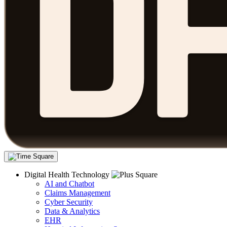
Digital Health Technology
AI and Chatbot
Claims Management
Cyber Security
Data & Analytics
EHR