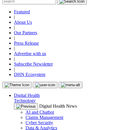
Featured
|
About Us
|
Our Partners
|
Press Release
|
Advertise with us
|
Subscribe Newsletter
|
DHN Ecosystem
Digital Health
Technology
Digital Health News
AI and Chatbot
Claims Management
Cyber Security
Data & Analytics