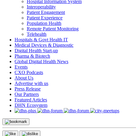
Hospital Information System
Interoperability
Patient Engagement
Patient Experience
Population Health
Remote Patient Monitoring
Telehealth
Hospitals & Govt Health IT
Medical Devices & Diagnostic
Digital Health Start-up
Pharma & Biotech
Global Digital Health News
Events
CXO Podcasts
About Us
Advertise with us
Press Release
Our Partners
Featured Articles
DHN Ecosystem