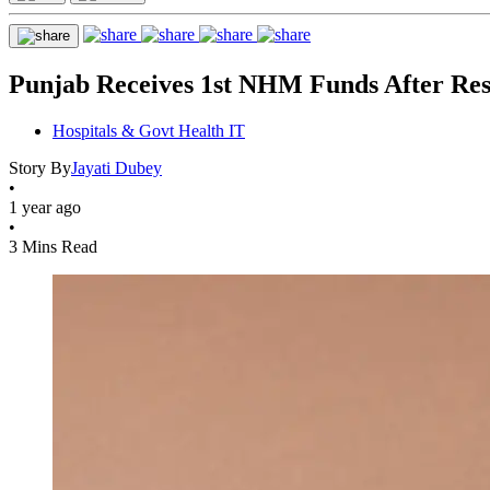
Punjab Receives 1st NHM Funds After Reso
Hospitals & Govt Health IT
Story By
Jayati Dubey
•
1 year ago
•
3 Mins Read