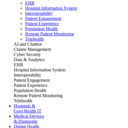
EHR
Hospital Information System
Interoperability
Patient Engagement
Patient Experience
Population Health
Remote Patient Monitoring
Telehealth
AI and Chatbot
Claims Management
Cyber Security
Data & Analytics
EHR
Hospital Information System
Interoperability
Patient Engagement
Patient Experience
Population Health
Remote Patient Monitoring
Telehealth
Hospitals &
Govt Health IT
Medical Devices
& Diagnostic
Digital Health