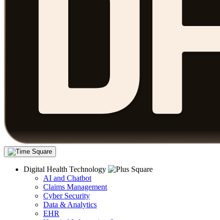
Digital Health Technology
AI and Chatbot
Claims Management
Cyber Security
Data & Analytics
EHR