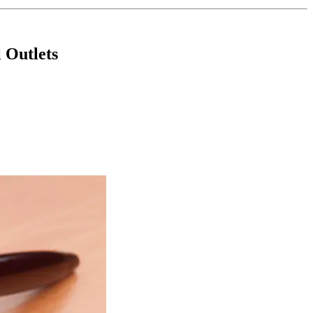
 Outlets