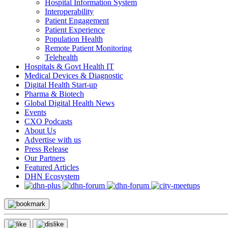
Hospital Information System
Interoperability
Patient Engagement
Patient Experience
Population Health
Remote Patient Monitoring
Telehealth
Hospitals & Govt Health IT
Medical Devices & Diagnostic
Digital Health Start-up
Pharma & Biotech
Global Digital Health News
Events
CXO Podcasts
About Us
Advertise with us
Press Release
Our Partners
Featured Articles
DHN Ecosystem