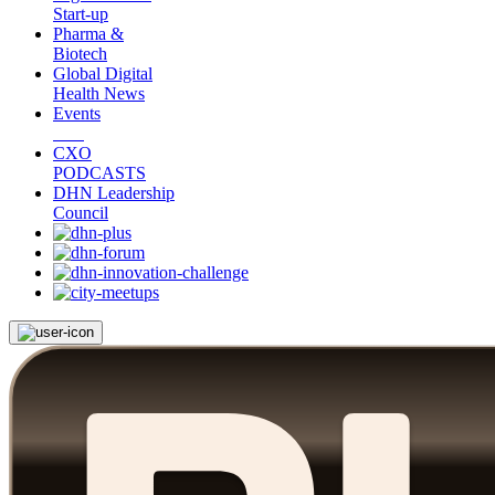
Start-up
Pharma &
Biotech
Global Digital
Health News
Events
CXO
PODCASTS
DHN Leadership
Council