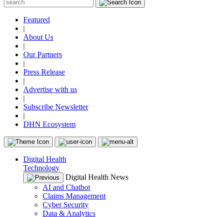
Featured
|
About Us
|
Our Partners
|
Press Release
|
Advertise with us
|
Subscribe Newsletter
|
DHN Ecosystem
Digital Health
Technology
Digital Health News
AI and Chatbot
Claims Management
Cyber Security
Data & Analytics