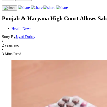
Punjab & Haryana High Court Allows Sale 
Health News
Story By
Jayati Dubey
•
2 years ago
•
3 Mins Read