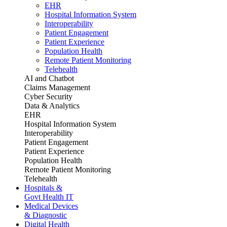
EHR
Hospital Information System
Interoperability
Patient Engagement
Patient Experience
Population Health
Remote Patient Monitoring
Telehealth
AI and Chatbot
Claims Management
Cyber Security
Data & Analytics
EHR
Hospital Information System
Interoperability
Patient Engagement
Patient Experience
Population Health
Remote Patient Monitoring
Telehealth
Hospitals &
Govt Health IT
Medical Devices
& Diagnostic
Digital Health