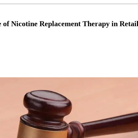
of Nicotine Replacement Therapy in Retail