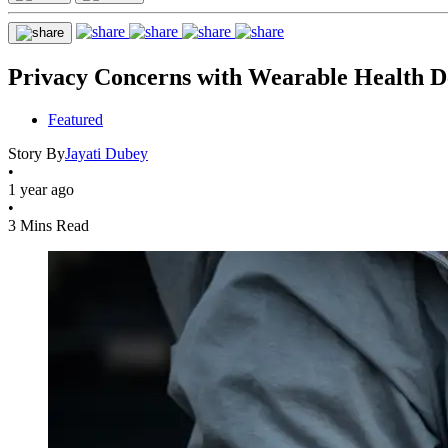
Privacy Concerns with Wearable Health D
Featured
Story By
Jayati Dubey
•
1 year ago
•
3 Mins Read