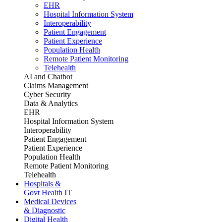
EHR
Hospital Information System
Interoperability
Patient Engagement
Patient Experience
Population Health
Remote Patient Monitoring
Telehealth
AI and Chatbot
Claims Management
Cyber Security
Data & Analytics
EHR
Hospital Information System
Interoperability
Patient Engagement
Patient Experience
Population Health
Remote Patient Monitoring
Telehealth
Hospitals &
Govt Health IT
Medical Devices
& Diagnostic
Digital Health