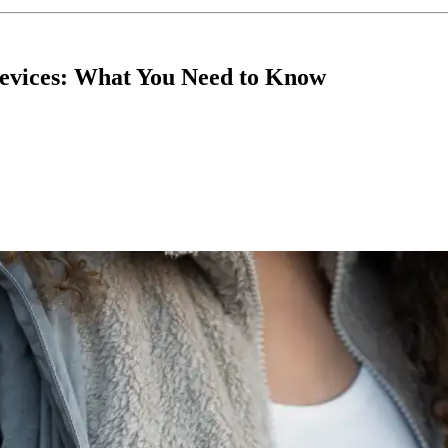
evices: What You Need to Know