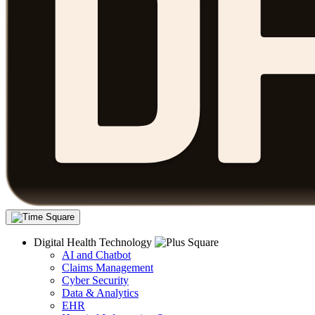
Digital Health Technology
AI and Chatbot
Claims Management
Cyber Security
Data & Analytics
EHR