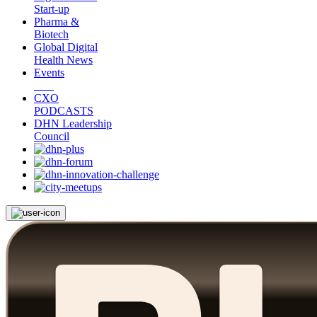
Start-up
Pharma &
Biotech
Global Digital
Health News
Events
CXO
PODCASTS
DHN Leadership
Council