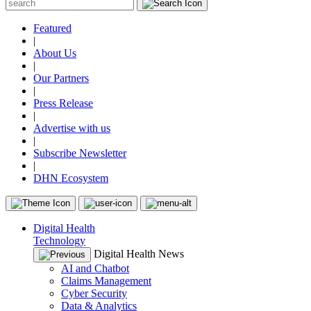
Featured
|
About Us
|
Our Partners
|
Press Release
|
Advertise with us
|
Subscribe Newsletter
|
DHN Ecosystem
Digital Health
Technology
Digital Health News
AI and Chatbot
Claims Management
Cyber Security
Data & Analytics