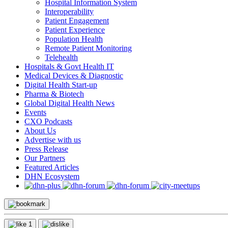
Hospital Information System
Interoperability
Patient Engagement
Patient Experience
Population Health
Remote Patient Monitoring
Telehealth
Hospitals & Govt Health IT
Medical Devices & Diagnostic
Digital Health Start-up
Pharma & Biotech
Global Digital Health News
Events
CXO Podcasts
About Us
Advertise with us
Press Release
Our Partners
Featured Articles
DHN Ecosystem
1