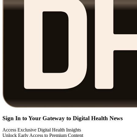
Sign In to Your Gateway to Digital Health News
Access Exclusive Digital Health Insights
Unlock Early Access to Premium Content