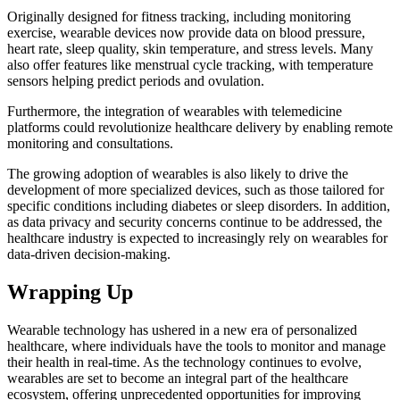
Originally designed for fitness tracking, including monitoring
exercise, wearable devices now provide data on blood pressure,
heart rate, sleep quality, skin temperature, and stress levels. Many
also offer features like menstrual cycle tracking, with temperature
sensors helping predict periods and ovulation.
Furthermore, the integration of wearables with telemedicine
platforms could revolutionize healthcare delivery by enabling remote
monitoring and consultations.
The growing adoption of wearables is also likely to drive the
development of more specialized devices, such as those tailored for
specific conditions including diabetes or sleep disorders. In addition,
as data privacy and security concerns continue to be addressed, the
healthcare industry is expected to increasingly rely on wearables for
data-driven decision-making.
Wrapping Up
Wearable technology has ushered in a new era of personalized
healthcare, where individuals have the tools to monitor and manage
their health in real-time. As the technology continues to evolve,
wearables are set to become an integral part of the healthcare
ecosystem, offering unprecedented opportunities for improving