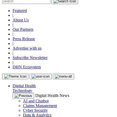
Featured
|
About Us
|
Our Partners
|
Press Release
|
Advertise with us
|
Subscribe Newsletter
|
DHN Ecosystem
Digital Health
Technology
Digital Health News
AI and Chatbot
Claims Management
Cyber Security
Data & Analytics