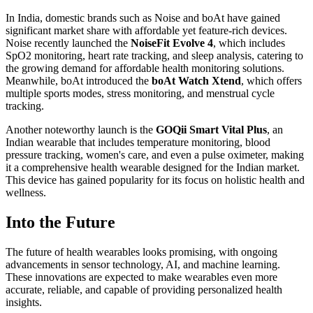
In India, domestic brands such as Noise and boAt have gained
significant market share with affordable yet feature-rich devices.
Noise recently launched the
NoiseFit Evolve 4
, which includes
SpO2 monitoring, heart rate tracking, and sleep analysis, catering to
the growing demand for affordable health monitoring solutions.
Meanwhile, boAt introduced the
boAt Watch Xtend
, which offers
multiple sports modes, stress monitoring, and menstrual cycle
tracking.
Another noteworthy launch is the
GOQii Smart Vital Plus
, an
Indian wearable that includes temperature monitoring, blood
pressure tracking, women's care, and even a pulse oximeter, making
it a comprehensive health wearable designed for the Indian market.
This device has gained popularity for its focus on holistic health and
wellness.
Into the Future
The future of health wearables looks promising, with ongoing
advancements in sensor technology, AI, and machine learning.
These innovations are expected to make wearables even more
accurate, reliable, and capable of providing personalized health
insights.