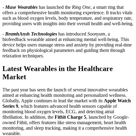
-
Muse Wearables
has launched the
Ring One
, a smart ring that
offers a comprehensive health monitoring experience. It tracks vitals
such as blood oxygen levels, body temperature, and respiratory rate,
providing users with insights into their overall health and well-being.
-
BramhAnsh Technologies
has introduced
Soonyam
, a
biofeedback wearable aimed at enhancing mental well-being. This
device helps users manage stress and anxiety by providing real-time
feedback on physiological parameters and guiding them through
relaxation techniques.
Latest Wearables in the Healthcare
Market
The past year has seen the launch of several innovative wearables
aimed at enhancing health monitoring and personalized wellness.
Globally, Apple continues to lead the market with its
Apple Watch
Series 9
, which features advanced health sensors capable of
monitoring blood oxygen levels, ECG, and detecting atrial
fibrillation. In addition, the
Fitbit Charge 5
, launched by Google-
owned Fitbit, offers features like stress management, heart health
monitoring, and sleep tracking, making it a comprehensive health
wearable.