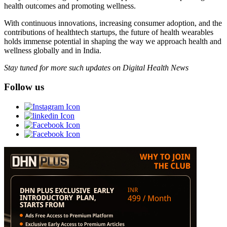
health outcomes and promoting wellness.
With continuous innovations, increasing consumer adoption, and the
contributions of healthtech startups, the future of health wearables
holds immense potential in shaping the way we approach health and
wellness globally and in India.
Stay tuned for more such updates on Digital Health News
Follow us