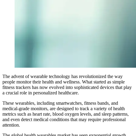
The advent of wearable technology has revolutionized the way
people monitor their health and wellness. What started as simple
fitness trackers has now evolved into sophisticated devices that play
a crucial role in personalized healthcare.
These wearables, including smartwatches, fitness bands, and
medical-grade monitors, are designed to track a variety of health
metrics such as heart rate, blood oxygen levels, and sleep patterns,
and even detect medical conditions that may require professional
attention.
The global health wearables market has seen exponential growth,