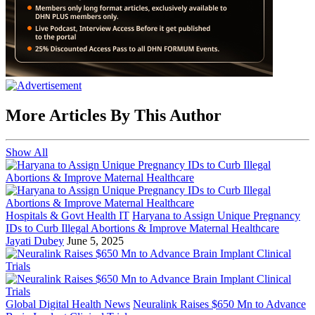
More Articles By This Author
Show All
Hospitals & Govt Health IT
Haryana to Assign Unique Pregnancy
IDs to Curb Illegal Abortions & Improve Maternal Healthcare
Jayati Dubey
June 5, 2025
Global Digital Health News
Neuralink Raises $650 Mn to Advance