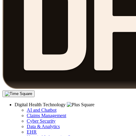
Digital Health Technology
AI and Chatbot
Claims Management
Cyber Security
Data & Analytics
EHR