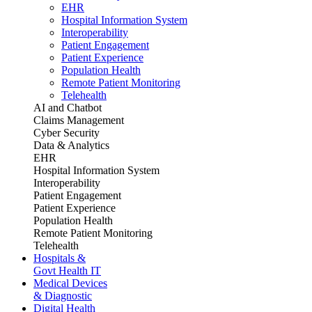
EHR
Hospital Information System
Interoperability
Patient Engagement
Patient Experience
Population Health
Remote Patient Monitoring
Telehealth
AI and Chatbot
Claims Management
Cyber Security
Data & Analytics
EHR
Hospital Information System
Interoperability
Patient Engagement
Patient Experience
Population Health
Remote Patient Monitoring
Telehealth
Hospitals &
Govt Health IT
Medical Devices
& Diagnostic
Digital Health