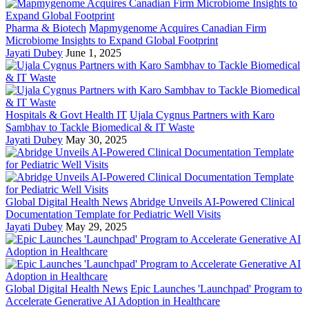
Pharma & Biotech
Mapmygenome Acquires Canadian Firm
Microbiome Insights to Expand Global Footprint
Jayati Dubey
June 1, 2025
Hospitals & Govt Health IT
Ujala Cygnus Partners with Karo
Sambhav to Tackle Biomedical & IT Waste
Jayati Dubey
May 30, 2025
Global Digital Health News
Abridge Unveils AI-Powered Clinical
Documentation Template for Pediatric Well Visits
Jayati Dubey
May 29, 2025
Global Digital Health News
Epic Launches 'Launchpad' Program to
Accelerate Generative AI Adoption in Healthcare