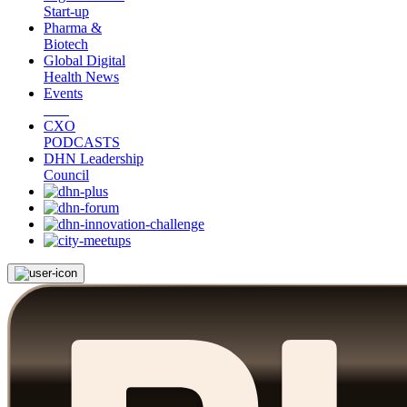
Start-up
Pharma &
Biotech
Global Digital
Health News
Events
CXO
PODCASTS
DHN Leadership
Council