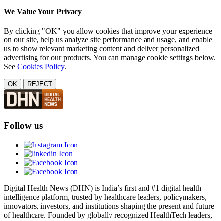
We Value Your Privacy
By clicking "OK" you allow cookies that improve your experience
on our site, help us analyze site performance and usage, and enable
us to show relevant marketing content and deliver personalized
advertising for our products. You can manage cookie settings below.
See
Cookies Policy
.
OK
REJECT
Follow us
Digital Health News (DHN) is India’s first and #1 digital health
intelligence platform, trusted by healthcare leaders, policymakers,
innovators, investors, and institutions shaping the present and future
of healthcare. Founded by globally recognized HealthTech leaders,