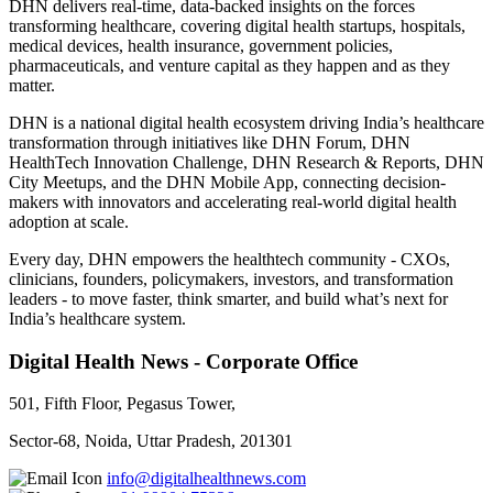
DHN delivers real-time, data-backed insights on the forces
transforming healthcare, covering digital health startups, hospitals,
medical devices, health insurance, government policies,
pharmaceuticals, and venture capital as they happen and as they
matter.
DHN is a national digital health ecosystem driving India’s healthcare
transformation through initiatives like DHN Forum, DHN
HealthTech Innovation Challenge, DHN Research & Reports, DHN
City Meetups, and the DHN Mobile App, connecting decision-
makers with innovators and accelerating real-world digital health
adoption at scale.
Every day, DHN empowers the healthtech community - CXOs,
clinicians, founders, policymakers, investors, and transformation
leaders - to move faster, think smarter, and build what’s next for
India’s healthcare system.
Digital Health News - Corporate Office
501, Fifth Floor, Pegasus Tower,
Sector-68, Noida, Uttar Pradesh, 201301
info@digitalhealthnews.com