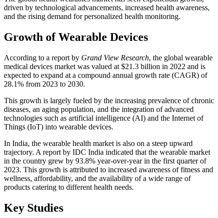
driven by technological advancements, increased health awareness,
and the rising demand for personalized health monitoring.
Growth of Wearable Devices
According to a report by
Grand View Research
, the global wearable
medical devices market was valued at $21.3 billion in 2022 and is
expected to expand at a compound annual growth rate (CAGR) of
28.1% from 2023 to 2030.
This growth is largely fueled by the increasing prevalence of chronic
diseases, an aging population, and the integration of advanced
technologies such as artificial intelligence (AI) and the Internet of
Things (IoT) into wearable devices.
In India, the wearable health market is also on a steep upward
trajectory. A report by IDC India indicated that the wearable market
in the country grew by 93.8% year-over-year in the first quarter of
2023. This growth is attributed to increased awareness of fitness and
wellness, affordability, and the availability of a wide range of
products catering to different health needs.
Key Studies