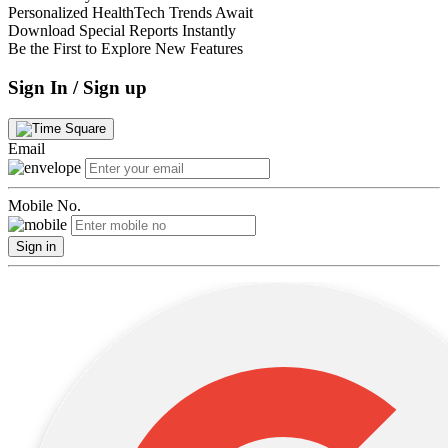
Personalized HealthTech Trends Await
Download Special Reports Instantly
Be the First to Explore New Features
Sign In / Sign up
Email
Mobile No.
Sign in