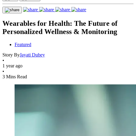
Wearables for Health: The Future of
Personalized Wellness & Monitoring
Featured
Story By
Jayati Dubey
•
1 year ago
•
3 Mins Read