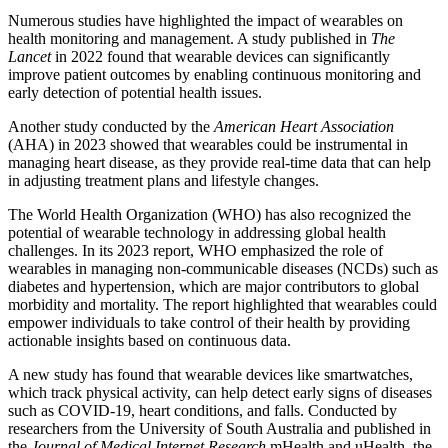
Numerous studies have highlighted the impact of wearables on
health monitoring and management. A study published in
The
Lancet
in 2022 found that wearable devices can significantly
improve patient outcomes by enabling continuous monitoring and
early detection of potential health issues.
Another study conducted by the
American Heart Association
(AHA) in 2023 showed that wearables could be instrumental in
managing heart disease, as they provide real-time data that can help
in adjusting treatment plans and lifestyle changes.
The World Health Organization (WHO) has also recognized the
potential of wearable technology in addressing global health
challenges. In its 2023 report, WHO emphasized the role of
wearables in managing non-communicable diseases (NCDs) such as
diabetes and hypertension, which are major contributors to global
morbidity and mortality. The report highlighted that wearables could
empower individuals to take control of their health by providing
actionable insights based on continuous data.
A new study has found that wearable devices like smartwatches,
which track physical activity, can help detect early signs of diseases
such as COVID-19, heart conditions, and falls. Conducted by
researchers from the University of South Australia and published in
the
Journal of Medical Internet Research
mHealth and uHealth, the