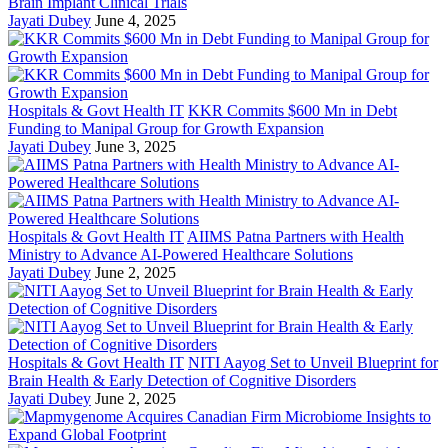
Brain Implant Clinical Trials
Jayati Dubey
June 4, 2025
Hospitals & Govt Health IT
KKR Commits $600 Mn in Debt
Funding to Manipal Group for Growth Expansion
Jayati Dubey
June 3, 2025
Hospitals & Govt Health IT
AIIMS Patna Partners with Health
Ministry to Advance AI-Powered Healthcare Solutions
Jayati Dubey
June 2, 2025
Hospitals & Govt Health IT
NITI Aayog Set to Unveil Blueprint for
Brain Health & Early Detection of Cognitive Disorders
Jayati Dubey
June 2, 2025