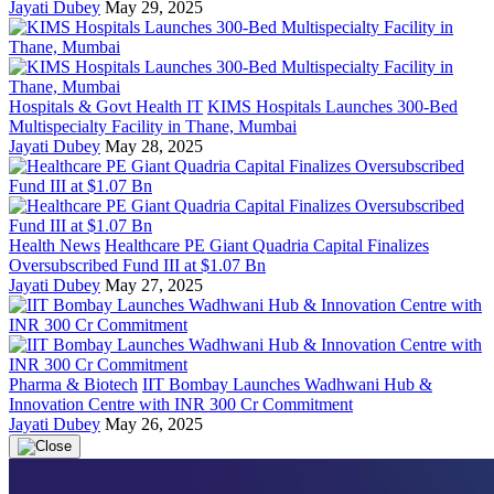
Jayati Dubey
May 29, 2025
Hospitals & Govt Health IT
KIMS Hospitals Launches 300-Bed
Multispecialty Facility in Thane, Mumbai
Jayati Dubey
May 28, 2025
Health News
Healthcare PE Giant Quadria Capital Finalizes
Oversubscribed Fund III at $1.07 Bn
Jayati Dubey
May 27, 2025
Pharma & Biotech
IIT Bombay Launches Wadhwani Hub &
Innovation Centre with INR 300 Cr Commitment
Jayati Dubey
May 26, 2025