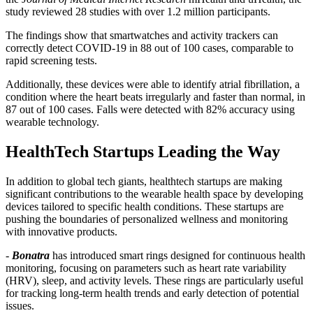
study reviewed 28 studies with over 1.2 million participants.
The findings show that smartwatches and activity trackers can
correctly detect COVID-19 in 88 out of 100 cases, comparable to
rapid screening tests.
Additionally, these devices were able to identify atrial fibrillation, a
condition where the heart beats irregularly and faster than normal, in
87 out of 100 cases. Falls were detected with 82% accuracy using
wearable technology.
HealthTech Startups Leading the Way
In addition to global tech giants, healthtech startups are making
significant contributions to the wearable health space by developing
devices tailored to specific health conditions. These startups are
pushing the boundaries of personalized wellness and monitoring
with innovative products.
-
Bonatra
has introduced smart rings designed for continuous health
monitoring, focusing on parameters such as heart rate variability
(HRV), sleep, and activity levels. These rings are particularly useful
for tracking long-term health trends and early detection of potential
issues.