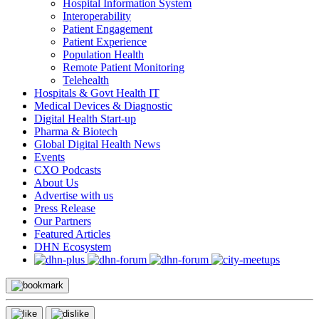
Hospital Information System
Interoperability
Patient Engagement
Patient Experience
Population Health
Remote Patient Monitoring
Telehealth
Hospitals & Govt Health IT
Medical Devices & Diagnostic
Digital Health Start-up
Pharma & Biotech
Global Digital Health News
Events
CXO Podcasts
About Us
Advertise with us
Press Release
Our Partners
Featured Articles
DHN Ecosystem