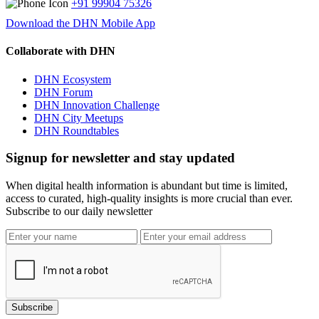
+91 99904 75326
Download the DHN Mobile App
Collaborate with DHN
DHN Ecosystem
DHN Forum
DHN Innovation Challenge
DHN City Meetups
DHN Roundtables
Signup for newsletter and stay updated
When digital health information is abundant but time is limited,
access to curated, high-quality insights is more crucial than ever.
Subscribe to our daily newsletter
Subscribe