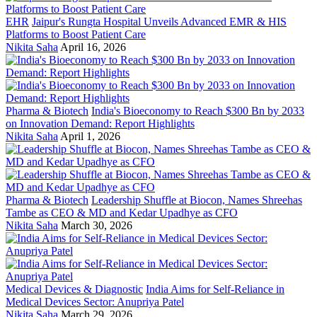
EHR
Jaipur's Rungta Hospital Unveils Advanced EMR & HIS
Platforms to Boost Patient Care
Nikita Saha
April 16, 2026
Pharma & Biotech
India's Bioeconomy to Reach $300 Bn by 2033
on Innovation Demand: Report Highlights
Nikita Saha
April 1, 2026
Pharma & Biotech
Leadership Shuffle at Biocon, Names Shreehas
Tambe as CEO & MD and Kedar Upadhye as CFO
Nikita Saha
March 30, 2026
Medical Devices & Diagnostic
India Aims for Self-Reliance in
Medical Devices Sector: Anupriya Patel
Nikita Saha
March 29, 2026