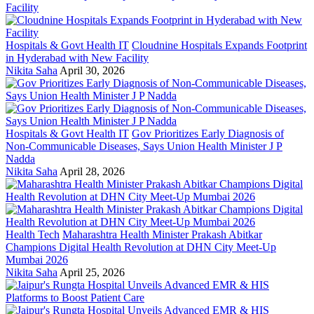
Hospitals & Govt Health IT
Cloudnine Hospitals Expands Footprint
in Hyderabad with New Facility
Nikita Saha
April 30, 2026
Hospitals & Govt Health IT
Gov Prioritizes Early Diagnosis of
Non-Communicable Diseases, Says Union Health Minister J P
Nadda
Nikita Saha
April 28, 2026
Health Tech
Maharashtra Health Minister Prakash Abitkar
Champions Digital Health Revolution at DHN City Meet-Up
Mumbai 2026
Nikita Saha
April 25, 2026