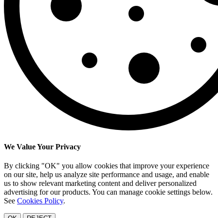
We Value Your Privacy
By clicking "OK" you allow cookies that improve your experience
on our site, help us analyze site performance and usage, and enable
us to show relevant marketing content and deliver personalized
advertising for our products. You can manage cookie settings below.
See
Cookies Policy
.