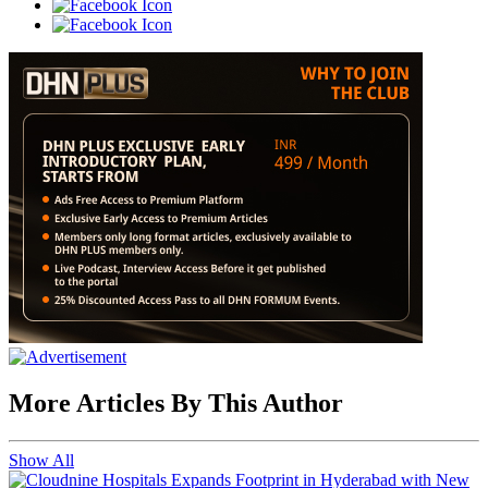
More Articles By This Author
Show All