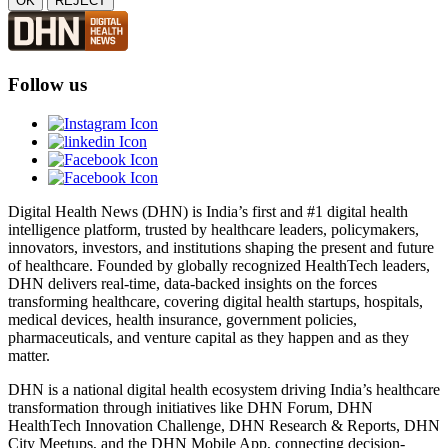
OK
REJECT
Follow us
Digital Health News (DHN) is India’s first and #1 digital health
intelligence platform, trusted by healthcare leaders, policymakers,
innovators, investors, and institutions shaping the present and future
of healthcare. Founded by globally recognized HealthTech leaders,
DHN delivers real-time, data-backed insights on the forces
transforming healthcare, covering digital health startups, hospitals,
medical devices, health insurance, government policies,
pharmaceuticals, and venture capital as they happen and as they
matter.
DHN is a national digital health ecosystem driving India’s healthcare
transformation through initiatives like DHN Forum, DHN
HealthTech Innovation Challenge, DHN Research & Reports, DHN
City Meetups, and the DHN Mobile App, connecting decision-