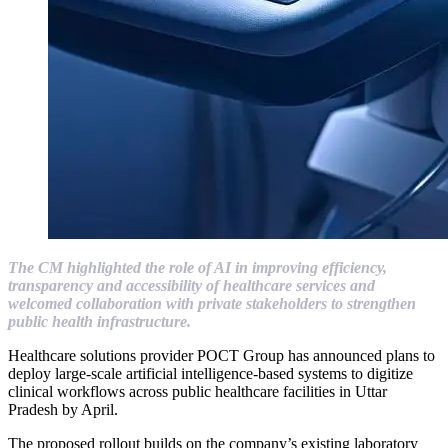
The CM highlighted the role of AI in improving efficiency,
transparency and accessibility of healthcare services and
welcomed collaboration with private stakeholders to strengthen
public health infrastructure.
Healthcare solutions provider POCT Group has announced plans to
deploy large-scale artificial intelligence-based systems to digitize
clinical workflows across public healthcare facilities in Uttar
Pradesh by April.
The proposed rollout builds on the company’s existing laboratory