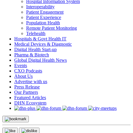
Hospital Information System
Interoperability
Patient Engagement
Patient Experience
Population Health
Remote Patient Monitoring
Telehealth
Hospitals & Govt Health IT
Medical Devices & Diagnostic
Digital Health Start-up
Pharma & Biotech
Global Digital Health News
Events
CXO Podcasts
About Us
Advertise with us
Press Release
Our Partners
Featured Articles
DHN Ecosystem