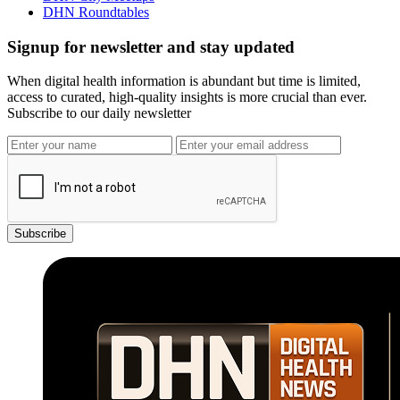
DHN Roundtables
Signup for newsletter and stay updated
When digital health information is abundant but time is limited,
access to curated, high-quality insights is more crucial than ever.
Subscribe to our daily newsletter
Subscribe