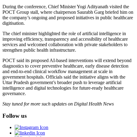
During the conference, Chief Minister Yogi Adityanath visited the
POCT Group stall, where chairperson Saurabh Garg briefed him on
the company’s ongoing and proposed initiatives in public healthcare
digitisation.
The chief minister highlighted the role of artificial intelligence in
improving efficiency, transparency and accessibility of healthcare
services and welcomed collaboration with private stakeholders to
strengthen public health infrastructure.
POCT said its proposed AI-based interventions will extend beyond
diagnostics to cover preventive healthcare, early disease detection
and end-to-end clinical workflow management at scale in
government hospitals. Officials said the initiative aligns with the
Uttar Pradesh government’s broader push to leverage artificial
intelligence and digital technologies for future-ready healthcare
governance.
Stay tuned for more such updates on Digital Health News
Follow us