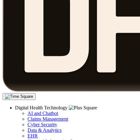
Digital Health Technology
AI and Chatbot
Claims Management
Cyber Security
Data & Analytics
EHR