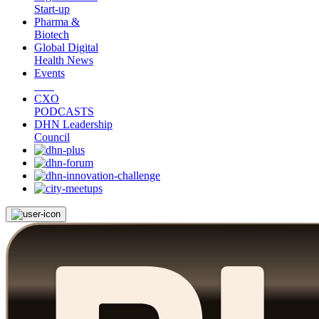
Start-up
Pharma &
Biotech
Global Digital
Health News
Events
CXO
PODCASTS
DHN Leadership
Council