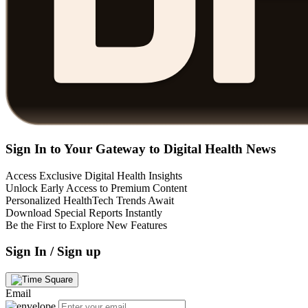
Sign In to Your Gateway to Digital Health News
Access Exclusive Digital Health Insights
Unlock Early Access to Premium Content
Personalized HealthTech Trends Await
Download Special Reports Instantly
Be the First to Explore New Features
Sign In / Sign up
Email