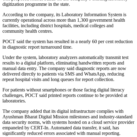
digitization programme in the state.
According to the company, its Laboratory Information System is
currently operational across more than 1,300 government health
facilities, including district hospitals, medical colleges and
community health centres.
POCT said the system has resulted in a nearly 60 per cent reduction
in diagnostic report turnaround time.
Under the system, laboratory analyzers automatically transmit test
results to a digital platform, eliminating handwritten reports and
manual data entry. The company said diagnostic reports are now
delivered directly to patients via SMS and WhatsApp, reducing
repeat hospital visits and long queues for report collection.
For patients without smartphones or those facing digital literacy
challenges, POCT said printed reports continue to be provided at
laboratories.
The company added that its digital infrastructure complies with
Ayushman Bharat Digital Mission milestones and industry-standard
data security norms, with systems hosted on a cloud service provider
empaneled by CERT-In. Automated data transfer, it said, has
significantly reduced errors associated with manual reporting.