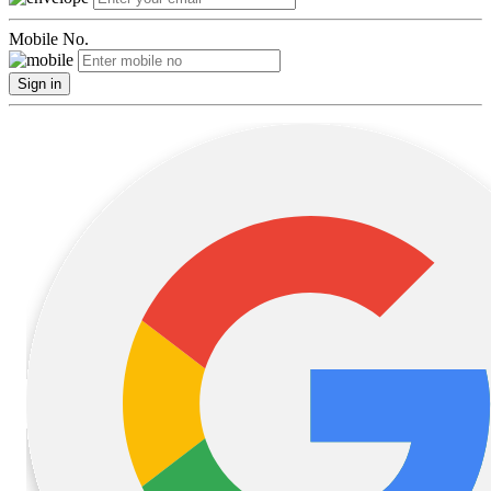
Mobile No.
Sign in