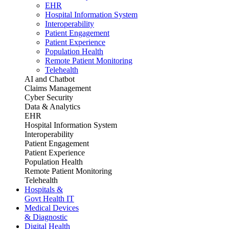
EHR
Hospital Information System
Interoperability
Patient Engagement
Patient Experience
Population Health
Remote Patient Monitoring
Telehealth
AI and Chatbot
Claims Management
Cyber Security
Data & Analytics
EHR
Hospital Information System
Interoperability
Patient Engagement
Patient Experience
Population Health
Remote Patient Monitoring
Telehealth
Hospitals &
Govt Health IT
Medical Devices
& Diagnostic
Digital Health