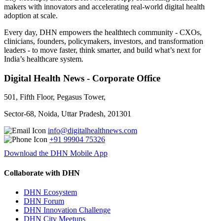
makers with innovators and accelerating real-world digital health
adoption at scale.
Every day, DHN empowers the healthtech community - CXOs,
clinicians, founders, policymakers, investors, and transformation
leaders - to move faster, think smarter, and build what’s next for
India’s healthcare system.
Digital Health News - Corporate Office
501, Fifth Floor, Pegasus Tower,
Sector-68, Noida, Uttar Pradesh, 201301
info@digitalhealthnews.com
+91 99904 75326
Download the DHN Mobile App
Collaborate with DHN
DHN Ecosystem
DHN Forum
DHN Innovation Challenge
DHN City Meetups