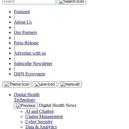
Featured
|
About Us
|
Our Partners
|
Press Release
|
Advertise with us
|
Subscribe Newsletter
|
DHN Ecosystem
Digital Health
Technology
Digital Health News
AI and Chatbot
Claims Management
Cyber Security
Data & Analytics