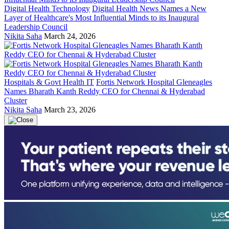
Digital Health Technology
Digital Health News Names a New
Layer of Healthcare's Most Influential Minds to its Inaugural
Leadership Council
Nikita Saha
March 24, 2026
Hospitals & Govt Health IT
Fortis Network Hospital Gleneagles
Names Bharath Kanth Reddy CEO for Chennai & Hyderabad
Cluster
Nikita Saha
March 23, 2026