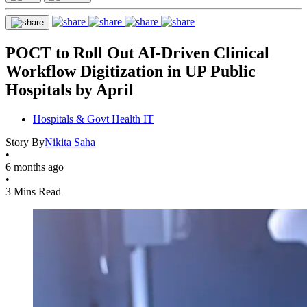
POCT to Roll Out AI-Driven Clinical
Workflow Digitization in UP Public
Hospitals by April
Hospitals & Govt Health IT
Story By
Nikita Saha
•
6 months ago
•
3 Mins Read