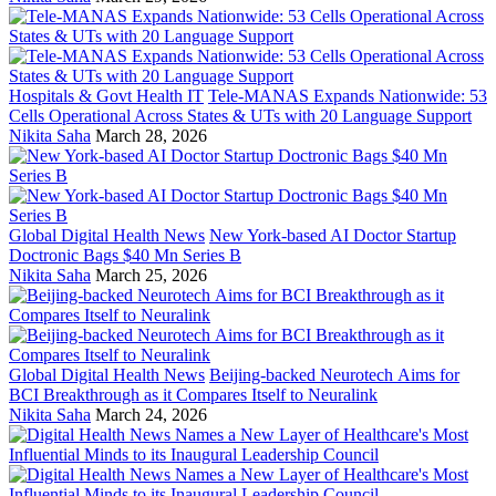
Hospitals & Govt Health IT
Tele-MANAS Expands Nationwide: 53
Cells Operational Across States & UTs with 20 Language Support
Nikita Saha
March 28, 2026
Global Digital Health News
New York-based AI Doctor Startup
Doctronic Bags $40 Mn Series B
Nikita Saha
March 25, 2026
Global Digital Health News
Beijing-backed Neurotech Aims for
BCI Breakthrough as it Compares Itself to Neuralink
Nikita Saha
March 24, 2026