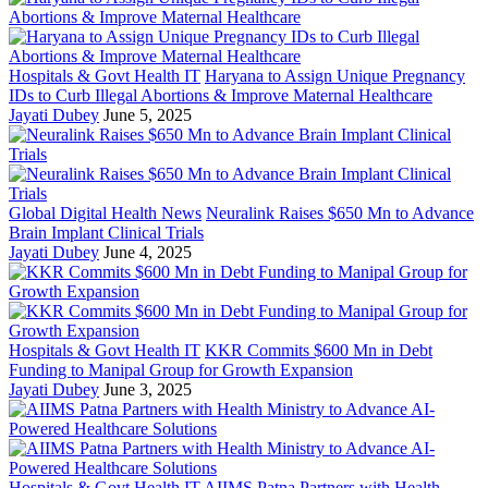
Hospitals & Govt Health IT
Haryana to Assign Unique Pregnancy
IDs to Curb Illegal Abortions & Improve Maternal Healthcare
Jayati Dubey
June 5, 2025
Global Digital Health News
Neuralink Raises $650 Mn to Advance
Brain Implant Clinical Trials
Jayati Dubey
June 4, 2025
Hospitals & Govt Health IT
KKR Commits $600 Mn in Debt
Funding to Manipal Group for Growth Expansion
Jayati Dubey
June 3, 2025
Hospitals & Govt Health IT
AIIMS Patna Partners with Health