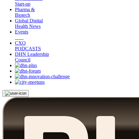
Start-up
Pharma &
Biotech
Global Digital
Health News
Events
CXO
PODCASTS
DHN Leadership
Council