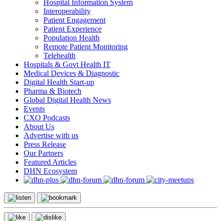
Hospital Information System
Interoperability
Patient Engagement
Patient Experience
Population Health
Remote Patient Monitoring
Telehealth
Hospitals & Govt Health IT
Medical Devices & Diagnostic
Digital Health Start-up
Pharma & Biotech
Global Digital Health News
Events
CXO Podcasts
About Us
Advertise with us
Press Release
Our Partners
Featured Articles
DHN Ecosystem