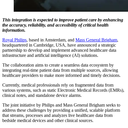
This integration is expected to improve patient care by enhancing
the accuracy, reliability, and accessibility of critical health
information.
Royal Philips
, based in Amsterdam, and
Mass General Brigham
,
headquartered in Cambridge, USA, have announced a strategic
partnership to develop and implement advanced healthcare data
infrastructure and artificial intelligence (AI) solutions.
The collaboration aims to create a seamless data ecosystem by
integrating real-time patient data from multiple sources, allowing
healthcare providers to make more informed and timely decisions.
Currently, medical professionals rely on fragmented data from
various systems, such as static Electronic Medical Records (EMRs),
clinical notes, and standalone device alarms.
The joint initiative by Philips and Mass General Brigham seeks to
address these challenges by providing a unified, scalable platform
that streams, processes and analyzes live healthcare data from
bedside medical devices and other clinical sources.