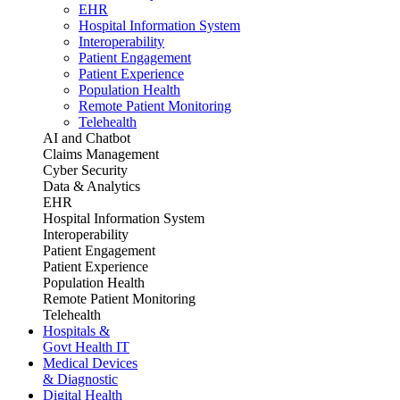
EHR
Hospital Information System
Interoperability
Patient Engagement
Patient Experience
Population Health
Remote Patient Monitoring
Telehealth
AI and Chatbot
Claims Management
Cyber Security
Data & Analytics
EHR
Hospital Information System
Interoperability
Patient Engagement
Patient Experience
Population Health
Remote Patient Monitoring
Telehealth
Hospitals &
Govt Health IT
Medical Devices
& Diagnostic
Digital Health