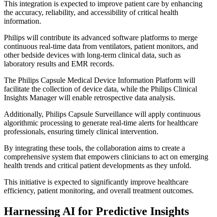
This integration is expected to improve patient care by enhancing
the accuracy, reliability, and accessibility of critical health
information.
Philips will contribute its advanced software platforms to merge
continuous real-time data from ventilators, patient monitors, and
other bedside devices with long-term clinical data, such as
laboratory results and EMR records.
The Philips Capsule Medical Device Information Platform will
facilitate the collection of device data, while the Philips Clinical
Insights Manager will enable retrospective data analysis.
Additionally, Philips Capsule Surveillance will apply continuous
algorithmic processing to generate real-time alerts for healthcare
professionals, ensuring timely clinical intervention.
By integrating these tools, the collaboration aims to create a
comprehensive system that empowers clinicians to act on emerging
health trends and critical patient developments as they unfold.
This initiative is expected to significantly improve healthcare
efficiency, patient monitoring, and overall treatment outcomes.
Harnessing AI for Predictive Insights