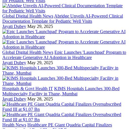
Global Digital Health News
Abridge Unveils AI-Powered Clinical
Documentation Template for Pediatric Well Visits
Jayati Dubey
May 29, 2025
Global Digital Health News
Epic Launches 'Launchpad' Program to
Accelerate Generative AI Adoption in Healthcare
Jayati Dubey
May 29, 2025
Hospitals & Govt Health IT
KIMS Hospitals Launches 300-Bed
Multispecialty Facility in Thane, Mumbai
Jayati Dubey
May 28, 2025
Health News
Healthcare PE Giant Quadria Capital Finalizes