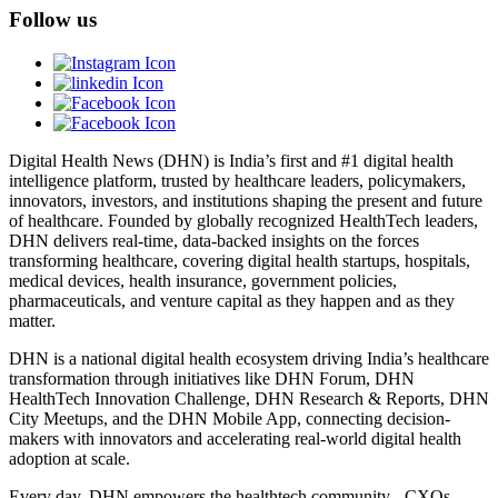
Follow us
Digital Health News (DHN) is India’s first and #1 digital health
intelligence platform, trusted by healthcare leaders, policymakers,
innovators, investors, and institutions shaping the present and future
of healthcare. Founded by globally recognized HealthTech leaders,
DHN delivers real-time, data-backed insights on the forces
transforming healthcare, covering digital health startups, hospitals,
medical devices, health insurance, government policies,
pharmaceuticals, and venture capital as they happen and as they
matter.
DHN is a national digital health ecosystem driving India’s healthcare
transformation through initiatives like DHN Forum, DHN
HealthTech Innovation Challenge, DHN Research & Reports, DHN
City Meetups, and the DHN Mobile App, connecting decision-
makers with innovators and accelerating real-world digital health
adoption at scale.
Every day, DHN empowers the healthtech community - CXOs,