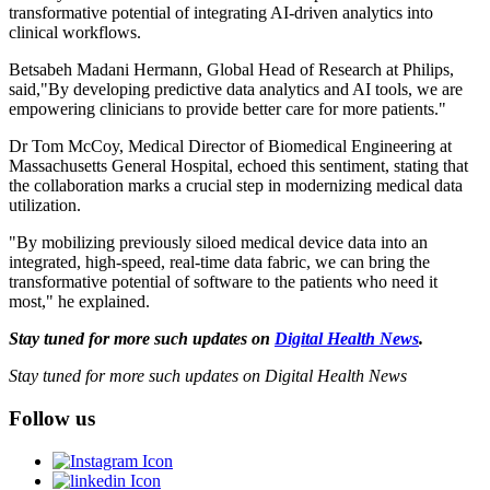
transformative potential of integrating AI-driven analytics into
clinical workflows.
Betsabeh Madani Hermann, Global Head of Research at Philips,
said,"By developing predictive data analytics and AI tools, we are
empowering clinicians to provide better care for more patients."
Dr Tom McCoy, Medical Director of Biomedical Engineering at
Massachusetts General Hospital, echoed this sentiment, stating that
the collaboration marks a crucial step in modernizing medical data
utilization.
"By mobilizing previously siloed medical device data into an
integrated, high-speed, real-time data fabric, we can bring the
transformative potential of software to the patients who need it
most," he explained.
Stay tuned for more such updates on
Digital Health News
.
Stay tuned for more such updates on Digital Health News
Follow us