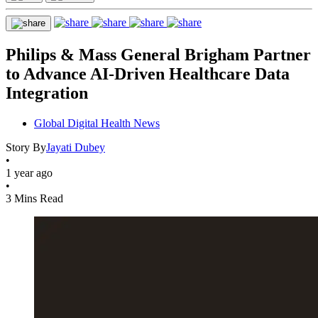
Philips & Mass General Brigham Partner
to Advance AI-Driven Healthcare Data
Integration
Global Digital Health News
Story By
Jayati Dubey
•
1 year ago
•
3 Mins Read