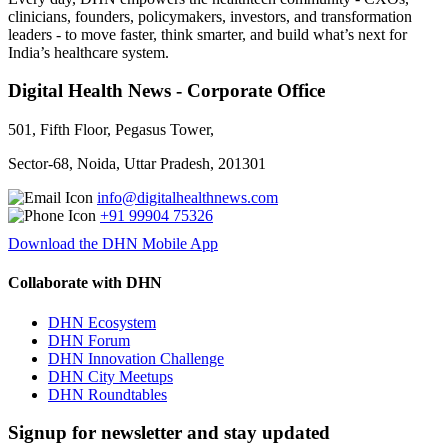
clinicians, founders, policymakers, investors, and transformation
leaders - to move faster, think smarter, and build what’s next for
India’s healthcare system.
Digital Health News - Corporate Office
501, Fifth Floor, Pegasus Tower,
Sector-68, Noida, Uttar Pradesh, 201301
info@digitalhealthnews.com
+91 99904 75326
Download the DHN Mobile App
Collaborate with DHN
DHN Ecosystem
DHN Forum
DHN Innovation Challenge
DHN City Meetups
DHN Roundtables
Signup for newsletter and stay updated