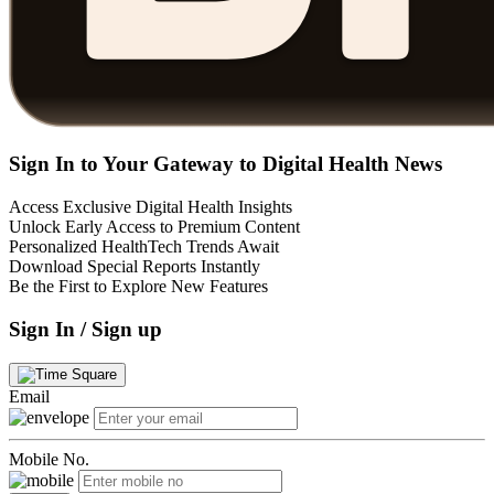
Sign In to Your Gateway to Digital Health News
Access Exclusive Digital Health Insights
Unlock Early Access to Premium Content
Personalized HealthTech Trends Await
Download Special Reports Instantly
Be the First to Explore New Features
Sign In / Sign up
Email
Mobile No.