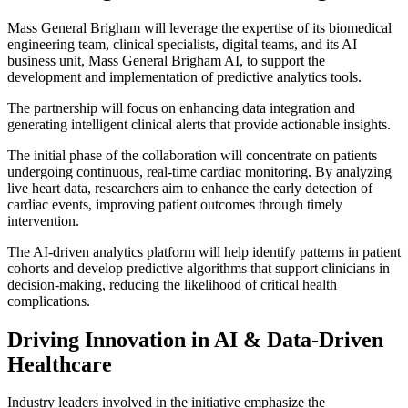
Mass General Brigham will leverage the expertise of its biomedical
engineering team, clinical specialists, digital teams, and its AI
business unit, Mass General Brigham AI, to support the
development and implementation of predictive analytics tools.
The partnership will focus on enhancing data integration and
generating intelligent clinical alerts that provide actionable insights.
The initial phase of the collaboration will concentrate on patients
undergoing continuous, real-time cardiac monitoring. By analyzing
live heart data, researchers aim to enhance the early detection of
cardiac events, improving patient outcomes through timely
intervention.
The AI-driven analytics platform will help identify patterns in patient
cohorts and develop predictive algorithms that support clinicians in
decision-making, reducing the likelihood of critical health
complications.
Driving Innovation in AI & Data-Driven
Healthcare
Industry leaders involved in the initiative emphasize the