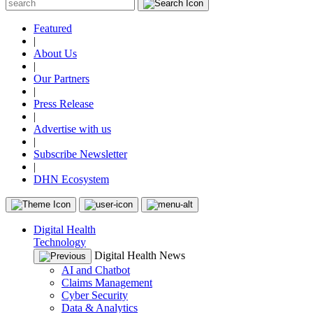
Featured
|
About Us
|
Our Partners
|
Press Release
|
Advertise with us
|
Subscribe Newsletter
|
DHN Ecosystem
Digital Health
Technology
Digital Health News
AI and Chatbot
Claims Management
Cyber Security
Data & Analytics