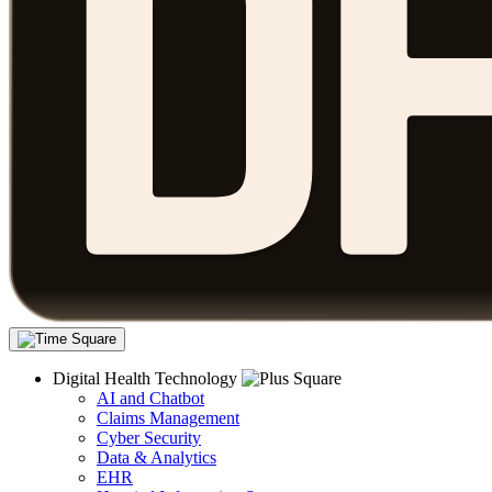
Digital Health Technology
AI and Chatbot
Claims Management
Cyber Security
Data & Analytics
EHR