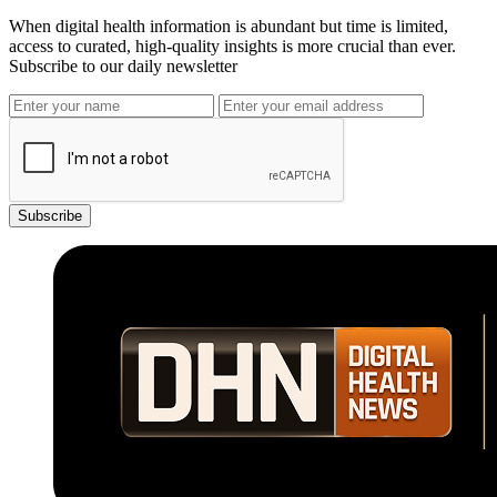
When digital health information is abundant but time is limited,
access to curated, high-quality insights is more crucial than ever.
Subscribe to our daily newsletter
Subscribe