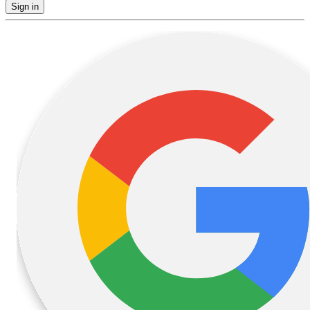
Sign in