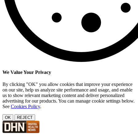
We Value Your Privacy
By clicking "OK" you allow cookies that improve your experience
on our site, help us analyze site performance and usage, and enable
us to show relevant marketing content and deliver personalized
advertising for our products. You can manage cookie settings below.
See
Cookies Policy
.
OK
REJECT