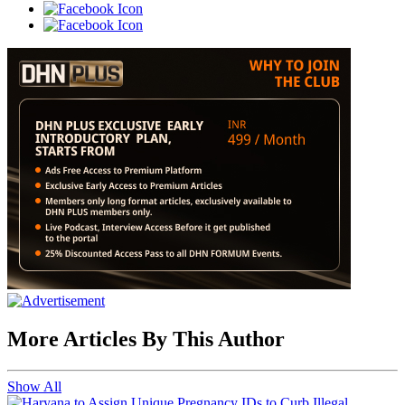
More Articles By This Author
Show All