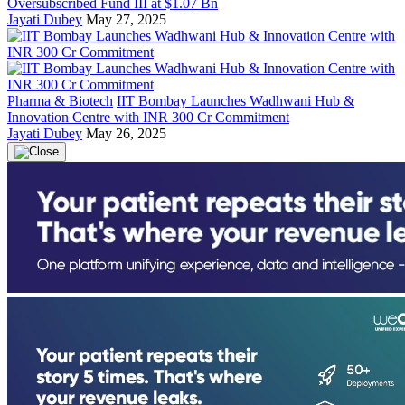
Oversubscribed Fund III at $1.07 Bn
Jayati Dubey
May 27, 2025
Pharma & Biotech
IIT Bombay Launches Wadhwani Hub &
Innovation Centre with INR 300 Cr Commitment
Jayati Dubey
May 26, 2025