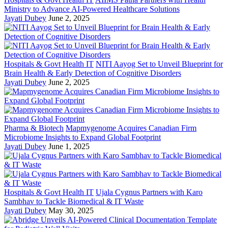
Ministry to Advance AI-Powered Healthcare Solutions
Jayati Dubey
June 2, 2025
Hospitals & Govt Health IT
NITI Aayog Set to Unveil Blueprint for
Brain Health & Early Detection of Cognitive Disorders
Jayati Dubey
June 2, 2025
Pharma & Biotech
Mapmygenome Acquires Canadian Firm
Microbiome Insights to Expand Global Footprint
Jayati Dubey
June 1, 2025
Hospitals & Govt Health IT
Ujala Cygnus Partners with Karo
Sambhav to Tackle Biomedical & IT Waste
Jayati Dubey
May 30, 2025