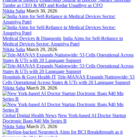
Tambe as CEO & MD and Kedar Upadhye as CFO
Nikita Saha
March 30, 2026
Medical Devices & Diagnostic
India Aims for Self-Reliance in
Medical Devices Sector: Anupriya Patel
Nikita Saha
March 29, 2026
Hospitals & Govt Health IT
Tele-MANAS Expands Nationwide: 53
Cells Operational Across States & UTs with 20 Language Support
Nikita Saha
March 28, 2026
Global Digital Health News
New York-based AI Doctor Startup
Doctronic Bags $40 Mn Series B
Nikita Saha
March 25, 2026