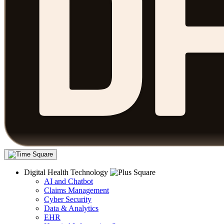
Digital Health Technology
AI and Chatbot
Claims Management
Cyber Security
Data & Analytics
EHR