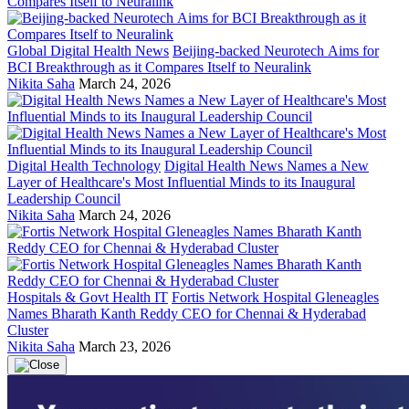
Global Digital Health News
Beijing-backed Neurotech Aims for
BCI Breakthrough as it Compares Itself to Neuralink
Nikita Saha
March 24, 2026
Digital Health Technology
Digital Health News Names a New
Layer of Healthcare's Most Influential Minds to its Inaugural
Leadership Council
Nikita Saha
March 24, 2026
Hospitals & Govt Health IT
Fortis Network Hospital Gleneagles
Names Bharath Kanth Reddy CEO for Chennai & Hyderabad
Cluster
Nikita Saha
March 23, 2026