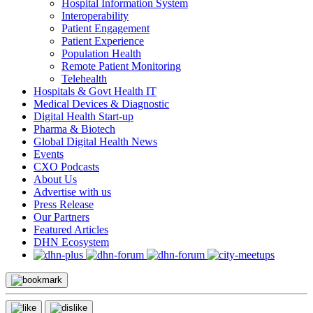
Hospital Information System
Interoperability
Patient Engagement
Patient Experience
Population Health
Remote Patient Monitoring
Telehealth
Hospitals & Govt Health IT
Medical Devices & Diagnostic
Digital Health Start-up
Pharma & Biotech
Global Digital Health News
Events
CXO Podcasts
About Us
Advertise with us
Press Release
Our Partners
Featured Articles
DHN Ecosystem