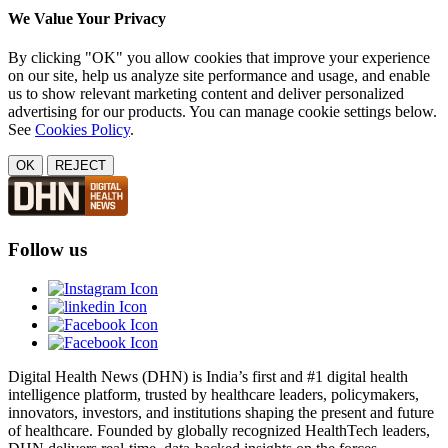
We Value Your Privacy
By clicking "OK" you allow cookies that improve your experience
on our site, help us analyze site performance and usage, and enable
us to show relevant marketing content and deliver personalized
advertising for our products. You can manage cookie settings below.
See
Cookies Policy
.
OK
REJECT
Follow us
Digital Health News (DHN) is India’s first and #1 digital health
intelligence platform, trusted by healthcare leaders, policymakers,
innovators, investors, and institutions shaping the present and future
of healthcare. Founded by globally recognized HealthTech leaders,