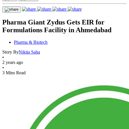
Pharma Giant Zydus Gets EIR for
Formulations Facility in Ahmedabad
Pharma & Biotech
Story By
Nikita Saha
•
2 years ago
•
3 Mins Read