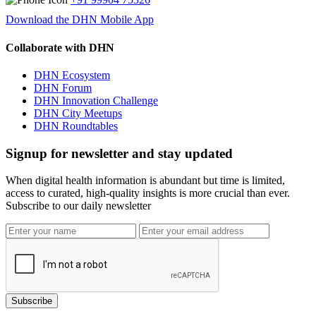
Download the DHN Mobile App
Collaborate with DHN
DHN Ecosystem
DHN Forum
DHN Innovation Challenge
DHN City Meetups
DHN Roundtables
Signup for newsletter and stay updated
When digital health information is abundant but time is limited,
access to curated, high-quality insights is more crucial than ever.
Subscribe to our daily newsletter
Subscribe