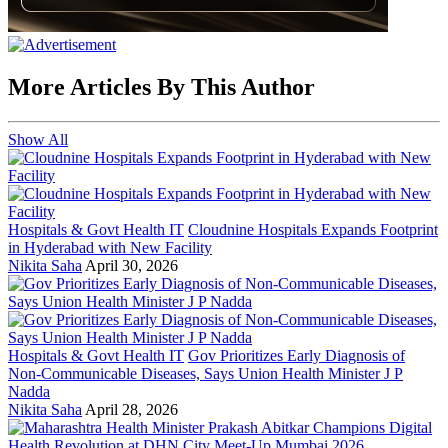
More Articles By This Author
Show All
Hospitals & Govt Health IT
Cloudnine Hospitals Expands Footprint
in Hyderabad with New Facility
Nikita Saha
April 30, 2026
Hospitals & Govt Health IT
Gov Prioritizes Early Diagnosis of
Non-Communicable Diseases, Says Union Health Minister J P
Nadda
Nikita Saha
April 28, 2026