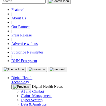
Featured
|
About Us
|
Our Partners
|
Press Release
|
Advertise with us
|
Subscribe Newsletter
|
DHN Ecosystem
Digital Health
Technology
Digital Health News
AI and Chatbot
Claims Management
Cyber Security
Data & Analytics