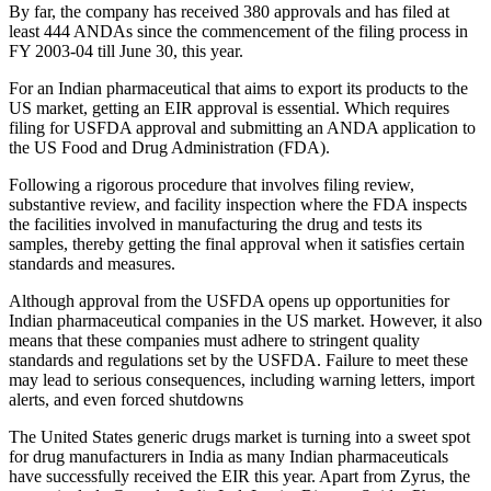
By far, the company has received 380 approvals and has filed at
least 444 ANDAs since the commencement of the filing process in
FY 2003-04 till June 30, this year.
For an Indian pharmaceutical that aims to export its products to the
US market, getting an EIR approval is essential. Which requires
filing for USFDA approval and submitting an ANDA application to
the US Food and Drug Administration (FDA).
Following a rigorous procedure that involves filing review,
substantive review, and facility inspection where the FDA inspects
the facilities involved in manufacturing the drug and tests its
samples, thereby getting the final approval when it satisfies certain
standards and measures.
Although approval from the USFDA opens up opportunities for
Indian pharmaceutical companies in the US market. However, it also
means that these companies must adhere to stringent quality
standards and regulations set by the USFDA. Failure to meet these
may lead to serious consequences, including warning letters, import
alerts, and even forced shutdowns
The United States generic drugs market is turning into a sweet spot
for drug manufacturers in India as many Indian pharmaceuticals
have successfully received the EIR this year. Apart from Zyrus, the