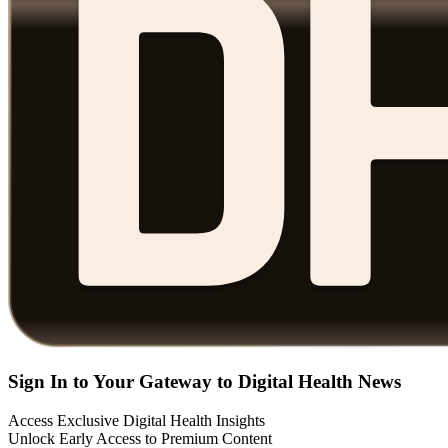
Sign In to Your Gateway to Digital Health News
Access Exclusive Digital Health Insights
Unlock Early Access to Premium Content