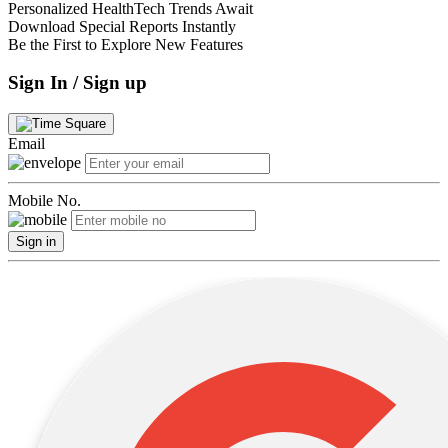
Personalized HealthTech Trends Await
Download Special Reports Instantly
Be the First to Explore New Features
Sign In / Sign up
Email
Mobile No.
Sign in