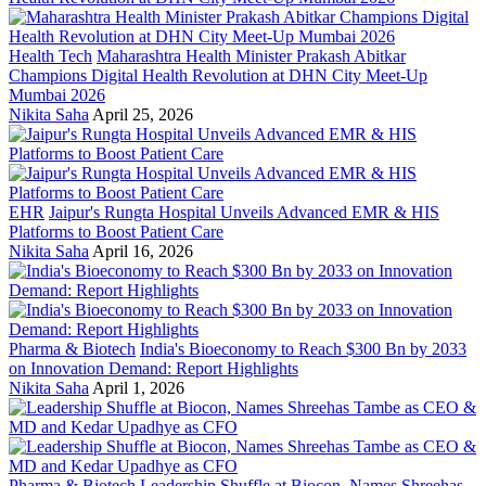
Health Tech
Maharashtra Health Minister Prakash Abitkar
Champions Digital Health Revolution at DHN City Meet-Up
Mumbai 2026
Nikita Saha
April 25, 2026
EHR
Jaipur's Rungta Hospital Unveils Advanced EMR & HIS
Platforms to Boost Patient Care
Nikita Saha
April 16, 2026
Pharma & Biotech
India's Bioeconomy to Reach $300 Bn by 2033
on Innovation Demand: Report Highlights
Nikita Saha
April 1, 2026
Pharma & Biotech
Leadership Shuffle at Biocon, Names Shreehas