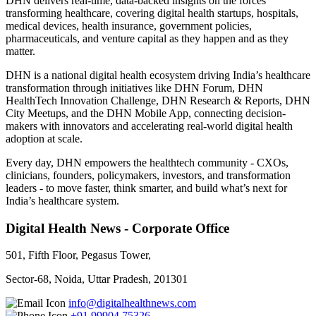
DHN delivers real-time, data-backed insights on the forces
transforming healthcare, covering digital health startups, hospitals,
medical devices, health insurance, government policies,
pharmaceuticals, and venture capital as they happen and as they
matter.
DHN is a national digital health ecosystem driving India’s healthcare
transformation through initiatives like DHN Forum, DHN
HealthTech Innovation Challenge, DHN Research & Reports, DHN
City Meetups, and the DHN Mobile App, connecting decision-
makers with innovators and accelerating real-world digital health
adoption at scale.
Every day, DHN empowers the healthtech community - CXOs,
clinicians, founders, policymakers, investors, and transformation
leaders - to move faster, think smarter, and build what’s next for
India’s healthcare system.
Digital Health News - Corporate Office
501, Fifth Floor, Pegasus Tower,
Sector-68, Noida, Uttar Pradesh, 201301
info@digitalhealthnews.com
+91 99904 75326