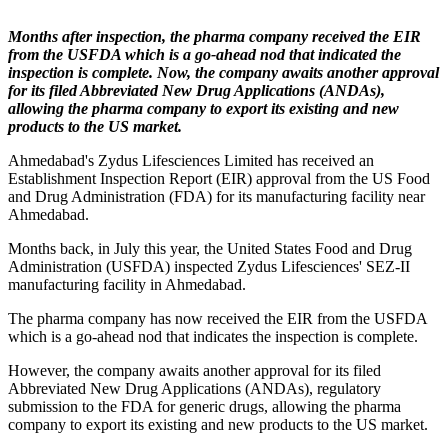
Months after inspection, the pharma company received the EIR
from the USFDA which is a go-ahead nod that indicated the
inspection is complete. Now, the company awaits another approval
for its filed Abbreviated New Drug Applications (ANDAs),
allowing the pharma company to export its existing and new
products to the US market.
Ahmedabad's Zydus Lifesciences Limited has received an
Establishment Inspection Report (EIR) approval from the US Food
and Drug Administration (FDA) for its manufacturing facility near
Ahmedabad.
Months back, in July this year, the United States Food and Drug
Administration (USFDA) inspected Zydus Lifesciences' SEZ-II
manufacturing facility in Ahmedabad.
The pharma company has now received the EIR from the USFDA
which is a go-ahead nod that indicates the inspection is complete.
However, the company awaits another approval for its filed
Abbreviated New Drug Applications (ANDAs), regulatory
submission to the FDA for generic drugs, allowing the pharma
company to export its existing and new products to the US market.