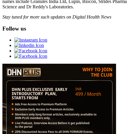
names include Granules India Ltd, Lupin, Biocon, Strides Pharma
Science and Dr Reddy's Laboratories.
Stay tuned for more such updates on Digital Health News
Follow us