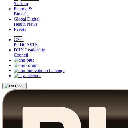
Start-up
Pharma &
Biotech
Global Digital
Health News
Events
CXO
PODCASTS
DHN Leadership
Council