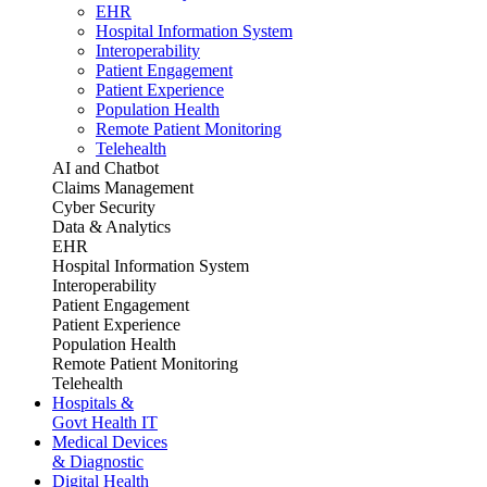
EHR
Hospital Information System
Interoperability
Patient Engagement
Patient Experience
Population Health
Remote Patient Monitoring
Telehealth
AI and Chatbot
Claims Management
Cyber Security
Data & Analytics
EHR
Hospital Information System
Interoperability
Patient Engagement
Patient Experience
Population Health
Remote Patient Monitoring
Telehealth
Hospitals &
Govt Health IT
Medical Devices
& Diagnostic
Digital Health