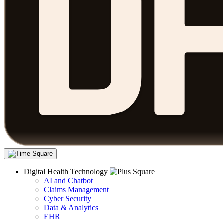
Digital Health Technology
AI and Chatbot
Claims Management
Cyber Security
Data & Analytics
EHR