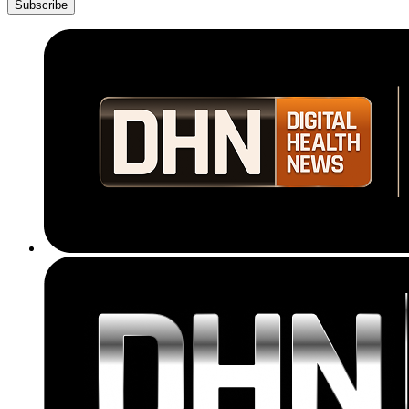
Subscribe