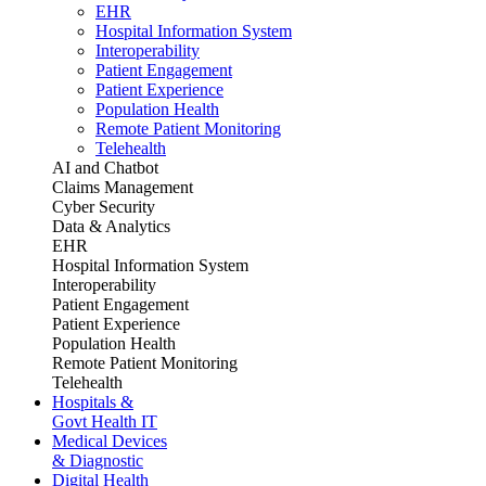
EHR
Hospital Information System
Interoperability
Patient Engagement
Patient Experience
Population Health
Remote Patient Monitoring
Telehealth
AI and Chatbot
Claims Management
Cyber Security
Data & Analytics
EHR
Hospital Information System
Interoperability
Patient Engagement
Patient Experience
Population Health
Remote Patient Monitoring
Telehealth
Hospitals &
Govt Health IT
Medical Devices
& Diagnostic
Digital Health