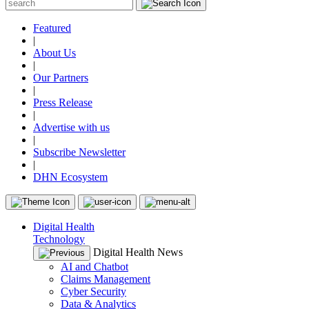
Featured
|
About Us
|
Our Partners
|
Press Release
|
Advertise with us
|
Subscribe Newsletter
|
DHN Ecosystem
Digital Health
Technology
Digital Health News
AI and Chatbot
Claims Management
Cyber Security
Data & Analytics