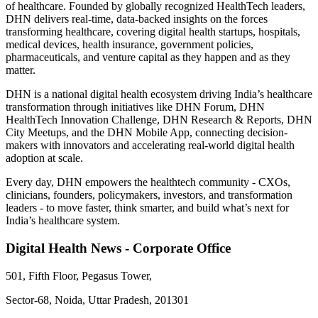
of healthcare. Founded by globally recognized HealthTech leaders,
DHN delivers real-time, data-backed insights on the forces
transforming healthcare, covering digital health startups, hospitals,
medical devices, health insurance, government policies,
pharmaceuticals, and venture capital as they happen and as they
matter.
DHN is a national digital health ecosystem driving India’s healthcare
transformation through initiatives like DHN Forum, DHN
HealthTech Innovation Challenge, DHN Research & Reports, DHN
City Meetups, and the DHN Mobile App, connecting decision-
makers with innovators and accelerating real-world digital health
adoption at scale.
Every day, DHN empowers the healthtech community - CXOs,
clinicians, founders, policymakers, investors, and transformation
leaders - to move faster, think smarter, and build what’s next for
India’s healthcare system.
Digital Health News - Corporate Office
501, Fifth Floor, Pegasus Tower,
Sector-68, Noida, Uttar Pradesh, 201301