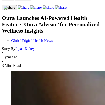
Oura Launches AI-Powered Health
Feature ‘Oura Advisor’ for Personalized
Wellness Insights
Global Digital Health News
Story By
Jayati Dubey
•
1 year ago
•
3 Mins Read