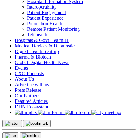
Hospital Information System
Interoperability
Patient Engagement
Patient Experience
Population Health
Remote Patient Monitoring
Telehealth
Hospitals & Govt Health IT
Medical Devices & Diagnostic
Digital Health Start-up
Pharma & Biotech
Global Digital Health News
Events
CXO Podcasts
About Us
Advertise with us
Press Release
Our Partners
Featured Articles
DHN Ecosystem