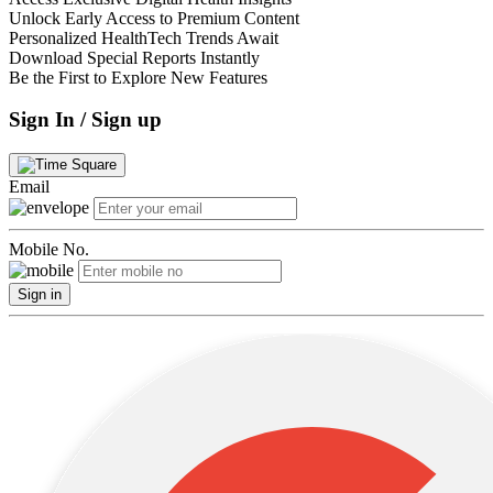
Unlock Early Access to Premium Content
Personalized HealthTech Trends Await
Download Special Reports Instantly
Be the First to Explore New Features
Sign In / Sign up
Email
Mobile No.
Sign in