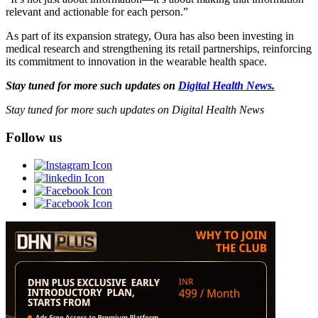
relevant and actionable for each person.”
As part of its expansion strategy, Oura has also been investing in
medical research and strengthening its retail partnerships, reinforcing
its commitment to innovation in the wearable health space.
Stay tuned for more such updates on
Digital Health News.
Stay tuned for more such updates on Digital Health News
Follow us