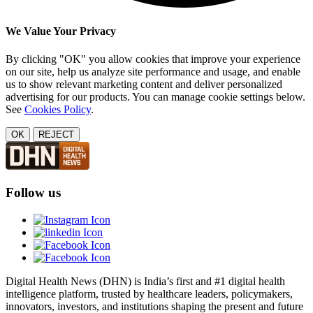
We Value Your Privacy
By clicking "OK" you allow cookies that improve your experience
on our site, help us analyze site performance and usage, and enable
us to show relevant marketing content and deliver personalized
advertising for our products. You can manage cookie settings below.
See
Cookies Policy
.
OK
REJECT
Follow us
Digital Health News (DHN) is India’s first and #1 digital health
intelligence platform, trusted by healthcare leaders, policymakers,
innovators, investors, and institutions shaping the present and future