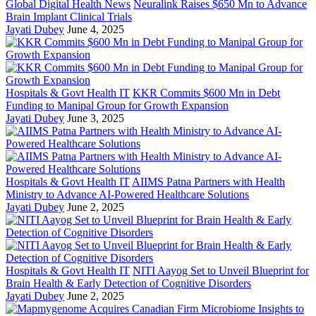
Global Digital Health News
Neuralink Raises $650 Mn to Advance
Brain Implant Clinical Trials
Jayati Dubey
June 4, 2025
Hospitals & Govt Health IT
KKR Commits $600 Mn in Debt
Funding to Manipal Group for Growth Expansion
Jayati Dubey
June 3, 2025
Hospitals & Govt Health IT
AIIMS Patna Partners with Health
Ministry to Advance AI-Powered Healthcare Solutions
Jayati Dubey
June 2, 2025
Hospitals & Govt Health IT
NITI Aayog Set to Unveil Blueprint for
Brain Health & Early Detection of Cognitive Disorders
Jayati Dubey
June 2, 2025