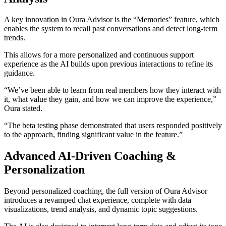
A key innovation in Oura Advisor is the “Memories” feature, which
enables the system to recall past conversations and detect long-term
trends.
This allows for a more personalized and continuous support
experience as the AI builds upon previous interactions to refine its
guidance.
“We’ve been able to learn from real members how they interact with
it, what value they gain, and how we can improve the experience,”
Oura stated.
“The beta testing phase demonstrated that users responded positively
to the approach, finding significant value in the feature.”
Advanced AI-Driven Coaching &
Personalization
Beyond personalized coaching, the full version of Oura Advisor
introduces a revamped chat experience, complete with data
visualizations, trend analysis, and dynamic topic suggestions.