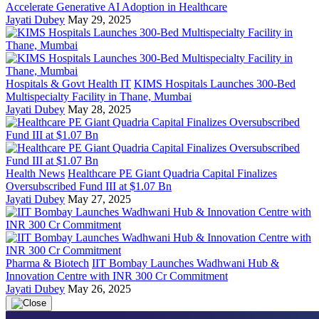
Accelerate Generative AI Adoption in Healthcare
Jayati Dubey
May 29, 2025
Hospitals & Govt Health IT
KIMS Hospitals Launches 300-Bed
Multispecialty Facility in Thane, Mumbai
Jayati Dubey
May 28, 2025
Health News
Healthcare PE Giant Quadria Capital Finalizes
Oversubscribed Fund III at $1.07 Bn
Jayati Dubey
May 27, 2025
Pharma & Biotech
IIT Bombay Launches Wadhwani Hub &
Innovation Centre with INR 300 Cr Commitment
Jayati Dubey
May 26, 2025