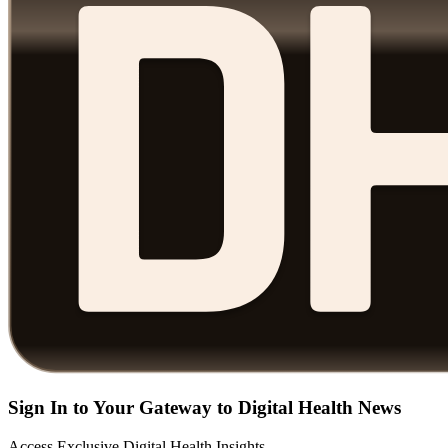
Sign In to Your Gateway to Digital Health News
Access Exclusive Digital Health Insights