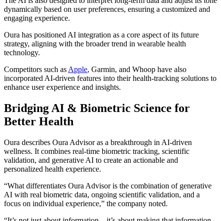
The AI is also designed to interpret long-term data and adjust its tone
dynamically based on user preferences, ensuring a customized and
engaging experience.
Oura has positioned AI integration as a core aspect of its future
strategy, aligning with the broader trend in wearable health
technology.
Competitors such as
Apple
, Garmin, and Whoop have also
incorporated AI-driven features into their health-tracking solutions to
enhance user experience and insights.
Bridging AI & Biometric Science for
Better Health
Oura describes Oura Advisor as a breakthrough in AI-driven
wellness. It combines real-time biometric tracking, scientific
validation, and generative AI to create an actionable and
personalized health experience.
“What differentiates Oura Advisor is the combination of generative
AI with real biometric data, ongoing scientific validation, and a
focus on individual experience,” the company noted.
“It’s not just about information—it’s about making that information