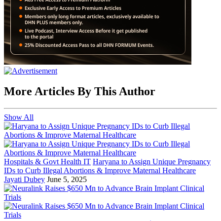
More Articles By This Author
Show All
Hospitals & Govt Health IT
Haryana to Assign Unique Pregnancy
IDs to Curb Illegal Abortions & Improve Maternal Healthcare
Jayati Dubey
June 5, 2025