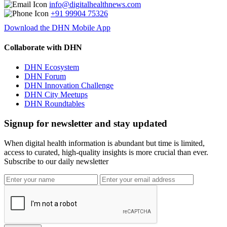
info@digitalhealthnews.com
+91 99904 75326
Download the DHN Mobile App
Collaborate with DHN
DHN Ecosystem
DHN Forum
DHN Innovation Challenge
DHN City Meetups
DHN Roundtables
Signup for newsletter and stay updated
When digital health information is abundant but time is limited,
access to curated, high-quality insights is more crucial than ever.
Subscribe to our daily newsletter