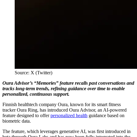
Source: X (Twitter)
Oura Advisor’s “Memories” feature recalls past conversations and
tracks long-term trends, refining guidance over time to enable
personalized, continuous support.
Finnish healthtech company Oura, known for its smart fitness
tracker Oura Ring, has introduced Oura Advisor, an AI-powered
feature designed to offer
personalized health
guidance based on
biometric data.
The feature, which leverages generative AI, was first introduced in
beta through Oura Labs and has now been fully integrated into the