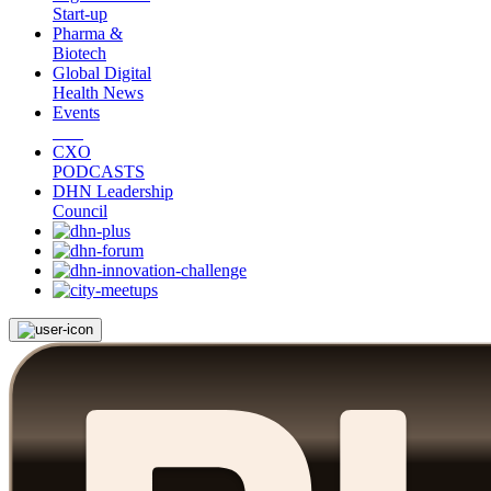
Start-up
Pharma &
Biotech
Global Digital
Health News
Events
CXO
PODCASTS
DHN Leadership
Council