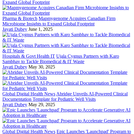
Pharma & Biotech
Mapmygenome Acquires Canadian Firm
Microbiome Insights to Expand Global Footprint
Jayati Dubey
June 1, 2025
Hospitals & Govt Health IT
Ujala Cygnus Partners with Karo
Sambhav to Tackle Biomedical & IT Waste
Jayati Dubey
May 30, 2025
Global Digital Health News
Abridge Unveils AI-Powered Clinical
Documentation Template for Pediatric Well Visits
Jayati Dubey
May 29, 2025
Global Digital Health News
Epic Launches 'Launchpad' Program to