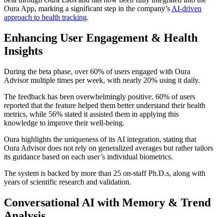
Oura App, marking a significant step in the company’s
AI-driven
approach to health tracking
.
Enhancing User Engagement & Health
Insights
During the beta phase, over 60% of users engaged with Oura
Advisor multiple times per week, with nearly 20% using it daily.
The feedback has been overwhelmingly positive. 60% of users
reported that the feature helped them better understand their health
metrics, while 56% stated it assisted them in applying this
knowledge to improve their well-being.
Oura highlights the uniqueness of its AI integration, stating that
Oura Advisor does not rely on generalized averages but rather tailors
its guidance based on each user’s individual biometrics.
The system is backed by more than 25 on-staff Ph.D.s, along with
years of scientific research and validation.
Conversational AI with Memory & Trend
Analysis