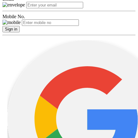
Mobile No.
Sign in