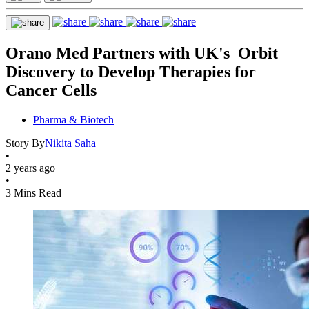
Orano Med Partners with UK's Orbit
Discovery to Develop Therapies for
Cancer Cells
Pharma & Biotech
Story By
Nikita Saha
•
2 years ago
•
3 Mins Read