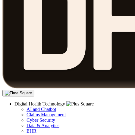
Digital Health Technology
AI and Chatbot
Claims Management
Cyber Security
Data & Analytics
EHR