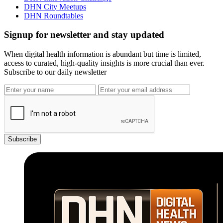
DHN City Meetups
DHN Roundtables
Signup for newsletter and stay updated
When digital health information is abundant but time is limited,
access to curated, high-quality insights is more crucial than ever.
Subscribe to our daily newsletter
Subscribe