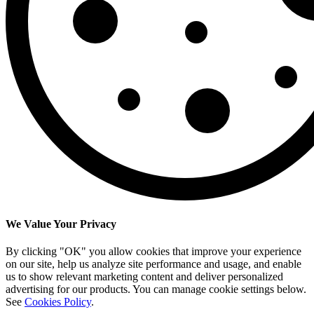
We Value Your Privacy
By clicking "OK" you allow cookies that improve your experience
on our site, help us analyze site performance and usage, and enable
us to show relevant marketing content and deliver personalized
advertising for our products. You can manage cookie settings below.
See
Cookies Policy
.