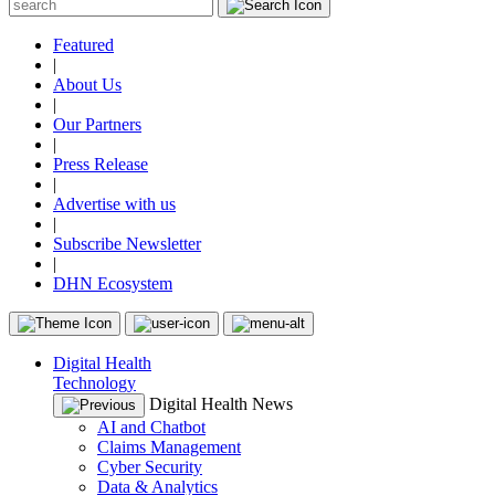
Featured
|
About Us
|
Our Partners
|
Press Release
|
Advertise with us
|
Subscribe Newsletter
|
DHN Ecosystem
Digital Health
Technology
Digital Health News
AI and Chatbot
Claims Management
Cyber Security
Data & Analytics