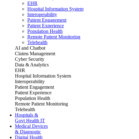
EHR
Hospital Information System
Interoperability
Patient Engagement
Patient Experience
Population Health
Remote Patient Monitoring
Telehealth
AI and Chatbot
Claims Management
Cyber Security
Data & Analytics
EHR
Hospital Information System
Interoperability
Patient Engagement
Patient Experience
Population Health
Remote Patient Monitoring
Telehealth
Hospitals &
Govt Health IT
Medical Devices
& Diagnostic
Digital Health