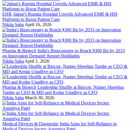
EHR
Jaipur's Rungta Hospital Unveils Advanced EMR & HIS
Platforms to Boost Patient Care
Nikita Saha
April 16, 2026
Pharma & Biotech
India's Bioeconomy to Reach $300 Bn by 2033
on Innovation Demand: Report Highlights
Nikita Saha
April 1, 2026
Pharma & Biotech
Leadership Shuffle at Biocon, Names Shreehas
Tambe as CEO & MD and Kedar Upadhye as CFO
Nikita Saha
March 30, 2026
Medical Devices & Diagnostic
India Aims for Self-Reliance in
Medical Devices Sector: Anupriya Patel