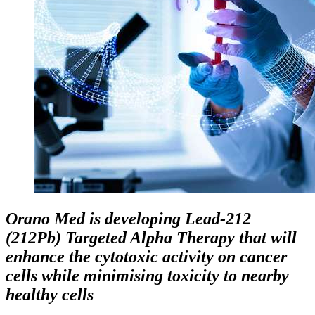
Orano Med is developing Lead-212
(212Pb) Targeted Alpha Therapy that will
enhance the cytotoxic activity on cancer
cells while minimising toxicity to nearby
healthy cells