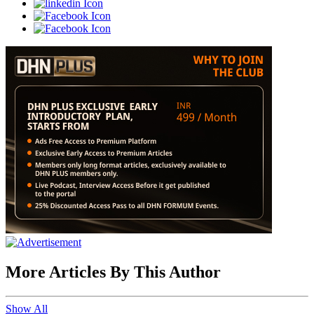
More Articles By This Author
Show All