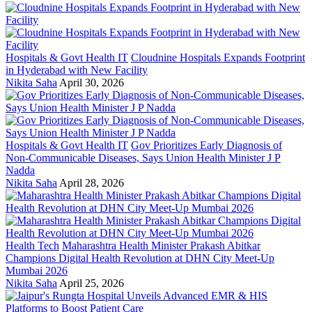
Hospitals & Govt Health IT
Cloudnine Hospitals Expands Footprint
in Hyderabad with New Facility
Nikita Saha
April 30, 2026
Hospitals & Govt Health IT
Gov Prioritizes Early Diagnosis of
Non-Communicable Diseases, Says Union Health Minister J P
Nadda
Nikita Saha
April 28, 2026
Health Tech
Maharashtra Health Minister Prakash Abitkar
Champions Digital Health Revolution at DHN City Meet-Up
Mumbai 2026
Nikita Saha
April 25, 2026