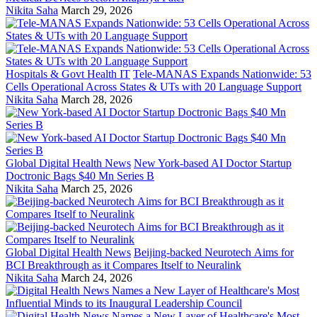
Nikita Saha
March 29, 2026
Hospitals & Govt Health IT
Tele-MANAS Expands Nationwide: 53
Cells Operational Across States & UTs with 20 Language Support
Nikita Saha
March 28, 2026
Global Digital Health News
New York-based AI Doctor Startup
Doctronic Bags $40 Mn Series B
Nikita Saha
March 25, 2026
Global Digital Health News
Beijing-backed Neurotech Aims for
BCI Breakthrough as it Compares Itself to Neuralink
Nikita Saha
March 24, 2026