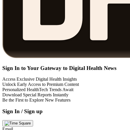
Sign In to Your Gateway to Digital Health News
Access Exclusive Digital Health Insights
Unlock Early Access to Premium Content
Personalized HealthTech Trends Await
Download Special Reports Instantly
Be the First to Explore New Features
Sign In / Sign up
Email