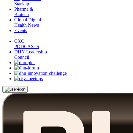
Start-up
Pharma &
Biotech
Global Digital
Health News
Events
CXO
PODCASTS
DHN Leadership
Council