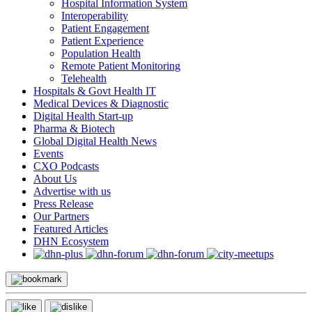
Hospital Information System
Interoperability
Patient Engagement
Patient Experience
Population Health
Remote Patient Monitoring
Telehealth
Hospitals & Govt Health IT
Medical Devices & Diagnostic
Digital Health Start-up
Pharma & Biotech
Global Digital Health News
Events
CXO Podcasts
About Us
Advertise with us
Press Release
Our Partners
Featured Articles
DHN Ecosystem