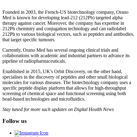
Founded in 2003, the French-US biotechnology company, Orano
Med is known for developing lead-212 (212Pb) targeted alpha
therapy against cancer. Moreover, the company has expertise in
212Pb chemistry and conjugation technology and can radiolabel
212Pb to various biological vectors, such as peptides and antibodies,
that target specific tumours.
Currently, Orano Med has several ongoing clinical trials and
collaborations with academic and industrial partners to advance its
pipeline of radiopharmaceuticals.
Established in 2015, UK's Orbit Discovery, on the other hand,
specialises in the discovery of peptides and other small biological
molecules for various diseases. The biotechnology company uses a
specific peptide display platform that allows for high-throughput
screening of chemical space and functional screening using both
bead-based technologies and microfluidics.
Stay tuned for more such updates on Digital Health News
Follow us