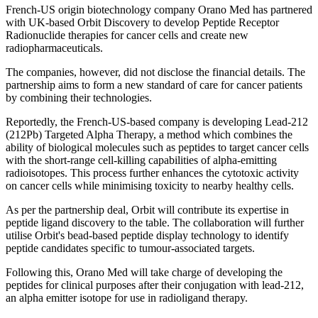
French-US origin biotechnology company Orano Med has partnered
with UK-based Orbit Discovery to develop Peptide Receptor
Radionuclide therapies for cancer cells and create new
radiopharmaceuticals.
The companies, however, did not disclose the financial details. The
partnership aims to form a new standard of care for cancer patients
by combining their technologies.
Reportedly, the French-US-based company is developing Lead-212
(212Pb) Targeted Alpha Therapy, a method which combines the
ability of biological molecules such as peptides to target cancer cells
with the short-range cell-killing capabilities of alpha-emitting
radioisotopes. This process further enhances the cytotoxic activity
on cancer cells while minimising toxicity to nearby healthy cells.
As per the partnership deal, Orbit will contribute its expertise in
peptide ligand discovery to the table. The collaboration will further
utilise Orbit's bead-based peptide display technology to identify
peptide candidates specific to tumour-associated targets.
Following this, Orano Med will take charge of developing the
peptides for clinical purposes after their conjugation with lead-212,
an alpha emitter isotope for use in radioligand therapy.