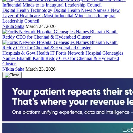
Digital Health Technology
Digital Health News Names a New
Layer of Healthcare's Most Influential Minds to its Inaugural
Leadership Council
Nikita Saha
March 24, 2026
Hospitals & Govt Health IT
Fortis Network Hospital Gleneagles
Names Bharath Kanth Reddy CEO for Chennai & Hyderabad
Cluster
Nikita Saha
March 23, 2026