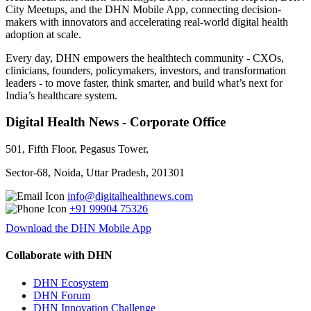
City Meetups, and the DHN Mobile App, connecting decision-
makers with innovators and accelerating real-world digital health
adoption at scale.
Every day, DHN empowers the healthtech community - CXOs,
clinicians, founders, policymakers, investors, and transformation
leaders - to move faster, think smarter, and build what’s next for
India’s healthcare system.
Digital Health News - Corporate Office
501, Fifth Floor, Pegasus Tower,
Sector-68, Noida, Uttar Pradesh, 201301
info@digitalhealthnews.com
+91 99904 75326
Download the DHN Mobile App
Collaborate with DHN
DHN Ecosystem
DHN Forum
DHN Innovation Challenge