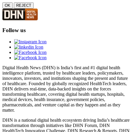
OK
REJECT
Follow us
Digital Health News (DHN) is India’s first and #1 digital health
intelligence platform, trusted by healthcare leaders, policymakers,
innovators, investors, and institutions shaping the present and future
of healthcare. Founded by globally recognized HealthTech leaders,
DHN delivers real-time, data-backed insights on the forces
transforming healthcare, covering digital health startups, hospitals,
medical devices, health insurance, government policies,
pharmaceuticals, and venture capital as they happen and as they
matter.
DHN is a national digital health ecosystem driving India’s healthcare
transformation through initiatives like DHN Forum, DHN
HealthTech Innovation Challenge, DHN Research & Reports, DHN