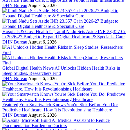
Advance Trauma Care, Diagnostics & Public Health Infrastructure
DHN Bureau
August 6, 2026
Hospitals & Govt Health IT
Tamil Nadu Sets Aside INR 23,357 Cr
in 2026-27 Budget to Expand Digital Healthcare & Specialist Care
DHN Bureau
August 6, 2026
Global Digital Health News
AI Unlocks Hidden Health Risks in
Sleep Studies, Researchers Find
DHN Bureau
August 6, 2026
Featured
Your Smartwatch Knows You're Sick Before You Do:
Predictive Healthcare, How It is Revolutionising Healthcare
DHN Bureau
August 6, 2026