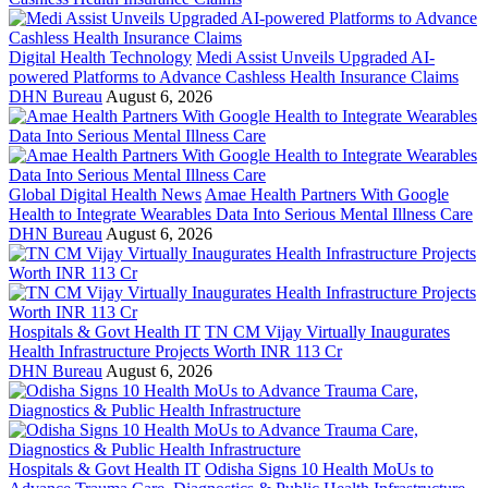
Digital Health Technology
Medi Assist Unveils Upgraded AI-
powered Platforms to Advance Cashless Health Insurance Claims
DHN Bureau
August 6, 2026
Global Digital Health News
Amae Health Partners With Google
Health to Integrate Wearables Data Into Serious Mental Illness Care
DHN Bureau
August 6, 2026
Hospitals & Govt Health IT
TN CM Vijay Virtually Inaugurates
Health Infrastructure Projects Worth INR 113 Cr
DHN Bureau
August 6, 2026
Hospitals & Govt Health IT
Odisha Signs 10 Health MoUs to