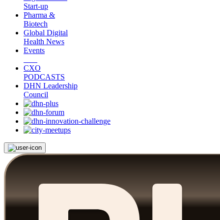
Start-up
Pharma &
Biotech
Global Digital
Health News
Events
CXO
PODCASTS
DHN Leadership
Council