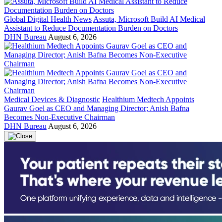
Global Digital Health News
Assuta, Microsoft Build AI Medical
Assistant to Reduce Documentation Burden on Doctors
DHN Bureau
August 6, 2026
Medical Devices & Diagnostic
Healthium Medtech Appoints
Gaurav Goel as CEO and Managing Director; Anish Bafna
Becomes Non-Executive Chairman
DHN Bureau
August 6, 2026