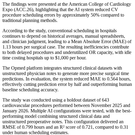
The findings were presented at the American College of Cardiology
Expo (ACC.26), highlighting that the AI system reduced CV
procedure scheduling errors by approximately 50% compared to
traditional planning methods.
According to the study, conventional scheduling in hospitals
continues to depend on historical averages, manual spreadsheets,
and clinician judgment, leading to a Mean Absolute Error (MAE) of
1.13 hours per surgical case. The resulting inefficiencies contribute
to both delayed procedures and underutilized OR capacity, with idle
time costing hospitals up to $1,000 per hour.
The Opmed platform integrates structured clinical datasets with
unstructured physician notes to generate more precise surgical time
predictions. In evaluation, the system reduced MAE to 0.564 hours,
effectively cutting prediction error by half and outperforming human
baseline scheduling accuracy.
The study was conducted using a holdout dataset of 643
cardiovascular procedures performed between November 2025 and
January 2026. Multiple AI configurations were tested, with the best-
performing model combining structured clinical data and
unstructured preoperative notes. This configuration delivered an
RMSE of 0.799 hours and an R² score of 0.721, compared to 0.31
under human scheduling estimates.