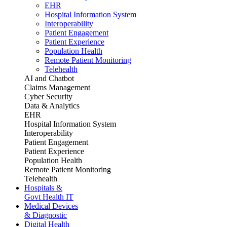
EHR
Hospital Information System
Interoperability
Patient Engagement
Patient Experience
Population Health
Remote Patient Monitoring
Telehealth
AI and Chatbot
Claims Management
Cyber Security
Data & Analytics
EHR
Hospital Information System
Interoperability
Patient Engagement
Patient Experience
Population Health
Remote Patient Monitoring
Telehealth
Hospitals &
Govt Health IT
Medical Devices
& Diagnostic
Digital Health