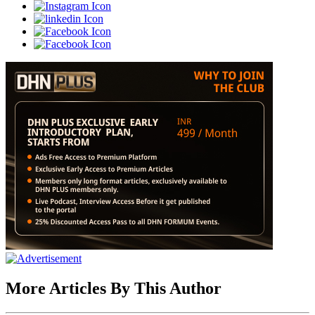
More Articles By This Author