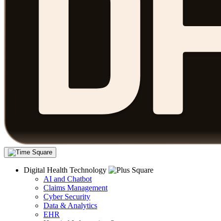
Digital Health Technology
AI and Chatbot
Claims Management
Cyber Security
Data & Analytics
EHR