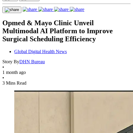
Opmed & Mayo Clinic Unveil
Multimodal AI Platform to Improve
Surgical Scheduling Efficiency
Global Digital Health News
Story By
DHN Bureau
•
1 month ago
•
3 Mins Read