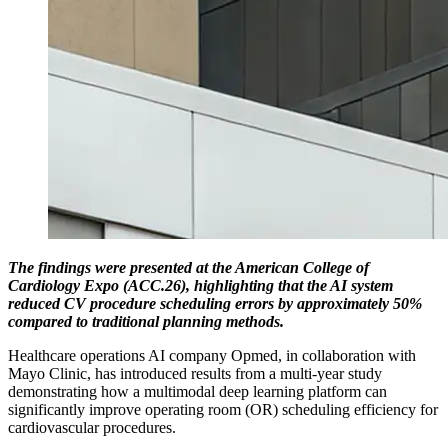
The findings were presented at the American College of
Cardiology Expo (ACC.26), highlighting that the AI system
reduced CV procedure scheduling errors by approximately 50%
compared to traditional planning methods.
Healthcare operations AI company Opmed, in collaboration with
Mayo Clinic, has introduced results from a multi-year study
demonstrating how a multimodal deep learning platform can
significantly improve operating room (OR) scheduling efficiency for
cardiovascular procedures.