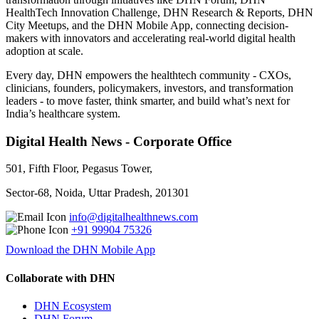
HealthTech Innovation Challenge, DHN Research & Reports, DHN
City Meetups, and the DHN Mobile App, connecting decision-
makers with innovators and accelerating real-world digital health
adoption at scale.
Every day, DHN empowers the healthtech community - CXOs,
clinicians, founders, policymakers, investors, and transformation
leaders - to move faster, think smarter, and build what’s next for
India’s healthcare system.
Digital Health News - Corporate Office
501, Fifth Floor, Pegasus Tower,
Sector-68, Noida, Uttar Pradesh, 201301
info@digitalhealthnews.com
+91 99904 75326
Download the DHN Mobile App
Collaborate with DHN
DHN Ecosystem
DHN Forum