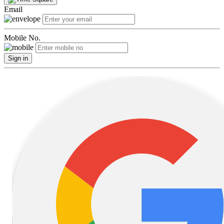
Email
Mobile No.
Sign in