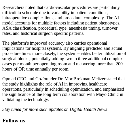
Researchers noted that cardiovascular procedures are particularly
difficult to schedule due to variability in patient conditions,
intraoperative complications, and procedural complexity. The AI
model accounts for multiple factors including patient phenotypes,
ASA classification, procedural type, anesthesia timing, turnover
rates, and historical surgeon-specific patterns.
The platform’s improved accuracy also carries operational
implications for hospital systems. By aligning predicted and actual
procedure times more closely, the system enables better utilization of
surgical blocks, potentially adding two to three additional complex
cases per month per operating room and recovering more than 200
hours of OR time annually per room.
Opmed CEO and Co-founder Dr. Mor Brokman Meltzer stated that
the study highlights the role of AI in improving healthcare
operations, particularly in scheduling optimization, and emphasized
the significance of the long-term collaboration with Mayo Clinic in
validating the technology.
Stay tuned for more such updates on Digital Health News
Follow us