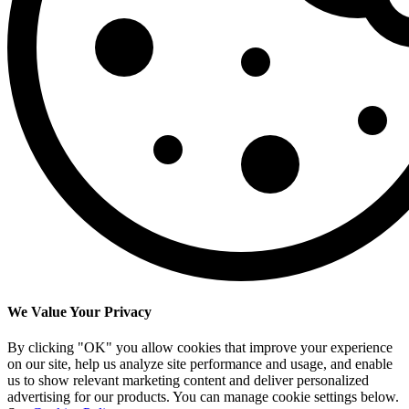
We Value Your Privacy
By clicking "OK" you allow cookies that improve your experience
on our site, help us analyze site performance and usage, and enable
us to show relevant marketing content and deliver personalized
advertising for our products. You can manage cookie settings below.