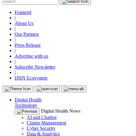
Featured
|
About Us
|
Our Partners
|
Press Release
|
Advertise with us
|
Subscribe Newsletter
|
DHN Ecosystem
Digital Health
Technology
Digital Health News
AI and Chatbot
Claims Management
Cyber Security
Data & Analytics