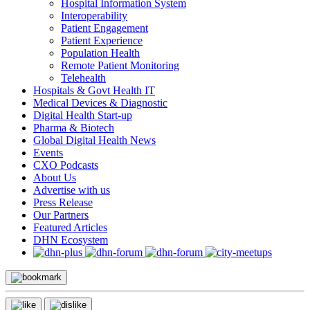
Hospital Information System
Interoperability
Patient Engagement
Patient Experience
Population Health
Remote Patient Monitoring
Telehealth
Hospitals & Govt Health IT
Medical Devices & Diagnostic
Digital Health Start-up
Pharma & Biotech
Global Digital Health News
Events
CXO Podcasts
About Us
Advertise with us
Press Release
Our Partners
Featured Articles
DHN Ecosystem