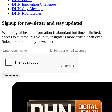
DHN Innovation Challenge
DHN City Meetups
DHN Roundtables
Signup for newsletter and stay updated
When digital health information is abundant but time is limited,
access to curated, high-quality insights is more crucial than ever.
Subscribe to our daily newsletter
Subscribe