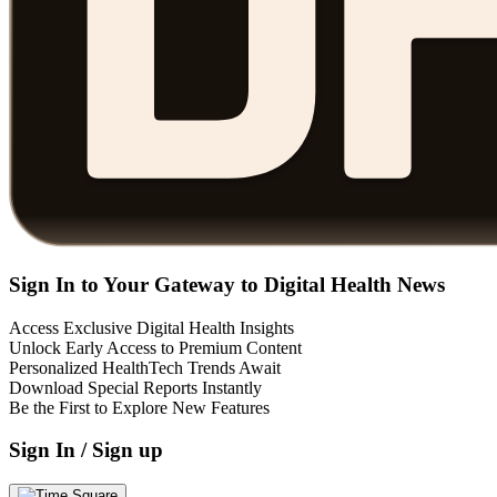
Sign In to Your Gateway to Digital Health News
Access Exclusive Digital Health Insights
Unlock Early Access to Premium Content
Personalized HealthTech Trends Await
Download Special Reports Instantly
Be the First to Explore New Features
Sign In / Sign up