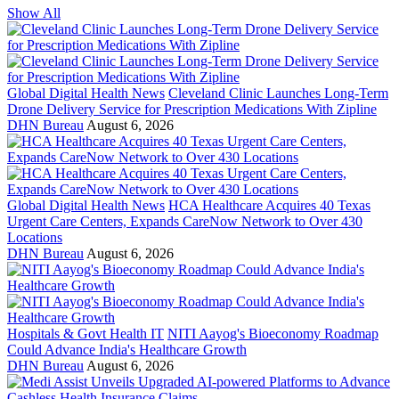
Show All
Global Digital Health News
Cleveland Clinic Launches Long-Term
Drone Delivery Service for Prescription Medications With Zipline
DHN Bureau
August 6, 2026
Global Digital Health News
HCA Healthcare Acquires 40 Texas
Urgent Care Centers, Expands CareNow Network to Over 430
Locations
DHN Bureau
August 6, 2026
Hospitals & Govt Health IT
NITI Aayog's Bioeconomy Roadmap
Could Advance India's Healthcare Growth
DHN Bureau
August 6, 2026