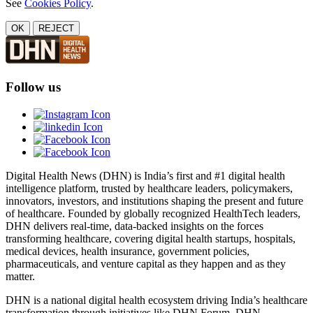
See
Cookies Policy
.
OK
REJECT
Follow us
Digital Health News (DHN) is India’s first and #1 digital health
intelligence platform, trusted by healthcare leaders, policymakers,
innovators, investors, and institutions shaping the present and future
of healthcare. Founded by globally recognized HealthTech leaders,
DHN delivers real-time, data-backed insights on the forces
transforming healthcare, covering digital health startups, hospitals,
medical devices, health insurance, government policies,
pharmaceuticals, and venture capital as they happen and as they
matter.
DHN is a national digital health ecosystem driving India’s healthcare
transformation through initiatives like DHN Forum, DHN