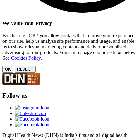
We Value Your Privacy
By clicking "OK" you allow cookies that improve your experience
on our site, help us analyze site performance and usage, and enable
us to show relevant marketing content and deliver personalized
advertising for our products. You can manage cookie settings below.
See
Cookies Policy
.
OK
REJECT
Follow us
Digital Health News (DHN) is India’s first and #1 digital health