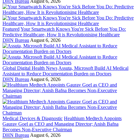
DHN Bureau
August 6, 2026
Featured
Your Smartwatch Knows You're Sick Before You Do:
Predictive Healthcare, How It is Revolutionising Healthcare
DHN Bureau
August 6, 2026
Global Digital Health News
Assuta, Microsoft Build AI Medical
Assistant to Reduce Documentation Burden on Doctors
DHN Bureau
August 6, 2026
Medical Devices & Diagnostic
Healthium Medtech Appoints
Gaurav Goel as CEO and Managing Director; Anish Bafna
Becomes Non-Executive Chairman
DHN Bureau
August 6, 2026