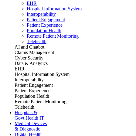
EHR
Hospital Information System
Interoperability
Patient Engagement
Patient Experience
Population Health
Remote Patient Monitoring
Telehealth
AI and Chatbot
Claims Management
Cyber Security
Data & Analytics
EHR
Hospital Information System
Interoperability
Patient Engagement
Patient Experience
Population Health
Remote Patient Monitoring
Telehealth
Hospitals &
Govt Health IT
Medical Devices
& Diagnostic
Digital Health