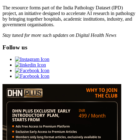
The resource forms part of the India Pathology Dataset (IPD)
project, an initiative designed to accelerate AI research in pathology
by bringing together hospitals, academic institutions, industry, and
government organisations.
Stay tuned for more such updates on Digital Health News
Follow us