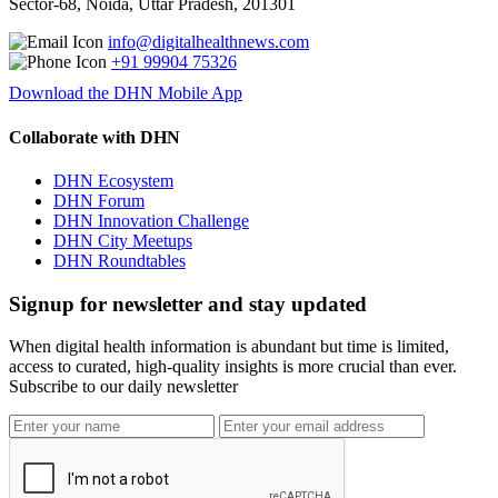
Sector-68, Noida, Uttar Pradesh, 201301
info@digitalhealthnews.com
+91 99904 75326
Download the DHN Mobile App
Collaborate with DHN
DHN Ecosystem
DHN Forum
DHN Innovation Challenge
DHN City Meetups
DHN Roundtables
Signup for newsletter and stay updated
When digital health information is abundant but time is limited,
access to curated, high-quality insights is more crucial than ever.
Subscribe to our daily newsletter