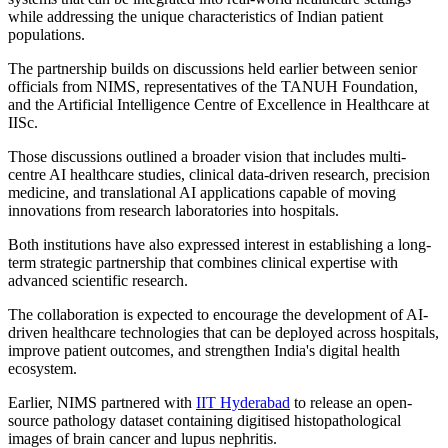
while addressing the unique characteristics of Indian patient
populations.
The partnership builds on discussions held earlier between senior
officials from NIMS, representatives of the TANUH Foundation,
and the Artificial Intelligence Centre of Excellence in Healthcare at
IISc.
Those discussions outlined a broader vision that includes multi-
centre AI healthcare studies, clinical data-driven research, precision
medicine, and translational AI applications capable of moving
innovations from research laboratories into hospitals.
Both institutions have also expressed interest in establishing a long-
term strategic partnership that combines clinical expertise with
advanced scientific research.
The collaboration is expected to encourage the development of AI-
driven healthcare technologies that can be deployed across hospitals,
improve patient outcomes, and strengthen India's digital health
ecosystem.
Earlier, NIMS partnered with
IIT Hyderabad
to release an open-
source pathology dataset containing digitised histopathological
images of brain cancer and lupus nephritis.