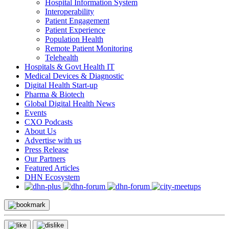
Hospital Information System
Interoperability
Patient Engagement
Patient Experience
Population Health
Remote Patient Monitoring
Telehealth
Hospitals & Govt Health IT
Medical Devices & Diagnostic
Digital Health Start-up
Pharma & Biotech
Global Digital Health News
Events
CXO Podcasts
About Us
Advertise with us
Press Release
Our Partners
Featured Articles
DHN Ecosystem