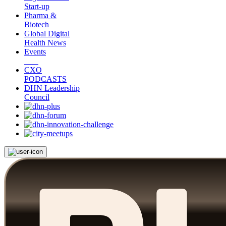
Start-up
Pharma &
Biotech
Global Digital
Health News
Events
CXO
PODCASTS
DHN Leadership
Council