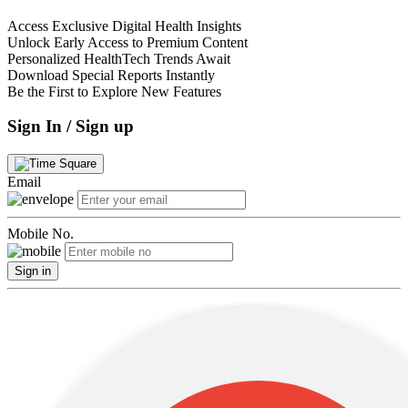
Access Exclusive Digital Health Insights
Unlock Early Access to Premium Content
Personalized HealthTech Trends Await
Download Special Reports Instantly
Be the First to Explore New Features
Sign In / Sign up
Email
Mobile No.
Sign in