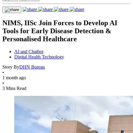
NIMS, IISc Join Forces to Develop AI
Tools for Early Disease Detection &
Personalised Healthcare
AI and Chatbot
Digital Health Technology
Story By
DHN Bureau
•
1 month ago
•
3 Mins Read