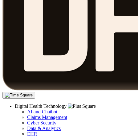
Digital Health Technology
AI and Chatbot
Claims Management
Cyber Security
Data & Analytics
EHR