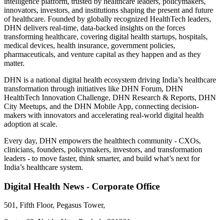
intelligence platform, trusted by healthcare leaders, policymakers,
innovators, investors, and institutions shaping the present and future
of healthcare. Founded by globally recognized HealthTech leaders,
DHN delivers real-time, data-backed insights on the forces
transforming healthcare, covering digital health startups, hospitals,
medical devices, health insurance, government policies,
pharmaceuticals, and venture capital as they happen and as they
matter.
DHN is a national digital health ecosystem driving India’s healthcare
transformation through initiatives like DHN Forum, DHN
HealthTech Innovation Challenge, DHN Research & Reports, DHN
City Meetups, and the DHN Mobile App, connecting decision-
makers with innovators and accelerating real-world digital health
adoption at scale.
Every day, DHN empowers the healthtech community - CXOs,
clinicians, founders, policymakers, investors, and transformation
leaders - to move faster, think smarter, and build what’s next for
India’s healthcare system.
Digital Health News - Corporate Office
501, Fifth Floor, Pegasus Tower,