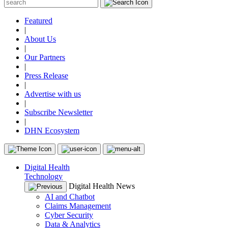
Featured
|
About Us
|
Our Partners
|
Press Release
|
Advertise with us
|
Subscribe Newsletter
|
DHN Ecosystem
Digital Health
Technology
Digital Health News
AI and Chatbot
Claims Management
Cyber Security
Data & Analytics