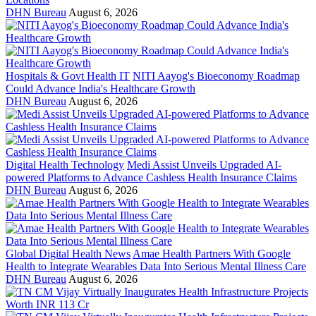
DHN Bureau
August 6, 2026
Hospitals & Govt Health IT
NITI Aayog's Bioeconomy Roadmap
Could Advance India's Healthcare Growth
DHN Bureau
August 6, 2026
Digital Health Technology
Medi Assist Unveils Upgraded AI-
powered Platforms to Advance Cashless Health Insurance Claims
DHN Bureau
August 6, 2026
Global Digital Health News
Amae Health Partners With Google
Health to Integrate Wearables Data Into Serious Mental Illness Care
DHN Bureau
August 6, 2026