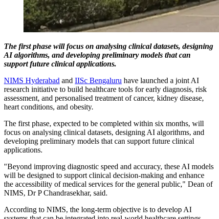
The first phase will focus on analysing clinical datasets, designing
AI algorithms, and developing preliminary models that can
support future clinical applications.
NIMS Hyderabad
and
IISc Bengaluru
have launched a joint AI
research initiative to build healthcare tools for early diagnosis, risk
assessment, and personalised treatment of cancer, kidney disease,
heart conditions, and obesity.
The first phase, expected to be completed within six months, will
focus on analysing clinical datasets, designing AI algorithms, and
developing preliminary models that can support future clinical
applications.
"Beyond improving diagnostic speed and accuracy, these AI models
will be designed to support clinical decision-making and enhance
the accessibility of medical services for the general public," Dean of
NIMS, Dr P Chandrasekhar, said.
According to NIMS, the long-term objective is to develop AI
systems that can be integrated into real-world healthcare settings