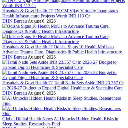
Hospitals & Govt Health IT
TN CM Vijay Virtually Inaugurates
Health Infrastructure Projects Worth INR 113 Cr
DHN Bureau
August 6, 2026
Hospitals & Govt Health IT
Odisha Signs 10 Health MoUs to
Advance Trauma Care, Diagnostics & Public Health Infrastructure
DHN Bureau
August 6, 2026
Hospitals & Govt Health IT
Tamil Nadu Sets Aside INR 23,357 Cr
in 2026-27 Budget to Expand Digital Healthcare & Specialist Care
DHN Bureau
August 6, 2026
Global Digital Health News
AI Unlocks Hidden Health Risks in
Sleep Studies, Researchers Find