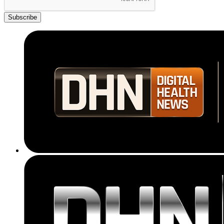
Subscribe