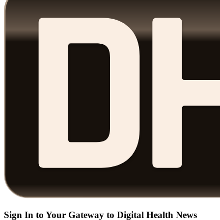
Sign In to Your Gateway to Digital Health News