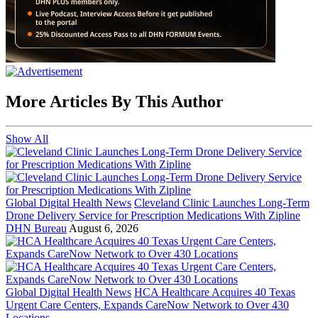
More Articles By This Author
Show All
Global Digital Health News
Cleveland Clinic Launches Long-Term
Drone Delivery Service for Prescription Medications With Zipline
DHN Bureau
August 6, 2026
Global Digital Health News
HCA Healthcare Acquires 40 Texas
Urgent Care Centers, Expands CareNow Network to Over 430
Locations