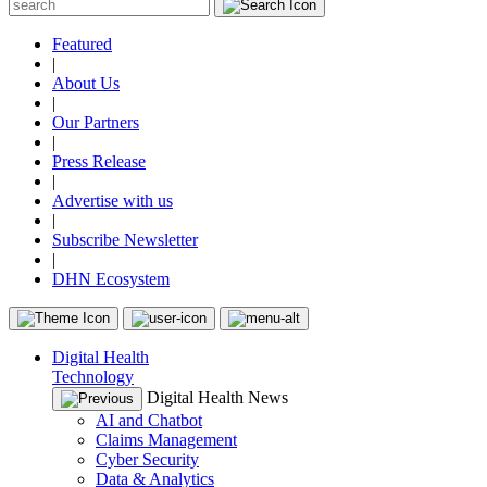
Featured
|
About Us
|
Our Partners
|
Press Release
|
Advertise with us
|
Subscribe Newsletter
|
DHN Ecosystem
Digital Health
Technology
Digital Health News
AI and Chatbot
Claims Management
Cyber Security
Data & Analytics