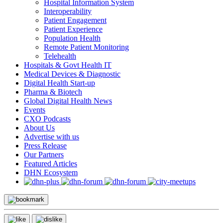
Hospital Information System
Interoperability
Patient Engagement
Patient Experience
Population Health
Remote Patient Monitoring
Telehealth
Hospitals & Govt Health IT
Medical Devices & Diagnostic
Digital Health Start-up
Pharma & Biotech
Global Digital Health News
Events
CXO Podcasts
About Us
Advertise with us
Press Release
Our Partners
Featured Articles
DHN Ecosystem