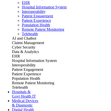
EHR
Hospital Information System
Interoperability
Patient Engagement
Patient Experience
Population Health
Remote Patient Monitoring
Telehealth
AI and Chatbot
Claims Management
Cyber Security
Data & Analytics
EHR
Hospital Information System
Interoperability
Patient Engagement
Patient Experience
Population Health
Remote Patient Monitoring
Telehealth
Hospitals &
Govt Health IT
Medical Devices
& Diagnostic
Digital Health