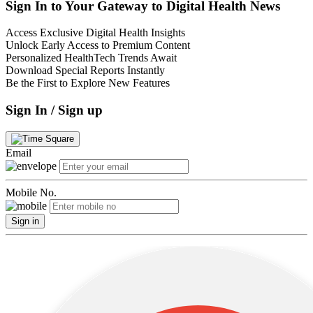
Sign In to Your Gateway to Digital Health News
Access Exclusive Digital Health Insights
Unlock Early Access to Premium Content
Personalized HealthTech Trends Await
Download Special Reports Instantly
Be the First to Explore New Features
Sign In / Sign up
Email
Mobile No.
Sign in