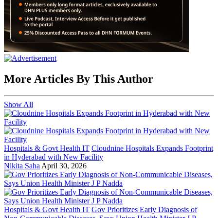
More Articles By This Author
Show All
Hospitals & Govt Health IT
Cloudnine Hospitals Expands Footprint
in Hyderabad with New Facility
Nikita Saha
April 30, 2026
Hospitals & Govt Health IT
Gov Prioritizes Early Diagnosis of