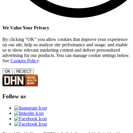
We Value Your Privacy
By clicking "OK" you allow cookies that improve your experience
on our site, help us analyze site performance and usage, and enable
us to show relevant marketing content and deliver personalized
advertising for our products. You can manage cookie settings below.
See
Cookies Policy
.
OK
REJECT
Follow us