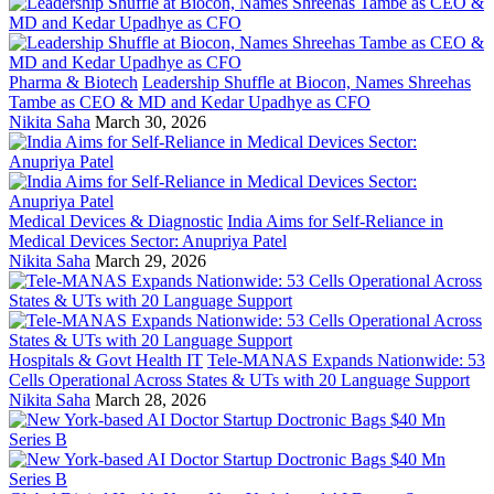
Pharma & Biotech
Leadership Shuffle at Biocon, Names Shreehas
Tambe as CEO & MD and Kedar Upadhye as CFO
Nikita Saha
March 30, 2026
Medical Devices & Diagnostic
India Aims for Self-Reliance in
Medical Devices Sector: Anupriya Patel
Nikita Saha
March 29, 2026
Hospitals & Govt Health IT
Tele-MANAS Expands Nationwide: 53
Cells Operational Across States & UTs with 20 Language Support
Nikita Saha
March 28, 2026