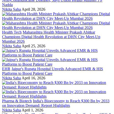
Non-Communicable Diseases, Says Union Health Minister J P
Nadda
Nikita Saha
April 28, 2026
Health Tech
Maharashtra Health Minister Prakash Abitkar
Champions Digital Health Revolution at DHN City Meet-Up
Mumbai 2026
Nikita Saha
April 25, 2026
EHR
Jaipur's Rungta Hospital Unveils Advanced EMR & HIS
Platforms to Boost Patient Care
Nikita Saha
April 16, 2026
Pharma & Biotech
India's Bioeconomy to Reach $300 Bn by 2033
on Innovation Demand: Report Highlights
Nikita Saha
April 1, 2026