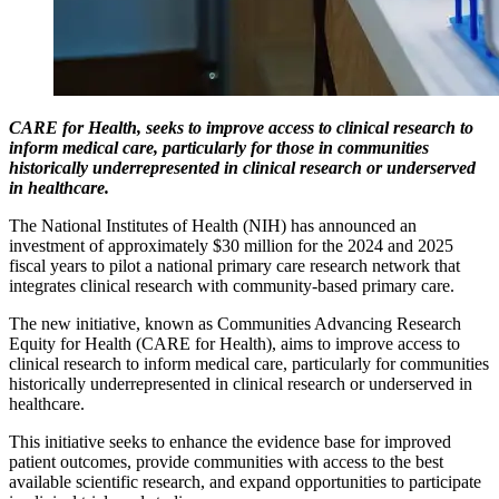
CARE for Health, seeks to improve access to clinical research to
inform medical care, particularly for those in communities
historically underrepresented in clinical research or underserved
in healthcare.
The National Institutes of Health (NIH) has announced an
investment of approximately $30 million for the 2024 and 2025
fiscal years to pilot a national primary care research network that
integrates clinical research with community-based primary care.
The new initiative, known as Communities Advancing Research
Equity for Health (CARE for Health), aims to improve access to
clinical research to inform medical care, particularly for communities
historically underrepresented in clinical research or underserved in
healthcare.
This initiative seeks to enhance the evidence base for improved
patient outcomes, provide communities with access to the best
available scientific research, and expand opportunities to participate