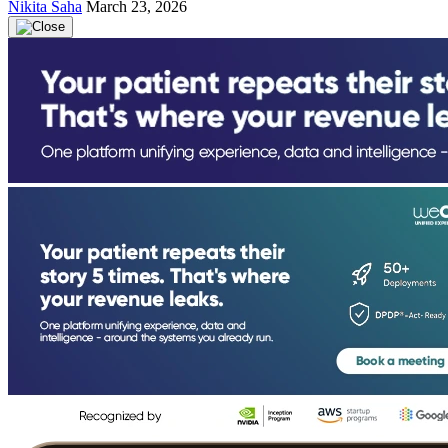
Nikita Saha
March 23, 2026