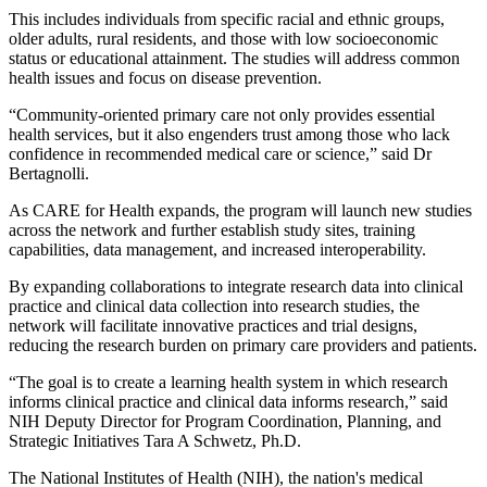
This includes individuals from specific racial and ethnic groups,
older adults, rural residents, and those with low socioeconomic
status or educational attainment. The studies will address common
health issues and focus on disease prevention.
“Community-oriented primary care not only provides essential
health services, but it also engenders trust among those who lack
confidence in recommended medical care or science,” said Dr
Bertagnolli.
As CARE for Health expands, the program will launch new studies
across the network and further establish study sites, training
capabilities, data management, and increased interoperability.
By expanding collaborations to integrate research data into clinical
practice and clinical data collection into research studies, the
network will facilitate innovative practices and trial designs,
reducing the research burden on primary care providers and patients.
“The goal is to create a learning health system in which research
informs clinical practice and clinical data informs research,” said
NIH Deputy Director for Program Coordination, Planning, and
Strategic Initiatives Tara A Schwetz, Ph.D.
The National Institutes of Health (NIH), the nation's medical