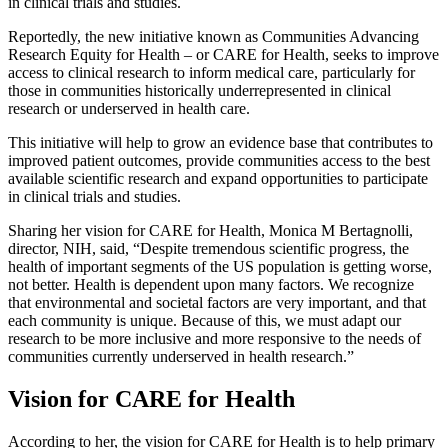
in clinical trials and studies.
Reportedly, the new initiative known as Communities Advancing
Research Equity for Health – or CARE for Health, seeks to improve
access to clinical research to inform medical care, particularly for
those in communities historically underrepresented in clinical
research or underserved in health care.
This initiative will help to grow an evidence base that contributes to
improved patient outcomes, provide communities access to the best
available scientific research and expand opportunities to participate
in clinical trials and studies.
Sharing her vision for CARE for Health, Monica M Bertagnolli,
director, NIH, said, “Despite tremendous scientific progress, the
health of important segments of the US population is getting worse,
not better. Health is dependent upon many factors. We recognize
that environmental and societal factors are very important, and that
each community is unique. Because of this, we must adapt our
research to be more inclusive and more responsive to the needs of
communities currently underserved in health research.”
Vision for CARE for Health
According to her, the vision for CARE for Health is to help primary