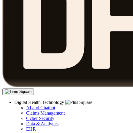
Digital Health Technology
AI and Chatbot
Claims Management
Cyber Security
Data & Analytics
EHR