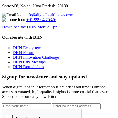
Sector-68, Noida, Uttar Pradesh, 201301
info@digitalhealthnews.com
+91 99904 75326
Download the DHN Mobile App
Collaborate with DHN
DHN Ecosystem
DHN Forum
DHN Innovation Challenge
DHN City Meetups
DHN Roundtables
Signup for newsletter and stay updated
When digital health information is abundant but time is limited,
access to curated, high-quality insights is more crucial than ever.
Subscribe to our daily newsletter