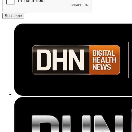
Subscribe