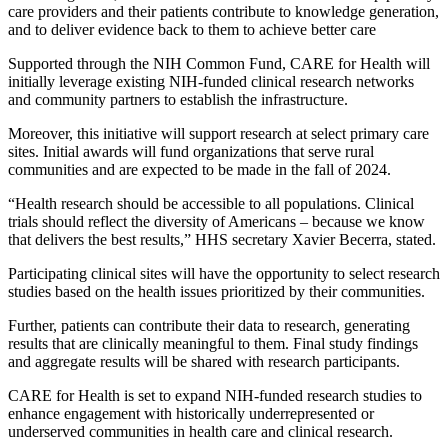
care providers and their patients contribute to knowledge generation,
and to deliver evidence back to them to achieve better care
Supported through the NIH Common Fund, CARE for Health will
initially leverage existing NIH-funded clinical research networks
and community partners to establish the infrastructure.
Moreover, this initiative will support research at select primary care
sites. Initial awards will fund organizations that serve rural
communities and are expected to be made in the fall of 2024.
“Health research should be accessible to all populations. Clinical
trials should reflect the diversity of Americans – because we know
that delivers the best results,” HHS secretary Xavier Becerra, stated.
Participating clinical sites will have the opportunity to select research
studies based on the health issues prioritized by their communities.
Further, patients can contribute their data to research, generating
results that are clinically meaningful to them. Final study findings
and aggregate results will be shared with research participants.
CARE for Health is set to expand NIH-funded research studies to
enhance engagement with historically underrepresented or
underserved communities in health care and clinical research.