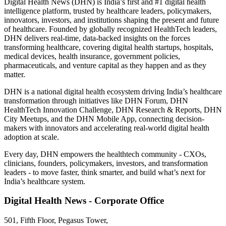
Digital Health News (DHN) is India’s first and #1 digital health
intelligence platform, trusted by healthcare leaders, policymakers,
innovators, investors, and institutions shaping the present and future
of healthcare. Founded by globally recognized HealthTech leaders,
DHN delivers real-time, data-backed insights on the forces
transforming healthcare, covering digital health startups, hospitals,
medical devices, health insurance, government policies,
pharmaceuticals, and venture capital as they happen and as they
matter.
DHN is a national digital health ecosystem driving India’s healthcare
transformation through initiatives like DHN Forum, DHN
HealthTech Innovation Challenge, DHN Research & Reports, DHN
City Meetups, and the DHN Mobile App, connecting decision-
makers with innovators and accelerating real-world digital health
adoption at scale.
Every day, DHN empowers the healthtech community - CXOs,
clinicians, founders, policymakers, investors, and transformation
leaders - to move faster, think smarter, and build what’s next for
India’s healthcare system.
Digital Health News - Corporate Office
501, Fifth Floor, Pegasus Tower,