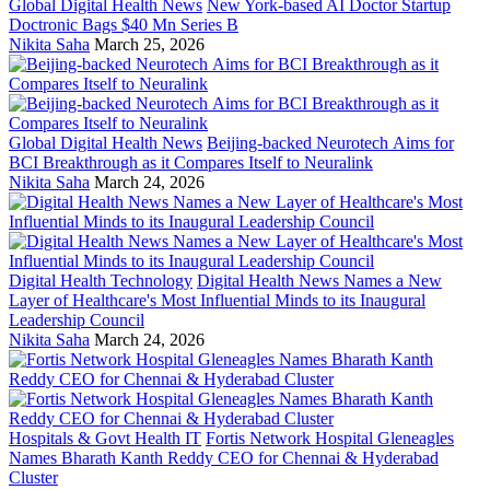
Global Digital Health News
New York-based AI Doctor Startup
Doctronic Bags $40 Mn Series B
Nikita Saha
March 25, 2026
Global Digital Health News
Beijing-backed Neurotech Aims for
BCI Breakthrough as it Compares Itself to Neuralink
Nikita Saha
March 24, 2026
Digital Health Technology
Digital Health News Names a New
Layer of Healthcare's Most Influential Minds to its Inaugural
Leadership Council
Nikita Saha
March 24, 2026
Hospitals & Govt Health IT
Fortis Network Hospital Gleneagles
Names Bharath Kanth Reddy CEO for Chennai & Hyderabad
Cluster