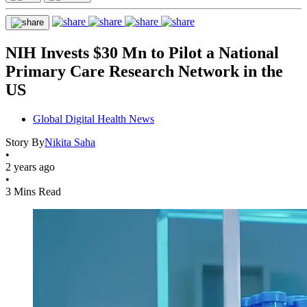
NIH Invests $30 Mn to Pilot a National
Primary Care Research Network in the
US
Global Digital Health News
Story By
Nikita Saha
•
2 years ago
•
3 Mins Read