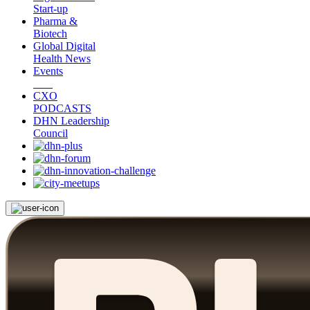
Start-up
Pharma &
Biotech
Global Digital
Health News
Events
CXO
PODCASTS
DHN Leadership
Council