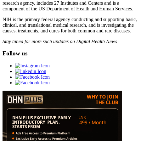
research agency, includes 27 Institutes and Centers and is a
component of the US Department of Health and Human Services.
NIH is the primary federal agency conducting and supporting basic,
clinical, and translational medical research, and is investigating the
causes, treatments, and cures for both common and rare diseases.
Stay tuned for more such updates on Digital Health News
Follow us