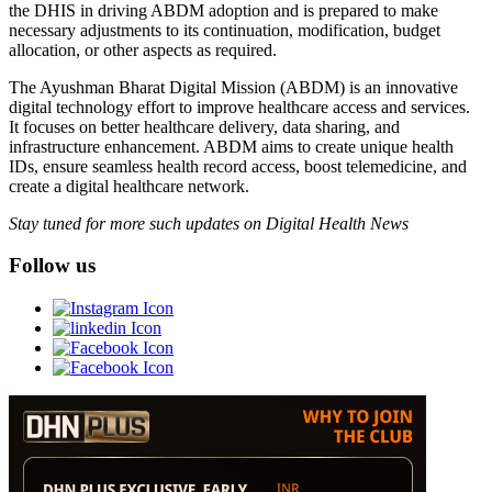
the DHIS in driving ABDM adoption and is prepared to make
necessary adjustments to its continuation, modification, budget
allocation, or other aspects as required.
The Ayushman Bharat Digital Mission (ABDM) is an innovative
digital technology effort to improve healthcare access and services.
It focuses on better healthcare delivery, data sharing, and
infrastructure enhancement. ABDM aims to create unique health
IDs, ensure seamless health record access, boost telemedicine, and
create a digital healthcare network.
Stay tuned for more such updates on Digital Health News
Follow us