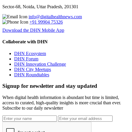
Sector-68, Noida, Uttar Pradesh, 201301
info@digitalhealthnews.com
+91 99904 75326
Download the DHN Mobile App
Collaborate with DHN
DHN Ecosystem
DHN Forum
DHN Innovation Challenge
DHN City Meetups
DHN Roundtables
Signup for newsletter and stay updated
When digital health information is abundant but time is limited,
access to curated, high-quality insights is more crucial than ever.
Subscribe to our daily newsletter