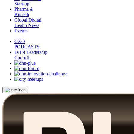
Start-up
Pharma &
Biotech
Global Digital
Health News
Events
CXO
PODCASTS
DHN Leadership
Council