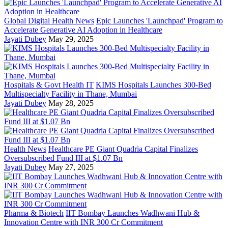
Global Digital Health News
Epic Launches 'Launchpad' Program to
Accelerate Generative AI Adoption in Healthcare
Jayati Dubey
May 29, 2025
Hospitals & Govt Health IT
KIMS Hospitals Launches 300-Bed
Multispecialty Facility in Thane, Mumbai
Jayati Dubey
May 28, 2025
Health News
Healthcare PE Giant Quadria Capital Finalizes
Oversubscribed Fund III at $1.07 Bn
Jayati Dubey
May 27, 2025
Pharma & Biotech
IIT Bombay Launches Wadhwani Hub &
Innovation Centre with INR 300 Cr Commitment