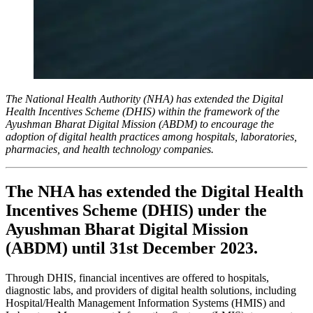
The National Health Authority (NHA) has extended the Digital
Health Incentives Scheme (DHIS) within the framework of the
Ayushman Bharat Digital Mission (ABDM) to encourage the
adoption of digital health practices among hospitals, laboratories,
pharmacies, and health technology companies.
The NHA has extended the Digital Health
Incentives Scheme (DHIS) under the
Ayushman Bharat Digital Mission
(ABDM) until 31st December 2023.
Through DHIS, financial incentives are offered to hospitals,
diagnostic labs, and providers of digital health solutions, including
Hospital/Health Management Information Systems (HMIS) and