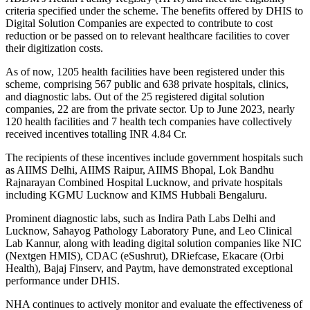
criteria specified under the scheme. The benefits offered by DHIS to
Digital Solution Companies are expected to contribute to cost
reduction or be passed on to relevant healthcare facilities to cover
their digitization costs.
As of now, 1205 health facilities have been registered under this
scheme, comprising 567 public and 638 private hospitals, clinics,
and diagnostic labs. Out of the 25 registered digital solution
companies, 22 are from the private sector. Up to June 2023, nearly
120 health facilities and 7 health tech companies have collectively
received incentives totalling INR 4.84 Cr.
The recipients of these incentives include government hospitals such
as AIIMS Delhi, AIIMS Raipur, AIIMS Bhopal, Lok Bandhu
Rajnarayan Combined Hospital Lucknow, and private hospitals
including KGMU Lucknow and KIMS Hubbali Bengaluru.
Prominent diagnostic labs, such as Indira Path Labs Delhi and
Lucknow, Sahayog Pathology Laboratory Pune, and Leo Clinical
Lab Kannur, along with leading digital solution companies like NIC
(Nextgen HMIS), CDAC (eSushrut), DRiefcase, Ekacare (Orbi
Health), Bajaj Finserv, and Paytm, have demonstrated exceptional
performance under DHIS.
NHA continues to actively monitor and evaluate the effectiveness of