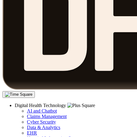
Digital Health Technology
AI and Chatbot
Claims Management
Cyber Security
Data & Analytics
EHR