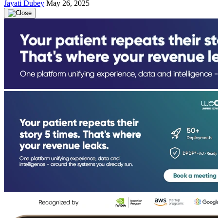
Jayati Dubey
May 26, 2025