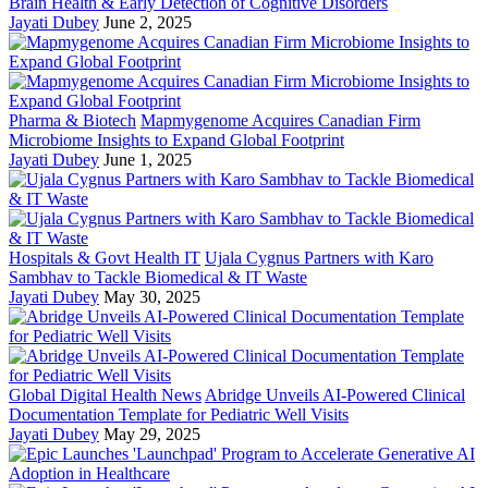
Brain Health & Early Detection of Cognitive Disorders
Jayati Dubey
June 2, 2025
Pharma & Biotech
Mapmygenome Acquires Canadian Firm
Microbiome Insights to Expand Global Footprint
Jayati Dubey
June 1, 2025
Hospitals & Govt Health IT
Ujala Cygnus Partners with Karo
Sambhav to Tackle Biomedical & IT Waste
Jayati Dubey
May 30, 2025
Global Digital Health News
Abridge Unveils AI-Powered Clinical
Documentation Template for Pediatric Well Visits
Jayati Dubey
May 29, 2025