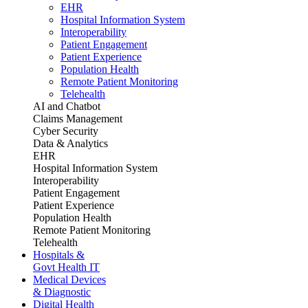
EHR
Hospital Information System
Interoperability
Patient Engagement
Patient Experience
Population Health
Remote Patient Monitoring
Telehealth
AI and Chatbot
Claims Management
Cyber Security
Data & Analytics
EHR
Hospital Information System
Interoperability
Patient Engagement
Patient Experience
Population Health
Remote Patient Monitoring
Telehealth
Hospitals &
Govt Health IT
Medical Devices
& Diagnostic
Digital Health