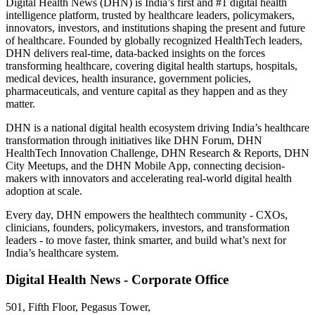
Digital Health News (DHN) is India’s first and #1 digital health
intelligence platform, trusted by healthcare leaders, policymakers,
innovators, investors, and institutions shaping the present and future
of healthcare. Founded by globally recognized HealthTech leaders,
DHN delivers real-time, data-backed insights on the forces
transforming healthcare, covering digital health startups, hospitals,
medical devices, health insurance, government policies,
pharmaceuticals, and venture capital as they happen and as they
matter.
DHN is a national digital health ecosystem driving India’s healthcare
transformation through initiatives like DHN Forum, DHN
HealthTech Innovation Challenge, DHN Research & Reports, DHN
City Meetups, and the DHN Mobile App, connecting decision-
makers with innovators and accelerating real-world digital health
adoption at scale.
Every day, DHN empowers the healthtech community - CXOs,
clinicians, founders, policymakers, investors, and transformation
leaders - to move faster, think smarter, and build what’s next for
India’s healthcare system.
Digital Health News - Corporate Office
501, Fifth Floor, Pegasus Tower,