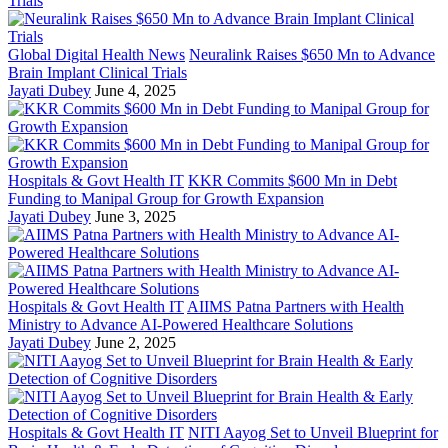
Global Digital Health News
Neuralink Raises $650 Mn to Advance
Brain Implant Clinical Trials
Jayati Dubey
June 4, 2025
Hospitals & Govt Health IT
KKR Commits $600 Mn in Debt
Funding to Manipal Group for Growth Expansion
Jayati Dubey
June 3, 2025
Hospitals & Govt Health IT
AIIMS Patna Partners with Health
Ministry to Advance AI-Powered Healthcare Solutions
Jayati Dubey
June 2, 2025
Hospitals & Govt Health IT
NITI Aayog Set to Unveil Blueprint for