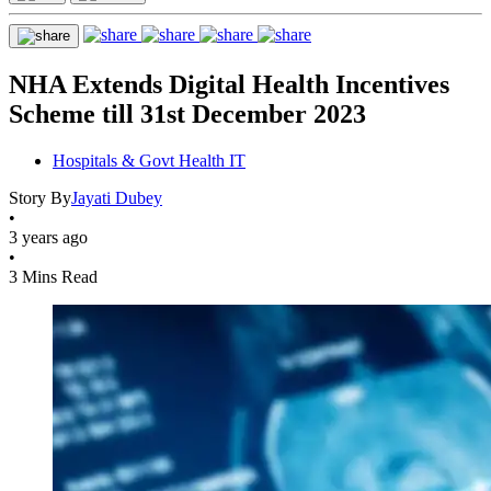
NHA Extends Digital Health Incentives
Scheme till 31st December 2023
Hospitals & Govt Health IT
Story By
Jayati Dubey
•
3 years ago
•
3 Mins Read