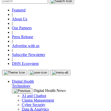
Featured
|
About Us
|
Our Partners
|
Press Release
|
Advertise with us
|
Subscribe Newsletter
|
DHN Ecosystem
Digital Health
Technology
Digital Health News
AI and Chatbot
Claims Management
Cyber Security
Data & Analytics