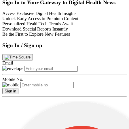
Sign In to Your Gateway to Digital Health News
Access Exclusive Digital Health Insights
Unlock Early Access to Premium Content
Personalized HealthTech Trends Await
Download Special Reports Instantly
Be the First to Explore New Features
Sign In / Sign up
Email
Mobile No.
Sign in