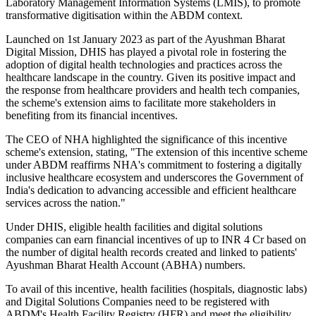
Laboratory Management Information Systems (LMIS), to promote
transformative digitisation within the ABDM context.
Launched on 1st January 2023 as part of the Ayushman Bharat
Digital Mission, DHIS has played a pivotal role in fostering the
adoption of digital health technologies and practices across the
healthcare landscape in the country. Given its positive impact and
the response from healthcare providers and health tech companies,
the scheme's extension aims to facilitate more stakeholders in
benefiting from its financial incentives.
The CEO of NHA highlighted the significance of this incentive
scheme's extension, stating, "The extension of this incentive scheme
under ABDM reaffirms NHA's commitment to fostering a digitally
inclusive healthcare ecosystem and underscores the Government of
India's dedication to advancing accessible and efficient healthcare
services across the nation."
Under DHIS, eligible health facilities and digital solutions
companies can earn financial incentives of up to INR 4 Cr based on
the number of digital health records created and linked to patients'
Ayushman Bharat Health Account (ABHA) numbers.
To avail of this incentive, health facilities (hospitals, diagnostic labs)
and Digital Solutions Companies need to be registered with
ABDM's Health Facility Registry (HFR) and meet the eligibility