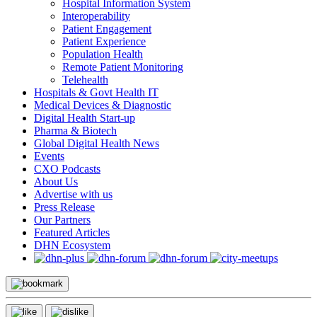
Hospital Information System
Interoperability
Patient Engagement
Patient Experience
Population Health
Remote Patient Monitoring
Telehealth
Hospitals & Govt Health IT
Medical Devices & Diagnostic
Digital Health Start-up
Pharma & Biotech
Global Digital Health News
Events
CXO Podcasts
About Us
Advertise with us
Press Release
Our Partners
Featured Articles
DHN Ecosystem