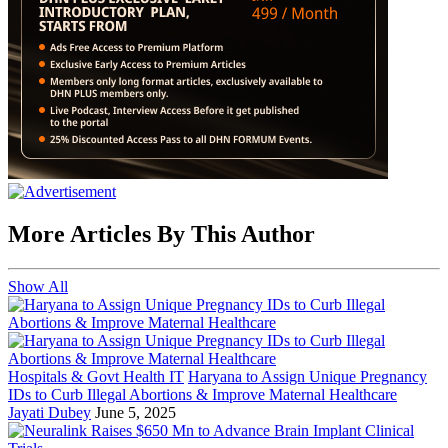
More Articles By This Author
Show All
Hospitals & Govt Health IT
Haryana to Assign Unique Pregnancy
IDs to Curb Illegal Abortions & Improve Maternal Healthcare
Jayati Dubey
June 5, 2025