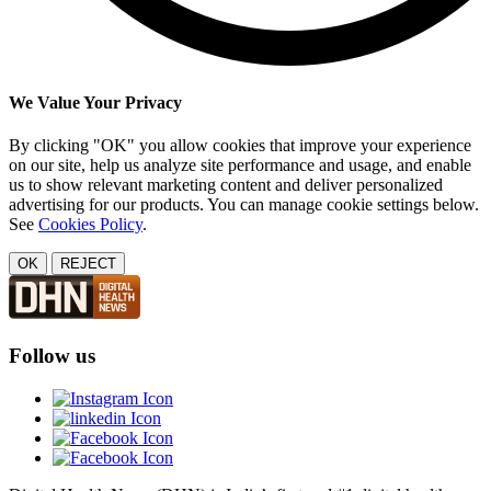
We Value Your Privacy
By clicking "OK" you allow cookies that improve your experience
on our site, help us analyze site performance and usage, and enable
us to show relevant marketing content and deliver personalized
advertising for our products. You can manage cookie settings below.
See
Cookies Policy
.
OK
REJECT
Follow us