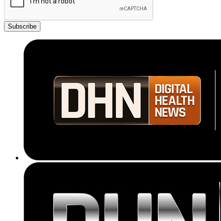
Subscribe