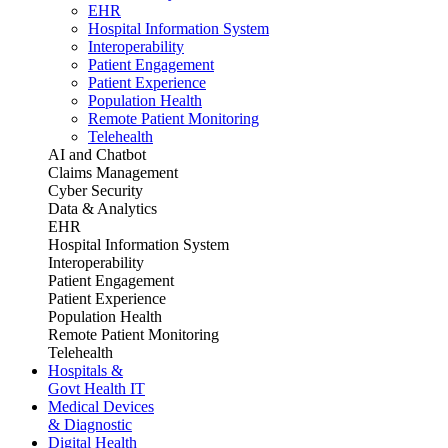
EHR
Hospital Information System
Interoperability
Patient Engagement
Patient Experience
Population Health
Remote Patient Monitoring
Telehealth
AI and Chatbot
Claims Management
Cyber Security
Data & Analytics
EHR
Hospital Information System
Interoperability
Patient Engagement
Patient Experience
Population Health
Remote Patient Monitoring
Telehealth
Hospitals &
Govt Health IT
Medical Devices
& Diagnostic
Digital Health