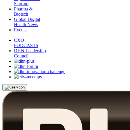
Start-up
Pharma &
Biotech
Global Digital
Health News
Events
CXO
PODCASTS
DHN Leadership
Council