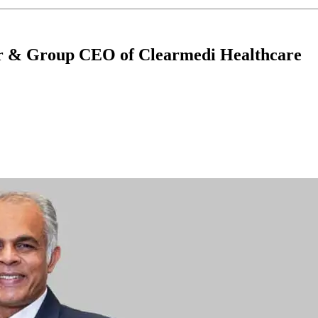
or & Group CEO of Clearmedi Healthcare