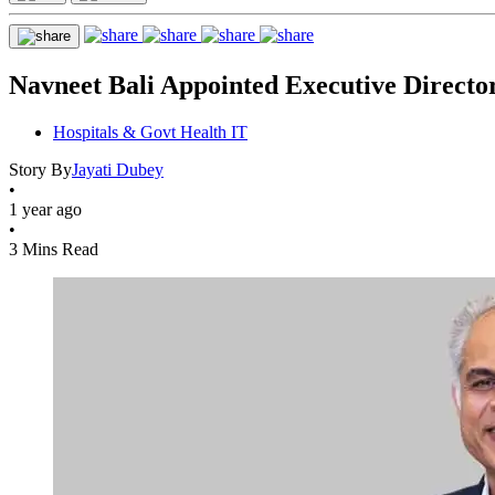
Navneet Bali Appointed Executive Direct
Hospitals & Govt Health IT
Story By
Jayati Dubey
•
1 year ago
•
3 Mins Read