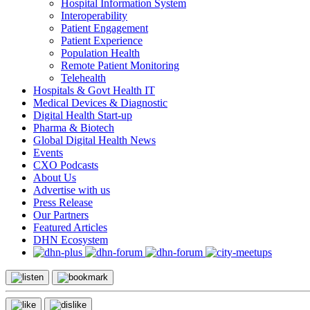
Hospital Information System
Interoperability
Patient Engagement
Patient Experience
Population Health
Remote Patient Monitoring
Telehealth
Hospitals & Govt Health IT
Medical Devices & Diagnostic
Digital Health Start-up
Pharma & Biotech
Global Digital Health News
Events
CXO Podcasts
About Us
Advertise with us
Press Release
Our Partners
Featured Articles
DHN Ecosystem