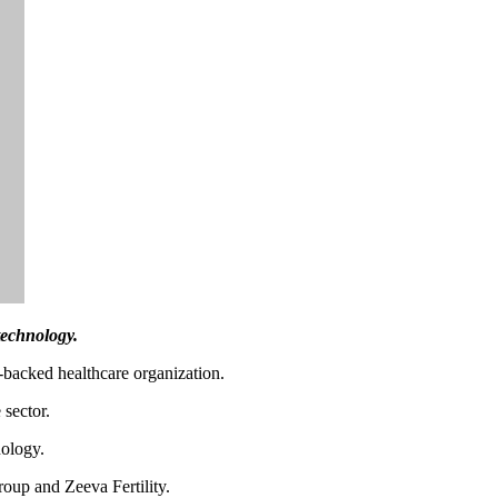
technology.
-backed healthcare organization.
 sector.
nology.
oup and Zeeva Fertility.