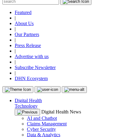
Featured
|
About Us
|
Our Partners
|
Press Release
|
Advertise with us
|
Subscribe Newsletter
|
DHN Ecosystem
Digital Health
Technology
Digital Health News
AI and Chatbot
Claims Management
Cyber Security
Data & Analytics