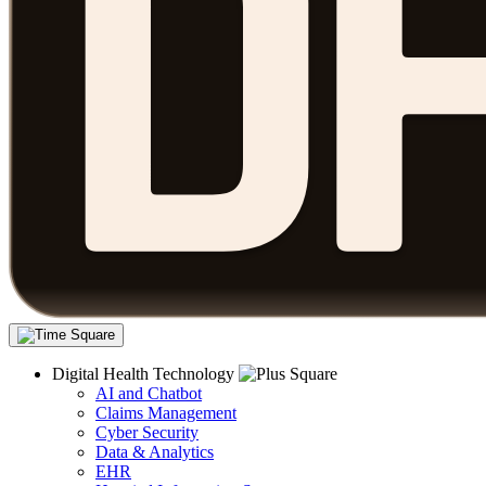
Digital Health Technology
AI and Chatbot
Claims Management
Cyber Security
Data & Analytics
EHR