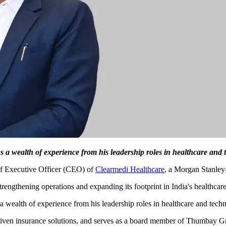
 a wealth of experience from his leadership roles in healthcare and 
f Executive Officer (CEO) of
Clearmedi Healthcare
, a Morgan Stanley
trengthening operations and expanding its footprint in India's healthcare
 a wealth of experience from his leadership roles in healthcare and tech
riven insurance solutions, and serves as a board member of Thumbay Gr