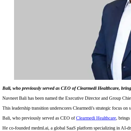
Bali, who previously served as CEO of Clearmedi Healthcare, brings
Navneet Bali has been named the Executive Director and Group Chie
This leadership transition underscores Clearmedi's strategic focus on s
Bali, who previously served as CEO of
Clearmedi Healthcare
, brings
He co-founded medml.ai, a global SaaS platform specializing in AI-d