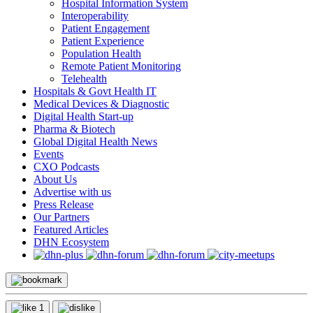
Hospital Information System
Interoperability
Patient Engagement
Patient Experience
Population Health
Remote Patient Monitoring
Telehealth
Hospitals & Govt Health IT
Medical Devices & Diagnostic
Digital Health Start-up
Pharma & Biotech
Global Digital Health News
Events
CXO Podcasts
About Us
Advertise with us
Press Release
Our Partners
Featured Articles
DHN Ecosystem
1