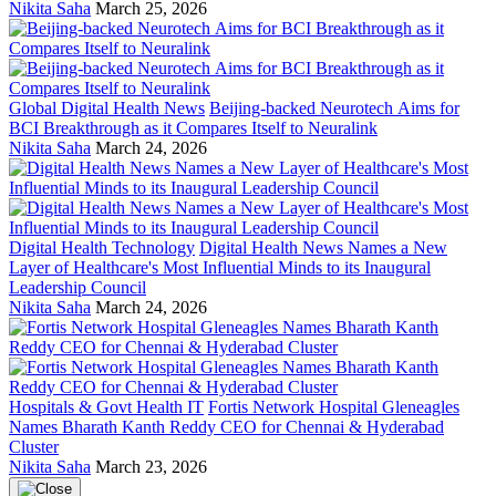
Nikita Saha
March 25, 2026
Global Digital Health News
Beijing-backed Neurotech Aims for
BCI Breakthrough as it Compares Itself to Neuralink
Nikita Saha
March 24, 2026
Digital Health Technology
Digital Health News Names a New
Layer of Healthcare's Most Influential Minds to its Inaugural
Leadership Council
Nikita Saha
March 24, 2026
Hospitals & Govt Health IT
Fortis Network Hospital Gleneagles
Names Bharath Kanth Reddy CEO for Chennai & Hyderabad
Cluster
Nikita Saha
March 23, 2026