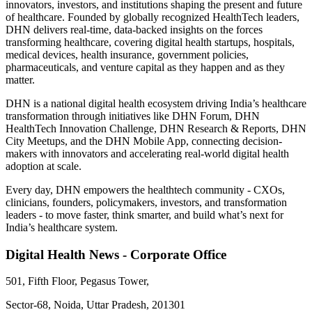
innovators, investors, and institutions shaping the present and future
of healthcare. Founded by globally recognized HealthTech leaders,
DHN delivers real-time, data-backed insights on the forces
transforming healthcare, covering digital health startups, hospitals,
medical devices, health insurance, government policies,
pharmaceuticals, and venture capital as they happen and as they
matter.
DHN is a national digital health ecosystem driving India’s healthcare
transformation through initiatives like DHN Forum, DHN
HealthTech Innovation Challenge, DHN Research & Reports, DHN
City Meetups, and the DHN Mobile App, connecting decision-
makers with innovators and accelerating real-world digital health
adoption at scale.
Every day, DHN empowers the healthtech community - CXOs,
clinicians, founders, policymakers, investors, and transformation
leaders - to move faster, think smarter, and build what’s next for
India’s healthcare system.
Digital Health News - Corporate Office
501, Fifth Floor, Pegasus Tower,
Sector-68, Noida, Uttar Pradesh, 201301