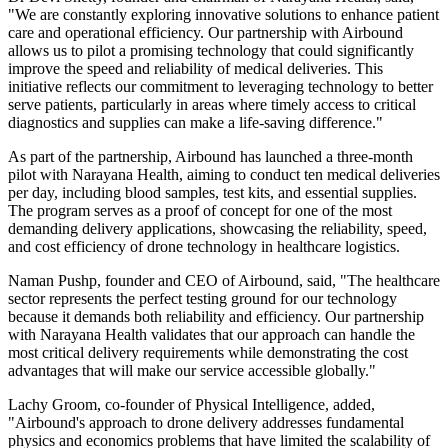
"We are constantly exploring innovative solutions to enhance patient
care and operational efficiency. Our partnership with Airbound
allows us to pilot a promising technology that could significantly
improve the speed and reliability of medical deliveries. This
initiative reflects our commitment to leveraging technology to better
serve patients, particularly in areas where timely access to critical
diagnostics and supplies can make a life-saving difference."
As part of the partnership, Airbound has launched a three-month
pilot with Narayana Health, aiming to conduct ten medical deliveries
per day, including blood samples, test kits, and essential supplies.
The program serves as a proof of concept for one of the most
demanding delivery applications, showcasing the reliability, speed,
and cost efficiency of drone technology in healthcare logistics.
Naman Pushp, founder and CEO of Airbound, said, "The healthcare
sector represents the perfect testing ground for our technology
because it demands both reliability and efficiency. Our partnership
with Narayana Health validates that our approach can handle the
most critical delivery requirements while demonstrating the cost
advantages that will make our service accessible globally."
Lachy Groom, co-founder of Physical Intelligence, added,
"Airbound's approach to drone delivery addresses fundamental
physics and economics problems that have limited the scalability of