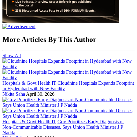
More Articles By This Author
Show All
Hospitals & Govt Health IT
Cloudnine Hospitals Expands Footprint
in Hyderabad with New Facility
Nikita Saha
April 30, 2026
Hospitals & Govt Health IT
Gov Prioritizes Early Diagnosis of
Non-Communicable Diseases, Says Union Health Minister J P
Nadda