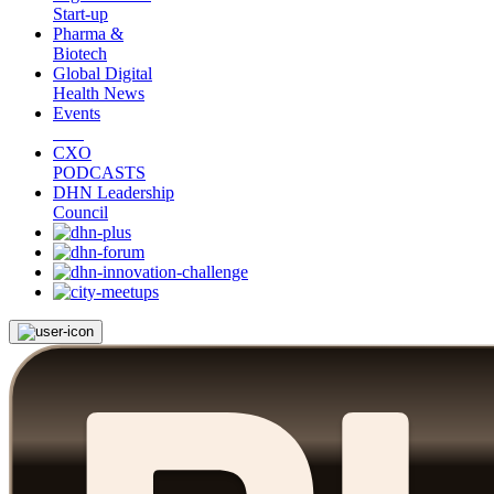
Start-up
Pharma &
Biotech
Global Digital
Health News
Events
CXO
PODCASTS
DHN Leadership
Council