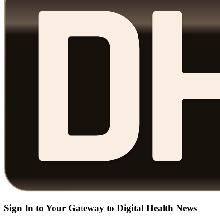
Sign In to Your Gateway to Digital Health News