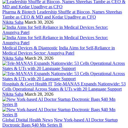
Pharma & Biotech
Leadership Shuffle at Biocon, Names Shreehas
Tambe as CEO & MD and Kedar Upadhye as CFO
Nikita Saha
March 30, 2026
Medical Devices & Diagnostic
India Aims for Self-Reliance in
Medical Devices Sector: Anupriya Patel
Nikita Saha
March 29, 2026
Hospitals & Govt Health IT
Tele-MANAS Expands Nationwide: 53
Cells Operational Across States & UTs with 20 Language Support
Nikita Saha
March 28, 2026
Global Digital Health News
New York-based AI Doctor Startup
Doctronic Bags $40 Mn Series B