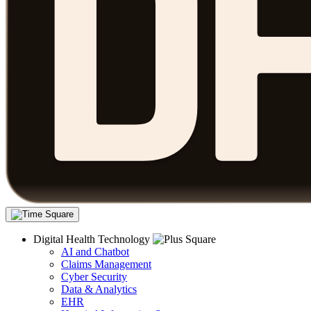
Digital Health Technology
AI and Chatbot
Claims Management
Cyber Security
Data & Analytics
EHR