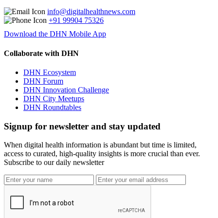
info@digitalhealthnews.com
+91 99904 75326
Download the DHN Mobile App
Collaborate with DHN
DHN Ecosystem
DHN Forum
DHN Innovation Challenge
DHN City Meetups
DHN Roundtables
Signup for newsletter and stay updated
When digital health information is abundant but time is limited,
access to curated, high-quality insights is more crucial than ever.
Subscribe to our daily newsletter