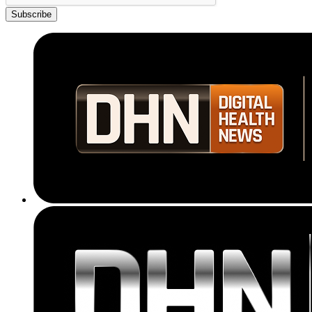
Subscribe