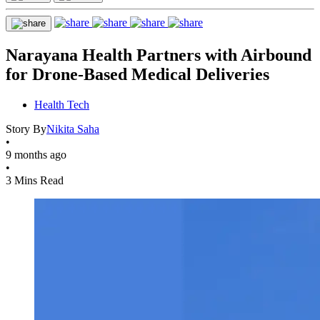
Narayana Health Partners with Airbound
for Drone-Based Medical Deliveries
Health Tech
Story By
Nikita Saha
•
9 months ago
•
3 Mins Read