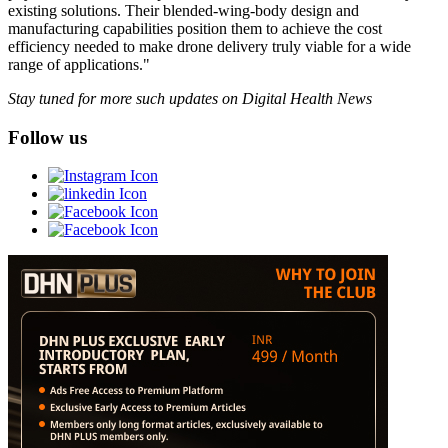
existing solutions. Their blended-wing-body design and
manufacturing capabilities position them to achieve the cost
efficiency needed to make drone delivery truly viable for a wide
range of applications."
Stay tuned for more such updates on Digital Health News
Follow us