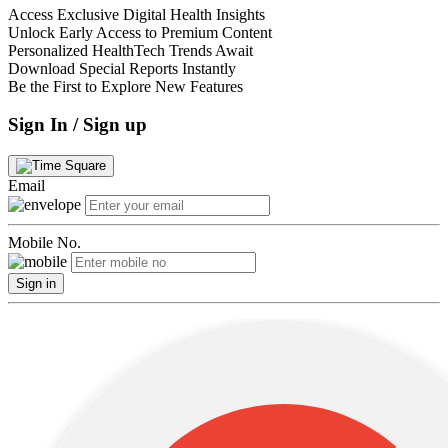
Access Exclusive Digital Health Insights
Unlock Early Access to Premium Content
Personalized HealthTech Trends Await
Download Special Reports Instantly
Be the First to Explore New Features
Sign In / Sign up
Email
Mobile No.
Sign in