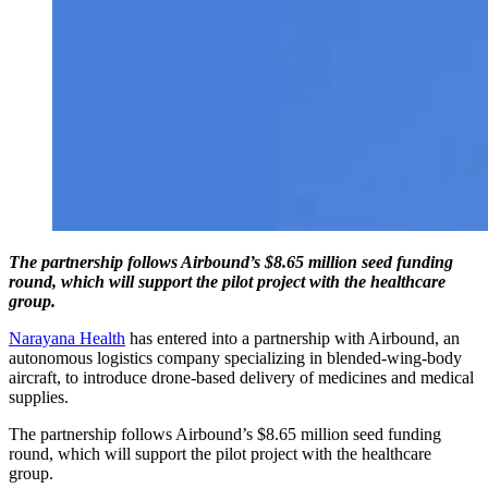
The partnership follows Airbound’s $8.65 million seed funding
round, which will support the pilot project with the healthcare
group.
Narayana Health
has entered into a partnership with Airbound, an
autonomous logistics company specializing in blended-wing-body
aircraft, to introduce drone-based delivery of medicines and medical
supplies.
The partnership follows Airbound’s $8.65 million seed funding
round, which will support the pilot project with the healthcare
group.