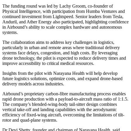
The funding round was led by Lachy Groom, co-founder of
Physical Intelligence, with participation from Humba Ventures and
continued investment from Lightspeed. Senior leaders from Tesla,
Anduril, and Ather Energy also participated, highlighting confidence
in Airbound’s ability to scale complex hardware and autonomous
systems.
The collaboration aims to address key challenges in logistics,
particularly in urban and remote areas where traditional delivery
systems face delays, congestion, and high costs. By leveraging
drone technology, the pilot is expected to reduce delivery times and
improve accessibility to critical medical resources.
Insights from the pilot with Narayana Health will help develop
future logistics solutions, optimize costs, and expand drone-based
delivery models across industries.
Airbound’s proprietary carbon-fibre manufacturing process enables
rapid drone production with a payload-to-aircraft mass ratio of 1:1.5.
The company’s blended-wing-body tail-sitter design combines
vertical take-off and landing capabilities with the aerodynamic
efficiency of fixed-wing aircraft, overcoming the limitations of tilt-
rotor and quad-plane systems.
Dr Devi Shetty, founder and chairman of Narayana Health, said,