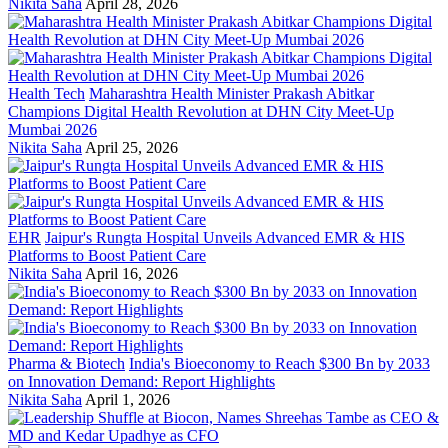
Nikita Saha
April 28, 2026
Health Tech
Maharashtra Health Minister Prakash Abitkar
Champions Digital Health Revolution at DHN City Meet-Up
Mumbai 2026
Nikita Saha
April 25, 2026
EHR
Jaipur's Rungta Hospital Unveils Advanced EMR & HIS
Platforms to Boost Patient Care
Nikita Saha
April 16, 2026
Pharma & Biotech
India's Bioeconomy to Reach $300 Bn by 2033
on Innovation Demand: Report Highlights
Nikita Saha
April 1, 2026