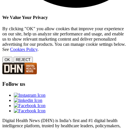
We Value Your Privacy
By clicking "OK" you allow cookies that improve your experience
on our site, help us analyze site performance and usage, and enable
us to show relevant marketing content and deliver personalized
advertising for our products. You can manage cookie settings below.
See
Cookies Policy
.
OK
REJECT
Follow us
Digital Health News (DHN) is India’s first and #1 digital health
intelligence platform, trusted by healthcare leaders, policymakers,