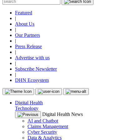
Featured
|
About Us
|
Our Partners
|
Press Release
|
Advertise with us
|
Subscribe Newsletter
|
DHN Ecosystem
Digital Health
Technology
Digital Health News
AI and Chatbot
Claims Management
Cyber Security
Data & Analytics