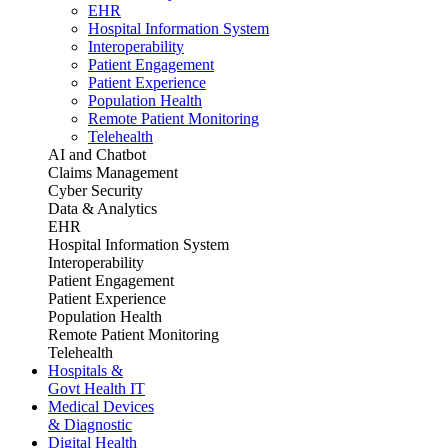
EHR
Hospital Information System
Interoperability
Patient Engagement
Patient Experience
Population Health
Remote Patient Monitoring
Telehealth
AI and Chatbot
Claims Management
Cyber Security
Data & Analytics
EHR
Hospital Information System
Interoperability
Patient Engagement
Patient Experience
Population Health
Remote Patient Monitoring
Telehealth
Hospitals &
Govt Health IT
Medical Devices
& Diagnostic
Digital Health