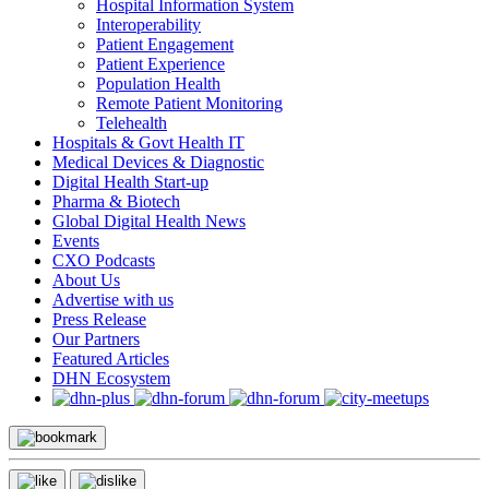
Hospital Information System
Interoperability
Patient Engagement
Patient Experience
Population Health
Remote Patient Monitoring
Telehealth
Hospitals & Govt Health IT
Medical Devices & Diagnostic
Digital Health Start-up
Pharma & Biotech
Global Digital Health News
Events
CXO Podcasts
About Us
Advertise with us
Press Release
Our Partners
Featured Articles
DHN Ecosystem