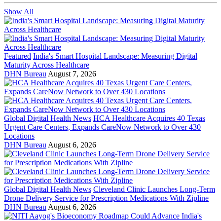
Show All
Featured
India's Smart Hospital Landscape: Measuring Digital
Maturity Across Healthcare
DHN Bureau
August 7, 2026
Global Digital Health News
HCA Healthcare Acquires 40 Texas
Urgent Care Centers, Expands CareNow Network to Over 430
Locations
DHN Bureau
August 6, 2026
Global Digital Health News
Cleveland Clinic Launches Long-Term
Drone Delivery Service for Prescription Medications With Zipline
DHN Bureau
August 6, 2026