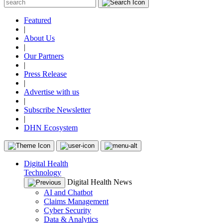
Featured
|
About Us
|
Our Partners
|
Press Release
|
Advertise with us
|
Subscribe Newsletter
|
DHN Ecosystem
Digital Health
Technology
Digital Health News
AI and Chatbot
Claims Management
Cyber Security
Data & Analytics