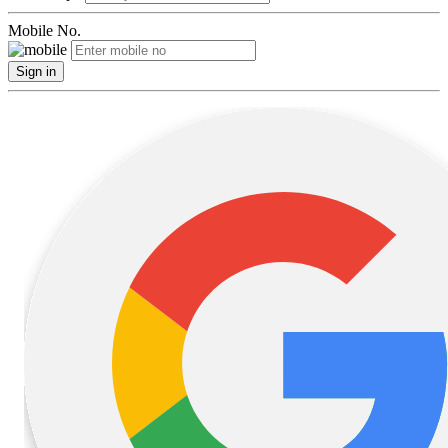
Mobile No.
Sign in