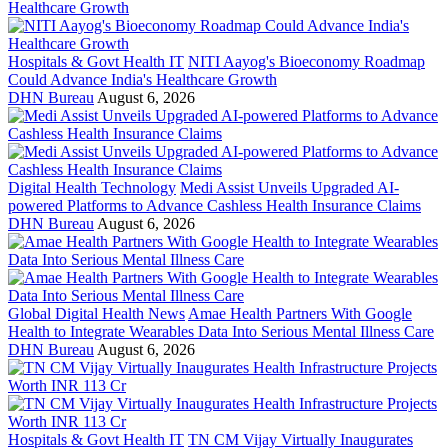
Hospitals & Govt Health IT
NITI Aayog's Bioeconomy Roadmap
Could Advance India's Healthcare Growth
DHN Bureau
August 6, 2026
Digital Health Technology
Medi Assist Unveils Upgraded AI-
powered Platforms to Advance Cashless Health Insurance Claims
DHN Bureau
August 6, 2026
Global Digital Health News
Amae Health Partners With Google
Health to Integrate Wearables Data Into Serious Mental Illness Care
DHN Bureau
August 6, 2026
Hospitals & Govt Health IT
TN CM Vijay Virtually Inaugurates