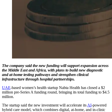
The company said the new funding will support expansion across
the Middle East and Africa, with plans to build new diagnostic
and at-home testing pathways and strengthen clinical
infrastructure through hospital partnerships.
UAE
-based women’s health startup Nabta Health has closed a $2
million pre-Series A funding round, bringing its total funding to $4.5
million.
The startup said the new investment will accelerate its
AI
-powered
hybrid care model, which combines digital, at-home, and in-clinic