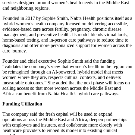
services designed around women’s health needs in the Middle East
and neighboring regions.
Founded in 2017 by Sophie Smith, Nabta Health positions itself as a
hybrid women’s health company focused on delivering accessible,
evidence-based care across fertility, pregnancy, chronic disease
management, and preventive health. Its model blends virtual tools,
home-based testing, and in-person care pathways to reduce time to
diagnosis and offer more personalized support for women across the
care journey.
Founder and chief executive Sophie Smith said the funding
“validates the company’s view that women’s health in the region can
be reimagined through an AI-powered, hybrid model that meets
women where they are, respects cultural contexts, and delivers
measurable outcomes.” She added that the next phase will focus on
scaling access so that more women across the Middle East and
Africa can benefit from Nabta Health’s hybrid care pathways.
Funding Utilization
The company said the fresh capital will be used to expand
operations across the Middle East and Africa, deepen partnerships
with employers and insurers, and collaborate more closely with
healthcare providers to embed its model into existing clinical