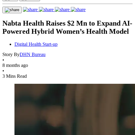
Nabta Health Raises $2 Mn to Expand AI-
Powered Hybrid Women’s Health Model
Digital Health Start-up
Story By
DHN Bureau
•
8 months ago
•
3 Mins Read