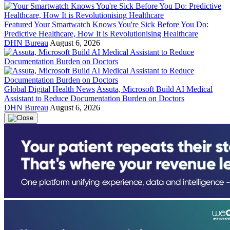
Featured
Your Smartwatch Knows You're Sick Before You Do:
Predictive Healthcare, How It is Revolutionising Healthcare
DHN Bureau
August 6, 2026
Global Digital Health News
Assuta, Microsoft Build AI Medical
Assistant to Reduce Documentation Burden on Doctors
DHN Bureau
August 6, 2026