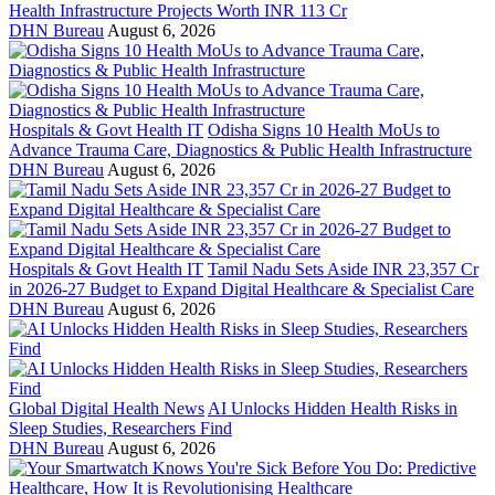
Health Infrastructure Projects Worth INR 113 Cr
DHN Bureau
August 6, 2026
Hospitals & Govt Health IT
Odisha Signs 10 Health MoUs to
Advance Trauma Care, Diagnostics & Public Health Infrastructure
DHN Bureau
August 6, 2026
Hospitals & Govt Health IT
Tamil Nadu Sets Aside INR 23,357 Cr
in 2026-27 Budget to Expand Digital Healthcare & Specialist Care
DHN Bureau
August 6, 2026
Global Digital Health News
AI Unlocks Hidden Health Risks in
Sleep Studies, Researchers Find
DHN Bureau
August 6, 2026