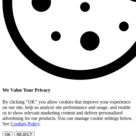
We Value Your Privacy
By clicking "OK" you allow cookies that improve your experience
on our site, help us analyze site performance and usage, and enable
us to show relevant marketing content and deliver personalized
advertising for our products. You can manage cookie settings below.
See
Cookies Policy
.
OK
REJECT