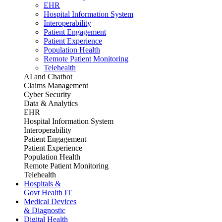
EHR
Hospital Information System
Interoperability
Patient Engagement
Patient Experience
Population Health
Remote Patient Monitoring
Telehealth
AI and Chatbot
Claims Management
Cyber Security
Data & Analytics
EHR
Hospital Information System
Interoperability
Patient Engagement
Patient Experience
Population Health
Remote Patient Monitoring
Telehealth
Hospitals &
Govt Health IT
Medical Devices
& Diagnostic
Digital Health