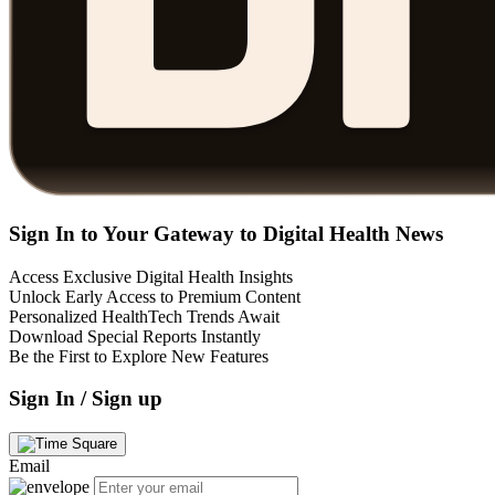
Sign In to Your Gateway to Digital Health News
Access Exclusive Digital Health Insights
Unlock Early Access to Premium Content
Personalized HealthTech Trends Await
Download Special Reports Instantly
Be the First to Explore New Features
Sign In / Sign up
Email