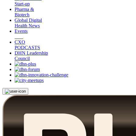
Start-up
Pharma &
Biotech
Global Digital
Health News
Events
CXO
PODCASTS
DHN Leadership
Council