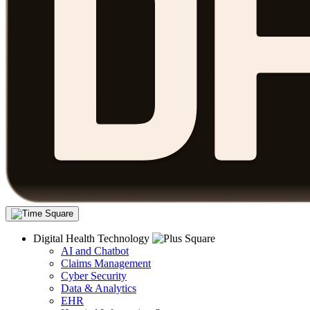
Digital Health Technology
AI and Chatbot
Claims Management
Cyber Security
Data & Analytics
EHR