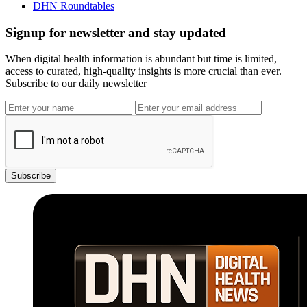
DHN Roundtables
Signup for newsletter and stay updated
When digital health information is abundant but time is limited,
access to curated, high-quality insights is more crucial than ever.
Subscribe to our daily newsletter
Subscribe