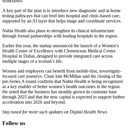
workflows.
A key part of the plan is to introduce new diagnostic and at-home
testing pathways that can feed into hospital and clinic-based care,
supported by an AI layer that helps triage and coordinate services.
Nabta Health also plans to strengthen its clinical infrastructure
through formal partnerships with leading hospitals in the region.
Earlier this year, the startup announced the launch of a Women’s
Health Centre of Excellence with Clemenceau Medical Center
Hospital in Dubai, designed to provide integrated care across
multiple stages of a woman’s life.
Women and employers can benefit from mobile-first, sovereignty-
focused care journeys. Chair Iain McMillan said the closing of the
pre-Series A round confirms that Nabta Health is being recognized
as a key enabler of better women’s health outcomes in the region.
He noted that the business has steadily grown its customer base
through 2025 and that the new capital is expected to support further
acceleration into 2026 and beyond.
Stay tuned for more such updates on Digital Health News
Follow us