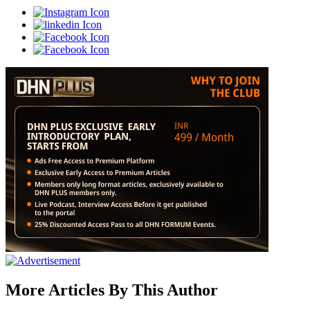
More Articles By This Author