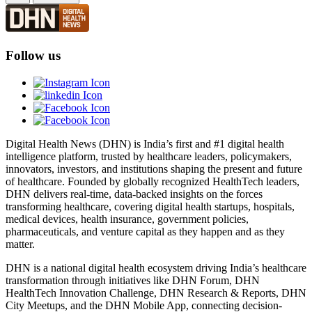
Follow us
Digital Health News (DHN) is India’s first and #1 digital health
intelligence platform, trusted by healthcare leaders, policymakers,
innovators, investors, and institutions shaping the present and future
of healthcare. Founded by globally recognized HealthTech leaders,
DHN delivers real-time, data-backed insights on the forces
transforming healthcare, covering digital health startups, hospitals,
medical devices, health insurance, government policies,
pharmaceuticals, and venture capital as they happen and as they
matter.
DHN is a national digital health ecosystem driving India’s healthcare
transformation through initiatives like DHN Forum, DHN
HealthTech Innovation Challenge, DHN Research & Reports, DHN
City Meetups, and the DHN Mobile App, connecting decision-