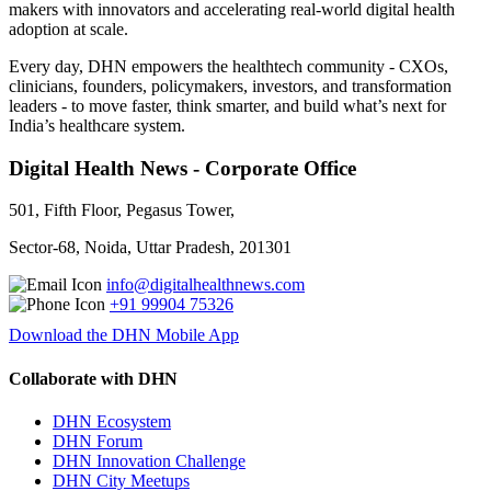
makers with innovators and accelerating real-world digital health
adoption at scale.
Every day, DHN empowers the healthtech community - CXOs,
clinicians, founders, policymakers, investors, and transformation
leaders - to move faster, think smarter, and build what’s next for
India’s healthcare system.
Digital Health News - Corporate Office
501, Fifth Floor, Pegasus Tower,
Sector-68, Noida, Uttar Pradesh, 201301
info@digitalhealthnews.com
+91 99904 75326
Download the DHN Mobile App
Collaborate with DHN
DHN Ecosystem
DHN Forum
DHN Innovation Challenge
DHN City Meetups