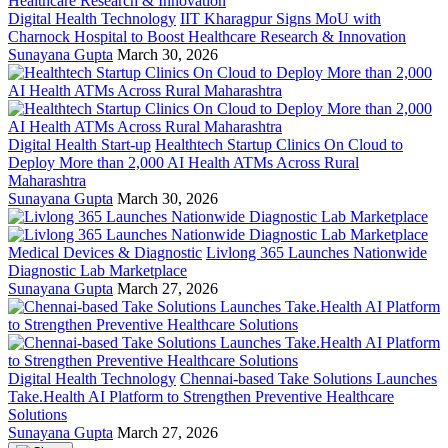
Digital Health Technology
IIT Kharagpur Signs MoU with
Charnock Hospital to Boost Healthcare Research & Innovation
Sunayana Gupta
March 30, 2026
Digital Health Start-up
Healthtech Startup Clinics On Cloud to
Deploy More than 2,000 AI Health ATMs Across Rural
Maharashtra
Sunayana Gupta
March 30, 2026
Medical Devices & Diagnostic
Livlong 365 Launches Nationwide
Diagnostic Lab Marketplace
Sunayana Gupta
March 27, 2026
Digital Health Technology
Chennai-based Take Solutions Launches
Take.Health AI Platform to Strengthen Preventive Healthcare
Solutions
Sunayana Gupta
March 27, 2026