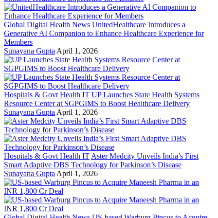
Global Digital Health News
UnitedHealthcare Introduces a
Generative AI Companion to Enhance Healthcare Experience for
Members
Sunayana Gupta
April 1, 2026
Hospitals & Govt Health IT
UP Launches State Health Systems
Resource Center at SGPGIMS to Boost Healthcare Delivery
Sunayana Gupta
April 1, 2026
Hospitals & Govt Health IT
Aster Medcity Unveils India’s First
Smart Adaptive DBS Technology for Parkinson’s Disease
Sunayana Gupta
April 1, 2026
Global Digital Health News
US-based Warburg Pincus to Acquire