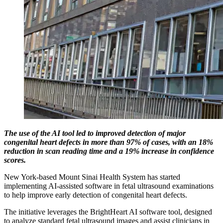
The use of the AI tool led to improved detection of major
congenital heart defects in more than 97% of cases, with an 18%
reduction in scan reading time and a 19% increase in confidence
scores.
New York-based Mount Sinai Health System has started
implementing AI-assisted software in fetal ultrasound examinations
to help improve early detection of congenital heart defects.
The initiative leverages the BrightHeart AI software tool, designed
to analyze standard fetal ultrasound images and assist clinicians in