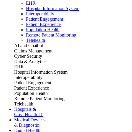
EHR
Hospital Information System
Interoperability
Patient Engagement
Patient Experience
Population Health
Remote Patient Monitoring
Telehealth
AI and Chatbot
Claims Management
Cyber Security
Data & Analytics
EHR
Hospital Information System
Interoperability
Patient Engagement
Patient Experience
Population Health
Remote Patient Monitoring
Telehealth
Hospitals &
Govt Health IT
Medical Devices
& Diagnostic
Digital Health