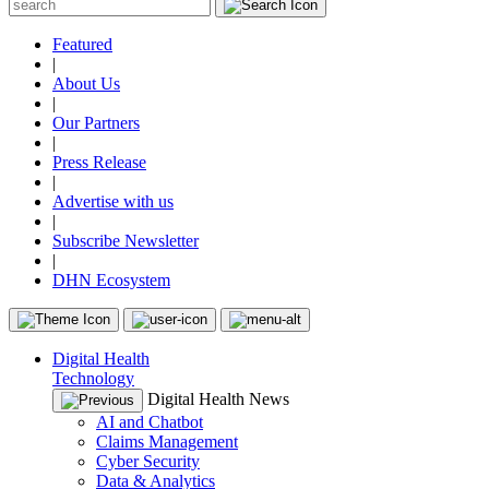
Featured
|
About Us
|
Our Partners
|
Press Release
|
Advertise with us
|
Subscribe Newsletter
|
DHN Ecosystem
Digital Health
Technology
Digital Health News
AI and Chatbot
Claims Management
Cyber Security
Data & Analytics