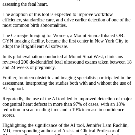
assessing the fetal heart.
The adoption of this tool is expected to improve workflow
efficiency, standardize care, and drive earlier detection of one of the
most common birth abnormalities.
The Carnegie Imaging for Women, a Mount Sinai-affiliated OB-
GYN imaging facility, became the first center in New York City to
adopt the BrightHeart AI software.
In its pilot evaluation conducted at Mount Sinai West, clinicians
reviewed 200 de-identified fetal ultrasound exams taken between 18
and 24 weeks of pregnancy.
Further, fourteen obstetric and imaging specialists participated in the
assessment, interpreting the studies both with and without the use of
AI support.
Reportedly, the use of the AI tool led to improved detection of major
congenital heart defects in more than 97% of cases, with an 18%
reduction in scan reading time and a 19% increase in confidence
scores.
Highlighting the significance of the AI tool, Jennifer Lam-Rachlin,
MD, corresponding author and Assistant Clinical Professor of