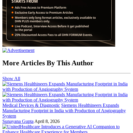
More Articles By This Author
Show All
Medical Devices & Diagnostic
Siemens Healthineers Expands
Manufacturing Footprint in India with Production of Angiography
System
Sunayana Gupta
April 8, 2026