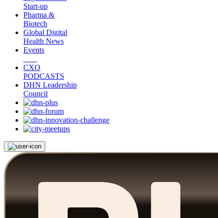
Start-up
Pharma &
Biotech
Global Digital
Health News
Events
CXO
PODCASTS
DHN Leadership
Council