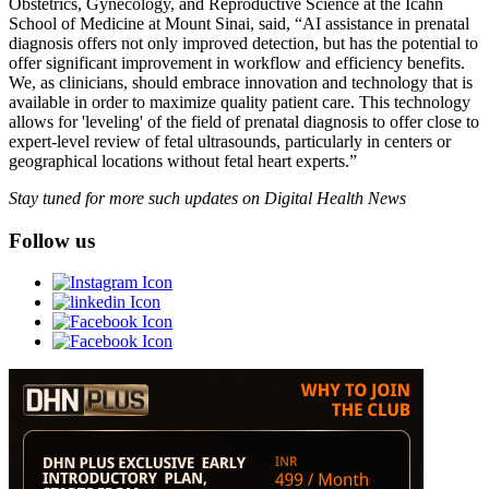
Obstetrics, Gynecology, and Reproductive Science at the Icahn
School of Medicine at Mount Sinai, said, “AI assistance in prenatal
diagnosis offers not only improved detection, but has the potential to
offer significant improvement in workflow and efficiency benefits.
We, as clinicians, should embrace innovation and technology that is
available in order to maximize quality patient care. This technology
allows for 'leveling' of the field of prenatal diagnosis to offer close to
expert-level review of fetal ultrasounds, particularly in centers or
geographical locations without fetal heart experts.”
Stay tuned for more such updates on Digital Health News
Follow us