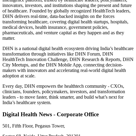
innovators, investors, and institutions shaping the present and future
of healthcare. Founded by globally recognized HealthTech leaders,
DHN delivers real-time, data-backed insights on the forces
transforming healthcare, covering digital health startups, hospitals,
medical devices, health insurance, government policies,
pharmaceuticals, and venture capital as they happen and as they
matter.
DHN is a national digital health ecosystem driving India’s healthcare
transformation through initiatives like DHN Forum, DHN
HealthTech Innovation Challenge, DHN Research & Reports, DHN
City Meetups, and the DHN Mobile App, connecting decision-
makers with innovators and accelerating real-world digital health
adoption at scale.
Every day, DHN empowers the healthtech community - CXOs,
clinicians, founders, policymakers, investors, and transformation
leaders - to move faster, think smarter, and build what’s next for
India’s healthcare system.
Digital Health News - Corporate Office
501, Fifth Floor, Pegasus Tower,