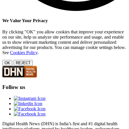
We Value Your Privacy
By clicking "OK" you allow cookies that improve your experience
on our site, help us analyze site performance and usage, and enable
us to show relevant marketing content and deliver personalized
advertising for our products. You can manage cookie settings below.
See
Cookies Policy
.
OK
REJECT
Follow us
Digital Health News (DHN) is India’s first and #1 digital health
intelligence platform, trusted by healthcare leaders, policymakers,