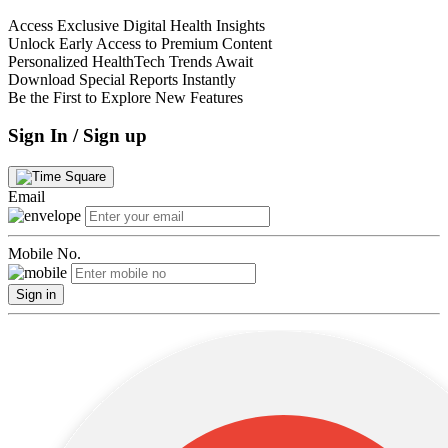
Access Exclusive Digital Health Insights
Unlock Early Access to Premium Content
Personalized HealthTech Trends Await
Download Special Reports Instantly
Be the First to Explore New Features
Sign In / Sign up
Email
Mobile No.
Sign in