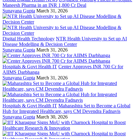
Maneesh Pharma in an INR 1,800 Cr Deal
Sunayana Gupta
March 31, 2026
Digital Health Technology
NTR Health University to Set up AI
Disease Modelling & Decision Center
Sunayana Gupta
March 31, 2026
Hospitals & Govt Health IT
Center Approves INR 700 Cr for
AIIMS Darbhanga
Sunayana Gupta
March 31, 2026
Hospitals & Govt Health IT
Maharashtra Set to Become a Global
Hub for Integrated Healthcare, says CM Devendra Fadnavis
Sunayana Gupta
March 30, 2026