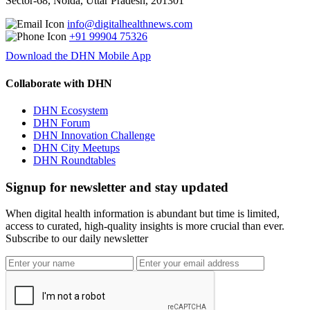
Sector-68, Noida, Uttar Pradesh, 201301
info@digitalhealthnews.com
+91 99904 75326
Download the DHN Mobile App
Collaborate with DHN
DHN Ecosystem
DHN Forum
DHN Innovation Challenge
DHN City Meetups
DHN Roundtables
Signup for newsletter and stay updated
When digital health information is abundant but time is limited,
access to curated, high-quality insights is more crucial than ever.
Subscribe to our daily newsletter