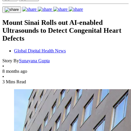
Mount Sinai Rolls out AI-enabled
Ultrasounds to Detect Congenital Heart
Defects
Global Digital Health News
Story By
Sunayana Gupta
•
8 months ago
•
3 Mins Read