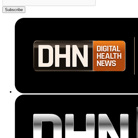
Subscribe