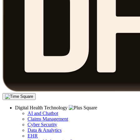
Digital Health Technology
AI and Chatbot
Claims Management
Cyber Security
Data & Analytics
EHR