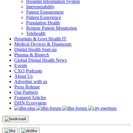
Hospital Information System
Interoperability
Patient Engagement
Patient Experience
Population Health
Remote Patient Monitoring
Telehealth
Hospitals & Govt Health IT
Medical Devices & Diagnostic
Digital Health Start-up
Pharma & Biotech
Global Digital Health News
Events
CXO Podcasts
About Us
Advertise with us
Press Release
Our Partners
Featured Articles
DHN Ecosystem