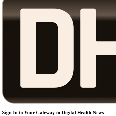
Sign In to Your Gateway to Digital Health News