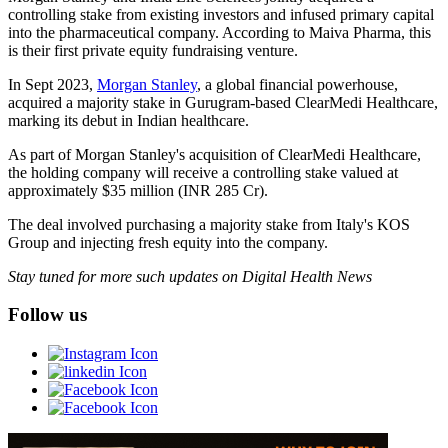
controlling stake from existing investors and infused primary capital
into the pharmaceutical company. According to Maiva Pharma, this
is their first private equity fundraising venture.
In Sept 2023,
Morgan Stanley
, a global financial powerhouse,
acquired a majority stake in Gurugram-based ClearMedi Healthcare,
marking its debut in Indian healthcare.
As part of Morgan Stanley's acquisition of ClearMedi Healthcare,
the holding company will receive a controlling stake valued at
approximately $35 million (INR 285 Cr).
The deal involved purchasing a majority stake from Italy's KOS
Group and injecting fresh equity into the company.
Stay tuned for more such updates on Digital Health News
Follow us