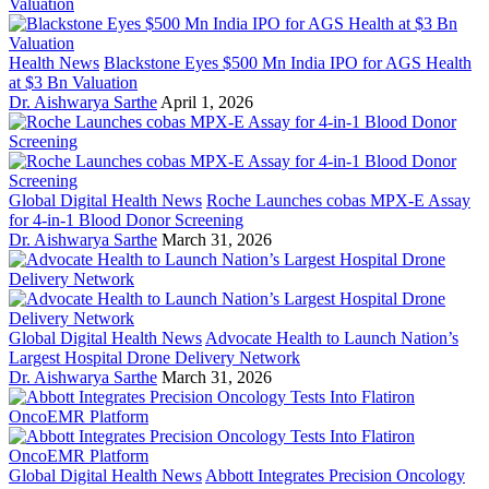
Health News
Blackstone Eyes $500 Mn India IPO for AGS Health
at $3 Bn Valuation
Dr. Aishwarya Sarthe
April 1, 2026
Global Digital Health News
Roche Launches cobas MPX-E Assay
for 4-in-1 Blood Donor Screening
Dr. Aishwarya Sarthe
March 31, 2026
Global Digital Health News
Advocate Health to Launch Nation’s
Largest Hospital Drone Delivery Network
Dr. Aishwarya Sarthe
March 31, 2026
Global Digital Health News
Abbott Integrates Precision Oncology