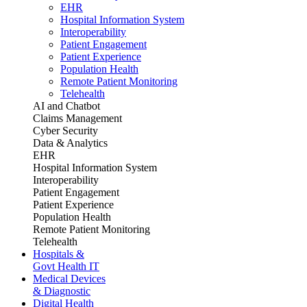
EHR
Hospital Information System
Interoperability
Patient Engagement
Patient Experience
Population Health
Remote Patient Monitoring
Telehealth
AI and Chatbot
Claims Management
Cyber Security
Data & Analytics
EHR
Hospital Information System
Interoperability
Patient Engagement
Patient Experience
Population Health
Remote Patient Monitoring
Telehealth
Hospitals &
Govt Health IT
Medical Devices
& Diagnostic
Digital Health