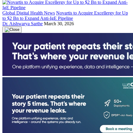
Global Digital Health News
Novartis to Acquire Excellergy for Up
to $2 Bn to Expand Anti-IgE Pipeline
Dr. Aishwarya Sarthe
March 30, 2026