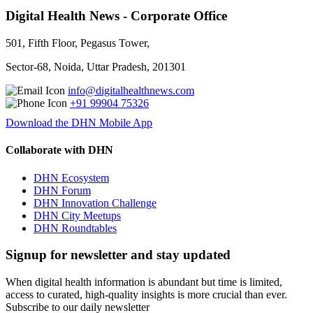
Digital Health News - Corporate Office
501, Fifth Floor, Pegasus Tower,
Sector-68, Noida, Uttar Pradesh, 201301
info@digitalhealthnews.com
+91 99904 75326
Download the DHN Mobile App
Collaborate with DHN
DHN Ecosystem
DHN Forum
DHN Innovation Challenge
DHN City Meetups
DHN Roundtables
Signup for newsletter and stay updated
When digital health information is abundant but time is limited,
access to curated, high-quality insights is more crucial than ever.
Subscribe to our daily newsletter