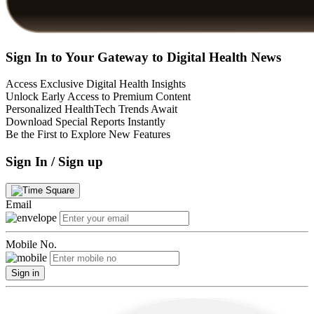
Sign In to Your Gateway to Digital Health News
Access Exclusive Digital Health Insights
Unlock Early Access to Premium Content
Personalized HealthTech Trends Await
Download Special Reports Instantly
Be the First to Explore New Features
Sign In / Sign up
Email
Mobile No.
Sign in