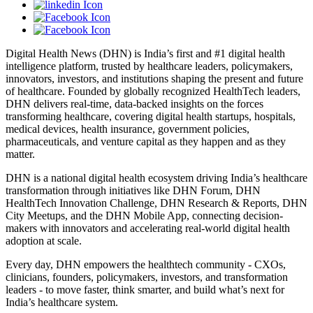
Digital Health News (DHN) is India’s first and #1 digital health
intelligence platform, trusted by healthcare leaders, policymakers,
innovators, investors, and institutions shaping the present and future
of healthcare. Founded by globally recognized HealthTech leaders,
DHN delivers real-time, data-backed insights on the forces
transforming healthcare, covering digital health startups, hospitals,
medical devices, health insurance, government policies,
pharmaceuticals, and venture capital as they happen and as they
matter.
DHN is a national digital health ecosystem driving India’s healthcare
transformation through initiatives like DHN Forum, DHN
HealthTech Innovation Challenge, DHN Research & Reports, DHN
City Meetups, and the DHN Mobile App, connecting decision-
makers with innovators and accelerating real-world digital health
adoption at scale.
Every day, DHN empowers the healthtech community - CXOs,
clinicians, founders, policymakers, investors, and transformation
leaders - to move faster, think smarter, and build what’s next for
India’s healthcare system.