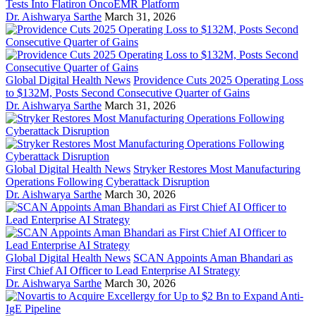
Tests Into Flatiron OncoEMR Platform
Dr. Aishwarya Sarthe
March 31, 2026
Global Digital Health News
Providence Cuts 2025 Operating Loss
to $132M, Posts Second Consecutive Quarter of Gains
Dr. Aishwarya Sarthe
March 31, 2026
Global Digital Health News
Stryker Restores Most Manufacturing
Operations Following Cyberattack Disruption
Dr. Aishwarya Sarthe
March 30, 2026
Global Digital Health News
SCAN Appoints Aman Bhandari as
First Chief AI Officer to Lead Enterprise AI Strategy
Dr. Aishwarya Sarthe
March 30, 2026