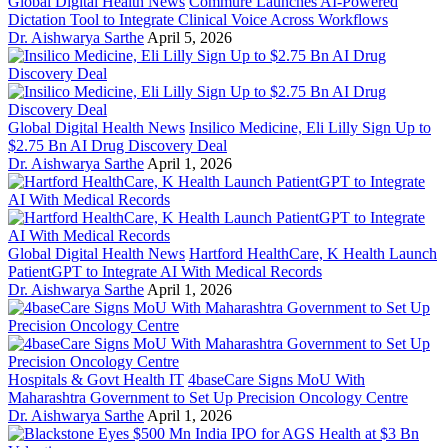
Global Digital Health News
Commure Launches AI-Powered
Dictation Tool to Integrate Clinical Voice Across Workflows
Dr. Aishwarya Sarthe
April 5, 2026
Global Digital Health News
Insilico Medicine, Eli Lilly Sign Up to
$2.75 Bn AI Drug Discovery Deal
Dr. Aishwarya Sarthe
April 1, 2026
Global Digital Health News
Hartford HealthCare, K Health Launch
PatientGPT to Integrate AI With Medical Records
Dr. Aishwarya Sarthe
April 1, 2026
Hospitals & Govt Health IT
4baseCare Signs MoU With
Maharashtra Government to Set Up Precision Oncology Centre
Dr. Aishwarya Sarthe
April 1, 2026