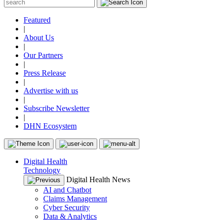
Featured
|
About Us
|
Our Partners
|
Press Release
|
Advertise with us
|
Subscribe Newsletter
|
DHN Ecosystem
Digital Health
Technology
Digital Health News
AI and Chatbot
Claims Management
Cyber Security
Data & Analytics