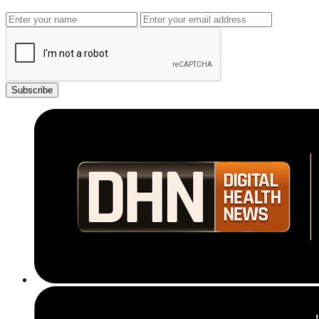
Subscribe