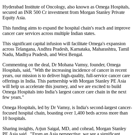
Hyderabad Institute of Oncology, also known as Omega Hospitals,
secured an INR 500 Cr investment from Morgan Stanley Private
Equity Asia.
This funding aims to expand the hospital chain's reach and improve
cancer care services across multiple Indian states.
This significant capital infusion will facilitate Omega's expansion
across Telangana, Andhra Pradesh, Karnataka, Maharashtra, Tamil
Nadu, Madhya Pradesh, and West Bengal.
Commenting on the deal, Dr Mohana Vamsy, founder, Omega
Hospitals, said, "With the increasing incidence of cancer in recent
years, our mission is to deliver high-quality, full-service cancer care
offerings in India. This partnership with Morgan Stanley PE Asia
will help us accelerate this journey, and we are excited to build
Omega Hospitals into India’s largest cancer care chain in the next
few years."
Omega Hospitals, led by Dr Vamsy, is India's second-largest cancer-
focused hospital chain, boasting over 1,400 beds across more than
10 hospitals.
Sharing insights, Arjun Saigal, MD, and cohead, Morgan Stanley
PE Asia said, "From an Asia perspective, we see a significant