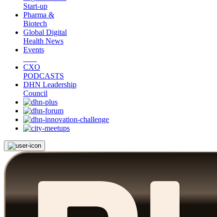
Start-up
Pharma &
Biotech
Global Digital
Health News
Events
CXO
PODCASTS
DHN Leadership
Council