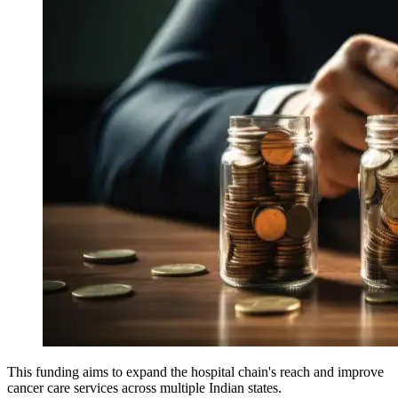
This funding aims to expand the hospital chain's reach and improve
cancer care services across multiple Indian states.