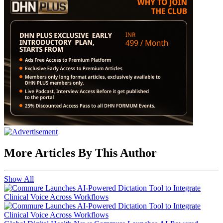
More Articles By This Author
Show All