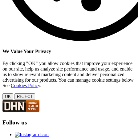
We Value Your Privacy
By clicking "OK" you allow cookies that improve your experience
on our site, help us analyze site performance and usage, and enable
us to show relevant marketing content and deliver personalized
advertising for our products. You can manage cookie settings below.
See
Cookies Policy
.
OK
REJECT
Follow us