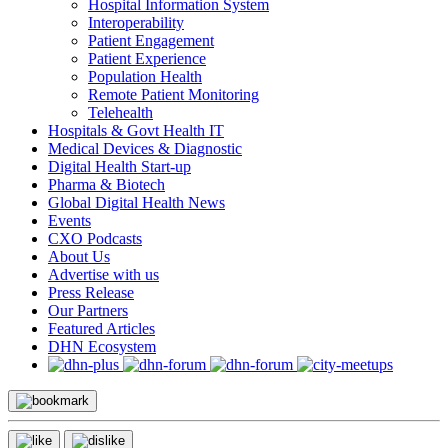
Hospital Information System
Interoperability
Patient Engagement
Patient Experience
Population Health
Remote Patient Monitoring
Telehealth
Hospitals & Govt Health IT
Medical Devices & Diagnostic
Digital Health Start-up
Pharma & Biotech
Global Digital Health News
Events
CXO Podcasts
About Us
Advertise with us
Press Release
Our Partners
Featured Articles
DHN Ecosystem