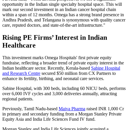
opportunity in the Indian single specialty hospital space. This will
mark our second investment in an Indian cancer hospital chain
within a span of 12 months. Omega has a strong brand presence in
Andhra Pradesh, and Telangana is synonymous with quality cancer
care, reputed doctors, and state-of-the-art infrastructure."
Rising PE Firms’ Interest in Indian
Healthcare
This investment marks Omega Hospitals' first private equity
fundraise, reflecting a broader trend of private equity interest in the
Indian healthcare sector. Recently, Kerala-based
Sabine Hospital
and Research Centre
secured $50 million from CX Partners to
enhance its fertility, birthing, and neonatal care services.
Sabine Hospital, with 300 beds, including 60 NICU beds, performs
over 6,000 IVF cycles and 3,000 deliveries annually, attracting
regional patients.
Previously, Tamil Nadu-based
Maiva Pharma
raised INR 1,000 Cr
in primary and secondary funding from a Morgan Stanley Private
Equity Asia and India Life Sciences Fund IV fund.
Morgan Stanley and India Life Sciences jointly acquired a