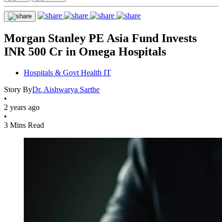
Morgan Stanley PE Asia Fund Invests
INR 500 Cr in Omega Hospitals
Hospitals & Govt Health IT
Story By
Dr. Aishwarya Sarthe
•
2 years ago
•
3 Mins Read