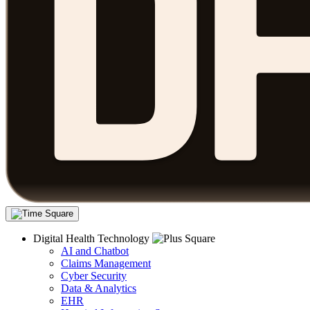
Digital Health Technology
AI and Chatbot
Claims Management
Cyber Security
Data & Analytics
EHR