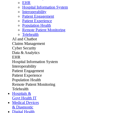
EHR
Hospital Information System
Interoperability
Patient Engagement
Patient Experience
Population Health
Remote Patient Monitoring
Telehealth
AI and Chatbot
Claims Management
Cyber Security
Data & Analytics
EHR
Hospital Information System
Interoperability
Patient Engagement
Patient Experience
Population Health
Remote Patient Monitoring
Telehealth
Hospitals &
Govt Health IT
Medical Devices
& Diagnostic
Digital Health