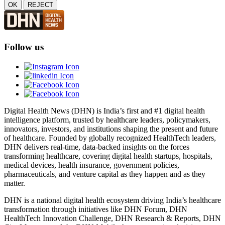
OK
REJECT
Follow us
Digital Health News (DHN) is India’s first and #1 digital health
intelligence platform, trusted by healthcare leaders, policymakers,
innovators, investors, and institutions shaping the present and future
of healthcare. Founded by globally recognized HealthTech leaders,
DHN delivers real-time, data-backed insights on the forces
transforming healthcare, covering digital health startups, hospitals,
medical devices, health insurance, government policies,
pharmaceuticals, and venture capital as they happen and as they
matter.
DHN is a national digital health ecosystem driving India’s healthcare
transformation through initiatives like DHN Forum, DHN
HealthTech Innovation Challenge, DHN Research & Reports, DHN