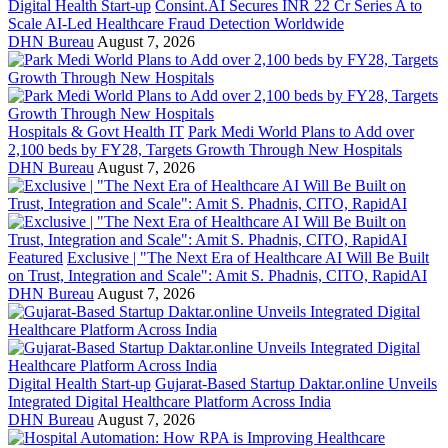
Digital Health Start-up
Consint.AI Secures INR 22 Cr Series A to
Scale AI-Led Healthcare Fraud Detection Worldwide
DHN Bureau
August 7, 2026
Hospitals & Govt Health IT
Park Medi World Plans to Add over
2,100 beds by FY28, Targets Growth Through New Hospitals
DHN Bureau
August 7, 2026
Featured
Exclusive | "The Next Era of Healthcare AI Will Be Built
on Trust, Integration and Scale": Amit S. Phadnis, CITO, RapidAI
DHN Bureau
August 7, 2026
Digital Health Start-up
Gujarat-Based Startup Daktar.online Unveils
Integrated Digital Healthcare Platform Across India
DHN Bureau
August 7, 2026