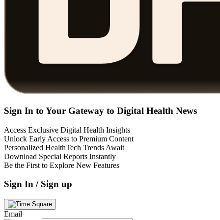
Sign In to Your Gateway to Digital Health News
Access Exclusive Digital Health Insights
Unlock Early Access to Premium Content
Personalized HealthTech Trends Await
Download Special Reports Instantly
Be the First to Explore New Features
Sign In / Sign up
Email