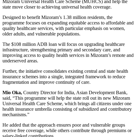
Mizoram Universal Health Care Scheme (MUHCS) and help the
state move closer to achieving universal health coverage.
Designed to benefit Mizoram’s 1.38 million residents, the
programme focuses on expanding equitable access to affordable and
quality healthcare services, with particular emphasis on women,
older adults, and vulnerable populations.
The $108 million ADB loan will focus on upgrading healthcare
infrastructure, strengthening primary and secondary care, and
improving access to quality health services in Mizoram’s remote and
underserved areas.
Further, the initiative consolidates existing central and state health
insurance schemes into a single, integrated framework to reduce
fragmentation and improve continuity of care.
Mio Oka,
Country Director for India, Asian Development Bank,
said, “This programme will help the state roll out its new Mizoram
Universal Health Care Scheme, which brings all citizens under one
health insurance umbrella consisting of subsidized and contributory
mechanisms.”
He added that the approach ensures poor and vulnerable groups
receive free coverage, while others contribute through premiums or
salary-linked contributions.