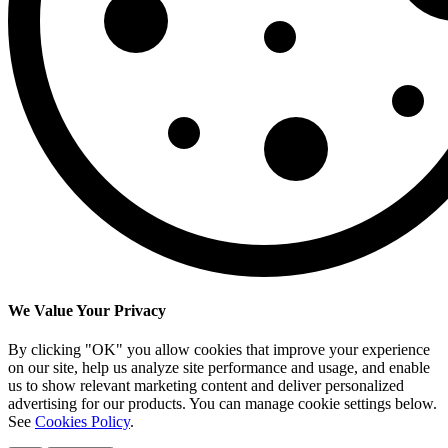
We Value Your Privacy
By clicking "OK" you allow cookies that improve your experience
on our site, help us analyze site performance and usage, and enable
us to show relevant marketing content and deliver personalized
advertising for our products. You can manage cookie settings below.
See
Cookies Policy
.