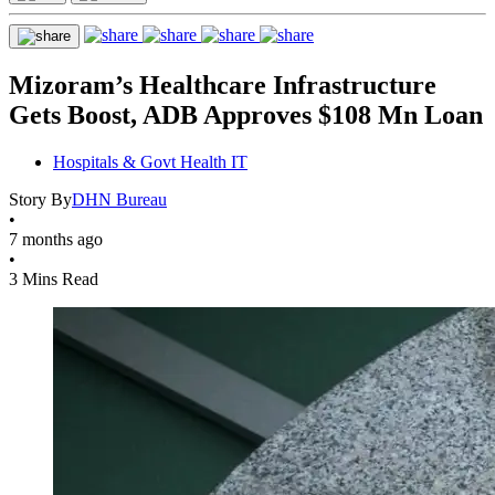
Mizoram’s Healthcare Infrastructure
Gets Boost, ADB Approves $108 Mn Loan
Hospitals & Govt Health IT
Story By
DHN Bureau
•
7 months ago
•
3 Mins Read