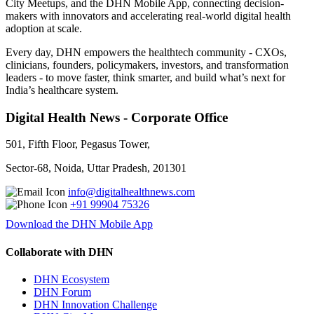
City Meetups, and the DHN Mobile App, connecting decision-
makers with innovators and accelerating real-world digital health
adoption at scale.
Every day, DHN empowers the healthtech community - CXOs,
clinicians, founders, policymakers, investors, and transformation
leaders - to move faster, think smarter, and build what’s next for
India’s healthcare system.
Digital Health News - Corporate Office
501, Fifth Floor, Pegasus Tower,
Sector-68, Noida, Uttar Pradesh, 201301
info@digitalhealthnews.com
+91 99904 75326
Download the DHN Mobile App
Collaborate with DHN
DHN Ecosystem
DHN Forum
DHN Innovation Challenge