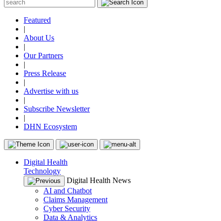
Featured
|
About Us
|
Our Partners
|
Press Release
|
Advertise with us
|
Subscribe Newsletter
|
DHN Ecosystem
Digital Health
Technology
Digital Health News
AI and Chatbot
Claims Management
Cyber Security
Data & Analytics