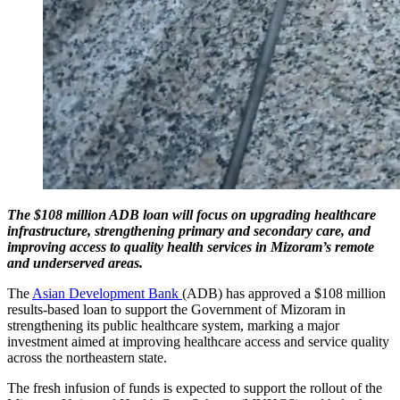
The $108 million ADB loan will focus on upgrading healthcare
infrastructure, strengthening primary and secondary care, and
improving access to quality health services in Mizoram’s remote
and underserved areas.
The
Asian Development Bank
(ADB) has approved a $108 million
results-based loan to support the Government of Mizoram in
strengthening its public healthcare system, marking a major
investment aimed at improving healthcare access and service quality
across the northeastern state.
The fresh infusion of funds is expected to support the rollout of the