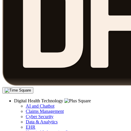
Digital Health Technology
AI and Chatbot
Claims Management
Cyber Security
Data & Analytics
EHR