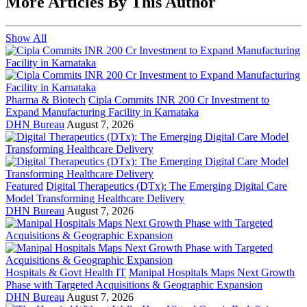
More Articles By This Author
Show All
Pharma & Biotech
Cipla Commits INR 200 Cr Investment to
Expand Manufacturing Facility in Karnataka
DHN Bureau
August 7, 2026
Featured
Digital Therapeutics (DTx): The Emerging Digital Care
Model Transforming Healthcare Delivery
DHN Bureau
August 7, 2026
Hospitals & Govt Health IT
Manipal Hospitals Maps Next Growth
Phase with Targeted Acquisitions & Geographic Expansion
DHN Bureau
August 7, 2026