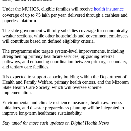
Under the MUHCS, eligible families will receive
health insurance
coverage of up to ₹5 lakh per year, delivered through a cashless and
paperless platform.
The state government will fully subsidies coverage for economically
weaker sections, while other households and government employees
will contribute based on defined eligibility criteria.
The programme also targets system-level improvements, including
strengthening primary healthcare services, upgrading referral
pathways, and enhancing coordination between primary, secondary,
and tertiary care facilities.
It is expected to support capacity building within the Department of
Health and Family Welfare, primary health centers, and the Mizoram
State Health Care Society, which will oversee scheme
implementation.
Environmental and climate resilience measures, health awareness
initiatives, and disaster preparedness planning will be integrated to
improve long-term healthcare sustainability.
Stay tuned for more such updates on Digital Health News