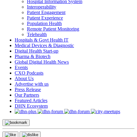
Hospital Information System
Interoperability
Patient Engagement
Patient Experience
Population Health
Remote Patient Monitoring
Telehealth
Hospitals & Govt Health IT
Medical Devices & Diagnostic
Digital Health Start-up
Pharma & Biotech
Global Digital Health News
Events
CXO Podcasts
About Us
Advertise with us
Press Release
Our Partners
Featured Articles
DHN Ecosystem