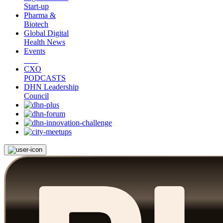
Start-up
Pharma &
Biotech
Global Digital
Health News
Events
CXO
PODCASTS
DHN Leadership
Council