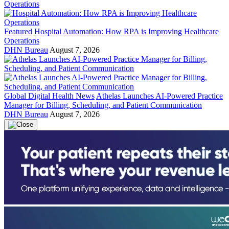
Featured
Hospital Automation: How RPA is Improving Healthcare
Operations
DHN Bureau
August 7, 2026
Global Digital Health News
Athelas Launches AI-Powered Practice
Manager for Billing, Scheduling, and Patient Communication
DHN Bureau
August 7, 2026