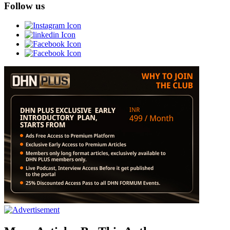
Follow us