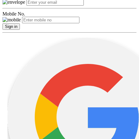
Mobile No.
Sign in