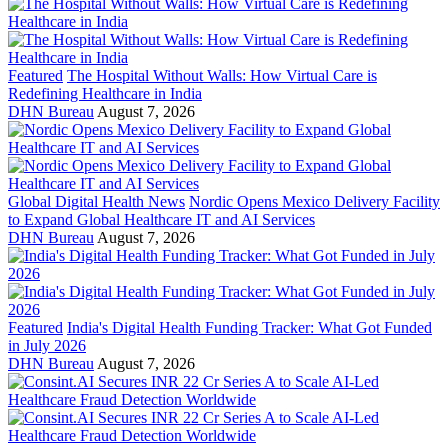
Featured
The Hospital Without Walls: How Virtual Care is
Redefining Healthcare in India
DHN Bureau
August 7, 2026
Global Digital Health News
Nordic Opens Mexico Delivery Facility
to Expand Global Healthcare IT and AI Services
DHN Bureau
August 7, 2026
Featured
India's Digital Health Funding Tracker: What Got Funded
in July 2026
DHN Bureau
August 7, 2026