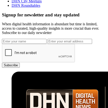
DHN City Meetups
DHN Roundtables
Signup for newsletter and stay updated
When digital health information is abundant but time is limited,
access to curated, high-quality insights is more crucial than ever.
Subscribe to our daily newsletter
Subscribe