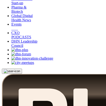
Start-up
Pharma &
Biotech
Global Digital
Health News
Events
CXO
PODCASTS
DHN Leadership
Council