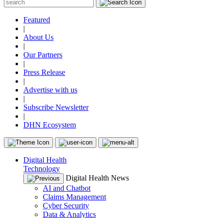
Featured
|
About Us
|
Our Partners
|
Press Release
|
Advertise with us
|
Subscribe Newsletter
|
DHN Ecosystem
Digital Health
Technology
Digital Health News
AI and Chatbot
Claims Management
Cyber Security
Data & Analytics