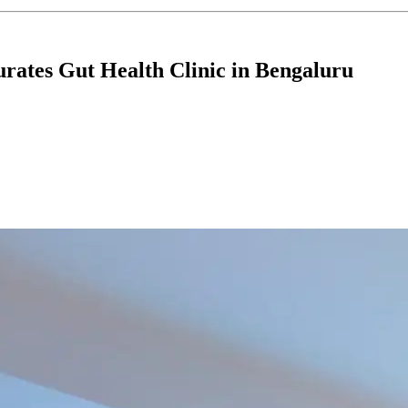
rates Gut Health Clinic in Bengaluru