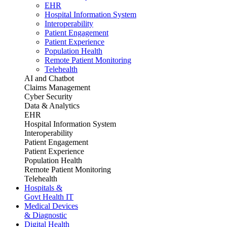
EHR
Hospital Information System
Interoperability
Patient Engagement
Patient Experience
Population Health
Remote Patient Monitoring
Telehealth
AI and Chatbot
Claims Management
Cyber Security
Data & Analytics
EHR
Hospital Information System
Interoperability
Patient Engagement
Patient Experience
Population Health
Remote Patient Monitoring
Telehealth
Hospitals &
Govt Health IT
Medical Devices
& Diagnostic
Digital Health