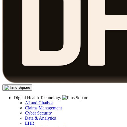
Digital Health Technology
AI and Chatbot
Claims Management
Cyber Security
Data & Analytics
EHR