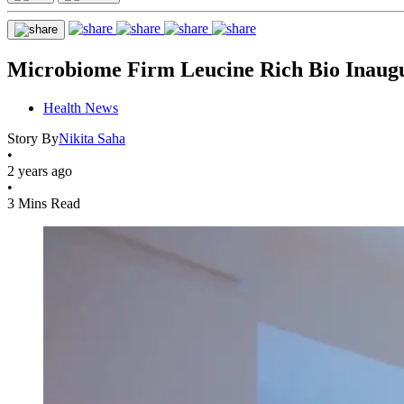
Microbiome Firm Leucine Rich Bio Inaugu
Health News
Story By
Nikita Saha
•
2 years ago
•
3 Mins Read