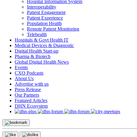
Hospital Information System
Interoperability
Patient Engagement
Patient Experience
Population Health
Remote Patient Monitoring
Telehealth
Hospitals & Govt Health IT
Medical Devices & Diagnostic
Digital Health Start-up
Pharma & Biotech
Global Digital Health News
Events
CXO Podcasts
About Us
Advertise with us
Press Release
Our Partners
Featured Articles
DHN Ecosystem