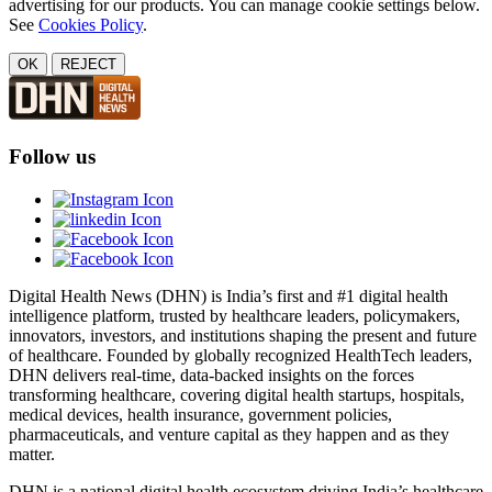
advertising for our products. You can manage cookie settings below.
See
Cookies Policy
.
OK
REJECT
Follow us
Digital Health News (DHN) is India’s first and #1 digital health
intelligence platform, trusted by healthcare leaders, policymakers,
innovators, investors, and institutions shaping the present and future
of healthcare. Founded by globally recognized HealthTech leaders,
DHN delivers real-time, data-backed insights on the forces
transforming healthcare, covering digital health startups, hospitals,
medical devices, health insurance, government policies,
pharmaceuticals, and venture capital as they happen and as they
matter.
DHN is a national digital health ecosystem driving India’s healthcare