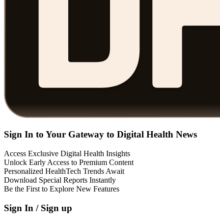
Sign In to Your Gateway to Digital Health News
Access Exclusive Digital Health Insights
Unlock Early Access to Premium Content
Personalized HealthTech Trends Await
Download Special Reports Instantly
Be the First to Explore New Features
Sign In / Sign up