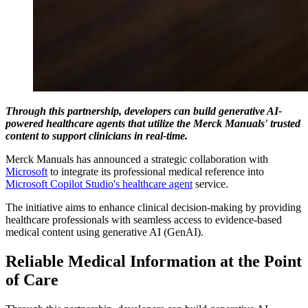
Through this partnership, developers can build generative AI-
powered healthcare agents that utilize the Merck Manuals' trusted
content to support clinicians in real-time.
Merck Manuals has announced a strategic collaboration with
Microsoft
to integrate its professional medical reference into
Microsoft Copilot Studio's healthcare agent
service.
The initiative aims to enhance clinical decision-making by providing
healthcare professionals with seamless access to evidence-based
medical content using generative AI (GenAI).
Reliable Medical Information at the Point
of Care