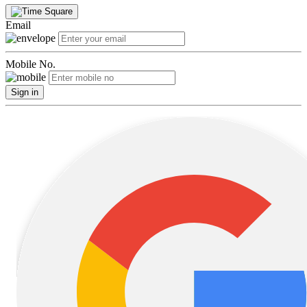
Email
Mobile No.
Sign in