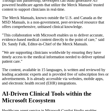
Through this partnership, developers can build generative AI-
powered healthcare agents that utilize the Merck Manuals' trusted
content to support clinicians in real-time.
The Merck Manuals, known outside the U.S. and Canada as the
MSD Manuals, is a non-government, peer-reviewed resource that
offers comprehensive, unbiased clinical knowledge.
"This collaboration with Microsoft enables us to deliver accurate,
evidence-based medical content directly to the point of care," said
Dr. Sandy Falk, Editor-in-Chief of the Merck Manuals.
"We are supporting clinicians worldwide by ensuring they have
timely access to the medical information needed to deliver optimal
patient care."
The content, available in 15 languages, is written and reviewed by
leading academic experts and is provided free of subscription fees or
advertisements. It is already accessible via websites, mobile apps,
and electronic health record (EHR) integrations.
AI-Driven Clinical Tools within the
Microsoft Ecosystem
Healthcare agent service in Microsoft Copilot Studio enables