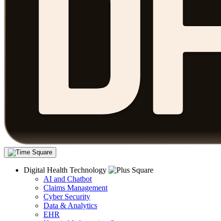
Digital Health Technology
AI and Chatbot
Claims Management
Cyber Security
Data & Analytics
EHR