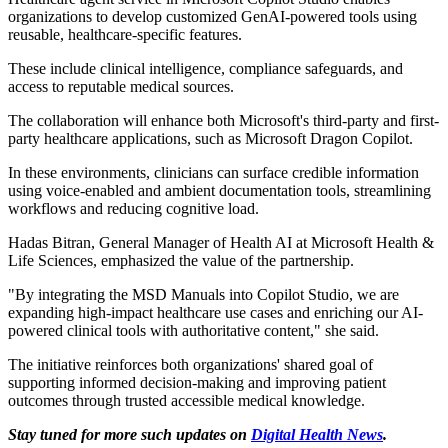
organizations to develop customized GenAI-powered tools using
reusable, healthcare-specific features.
These include clinical intelligence, compliance safeguards, and
access to reputable medical sources.
The collaboration will enhance both Microsoft's third-party and first-
party healthcare applications, such as Microsoft Dragon Copilot.
In these environments, clinicians can surface credible information
using voice-enabled and ambient documentation tools, streamlining
workflows and reducing cognitive load.
Hadas Bitran, General Manager of Health AI at Microsoft Health &
Life Sciences, emphasized the value of the partnership.
"By integrating the MSD Manuals into Copilot Studio, we are
expanding high-impact healthcare use cases and enriching our AI-
powered clinical tools with authoritative content," she said.
The initiative reinforces both organizations' shared goal of
supporting informed decision-making and improving patient
outcomes through trusted accessible medical knowledge.
Stay tuned for more such updates on
Digital Health News
.