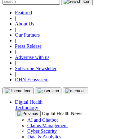
Featured
|
About Us
|
Our Partners
|
Press Release
|
Advertise with us
|
Subscribe Newsletter
|
DHN Ecosystem
Digital Health
Technology
Digital Health News
AI and Chatbot
Claims Management
Cyber Security
Data & Analytics