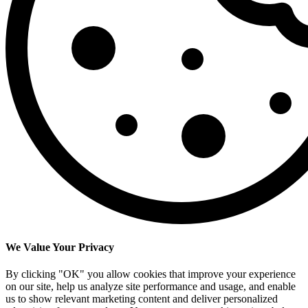
We Value Your Privacy
By clicking "OK" you allow cookies that improve your experience
on our site, help us analyze site performance and usage, and enable
us to show relevant marketing content and deliver personalized