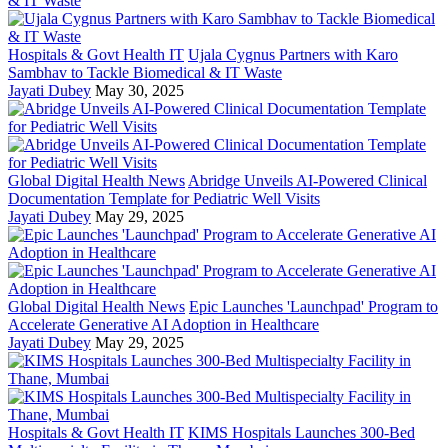
Hospitals & Govt Health IT
Ujala Cygnus Partners with Karo
Sambhav to Tackle Biomedical & IT Waste
Jayati Dubey
May 30, 2025
Global Digital Health News
Abridge Unveils AI-Powered Clinical
Documentation Template for Pediatric Well Visits
Jayati Dubey
May 29, 2025
Global Digital Health News
Epic Launches 'Launchpad' Program to
Accelerate Generative AI Adoption in Healthcare
Jayati Dubey
May 29, 2025
Hospitals & Govt Health IT
KIMS Hospitals Launches 300-Bed