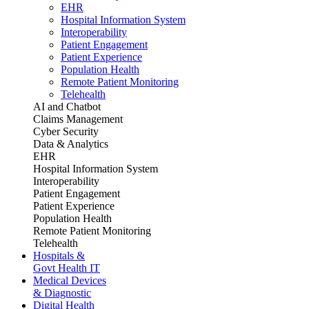
EHR
Hospital Information System
Interoperability
Patient Engagement
Patient Experience
Population Health
Remote Patient Monitoring
Telehealth
AI and Chatbot
Claims Management
Cyber Security
Data & Analytics
EHR
Hospital Information System
Interoperability
Patient Engagement
Patient Experience
Population Health
Remote Patient Monitoring
Telehealth
Hospitals &
Govt Health IT
Medical Devices
& Diagnostic
Digital Health