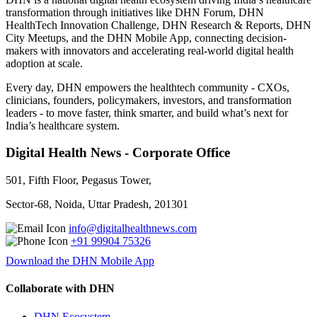
transformation through initiatives like DHN Forum, DHN
HealthTech Innovation Challenge, DHN Research & Reports, DHN
City Meetups, and the DHN Mobile App, connecting decision-
makers with innovators and accelerating real-world digital health
adoption at scale.
Every day, DHN empowers the healthtech community - CXOs,
clinicians, founders, policymakers, investors, and transformation
leaders - to move faster, think smarter, and build what’s next for
India’s healthcare system.
Digital Health News - Corporate Office
501, Fifth Floor, Pegasus Tower,
Sector-68, Noida, Uttar Pradesh, 201301
info@digitalhealthnews.com
+91 99904 75326
Download the DHN Mobile App
Collaborate with DHN
DHN Ecosystem