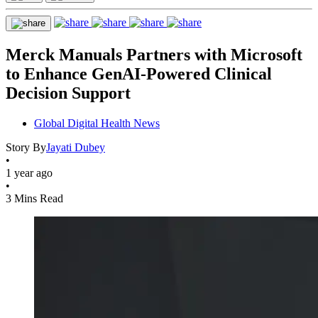
Merck Manuals Partners with Microsoft
to Enhance GenAI-Powered Clinical
Decision Support
Global Digital Health News
Story By
Jayati Dubey
•
1 year ago
•
3 Mins Read