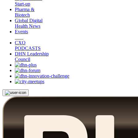
Start-up
Pharma &
Biotech
Global Digital
Health News
Events
CXO
PODCASTS
DHN Leadership
Council