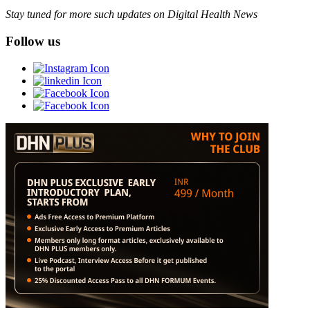
Stay tuned for more such updates on Digital Health News
Follow us