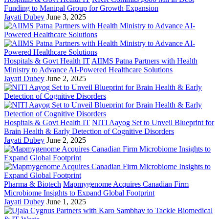
Funding to Manipal Group for Growth Expansion
Jayati Dubey
June 3, 2025
Hospitals & Govt Health IT
AIIMS Patna Partners with Health
Ministry to Advance AI-Powered Healthcare Solutions
Jayati Dubey
June 2, 2025
Hospitals & Govt Health IT
NITI Aayog Set to Unveil Blueprint for
Brain Health & Early Detection of Cognitive Disorders
Jayati Dubey
June 2, 2025
Pharma & Biotech
Mapmygenome Acquires Canadian Firm
Microbiome Insights to Expand Global Footprint
Jayati Dubey
June 1, 2025