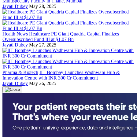
Multispecialty Facility in Thane, Mumbai
Jayati Dubey
May 28, 2025
Health News
Healthcare PE Giant Quadria Capital Finalizes
Oversubscribed Fund III at $1.07 Bn
Jayati Dubey
May 27, 2025
Pharma & Biotech
IIT Bombay Launches Wadhwani Hub &
Innovation Centre with INR 300 Cr Commitment
Jayati Dubey
May 26, 2025