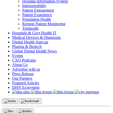
Hospital Information System
Interoperability
Patient Engagement
Patient Experience
Population Health
Remote Patient Monitoring
Telehealth
Hospitals & Govt Health IT
Medical Devices & Diagnostic
Digital Health Start-up
Pharma & Biotech
Global Digital Health News
Events
CXO Podcasts
About Us
Advertise with us
Press Release
Our Partners
Featured Articles
DHN Ecosystem