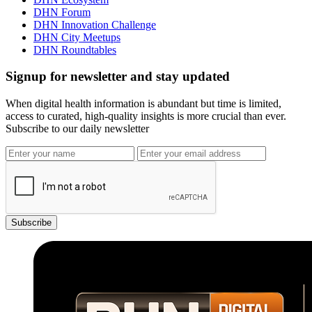
DHN Forum
DHN Innovation Challenge
DHN City Meetups
DHN Roundtables
Signup for newsletter and stay updated
When digital health information is abundant but time is limited,
access to curated, high-quality insights is more crucial than ever.
Subscribe to our daily newsletter
Subscribe