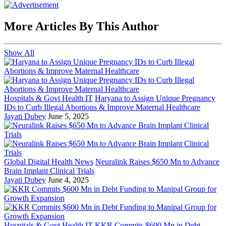
More Articles By This Author
Show All
Hospitals & Govt Health IT
Haryana to Assign Unique Pregnancy
IDs to Curb Illegal Abortions & Improve Maternal Healthcare
Jayati Dubey
June 5, 2025
Global Digital Health News
Neuralink Raises $650 Mn to Advance
Brain Implant Clinical Trials
Jayati Dubey
June 4, 2025
Hospitals & Govt Health IT
KKR Commits $600 Mn in Debt