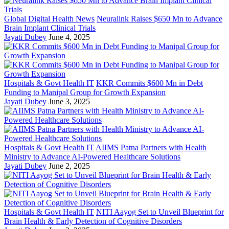
Global Digital Health News
Neuralink Raises $650 Mn to Advance
Brain Implant Clinical Trials
Jayati Dubey
June 4, 2025
Hospitals & Govt Health IT
KKR Commits $600 Mn in Debt
Funding to Manipal Group for Growth Expansion
Jayati Dubey
June 3, 2025
Hospitals & Govt Health IT
AIIMS Patna Partners with Health
Ministry to Advance AI-Powered Healthcare Solutions
Jayati Dubey
June 2, 2025
Hospitals & Govt Health IT
NITI Aayog Set to Unveil Blueprint for
Brain Health & Early Detection of Cognitive Disorders