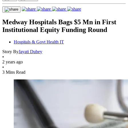
Medway Hospitals Bags $5 Mn in First
Institutional Equity Funding Round
Hospitals & Govt Health IT
Story By
Jayati Dubey
•
2 years ago
•
3 Mins Read