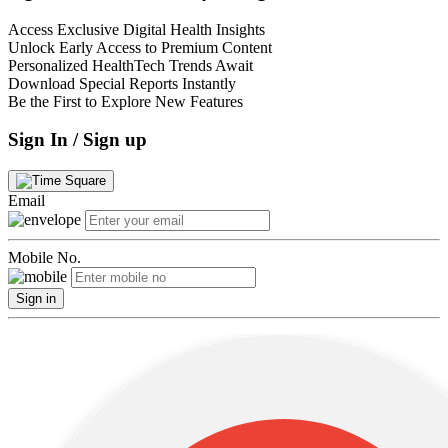
Access Exclusive Digital Health Insights
Unlock Early Access to Premium Content
Personalized HealthTech Trends Await
Download Special Reports Instantly
Be the First to Explore New Features
Sign In / Sign up
Email
Mobile No.
Sign in