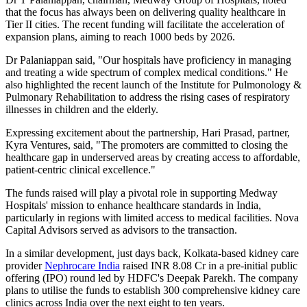
that the focus has always been on delivering quality healthcare in
Tier II cities. The recent funding will facilitate the acceleration of
expansion plans, aiming to reach 1000 beds by 2026.
Dr Palaniappan said, "Our hospitals have proficiency in managing
and treating a wide spectrum of complex medical conditions." He
also highlighted the recent launch of the Institute for Pulmonology &
Pulmonary Rehabilitation to address the rising cases of respiratory
illnesses in children and the elderly.
Expressing excitement about the partnership, Hari Prasad, partner,
Kyra Ventures, said, "The promoters are committed to closing the
healthcare gap in underserved areas by creating access to affordable,
patient-centric clinical excellence."
The funds raised will play a pivotal role in supporting Medway
Hospitals' mission to enhance healthcare standards in India,
particularly in regions with limited access to medical facilities. Nova
Capital Advisors served as advisors to the transaction.
In a similar development, just days back, Kolkata-based kidney care
provider
Nephrocare India
raised INR 8.08 Cr in a pre-initial public
offering (IPO) round led by HDFC's Deepak Parekh. The company
plans to utilise the funds to establish 300 comprehensive kidney care
clinics across India over the next eight to ten years.