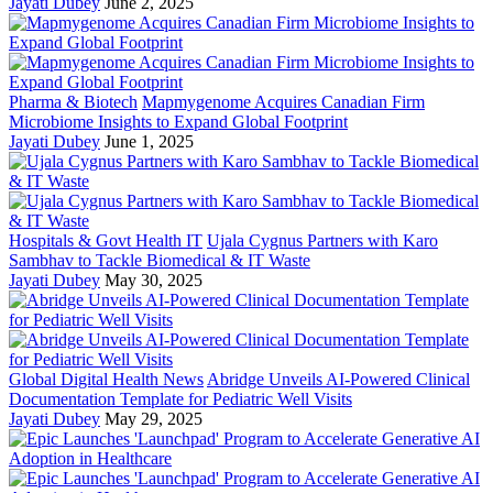
Jayati Dubey
June 2, 2025
Pharma & Biotech
Mapmygenome Acquires Canadian Firm
Microbiome Insights to Expand Global Footprint
Jayati Dubey
June 1, 2025
Hospitals & Govt Health IT
Ujala Cygnus Partners with Karo
Sambhav to Tackle Biomedical & IT Waste
Jayati Dubey
May 30, 2025
Global Digital Health News
Abridge Unveils AI-Powered Clinical
Documentation Template for Pediatric Well Visits
Jayati Dubey
May 29, 2025