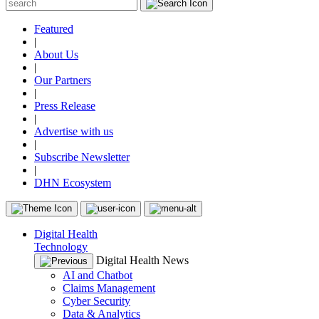
Featured
|
About Us
|
Our Partners
|
Press Release
|
Advertise with us
|
Subscribe Newsletter
|
DHN Ecosystem
Digital Health
Technology
Digital Health News
AI and Chatbot
Claims Management
Cyber Security
Data & Analytics