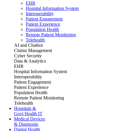
EHR
Hospital Information System
Interoperability
Patient Engagement
Patient Experience
Population Health
Remote Patient Monitoring
Telehealth
AI and Chatbot
Claims Management
Cyber Security
Data & Analytics
EHR
Hospital Information System
Interoperability
Patient Engagement
Patient Experience
Population Health
Remote Patient Monitoring
Telehealth
Hospitals &
Govt Health IT
Medical Devices
& Diagnostic
Digital Health