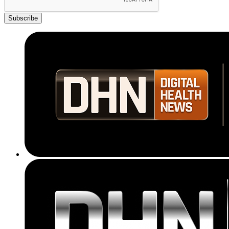
Subscribe