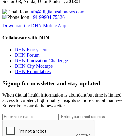
Sector-68, Noida, Uttar Pradesh, 201301
info@digitalhealthnews.com
+91 99904 75326
Download the DHN Mobile App
Collaborate with DHN
DHN Ecosystem
DHN Forum
DHN Innovation Challenge
DHN City Meetups
DHN Roundtables
Signup for newsletter and stay updated
When digital health information is abundant but time is limited,
access to curated, high-quality insights is more crucial than ever.
Subscribe to our daily newsletter