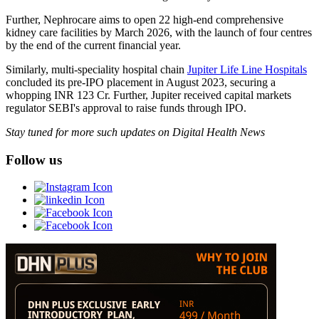
Further, Nephrocare aims to open 22 high-end comprehensive
kidney care facilities by March 2026, with the launch of four centres
by the end of the current financial year.
Similarly, multi-speciality hospital chain
Jupiter Life Line Hospitals
concluded its pre-IPO placement in August 2023, securing a
whopping INR 123 Cr. Further, Jupiter received capital markets
regulator SEBI's approval to raise funds through IPO.
Stay tuned for more such updates on Digital Health News
Follow us