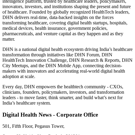
intelligence platform, trusted by healthcare leaders, policymakers,
innovators, investors, and institutions shaping the present and future
of healthcare. Founded by globally recognized HealthTech leaders,
DHN delivers real-time, data-backed insights on the forces
transforming healthcare, covering digital health startups, hospitals,
medical devices, health insurance, government policies,
pharmaceuticals, and venture capital as they happen and as they
matter.
DHN is a national digital health ecosystem driving India’s healthcare
transformation through initiatives like DHN Forum, DHN
HealthTech Innovation Challenge, DHN Research & Reports, DHN
City Meetups, and the DHN Mobile App, connecting decision-
makers with innovators and accelerating real-world digital health
adoption at scale.
Every day, DHN empowers the healthtech community - CXOs,
clinicians, founders, policymakers, investors, and transformation
leaders - to move faster, think smarter, and build what’s next for
India’s healthcare system.
Digital Health News - Corporate Office
501, Fifth Floor, Pegasus Tower,