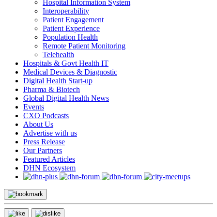
Hospital Information System
Interoperability
Patient Engagement
Patient Experience
Population Health
Remote Patient Monitoring
Telehealth
Hospitals & Govt Health IT
Medical Devices & Diagnostic
Digital Health Start-up
Pharma & Biotech
Global Digital Health News
Events
CXO Podcasts
About Us
Advertise with us
Press Release
Our Partners
Featured Articles
DHN Ecosystem