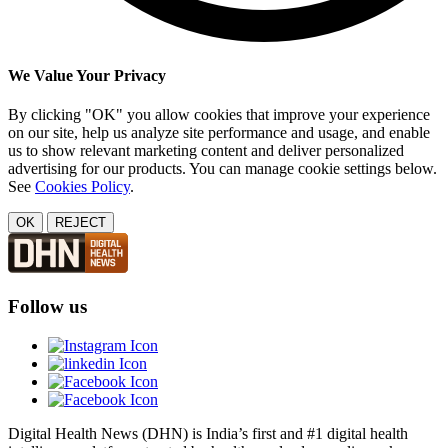
We Value Your Privacy
By clicking "OK" you allow cookies that improve your experience
on our site, help us analyze site performance and usage, and enable
us to show relevant marketing content and deliver personalized
advertising for our products. You can manage cookie settings below.
See
Cookies Policy
.
OK
REJECT
Follow us
Digital Health News (DHN) is India’s first and #1 digital health