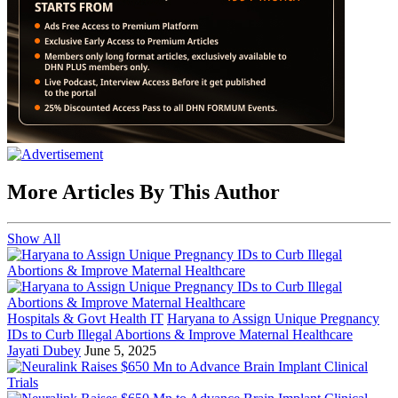
More Articles By This Author
Show All
Hospitals & Govt Health IT
Haryana to Assign Unique Pregnancy
IDs to Curb Illegal Abortions & Improve Maternal Healthcare
Jayati Dubey
June 5, 2025