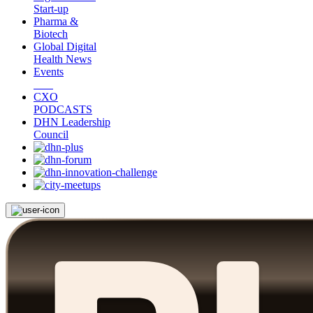
Start-up
Pharma &
Biotech
Global Digital
Health News
Events
CXO
PODCASTS
DHN Leadership
Council