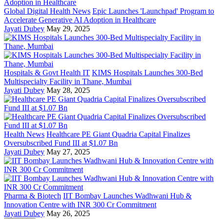
Global Digital Health News
Epic Launches 'Launchpad' Program to
Accelerate Generative AI Adoption in Healthcare
Jayati Dubey
May 29, 2025
Hospitals & Govt Health IT
KIMS Hospitals Launches 300-Bed
Multispecialty Facility in Thane, Mumbai
Jayati Dubey
May 28, 2025
Health News
Healthcare PE Giant Quadria Capital Finalizes
Oversubscribed Fund III at $1.07 Bn
Jayati Dubey
May 27, 2025
Pharma & Biotech
IIT Bombay Launches Wadhwani Hub &
Innovation Centre with INR 300 Cr Commitment
Jayati Dubey
May 26, 2025