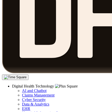
Digital Health Technology
AI and Chatbot
Claims Management
Cyber Security
Data & Analytics
EHR