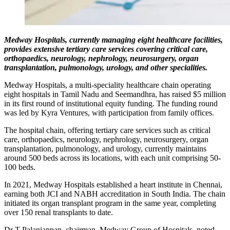
Medway Hospitals, currently managing eight healthcare facilities,
provides extensive tertiary care services covering critical care,
orthopaedics, neurology, nephrology, neurosurgery, organ
transplantation, pulmonology, urology, and other specialities.
Medway Hospitals, a multi-speciality healthcare chain operating
eight hospitals in Tamil Nadu and Seemandhra, has raised $5 million
in its first round of institutional equity funding. The funding round
was led by Kyra Ventures, with participation from family offices.
The hospital chain, offering tertiary care services such as critical
care, orthopaedics, neurology, nephrology, neurosurgery, organ
transplantation, pulmonology, and urology, currently maintains
around 500 beds across its locations, with each unit comprising 50-
100 beds.
In 2021, Medway Hospitals established a heart institute in Chennai,
earning both JCI and NABH accreditation in South India. The chain
initiated its organ transplant program in the same year, completing
over 150 renal transplants to date.
Dr T Palaniappan, chairman, Medway Group of Hospitals, noted