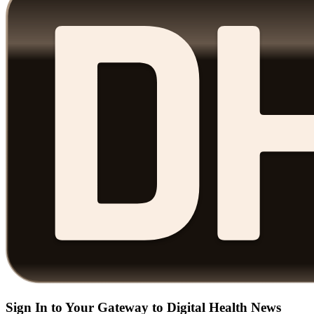
Sign In to Your Gateway to Digital Health News