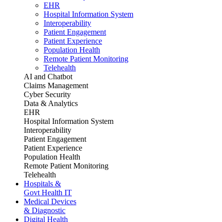
EHR
Hospital Information System
Interoperability
Patient Engagement
Patient Experience
Population Health
Remote Patient Monitoring
Telehealth
AI and Chatbot
Claims Management
Cyber Security
Data & Analytics
EHR
Hospital Information System
Interoperability
Patient Engagement
Patient Experience
Population Health
Remote Patient Monitoring
Telehealth
Hospitals &
Govt Health IT
Medical Devices
& Diagnostic
Digital Health