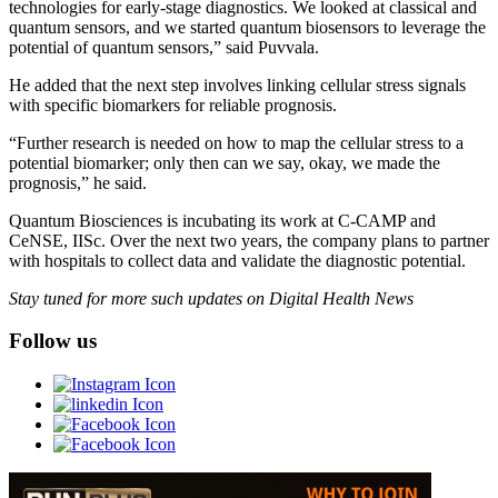
technologies for early-stage diagnostics. We looked at classical and
quantum sensors, and we started quantum biosensors to leverage the
potential of quantum sensors,” said Puvvala.
He added that the next step involves linking cellular stress signals
with specific biomarkers for reliable prognosis.
“Further research is needed on how to map the cellular stress to a
potential biomarker; only then can we say, okay, we made the
prognosis,” he said.
Quantum Biosciences is incubating its work at C-CAMP and
CeNSE, IISc. Over the next two years, the company plans to partner
with hospitals to collect data and validate the diagnostic potential.
Stay tuned for more such updates on Digital Health News
Follow us