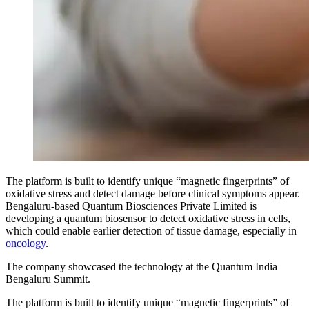
The platform is built to identify unique “magnetic fingerprints” of
oxidative stress and detect damage before clinical symptoms appear.
Bengaluru-based Quantum Biosciences Private Limited is
developing a quantum biosensor to detect oxidative stress in cells,
which could enable earlier detection of tissue damage, especially in
oncology
.
The company showcased the technology at the Quantum India
Bengaluru Summit.
The platform is built to identify unique “magnetic fingerprints” of