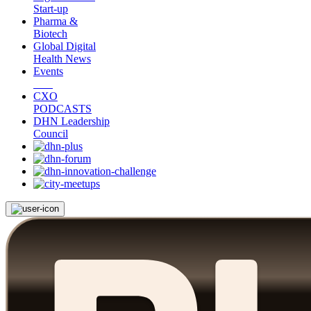
Start-up
Pharma &
Biotech
Global Digital
Health News
Events
CXO
PODCASTS
DHN Leadership
Council