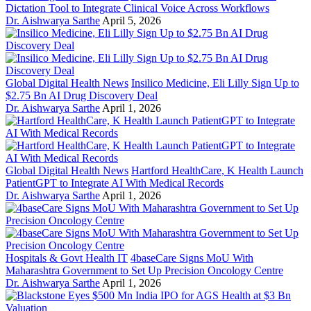
Dictation Tool to Integrate Clinical Voice Across Workflows
Dr. Aishwarya Sarthe
April 5, 2026
Global Digital Health News
Insilico Medicine, Eli Lilly Sign Up to
$2.75 Bn AI Drug Discovery Deal
Dr. Aishwarya Sarthe
April 1, 2026
Global Digital Health News
Hartford HealthCare, K Health Launch
PatientGPT to Integrate AI With Medical Records
Dr. Aishwarya Sarthe
April 1, 2026
Hospitals & Govt Health IT
4baseCare Signs MoU With
Maharashtra Government to Set Up Precision Oncology Centre
Dr. Aishwarya Sarthe
April 1, 2026