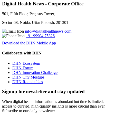
Digital Health News - Corporate Office
501, Fifth Floor, Pegasus Tower,
Sector-68, Noida, Uttar Pradesh, 201301
info@digitalhealthnews.com
+91 99904 75326
Download the DHN Mobile App
Collaborate with DHN
DHN Ecosystem
DHN Forum
DHN Innovation Challenge
DHN City Meetups
DHN Roundtables
Signup for newsletter and stay updated
When digital health information is abundant but time is limited,
access to curated, high-quality insights is more crucial than ever.
Subscribe to our daily newsletter