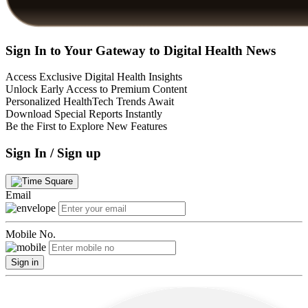
Sign In to Your Gateway to Digital Health News
Access Exclusive Digital Health Insights
Unlock Early Access to Premium Content
Personalized HealthTech Trends Await
Download Special Reports Instantly
Be the First to Explore New Features
Sign In / Sign up
Email
Mobile No.
Sign in