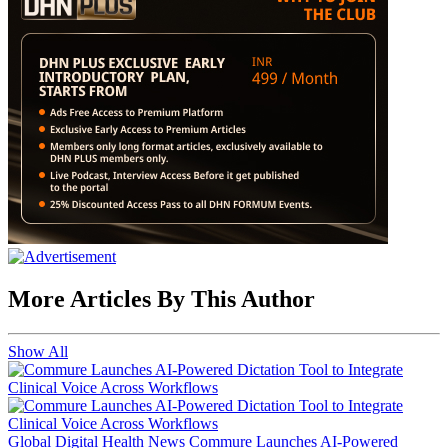
More Articles By This Author
Show All
Global Digital Health News
Commure Launches AI-Powered