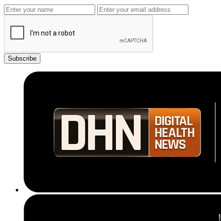
Subscribe