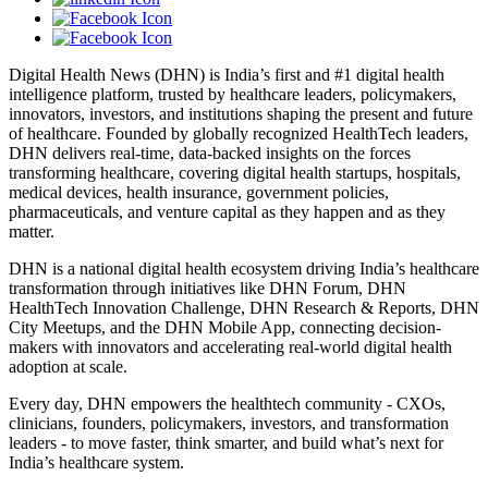
Digital Health News (DHN) is India’s first and #1 digital health
intelligence platform, trusted by healthcare leaders, policymakers,
innovators, investors, and institutions shaping the present and future
of healthcare. Founded by globally recognized HealthTech leaders,
DHN delivers real-time, data-backed insights on the forces
transforming healthcare, covering digital health startups, hospitals,
medical devices, health insurance, government policies,
pharmaceuticals, and venture capital as they happen and as they
matter.
DHN is a national digital health ecosystem driving India’s healthcare
transformation through initiatives like DHN Forum, DHN
HealthTech Innovation Challenge, DHN Research & Reports, DHN
City Meetups, and the DHN Mobile App, connecting decision-
makers with innovators and accelerating real-world digital health
adoption at scale.
Every day, DHN empowers the healthtech community - CXOs,
clinicians, founders, policymakers, investors, and transformation
leaders - to move faster, think smarter, and build what’s next for
India’s healthcare system.