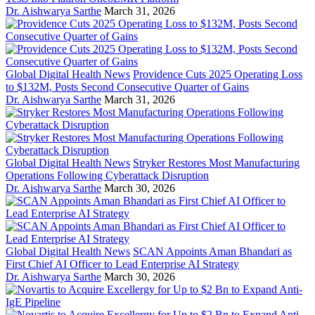
Dr. Aishwarya Sarthe
March 31, 2026
Global Digital Health News
Providence Cuts 2025 Operating Loss
to $132M, Posts Second Consecutive Quarter of Gains
Dr. Aishwarya Sarthe
March 31, 2026
Global Digital Health News
Stryker Restores Most Manufacturing
Operations Following Cyberattack Disruption
Dr. Aishwarya Sarthe
March 30, 2026
Global Digital Health News
SCAN Appoints Aman Bhandari as
First Chief AI Officer to Lead Enterprise AI Strategy
Dr. Aishwarya Sarthe
March 30, 2026