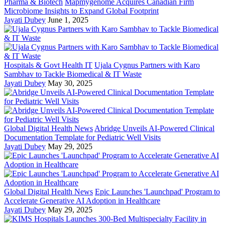
Pharma & Biotech
Mapmygenome Acquires Canadian Firm
Microbiome Insights to Expand Global Footprint
Jayati Dubey
June 1, 2025
Hospitals & Govt Health IT
Ujala Cygnus Partners with Karo
Sambhav to Tackle Biomedical & IT Waste
Jayati Dubey
May 30, 2025
Global Digital Health News
Abridge Unveils AI-Powered Clinical
Documentation Template for Pediatric Well Visits
Jayati Dubey
May 29, 2025
Global Digital Health News
Epic Launches 'Launchpad' Program to
Accelerate Generative AI Adoption in Healthcare
Jayati Dubey
May 29, 2025