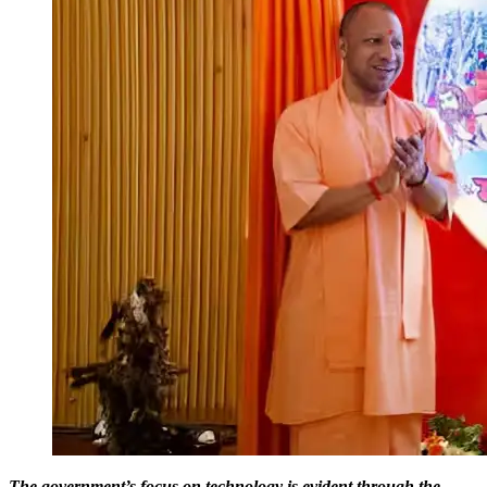
The government’s focus on technology is evident through the