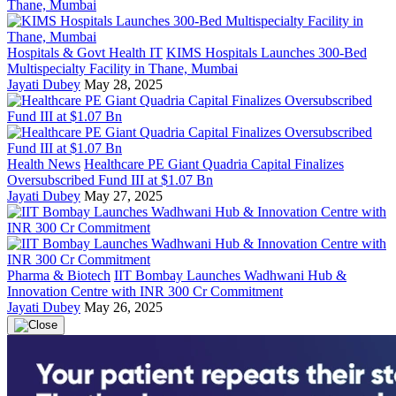
Hospitals & Govt Health IT
KIMS Hospitals Launches 300-Bed
Multispecialty Facility in Thane, Mumbai
Jayati Dubey
May 28, 2025
Health News
Healthcare PE Giant Quadria Capital Finalizes
Oversubscribed Fund III at $1.07 Bn
Jayati Dubey
May 27, 2025
Pharma & Biotech
IIT Bombay Launches Wadhwani Hub &
Innovation Centre with INR 300 Cr Commitment
Jayati Dubey
May 26, 2025