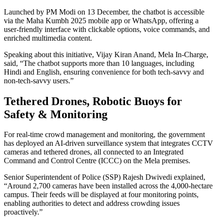
Launched by PM Modi on 13 December, the chatbot is accessible
via the Maha Kumbh 2025 mobile app or WhatsApp, offering a
user-friendly interface with clickable options, voice commands, and
enriched multimedia content.
Speaking about this initiative, Vijay Kiran Anand, Mela In-Charge,
said, “The chatbot supports more than 10 languages, including
Hindi and English, ensuring convenience for both tech-savvy and
non-tech-savvy users.”
Tethered Drones, Robotic Buoys for
Safety & Monitoring
For real-time crowd management and monitoring, the government
has deployed an AI-driven surveillance system that integrates CCTV
cameras and tethered drones, all connected to an Integrated
Command and Control Centre (ICCC) on the Mela premises.
Senior Superintendent of Police (SSP) Rajesh Dwivedi explained,
“Around 2,700 cameras have been installed across the 4,000-hectare
campus. Their feeds will be displayed at four monitoring points,
enabling authorities to detect and address crowding issues
proactively.”