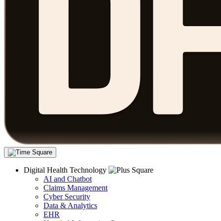
Digital Health Technology
AI and Chatbot
Claims Management
Cyber Security
Data & Analytics
EHR