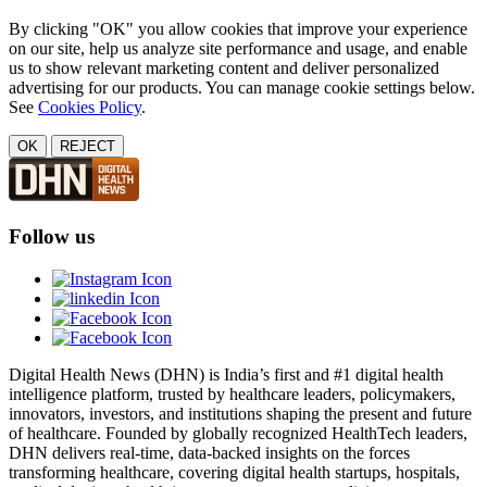
By clicking "OK" you allow cookies that improve your experience
on our site, help us analyze site performance and usage, and enable
us to show relevant marketing content and deliver personalized
advertising for our products. You can manage cookie settings below.
See
Cookies Policy
.
OK
REJECT
Follow us
Digital Health News (DHN) is India’s first and #1 digital health
intelligence platform, trusted by healthcare leaders, policymakers,
innovators, investors, and institutions shaping the present and future
of healthcare. Founded by globally recognized HealthTech leaders,
DHN delivers real-time, data-backed insights on the forces
transforming healthcare, covering digital health startups, hospitals,