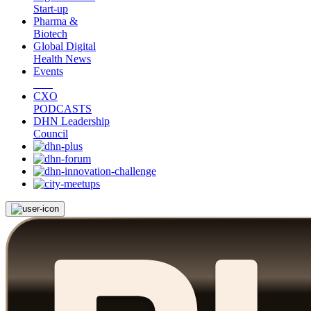
Start-up
Pharma &
Biotech
Global Digital
Health News
Events
CXO
PODCASTS
DHN Leadership
Council