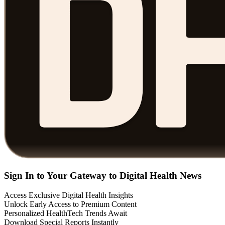
Sign In to Your Gateway to Digital Health News
Access Exclusive Digital Health Insights
Unlock Early Access to Premium Content
Personalized HealthTech Trends Await
Download Special Reports Instantly