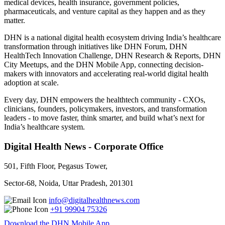
medical devices, health insurance, government policies,
pharmaceuticals, and venture capital as they happen and as they
matter.
DHN is a national digital health ecosystem driving India’s healthcare
transformation through initiatives like DHN Forum, DHN
HealthTech Innovation Challenge, DHN Research & Reports, DHN
City Meetups, and the DHN Mobile App, connecting decision-
makers with innovators and accelerating real-world digital health
adoption at scale.
Every day, DHN empowers the healthtech community - CXOs,
clinicians, founders, policymakers, investors, and transformation
leaders - to move faster, think smarter, and build what’s next for
India’s healthcare system.
Digital Health News - Corporate Office
501, Fifth Floor, Pegasus Tower,
Sector-68, Noida, Uttar Pradesh, 201301
info@digitalhealthnews.com
+91 99904 75326
Download the DHN Mobile App