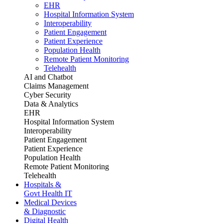
EHR
Hospital Information System
Interoperability
Patient Engagement
Patient Experience
Population Health
Remote Patient Monitoring
Telehealth
AI and Chatbot
Claims Management
Cyber Security
Data & Analytics
EHR
Hospital Information System
Interoperability
Patient Engagement
Patient Experience
Population Health
Remote Patient Monitoring
Telehealth
Hospitals &
Govt Health IT
Medical Devices
& Diagnostic
Digital Health