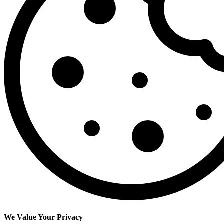
We Value Your Privacy