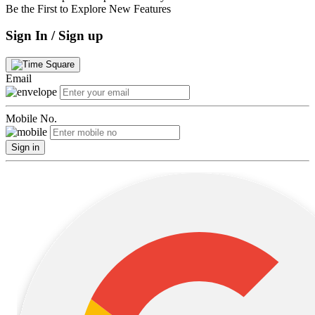
Be the First to Explore New Features
Sign In / Sign up
Email
Mobile No.
Sign in