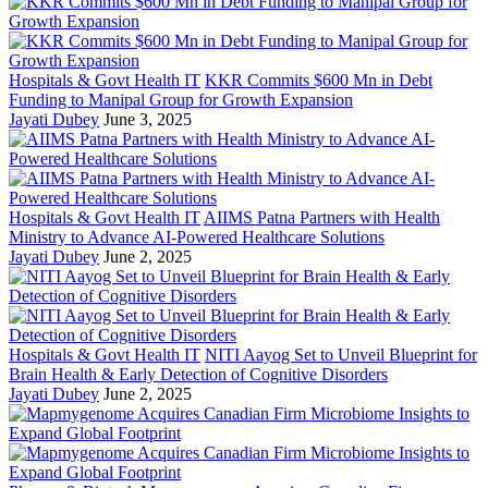
Hospitals & Govt Health IT
KKR Commits $600 Mn in Debt
Funding to Manipal Group for Growth Expansion
Jayati Dubey
June 3, 2025
Hospitals & Govt Health IT
AIIMS Patna Partners with Health
Ministry to Advance AI-Powered Healthcare Solutions
Jayati Dubey
June 2, 2025
Hospitals & Govt Health IT
NITI Aayog Set to Unveil Blueprint for
Brain Health & Early Detection of Cognitive Disorders
Jayati Dubey
June 2, 2025