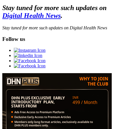
Stay tuned for more such updates on
Digital Health News
.
Stay tuned for more such updates on Digital Health News
Follow us