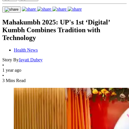
Mahakumbh 2025: UP's 1st ‘Digital’
Kumbh Combines Tradition with
Technology
Health News
Story By
Jayati Dubey
•
1 year ago
•
3 Mins Read