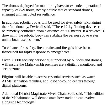
The drones deployed for monitoring have an extended operational
capacity of 8–9 hours, nearly double that of standard drones,
ensuring uninterrupted surveillance.
In addition, robotic buoys will be used for river safety. Explaining
their functionality, Dwivedi said, “These 12-kg floating devices can
be remotely controlled from a distance of 500 meters. If a devotee is
drowning, the robotic buoy can stabilize the person above water
until a boat rescues them.”
To enhance fire safety, fire curtains and fire gels have been
introduced for rapid response to emergencies.
Over 50,000 security personnel, supported by AI tools and drones,
will ensure the Mahakumbh premises are a digitally monitored and
secure zone.
Pilgrims will be able to access essential services such as water
ATMs, sanitation facilities, and lost-and-found centers through
digital platforms.
Additional District Magistrate Vivek Chaturvedi, said, “This edition
of the Mahakumbh will demonstrate how tradition can evolve
alongside technology.”