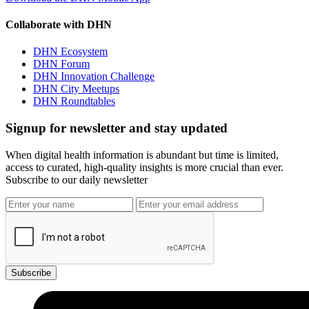
Collaborate with DHN
DHN Ecosystem
DHN Forum
DHN Innovation Challenge
DHN City Meetups
DHN Roundtables
Signup for newsletter and stay updated
When digital health information is abundant but time is limited,
access to curated, high-quality insights is more crucial than ever.
Subscribe to our daily newsletter
Subscribe