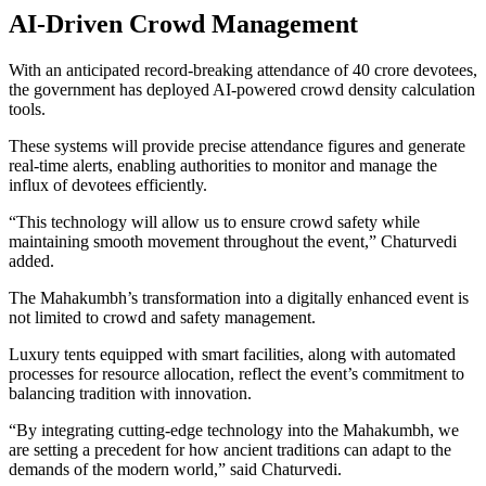
AI-Driven Crowd Management
With an anticipated record-breaking attendance of 40 crore devotees,
the government has deployed AI-powered crowd density calculation
tools.
These systems will provide precise attendance figures and generate
real-time alerts, enabling authorities to monitor and manage the
influx of devotees efficiently.
“This technology will allow us to ensure crowd safety while
maintaining smooth movement throughout the event,” Chaturvedi
added.
The Mahakumbh’s transformation into a digitally enhanced event is
not limited to crowd and safety management.
Luxury tents equipped with smart facilities, along with automated
processes for resource allocation, reflect the event’s commitment to
balancing tradition with innovation.
“By integrating cutting-edge technology into the Mahakumbh, we
are setting a precedent for how ancient traditions can adapt to the
demands of the modern world,” said Chaturvedi.