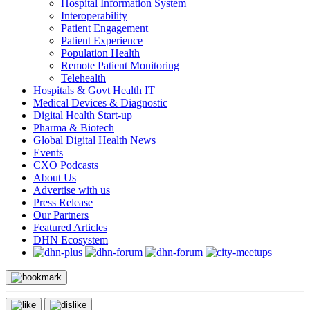
Hospital Information System
Interoperability
Patient Engagement
Patient Experience
Population Health
Remote Patient Monitoring
Telehealth
Hospitals & Govt Health IT
Medical Devices & Diagnostic
Digital Health Start-up
Pharma & Biotech
Global Digital Health News
Events
CXO Podcasts
About Us
Advertise with us
Press Release
Our Partners
Featured Articles
DHN Ecosystem