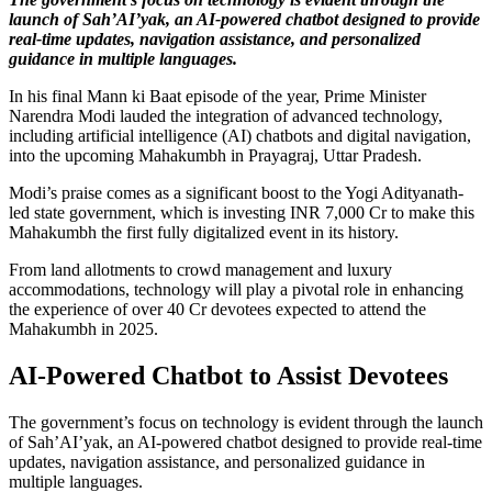
launch of Sah’AI’yak, an AI-powered chatbot designed to provide
real-time updates, navigation assistance, and personalized
guidance in multiple languages.
In his final Mann ki Baat episode of the year, Prime Minister
Narendra Modi lauded the integration of advanced technology,
including artificial intelligence (AI) chatbots and digital navigation,
into the upcoming Mahakumbh in Prayagraj, Uttar Pradesh.
Modi’s praise comes as a significant boost to the Yogi Adityanath-
led state government, which is investing INR 7,000 Cr to make this
Mahakumbh the first fully digitalized event in its history.
From land allotments to crowd management and luxury
accommodations, technology will play a pivotal role in enhancing
the experience of over 40 Cr devotees expected to attend the
Mahakumbh in 2025.
AI-Powered Chatbot to Assist Devotees
The government’s focus on technology is evident through the launch
of Sah’AI’yak, an AI-powered chatbot designed to provide real-time
updates, navigation assistance, and personalized guidance in
multiple languages.