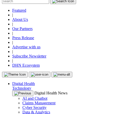
Featured
|
About Us
|
Our Partners
|
Press Release
|
Advertise with us
|
Subscribe Newsletter
|
DHN Ecosystem
Digital Health
Technology
Digital Health News
AI and Chatbot
Claims Management
Cyber Security
Data & Analytics