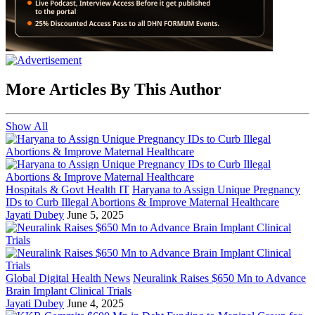
More Articles By This Author
Show All
Hospitals & Govt Health IT
Haryana to Assign Unique Pregnancy
IDs to Curb Illegal Abortions & Improve Maternal Healthcare
Jayati Dubey
June 5, 2025
Global Digital Health News
Neuralink Raises $650 Mn to Advance
Brain Implant Clinical Trials
Jayati Dubey
June 4, 2025