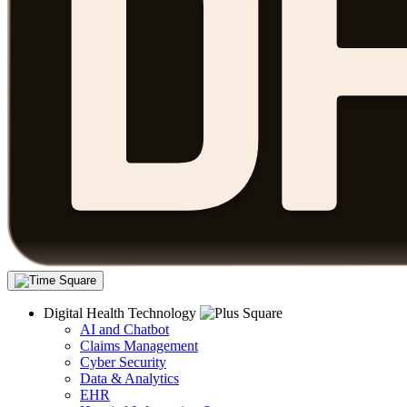
Digital Health Technology
AI and Chatbot
Claims Management
Cyber Security
Data & Analytics
EHR