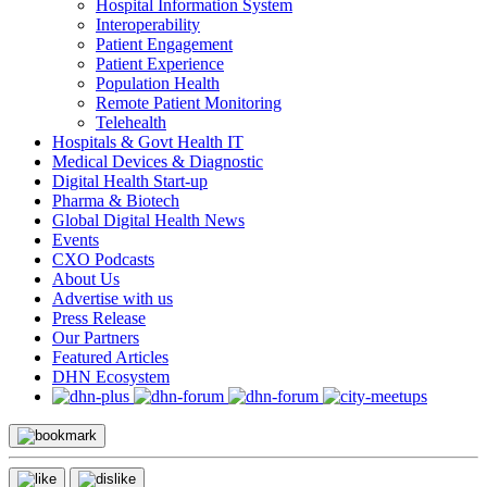
Hospital Information System
Interoperability
Patient Engagement
Patient Experience
Population Health
Remote Patient Monitoring
Telehealth
Hospitals & Govt Health IT
Medical Devices & Diagnostic
Digital Health Start-up
Pharma & Biotech
Global Digital Health News
Events
CXO Podcasts
About Us
Advertise with us
Press Release
Our Partners
Featured Articles
DHN Ecosystem