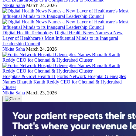
Nikita Saha
March 24, 2026
Digital Health Technology
Digital Health News Names a New
Layer of Healthcare's Most Influential Minds to its Inaugural
Leadership Council
Nikita Saha
March 24, 2026
Hospitals & Govt Health IT
Fortis Network Hospital Gleneagles
Names Bharath Kanth Reddy CEO for Chennai & Hyderabad
Cluster
Nikita Saha
March 23, 2026