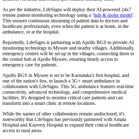
As per the initiative, LifeSigns will deploy their AI-powered 24x7
remote patient monitoring technology using a ‘
hub & spoke model
’.
This ensures continuous streaming of patient data to doctors and
healthcare professionals, even when the patient is at home, in the
ambulance, or at the hospital.
Reportedly, LifeSigns is partnering with Apollo BGS to provide AI
monitoring technology to Mysore and nearby villages. Additionally,
emergency centres will be set up in the villages, connecting them to
the central hub at Apollo Mysore, ensuring timely access to
emergency care for patients.
Apollo BGS in Mysore is set to be Karnataka's first hospital, and
one of the nation's few, to launch a 5G+ smart ambulance in
collaboration with LifeSigns. This 5G ambulance features real-time
connectivity, advanced technology, and comprehensive medical
facilities. It's designed to monitor critical care patients and can
transform into a smart clinic at remote locations.
While the names of other collaborators remain undisclosed, it's
noteworthy that LifeSigns has previously partnered with Amala
Hospital and Kauvery Hospital to expand their critical healthcare
access to rural areas.