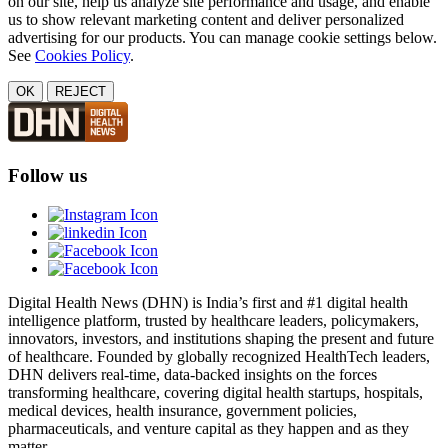
on our site, help us analyze site performance and usage, and enable
us to show relevant marketing content and deliver personalized
advertising for our products. You can manage cookie settings below.
See
Cookies Policy
.
OK
REJECT
Follow us
Digital Health News (DHN) is India’s first and #1 digital health
intelligence platform, trusted by healthcare leaders, policymakers,
innovators, investors, and institutions shaping the present and future
of healthcare. Founded by globally recognized HealthTech leaders,
DHN delivers real-time, data-backed insights on the forces
transforming healthcare, covering digital health startups, hospitals,
medical devices, health insurance, government policies,
pharmaceuticals, and venture capital as they happen and as they
matter.