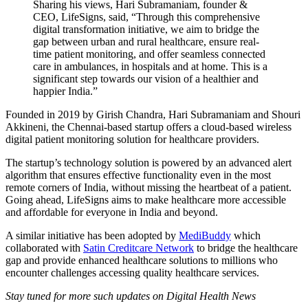
Sharing his views, Hari Subramaniam, founder &
CEO, LifeSigns, said, “Through this comprehensive
digital transformation initiative, we aim to bridge the
gap between urban and rural healthcare, ensure real-
time patient monitoring, and offer seamless connected
care in ambulances, in hospitals and at home. This is a
significant step towards our vision of a healthier and
happier India.”
Founded in 2019 by Girish Chandra, Hari Subramaniam and Shouri
Akkineni, the Chennai-based startup offers a cloud-based wireless
digital patient monitoring solution for healthcare providers.
The startup’s technology solution is powered by an advanced alert
algorithm that ensures effective functionality even in the most
remote corners of India, without missing the heartbeat of a patient.
Going ahead, LifeSigns aims to make healthcare more accessible
and affordable for everyone in India and beyond.
A similar initiative has been adopted by
MediBuddy
which
collaborated with
Satin Creditcare Network
to bridge the healthcare
gap and provide enhanced healthcare solutions to millions who
encounter challenges accessing quality healthcare services.
Stay tuned for more such updates on Digital Health News