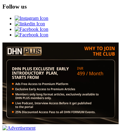
Follow us