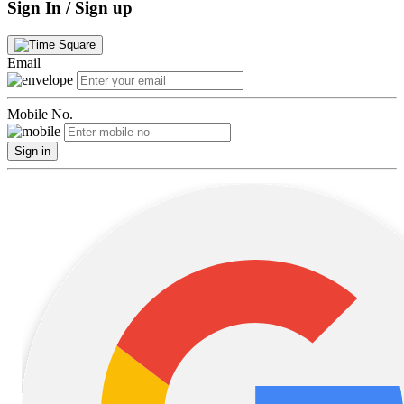
Sign In / Sign up
Email
Mobile No.
Sign in