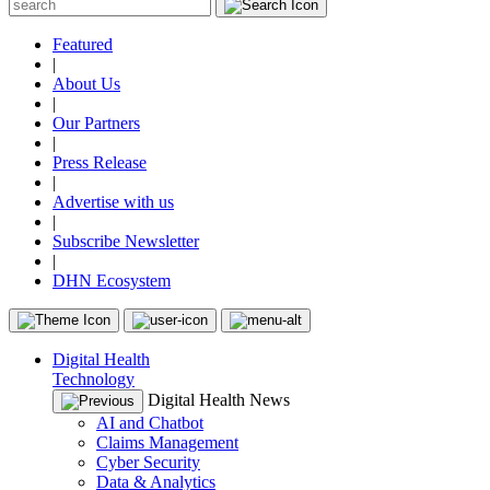
Featured
|
About Us
|
Our Partners
|
Press Release
|
Advertise with us
|
Subscribe Newsletter
|
DHN Ecosystem
Digital Health
Technology
Digital Health News
AI and Chatbot
Claims Management
Cyber Security
Data & Analytics