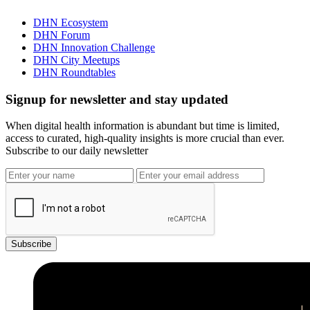
DHN Ecosystem
DHN Forum
DHN Innovation Challenge
DHN City Meetups
DHN Roundtables
Signup for newsletter and stay updated
When digital health information is abundant but time is limited,
access to curated, high-quality insights is more crucial than ever.
Subscribe to our daily newsletter
Subscribe