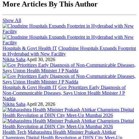
More Articles By This Author
Show All
Hospitals & Govt Health IT
Cloudnine Hospitals Expands Footprint
in Hyderabad with New Facility
Nikita Saha
April 30, 2026
Hospitals & Govt Health IT
Gov Prioritizes Early Diagnosis of
Non-Communicable Diseases, Says Union Health Minister J P
Nadda
Nikita Saha
April 28, 2026
Health Tech
Maharashtra Health Minister Prakash Abitkar
Champions Digital Health Revolution at DHN City Meet-Up