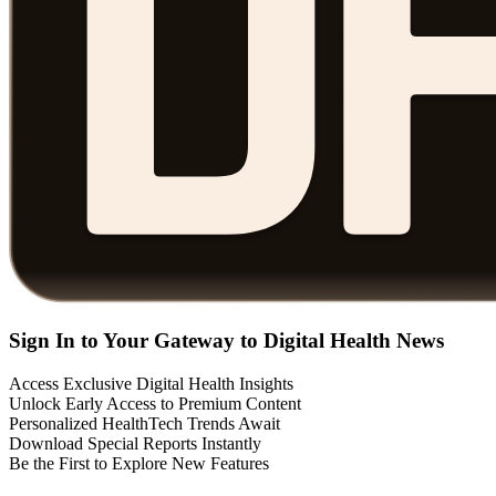
Sign In to Your Gateway to Digital Health News
Access Exclusive Digital Health Insights
Unlock Early Access to Premium Content
Personalized HealthTech Trends Await
Download Special Reports Instantly
Be the First to Explore New Features