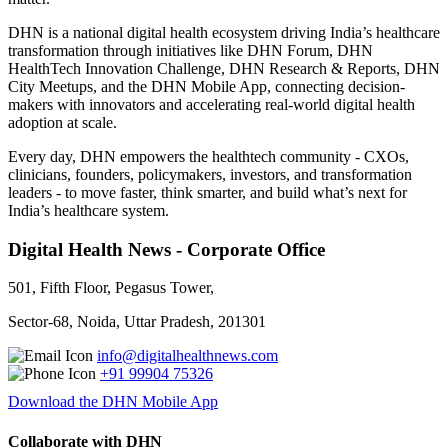
DHN is a national digital health ecosystem driving India’s healthcare
transformation through initiatives like DHN Forum, DHN
HealthTech Innovation Challenge, DHN Research & Reports, DHN
City Meetups, and the DHN Mobile App, connecting decision-
makers with innovators and accelerating real-world digital health
adoption at scale.
Every day, DHN empowers the healthtech community - CXOs,
clinicians, founders, policymakers, investors, and transformation
leaders - to move faster, think smarter, and build what’s next for
India’s healthcare system.
Digital Health News - Corporate Office
501, Fifth Floor, Pegasus Tower,
Sector-68, Noida, Uttar Pradesh, 201301
info@digitalhealthnews.com
+91 99904 75326
Download the DHN Mobile App
Collaborate with DHN