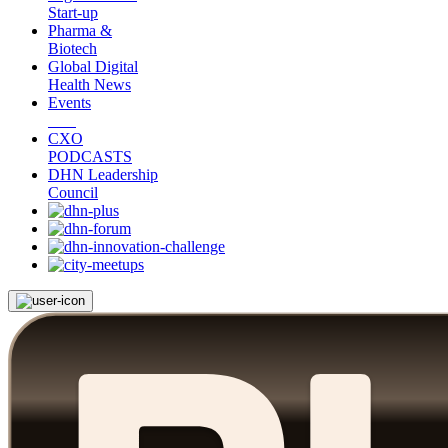
Start-up
Pharma &
Biotech
Global Digital
Health News
Events
CXO
PODCASTS
DHN Leadership
Council