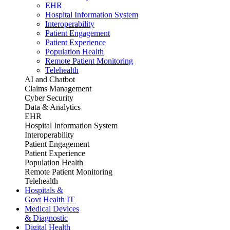
EHR
Hospital Information System
Interoperability
Patient Engagement
Patient Experience
Population Health
Remote Patient Monitoring
Telehealth
AI and Chatbot
Claims Management
Cyber Security
Data & Analytics
EHR
Hospital Information System
Interoperability
Patient Engagement
Patient Experience
Population Health
Remote Patient Monitoring
Telehealth
Hospitals &
Govt Health IT
Medical Devices
& Diagnostic
Digital Health