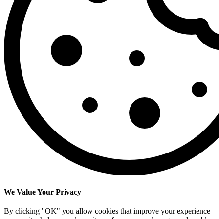
We Value Your Privacy
By clicking "OK" you allow cookies that improve your experience