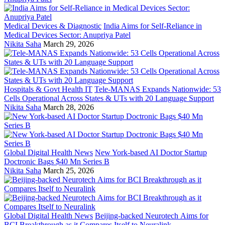
Medical Devices & Diagnostic
India Aims for Self-Reliance in
Medical Devices Sector: Anupriya Patel
Nikita Saha
March 29, 2026
Hospitals & Govt Health IT
Tele-MANAS Expands Nationwide: 53
Cells Operational Across States & UTs with 20 Language Support
Nikita Saha
March 28, 2026
Global Digital Health News
New York-based AI Doctor Startup
Doctronic Bags $40 Mn Series B
Nikita Saha
March 25, 2026
Global Digital Health News
Beijing-backed Neurotech Aims for
BCI Breakthrough as it Compares Itself to Neuralink