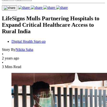
LifeSigns Mulls Partnering Hospitals to
Expand Critical Healthcare Access to
Rural India
Digital Health Start-up
Story By
Nikita Saha
•
2 years ago
•
3 Mins Read