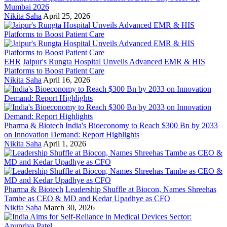
Mumbai 2026
Nikita Saha
April 25, 2026
EHR
Jaipur's Rungta Hospital Unveils Advanced EMR & HIS
Platforms to Boost Patient Care
Nikita Saha
April 16, 2026
Pharma & Biotech
India's Bioeconomy to Reach $300 Bn by 2033
on Innovation Demand: Report Highlights
Nikita Saha
April 1, 2026
Pharma & Biotech
Leadership Shuffle at Biocon, Names Shreehas
Tambe as CEO & MD and Kedar Upadhye as CFO
Nikita Saha
March 30, 2026