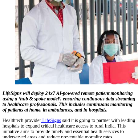
LifeSigns will deploy 24x7 AI-powered remote patient monitoring
using a ‘hub & spoke model’, ensuring continuous data streaming
to healthcare professionals. This includes continuous monitoring
of patients at home, in ambulances, and in hospitals.
Healthtech provider
LifeSigns
said it is going to partner with leading
hospitals to expand critical healthcare access to rural India. This
initiative aims to provide timely and essential health services to
underserved areas and reduce preventable mortality rates.