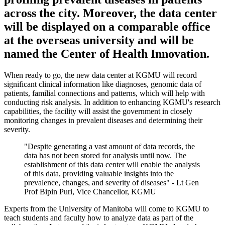
across the city. Moreover, the data center
will be displayed on a comparable office
at the overseas university and will be
named the Center of Health Innovation.
When ready to go, the new data center at KGMU will record
significant clinical information like diagnoses, genomic data of
patients, familial connections and patterns, which will help with
conducting risk analysis. In addition to enhancing KGMU's research
capabilities, the facility will assist the government in closely
monitoring changes in prevalent diseases and determining their
severity.
"Despite generating a vast amount of data records, the
data has not been stored for analysis until now. The
establishment of this data center will enable the analysis
of this data, providing valuable insights into the
prevalence, changes, and severity of diseases" - Lt Gen
Prof Bipin Puri, Vice Chancellor, KGMU
Experts from the University of Manitoba will come to KGMU to
teach students and faculty how to analyze data as part of the