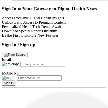
Sign In to Your Gateway to Digital Health News
Access Exclusive Digital Health Insights
Unlock Early Access to Premium Content
Personalized HealthTech Trends Await
Download Special Reports Instantly
Be the First to Explore New Features
Sign In / Sign up
Email
Mobile No.
Sign in