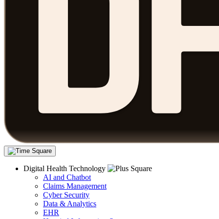
Digital Health Technology
AI and Chatbot
Claims Management
Cyber Security
Data & Analytics
EHR