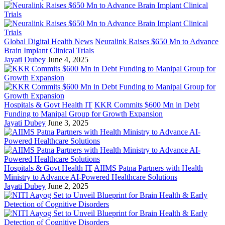
Global Digital Health News
Neuralink Raises $650 Mn to Advance
Brain Implant Clinical Trials
Jayati Dubey
June 4, 2025
Hospitals & Govt Health IT
KKR Commits $600 Mn in Debt
Funding to Manipal Group for Growth Expansion
Jayati Dubey
June 3, 2025
Hospitals & Govt Health IT
AIIMS Patna Partners with Health
Ministry to Advance AI-Powered Healthcare Solutions
Jayati Dubey
June 2, 2025