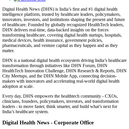
Digital Health News (DHN) is India’s first and #1 digital health
intelligence platform, trusted by healthcare leaders, policymakers,
innovators, investors, and institutions shaping the present and future
of healthcare. Founded by globally recognized HealthTech leaders,
DHN delivers real-time, data-backed insights on the forces
transforming healthcare, covering digital health startups, hospitals,
medical devices, health insurance, government policies,
pharmaceuticals, and venture capital as they happen and as they
matter.
DHN is a national digital health ecosystem driving India’s healthcare
transformation through initiatives like DHN Forum, DHN
HealthTech Innovation Challenge, DHN Research & Reports, DHN
City Meetups, and the DHN Mobile App, connecting decision-
makers with innovators and accelerating real-world digital health
adoption at scale.
Every day, DHN empowers the healthtech community - CXOs,
clinicians, founders, policymakers, investors, and transformation
leaders - to move faster, think smarter, and build what’s next for
India’s healthcare system.
Digital Health News - Corporate Office