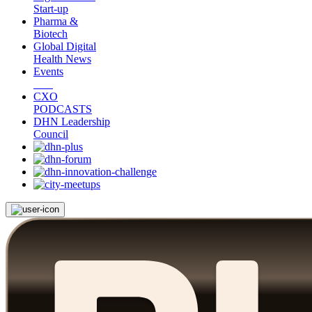
Start-up
Pharma &
Biotech
Global Digital
Health News
Events
CXO
PODCASTS
DHN Leadership
Council