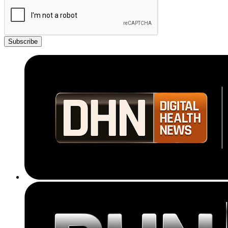
Subscribe