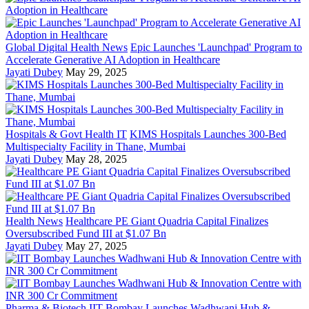
Global Digital Health News
Epic Launches 'Launchpad' Program to
Accelerate Generative AI Adoption in Healthcare
Jayati Dubey
May 29, 2025
Hospitals & Govt Health IT
KIMS Hospitals Launches 300-Bed
Multispecialty Facility in Thane, Mumbai
Jayati Dubey
May 28, 2025
Health News
Healthcare PE Giant Quadria Capital Finalizes
Oversubscribed Fund III at $1.07 Bn
Jayati Dubey
May 27, 2025
Pharma & Biotech
IIT Bombay Launches Wadhwani Hub &