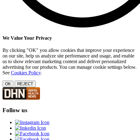
We Value Your Privacy
By clicking "OK" you allow cookies that improve your experience
on our site, help us analyze site performance and usage, and enable
us to show relevant marketing content and deliver personalized
advertising for our products. You can manage cookie settings below.
See
Cookies Policy
.
OK
REJECT
Follow us