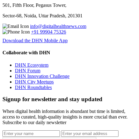
501, Fifth Floor, Pegasus Tower,
Sector-68, Noida, Uttar Pradesh, 201301
info@digitalhealthnews.com
+91 99904 75326
Download the DHN Mobile App
Collaborate with DHN
DHN Ecosystem
DHN Forum
DHN Innovation Challenge
DHN City Meetups
DHN Roundtables
Signup for newsletter and stay updated
When digital health information is abundant but time is limited,
access to curated, high-quality insights is more crucial than ever.
Subscribe to our daily newsletter