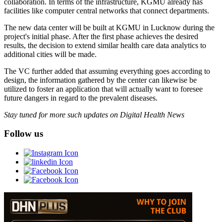
collaboration. In terms of the infrastructure, KGMU already has
facilities like computer central networks that connect departments.
The new data center will be built at KGMU in Lucknow during the
project's initial phase. After the first phase achieves the desired
results, the decision to extend similar health care data analytics to
additional cities will be made.
The VC further added that assuming everything goes according to
design, the information gathered by the center can likewise be
utilized to foster an application that will actually want to foresee
future dangers in regard to the prevalent diseases.
Stay tuned for more such updates on Digital Health News
Follow us