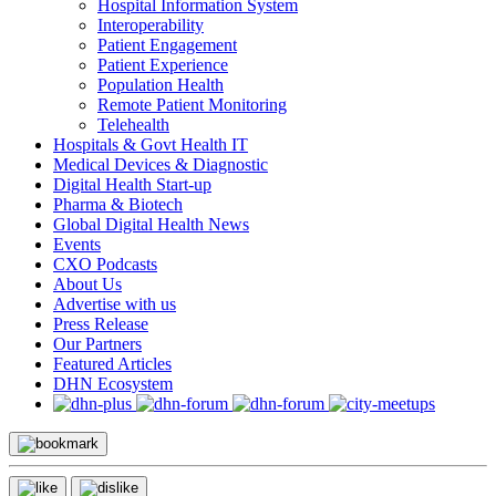
Hospital Information System
Interoperability
Patient Engagement
Patient Experience
Population Health
Remote Patient Monitoring
Telehealth
Hospitals & Govt Health IT
Medical Devices & Diagnostic
Digital Health Start-up
Pharma & Biotech
Global Digital Health News
Events
CXO Podcasts
About Us
Advertise with us
Press Release
Our Partners
Featured Articles
DHN Ecosystem