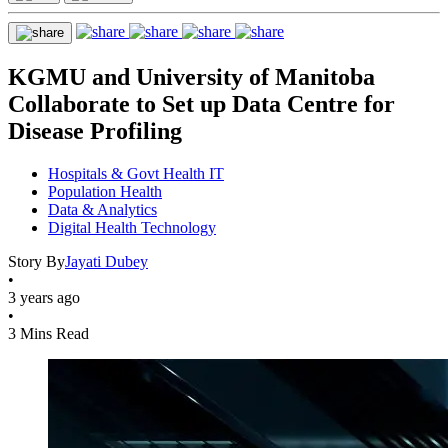
KGMU and University of Manitoba
Collaborate to Set up Data Centre for
Disease Profiling
Hospitals & Govt Health IT
Population Health
Data & Analytics
Digital Health Technology
Story By
Jayati Dubey
•
3 years ago
•
3 Mins Read