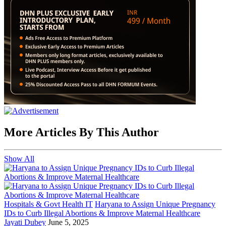
More Articles By This Author
Show All
Hospitals & Govt Health IT
Haryana to Assign Unique Pregnancy
IDs to Curb Illegal Abortions & Improve Maternal Healthcare
Jayati Dubey
June 5, 2025