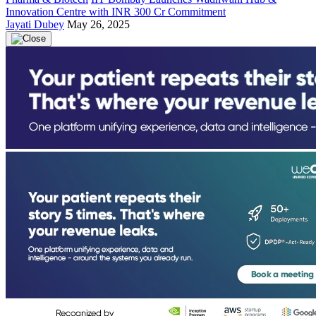
Innovation Centre with INR 300 Cr Commitment
Jayati Dubey
May 26, 2025