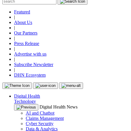
Featured
|
About Us
|
Our Partners
|
Press Release
|
Advertise with us
|
Subscribe Newsletter
|
DHN Ecosystem
Digital Health
Technology
Digital Health News
AI and Chatbot
Claims Management
Cyber Security
Data & Analytics