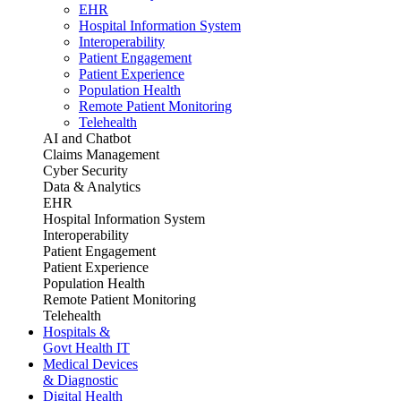
EHR
Hospital Information System
Interoperability
Patient Engagement
Patient Experience
Population Health
Remote Patient Monitoring
Telehealth
AI and Chatbot
Claims Management
Cyber Security
Data & Analytics
EHR
Hospital Information System
Interoperability
Patient Engagement
Patient Experience
Population Health
Remote Patient Monitoring
Telehealth
Hospitals &
Govt Health IT
Medical Devices
& Diagnostic
Digital Health