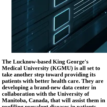
The Lucknow-based King George's
Medical University (KGMU) is all set to
take another step toward providing its
patients with better health care. They are
developing a brand-new data center in
collaboration with the University of
Manitoba, Canada, that will assist them in
profiling prevalent diseases in patients