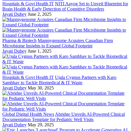
Hospitals & Govt Health IT
NITI Aayog Set to Unveil Blueprint for
Brain Health & Early Detection of Cognitive Disorders
Jayati Dubey
June 2, 2025
Pharma & Biotech
Mapmygenome Acquires Canadian Firm
Microbiome Insights to Expand Global Footprint
Jayati Dubey
June 1, 2025
Hospitals & Govt Health IT
Ujala Cygnus Partners with Karo
Sambhav to Tackle Biomedical & IT Waste
Jayati Dubey
May 30, 2025
Global Digital Health News
Abridge Unveils AI-Powered Clinical
Documentation Template for Pediatric Well Visits
Jayati Dubey
May 29, 2025