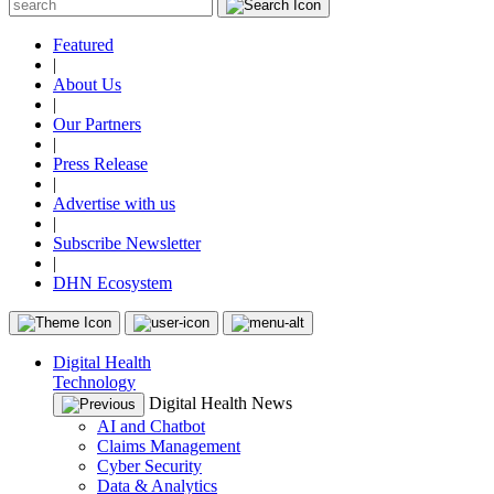
Featured
|
About Us
|
Our Partners
|
Press Release
|
Advertise with us
|
Subscribe Newsletter
|
DHN Ecosystem
Digital Health
Technology
Digital Health News
AI and Chatbot
Claims Management
Cyber Security
Data & Analytics