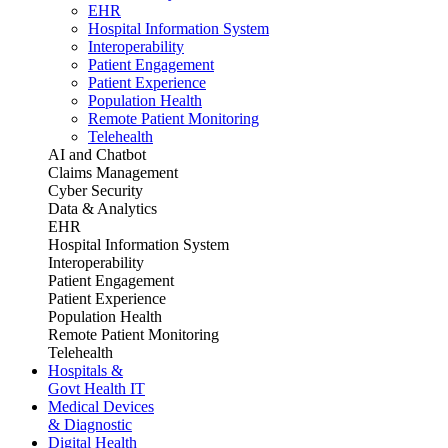
EHR
Hospital Information System
Interoperability
Patient Engagement
Patient Experience
Population Health
Remote Patient Monitoring
Telehealth
AI and Chatbot
Claims Management
Cyber Security
Data & Analytics
EHR
Hospital Information System
Interoperability
Patient Engagement
Patient Experience
Population Health
Remote Patient Monitoring
Telehealth
Hospitals &
Govt Health IT
Medical Devices
& Diagnostic
Digital Health