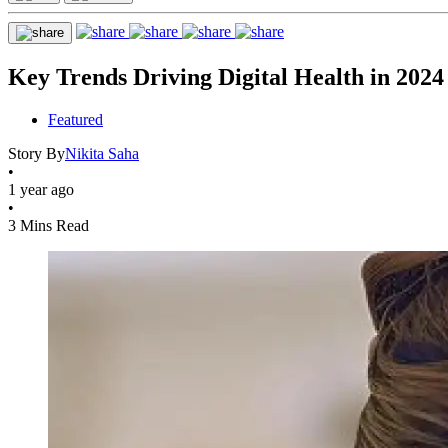
Key Trends Driving Digital Health in 2024
Featured
Story By
Nikita Saha
•
1 year ago
•
3 Mins Read