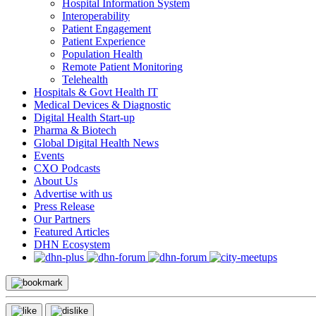
Hospital Information System
Interoperability
Patient Engagement
Patient Experience
Population Health
Remote Patient Monitoring
Telehealth
Hospitals & Govt Health IT
Medical Devices & Diagnostic
Digital Health Start-up
Pharma & Biotech
Global Digital Health News
Events
CXO Podcasts
About Us
Advertise with us
Press Release
Our Partners
Featured Articles
DHN Ecosystem