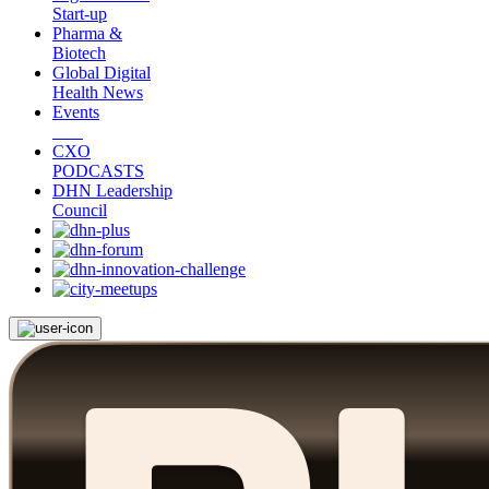
Start-up
Pharma &
Biotech
Global Digital
Health News
Events
CXO
PODCASTS
DHN Leadership
Council