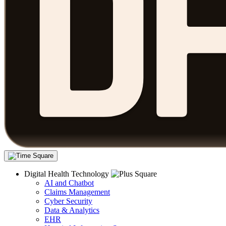
Digital Health Technology
AI and Chatbot
Claims Management
Cyber Security
Data & Analytics
EHR