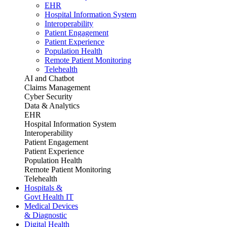
EHR
Hospital Information System
Interoperability
Patient Engagement
Patient Experience
Population Health
Remote Patient Monitoring
Telehealth
AI and Chatbot
Claims Management
Cyber Security
Data & Analytics
EHR
Hospital Information System
Interoperability
Patient Engagement
Patient Experience
Population Health
Remote Patient Monitoring
Telehealth
Hospitals &
Govt Health IT
Medical Devices
& Diagnostic
Digital Health