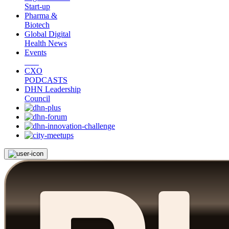
Start-up
Pharma &
Biotech
Global Digital
Health News
Events
CXO
PODCASTS
DHN Leadership
Council