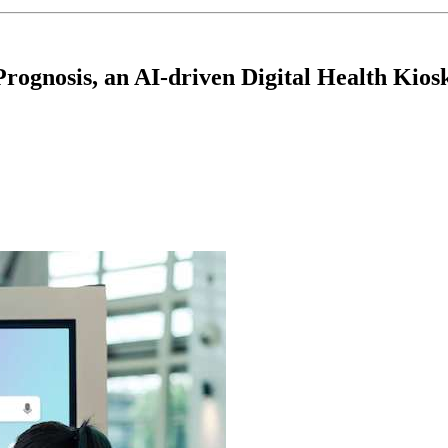
rognosis, an AI-driven Digital Health Kios