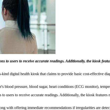
ons to users to receive accurate readings. Additionally, the kiosk fea
s-kind digital health kiosk that claims to provide basic cost-effective d
's blood pressure, blood sugar, heart conditions (ECG monitor), tempe
ns to users to receive accurate readings. Additionally, the kiosk feature
long with offering immediate recommendations if irregularities are detecte