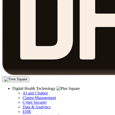
Digital Health Technology
AI and Chatbot
Claims Management
Cyber Security
Data & Analytics
EHR