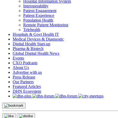
Hospital Information System
Interoperability
Patient Engagement
Patient Experience
Population Health
Remote Patient Monitoring
Telehealth
Hospitals & Govt Health IT
Medical Devices & Diagnostic
Digital Health Start-up
Pharma & Biotech
Global Digital Health News
Events
CXO Podcasts
About Us
Advertise with us
Press Release
Our Partners
Featured Articles
DHN Ecosystem