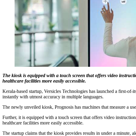
The kiosk is equipped with a touch screen that offers video instructi
healthcare facilities more easily accessible.
Kerala-based startup, Versicles Technologies has launched a first-of-it
instantly with utmost accuracy in multiple languages.
The newly unveiled kiosk, Prognosis has machines that measure a user
Further, it is equipped with a touch screen that offers video instructio
healthcare facilities more easily accessible.
The startup claims that the kiosk provides results in under a minute, a