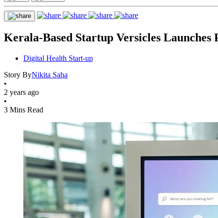
Kerala-Based Startup Versicles Launches P
Digital Health Start-up
Story By
Nikita Saha
•
2 years ago
•
3 Mins Read