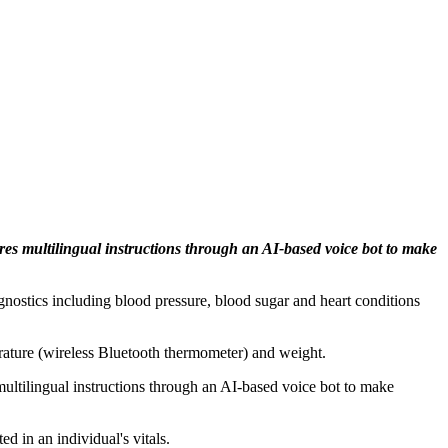
tures multilingual instructions through an AI-based voice bot to make
iagnostics including blood pressure, blood sugar and heart conditions
rature (wireless Bluetooth thermometer) and weight.
s multilingual instructions through an AI-based voice bot to make
d in an individual's vitals.