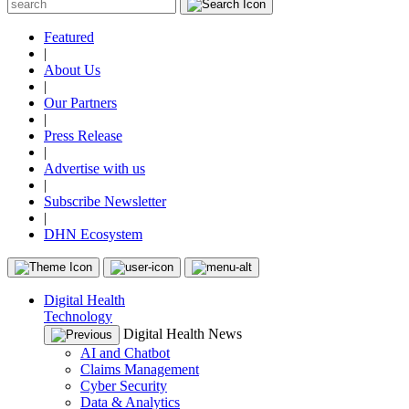
Featured
|
About Us
|
Our Partners
|
Press Release
|
Advertise with us
|
Subscribe Newsletter
|
DHN Ecosystem
Digital Health
Technology
Digital Health News
AI and Chatbot
Claims Management
Cyber Security
Data & Analytics