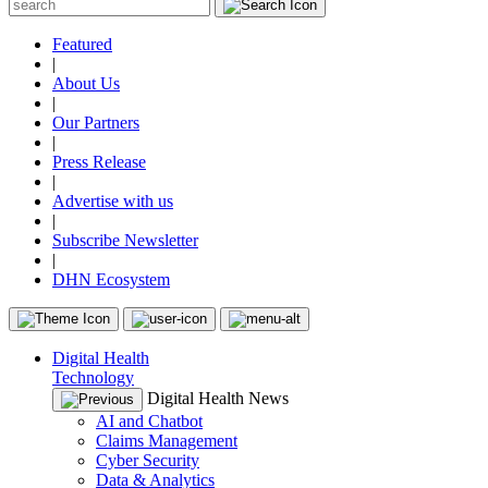
Featured
|
About Us
|
Our Partners
|
Press Release
|
Advertise with us
|
Subscribe Newsletter
|
DHN Ecosystem
Digital Health
Technology
Digital Health News
AI and Chatbot
Claims Management
Cyber Security
Data & Analytics