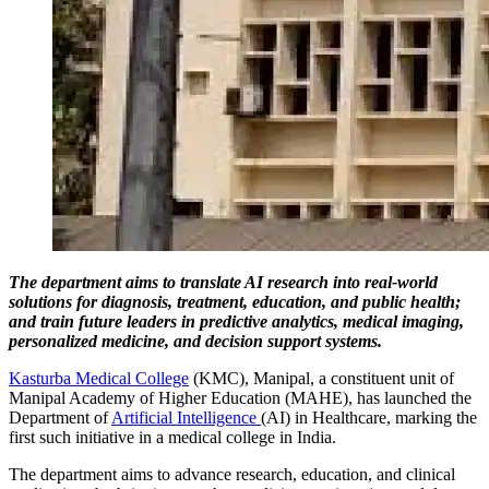
The department aims to translate AI research into real-world
solutions for diagnosis, treatment, education, and public health;
and train future leaders in predictive analytics, medical imaging,
personalized medicine, and decision support systems.
Kasturba Medical College
(KMC), Manipal, a constituent unit of
Manipal Academy of Higher Education (MAHE), has launched the
Department of
Artificial Intelligence
(AI) in Healthcare, marking the
first such initiative in a medical college in India.
The department aims to advance research, education, and clinical