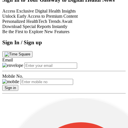
Access Exclusive Digital Health Insights
Unlock Early Access to Premium Content
Personalized HealthTech Trends Await
Download Special Reports Instantly
Be the First to Explore New Features
Sign In / Sign up
Email
Mobile No.
Sign in