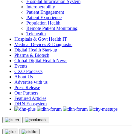
Hospital Information System
Interoperability
Patient Engagement
Patient Experience
Population Health
Remote Patient Monitoring
Telehealth
Hospitals & Govt Health IT
Medical Devices & Diagnostic
Digital Health Start-up
Pharma & Biotech
Global Digital Health News
Events
CXO Podcasts
About Us
Advertise with us
Press Release
Our Partners
Featured Articles
DHN Ecosystem