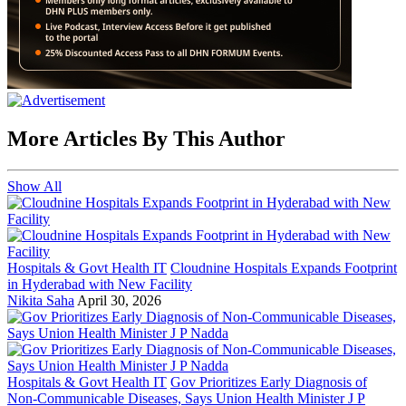
More Articles By This Author
Show All
Hospitals & Govt Health IT
Cloudnine Hospitals Expands Footprint
in Hyderabad with New Facility
Nikita Saha
April 30, 2026
Hospitals & Govt Health IT
Gov Prioritizes Early Diagnosis of
Non-Communicable Diseases, Says Union Health Minister J P