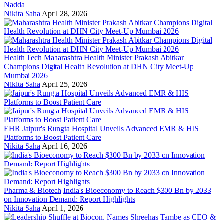
Nadda
Nikita Saha
April 28, 2026
Health Tech
Maharashtra Health Minister Prakash Abitkar
Champions Digital Health Revolution at DHN City Meet-Up
Mumbai 2026
Nikita Saha
April 25, 2026
EHR
Jaipur's Rungta Hospital Unveils Advanced EMR & HIS
Platforms to Boost Patient Care
Nikita Saha
April 16, 2026
Pharma & Biotech
India's Bioeconomy to Reach $300 Bn by 2033
on Innovation Demand: Report Highlights
Nikita Saha
April 1, 2026