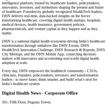
intelligence platform, trusted by healthcare leaders, policymakers,
innovators, investors, and institutions shaping the present and future
of healthcare. Founded by globally recognized HealthTech leaders,
DHN delivers real-time, data-backed insights on the forces
transforming healthcare, covering digital health startups, hospitals,
medical devices, health insurance, government policies,
pharmaceuticals, and venture capital as they happen and as they
matter.
DHN is a national digital health ecosystem driving India’s healthcare
transformation through initiatives like DHN Forum, DHN
HealthTech Innovation Challenge, DHN Research & Reports, DHN
City Meetups, and the DHN Mobile App, connecting decision-
makers with innovators and accelerating real-world digital health
adoption at scale.
Every day, DHN empowers the healthtech community - CXOs,
clinicians, founders, policymakers, investors, and transformation
leaders - to move faster, think smarter, and build what’s next for
India’s healthcare system.
Digital Health News - Corporate Office
501, Fifth Floor, Pegasus Tower,