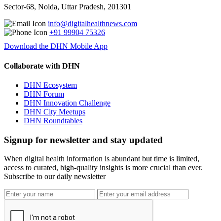
Sector-68, Noida, Uttar Pradesh, 201301
info@digitalhealthnews.com
+91 99904 75326
Download the DHN Mobile App
Collaborate with DHN
DHN Ecosystem
DHN Forum
DHN Innovation Challenge
DHN City Meetups
DHN Roundtables
Signup for newsletter and stay updated
When digital health information is abundant but time is limited,
access to curated, high-quality insights is more crucial than ever.
Subscribe to our daily newsletter