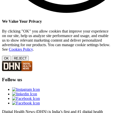
We Value Your Privacy
By clicking "OK" you allow cookies that improve your experience
on our site, help us analyze site performance and usage, and enable
us to show relevant marketing content and deliver personalized
advertising for our products. You can manage cookie settings below.
See
Cookies Policy
.
OK
REJECT
Follow us
Digital Health News (DHN) is India’s first and #1 digital health