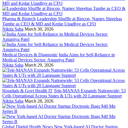
Pharma & Biotech
Leadership Shuffle at Biocon, Names Shreehas
Tambe as CEO & MD and Kedar Upadhye as CFO
Nikita Saha
March 30, 2026
Medical Devices & Diagnostic
India Aims for Self-Reliance in
Medical Devices Sector: Anupriya Patel
Nikita Saha
March 29, 2026
Hospitals & Govt Health IT
Tele-MANAS Expands Nationwide: 53
Cells Operational Across States & UTs with 20 Language Support
Nikita Saha
March 28, 2026
Global Digital Health News
New York-based AI Doctor Startup