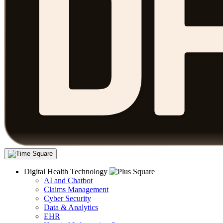
Digital Health Technology
AI and Chatbot
Claims Management
Cyber Security
Data & Analytics
EHR