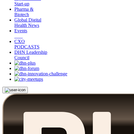
Start-up
Pharma &
Biotech
Global Digital
Health News
Events
CXO
PODCASTS
DHN Leadership
Council