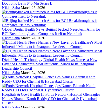
Doctronic Bags $40 Mn Series B
Nikita Saha
March 25, 2026
Global Digital Health News
Beijing-backed Neurotech Aims for
BCI Breakthrough as it Compares Itself to Neuralink
Nikita Saha
March 24, 2026
Digital Health Technology
Digital Health News Names a New
Layer of Healthcare's Most Influential Minds to its Inaugural
Leadership Council
Nikita Saha
March 24, 2026
Hospitals & Govt Health IT
Fortis Network Hospital Gleneagles
Names Bharath Kanth Reddy CEO for Chennai & Hyderabad
Cluster
Nikita Saha
March 23, 2026