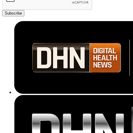
Subscribe