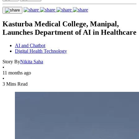
Kasturba Medical College, Manipal,
Launches Department of AI in Healthcare
AI and Chatbot
Digital Health Technology
Story By
Nikita Saha
•
11 months ago
•
3 Mins Read