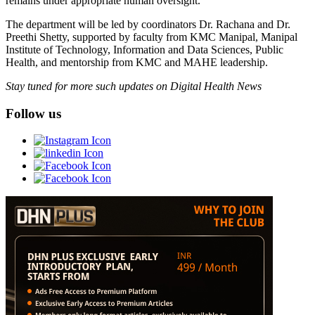
remains under appropriate human oversight.”
The department will be led by coordinators Dr. Rachana and Dr.
Preethi Shetty, supported by faculty from KMC Manipal, Manipal
Institute of Technology, Information and Data Sciences, Public
Health, and mentorship from KMC and MAHE leadership.
Stay tuned for more such updates on Digital Health News
Follow us