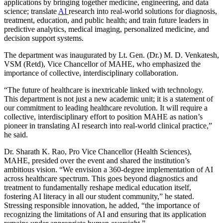
applications by bringing together medicine, engineering, and data
science; translate
AI
research into real-world solutions for diagnosis,
treatment, education, and public health; and train future leaders in
predictive analytics, medical imaging, personalized medicine, and
decision support systems.
The department was inaugurated by Lt. Gen. (Dr.) M. D. Venkatesh,
VSM (Retd), Vice Chancellor of MAHE, who emphasized the
importance of collective, interdisciplinary collaboration.
“The future of healthcare is inextricable linked with technology.
This department is not just a new academic unit; it is a statement of
our commitment to leading healthcare revolution. It will require a
collective, interdisciplinary effort to position MAHE as nation’s
pioneer in translating AI research into real-world clinical practice,”
he said.
Dr. Sharath K. Rao, Pro Vice Chancellor (Health Sciences),
MAHE, presided over the event and shared the institution’s
ambitious vision. “We envision a 360-degree implementation of AI
across healthcare spectrum. This goes beyond diagnostics and
treatment to fundamentally reshape medical education itself,
fostering AI literacy in all our student community,” he stated.
Stressing responsible innovation, he added, “the importance of
recognizing the limitations of AI and ensuring that its application