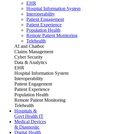
EHR
Hospital Information System
Interoperability
Patient Engagement
Patient Experience
Population Health
Remote Patient Monitoring
Telehealth
AI and Chatbot
Claims Management
Cyber Security
Data & Analytics
EHR
Hospital Information System
Interoperability
Patient Engagement
Patient Experience
Population Health
Remote Patient Monitoring
Telehealth
Hospitals &
Govt Health IT
Medical Devices
& Diagnostic
Digital Health