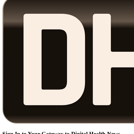
Sign In to Your Gateway to Digital Health News