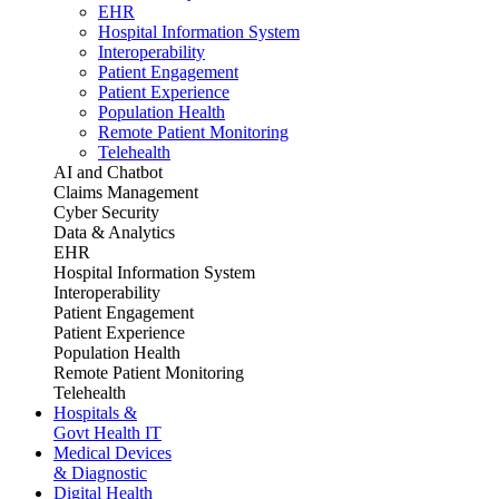
EHR
Hospital Information System
Interoperability
Patient Engagement
Patient Experience
Population Health
Remote Patient Monitoring
Telehealth
AI and Chatbot
Claims Management
Cyber Security
Data & Analytics
EHR
Hospital Information System
Interoperability
Patient Engagement
Patient Experience
Population Health
Remote Patient Monitoring
Telehealth
Hospitals &
Govt Health IT
Medical Devices
& Diagnostic
Digital Health