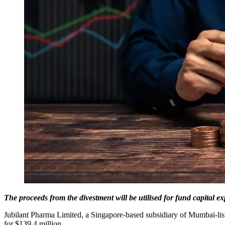
The proceeds from the divestment will be utilised for fund capital e
Jubilant Pharma Limited, a Singapore-based subsidiary of Mumbai-liste
for $139.4 million.