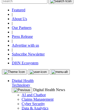
Featured
|
About Us
|
Our Partners
|
Press Release
|
Advertise with us
|
Subscribe Newsletter
|
DHN Ecosystem
Digital Health
Technology
Digital Health News
AI and Chatbot
Claims Management
Cyber Security
Data & Analytics