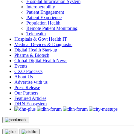
Hospital Information System
Interoperability
Patient Engagement
Patient Experience
Population Health
Remote Patient Monitoring
Telehealth
Hospitals & Govt Health IT
Medical Devices & Diagnostic
Digital Health Start-up
Pharma & Biotech
Global Digital Health News
Events
CXO Podcasts
About Us
Advertise with us
Press Release
Our Partners
Featured Articles
DHN Ecosystem