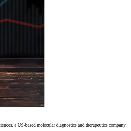
osciences, a US-based molecular diagnostics and therapeutics company,