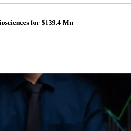
iosciences for $139.4 Mn