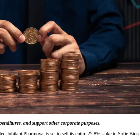
xpenditures, and support other corporate purposes.
d Jubilant Pharmova, is set to sell its entire 25.8% stake in Sofie Bi