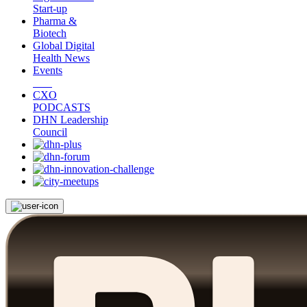
Start-up
Pharma &
Biotech
Global Digital
Health News
Events
CXO
PODCASTS
DHN Leadership
Council