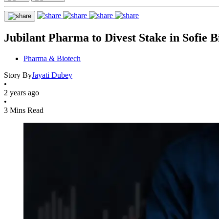
Jubilant Pharma to Divest Stake in Sofie B
Pharma & Biotech
Story By
Jayati Dubey
•
2 years ago
•
3 Mins Read