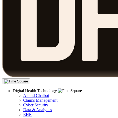
Digital Health Technology
AI and Chatbot
Claims Management
Cyber Security
Data & Analytics
EHR