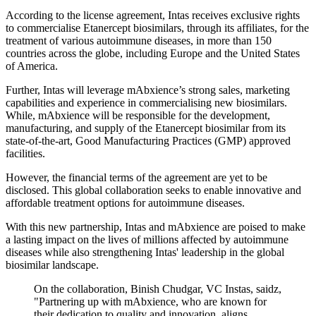
According to the license agreement, Intas receives exclusive rights
to commercialise Etanercept biosimilars, through its affiliates, for the
treatment of various autoimmune diseases, in more than 150
countries across the globe, including Europe and the United States
of America.
Further, Intas will leverage mAbxience’s strong sales, marketing
capabilities and experience in commercialising new biosimilars.
While, mAbxience will be responsible for the development,
manufacturing, and supply of the Etanercept biosimilar from its
state-of-the-art, Good Manufacturing Practices (GMP) approved
facilities.
However, the financial terms of the agreement are yet to be
disclosed. This global collaboration seeks to enable innovative and
affordable treatment options for autoimmune diseases.
With this new partnership, Intas and mAbxience are poised to make
a lasting impact on the lives of millions affected by autoimmune
diseases while also strengthening Intas' leadership in the global
biosimilar landscape.
On the collaboration, Binish Chudgar, VC Instas, saidz,
"Partnering up with mAbxience, who are known for
their dedication to quality and innovation, aligns