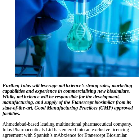
Further, Intas will leverage mAbxience’s strong sales, marketing
capabilities and experience in commercialising new biosimilars.
While, mAbxience will be responsible for the development,
manufacturing, and supply of the Etanercept biosimilar from its
state-of-the-art, Good Manufacturing Practices (GMP) approved
facilities.
Ahmedabad-based leading multinational pharmaceutical company,
Intas Pharmaceuticals Ltd has entered into an exclusive licencing
agreement with Spanish’s mAbxience for Etanercept Biosimilar.