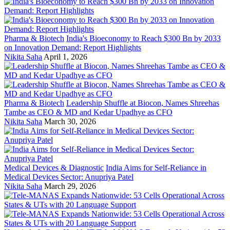
Pharma & Biotech
India's Bioeconomy to Reach $300 Bn by 2033
on Innovation Demand: Report Highlights
Nikita Saha
April 1, 2026
Pharma & Biotech
Leadership Shuffle at Biocon, Names Shreehas
Tambe as CEO & MD and Kedar Upadhye as CFO
Nikita Saha
March 30, 2026
Medical Devices & Diagnostic
India Aims for Self-Reliance in
Medical Devices Sector: Anupriya Patel
Nikita Saha
March 29, 2026