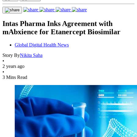
Intas Pharma Inks Agreement with
mAbxience for Etanercept Biosimilar
Global Digital Health News
Story By
Nikita Saha
•
2 years ago
•
3 Mins Read