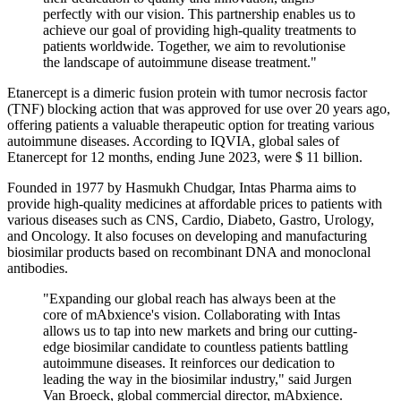
perfectly with our vision. This partnership enables us to
achieve our goal of providing high-quality treatments to
patients worldwide. Together, we aim to revolutionise
the landscape of autoimmune disease treatment."
Etanercept is a dimeric fusion protein with tumor necrosis factor
(TNF) blocking action that was approved for use over 20 years ago,
offering patients a valuable therapeutic option for treating various
autoimmune diseases. According to IQVIA, global sales of
Etanercept for 12 months, ending June 2023, were $ 11 billion.
Founded in 1977 by Hasmukh Chudgar, Intas Pharma aims to
provide high-quality medicines at affordable prices to patients with
various diseases such as CNS, Cardio, Diabeto, Gastro, Urology,
and Oncology. It also focuses on developing and manufacturing
biosimilar products based on recombinant DNA and monoclonal
antibodies.
"Expanding our global reach has always been at the
core of mAbxience's vision. Collaborating with Intas
allows us to tap into new markets and bring our cutting-
edge biosimilar candidate to countless patients battling
autoimmune diseases. It reinforces our dedication to
leading the way in the biosimilar industry," said Jurgen
Van Broeck, global commercial director, mAbxience.