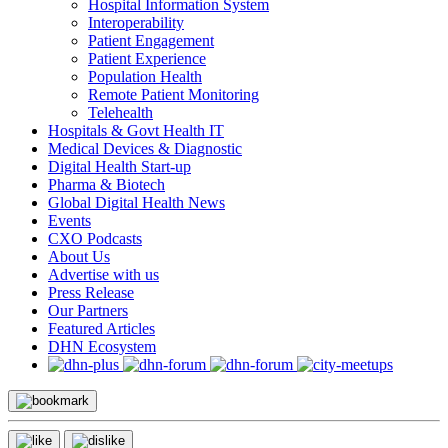
Hospital Information System
Interoperability
Patient Engagement
Patient Experience
Population Health
Remote Patient Monitoring
Telehealth
Hospitals & Govt Health IT
Medical Devices & Diagnostic
Digital Health Start-up
Pharma & Biotech
Global Digital Health News
Events
CXO Podcasts
About Us
Advertise with us
Press Release
Our Partners
Featured Articles
DHN Ecosystem