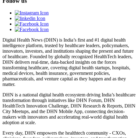
Follow us
Digital Health News (DHN) is India’s first and #1 digital health
intelligence platform, trusted by healthcare leaders, policymakers,
innovators, investors, and institutions shaping the present and future
of healthcare. Founded by globally recognized HealthTech leaders,
DHN delivers real-time, data-backed insights on the forces
transforming healthcare, covering digital health startups, hospitals,
medical devices, health insurance, government policies,
pharmaceuticals, and venture capital as they happen and as they
matter.
DHN is a national digital health ecosystem driving India’s healthcare
transformation through initiatives like DHN Forum, DHN
HealthTech Innovation Challenge, DHN Research & Reports, DHN
City Meetups, and the DHN Mobile App, connecting decision-
makers with innovators and accelerating real-world digital health
adoption at scale.
Every day, DHN empowers the healthtech community - CXOs,