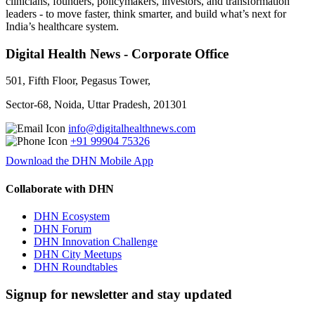
clinicians, founders, policymakers, investors, and transformation
leaders - to move faster, think smarter, and build what’s next for
India’s healthcare system.
Digital Health News - Corporate Office
501, Fifth Floor, Pegasus Tower,
Sector-68, Noida, Uttar Pradesh, 201301
info@digitalhealthnews.com
+91 99904 75326
Download the DHN Mobile App
Collaborate with DHN
DHN Ecosystem
DHN Forum
DHN Innovation Challenge
DHN City Meetups
DHN Roundtables
Signup for newsletter and stay updated