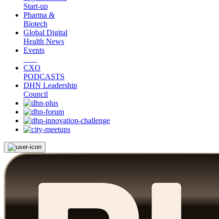
Start-up
Pharma &
Biotech
Global Digital
Health News
Events
CXO
PODCASTS
DHN Leadership
Council