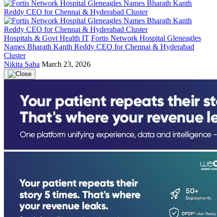
Hospitals & Govt Health IT
Fortis Network Hospital Gleneagles
Names Bharath Kanth Reddy CEO for Chennai & Hyderabad
Cluster
Nikita Saha
March 23, 2026