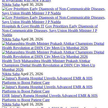
in Hyderabad with New Facility
Nikita Saha
April 30, 2026
Hospitals & Govt Health IT
Gov Prioritizes Early Diagnosis of
Non-Communicable Diseases, Says Union Health Minister J P
Nadda
Nikita Saha
April 28, 2026
Health Tech
Maharashtra Health Minister Prakash Abitkar
Champions Digital Health Revolution at DHN City Meet-Up
Mumbai 2026
Nikita Saha
April 25, 2026
EHR
Jaipur's Rungta Hospital Unveils Advanced EMR & HIS
Platforms to Boost Patient Care
Nikita Saha
April 16, 2026