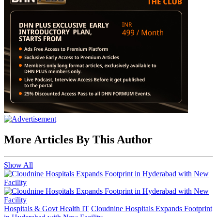
More Articles By This Author
Show All
Hospitals & Govt Health IT
Cloudnine Hospitals Expands Footprint