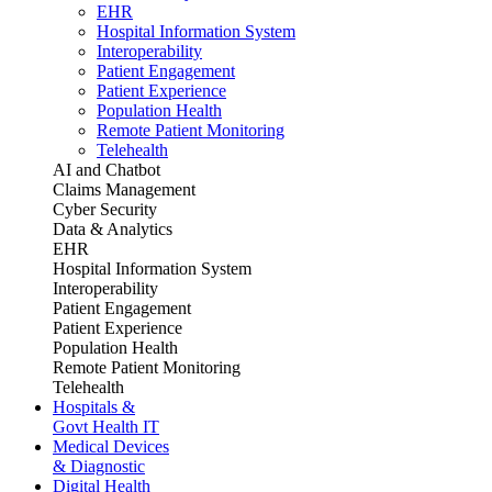
EHR
Hospital Information System
Interoperability
Patient Engagement
Patient Experience
Population Health
Remote Patient Monitoring
Telehealth
AI and Chatbot
Claims Management
Cyber Security
Data & Analytics
EHR
Hospital Information System
Interoperability
Patient Engagement
Patient Experience
Population Health
Remote Patient Monitoring
Telehealth
Hospitals &
Govt Health IT
Medical Devices
& Diagnostic
Digital Health