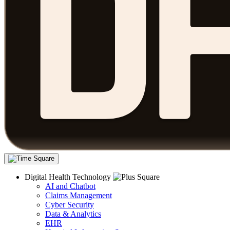
Digital Health Technology
AI and Chatbot
Claims Management
Cyber Security
Data & Analytics
EHR