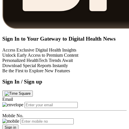
Sign In to Your Gateway to Digital Health News
Access Exclusive Digital Health Insights
Unlock Early Access to Premium Content
Personalized HealthTech Trends Await
Download Special Reports Instantly
Be the First to Explore New Features
Sign In / Sign up
Email
Mobile No.
Sign in