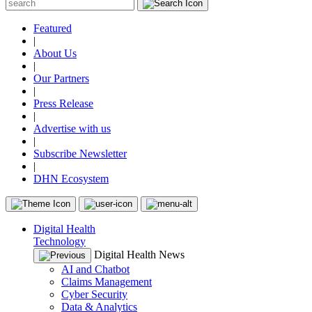
Featured
|
About Us
|
Our Partners
|
Press Release
|
Advertise with us
|
Subscribe Newsletter
|
DHN Ecosystem
Digital Health
Technology
Digital Health News
AI and Chatbot
Claims Management
Cyber Security
Data & Analytics