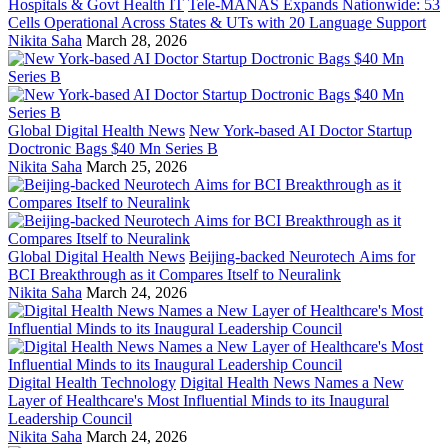
Hospitals & Govt Health IT
Tele-MANAS Expands Nationwide: 53
Cells Operational Across States & UTs with 20 Language Support
Nikita Saha
March 28, 2026
Global Digital Health News
New York-based AI Doctor Startup
Doctronic Bags $40 Mn Series B
Nikita Saha
March 25, 2026
Global Digital Health News
Beijing-backed Neurotech Aims for
BCI Breakthrough as it Compares Itself to Neuralink
Nikita Saha
March 24, 2026
Digital Health Technology
Digital Health News Names a New
Layer of Healthcare's Most Influential Minds to its Inaugural
Leadership Council
Nikita Saha
March 24, 2026