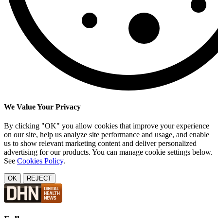
We Value Your Privacy
By clicking "OK" you allow cookies that improve your experience
on our site, help us analyze site performance and usage, and enable
us to show relevant marketing content and deliver personalized
advertising for our products. You can manage cookie settings below.
See
Cookies Policy
.
OK
REJECT