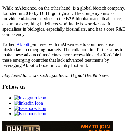
While mAbxience, on the other hand, is a global biotech company,
founded in 2010 by Dr Hugo Sigman. The company aims to
provide end-to-end services in the B2B biopharmaceutical space,
ensuring everything it delivers worldwide is world-class. It
specialises in biologics, especially biosimilars, and has a core R&D
competency.
Earlier,
Abbott
partnered with mAbxeinece to commercialise
biosimilars in emerging markets. The collaboration further aims to
make these advanced medicines more accessible and affordable in
these emerging countries that lack advanced treatments by
leveraging Abbott's broad in-country footprint.
Stay tuned for more such updates on Digital Health News
Follow us