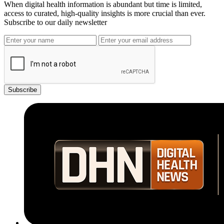
When digital health information is abundant but time is limited,
access to curated, high-quality insights is more crucial than ever.
Subscribe to our daily newsletter
Subscribe