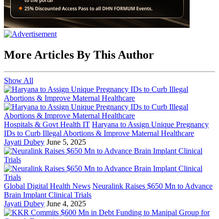
More Articles By This Author
Show All
Hospitals & Govt Health IT
Haryana to Assign Unique Pregnancy
IDs to Curb Illegal Abortions & Improve Maternal Healthcare
Jayati Dubey
June 5, 2025
Global Digital Health News
Neuralink Raises $650 Mn to Advance
Brain Implant Clinical Trials
Jayati Dubey
June 4, 2025