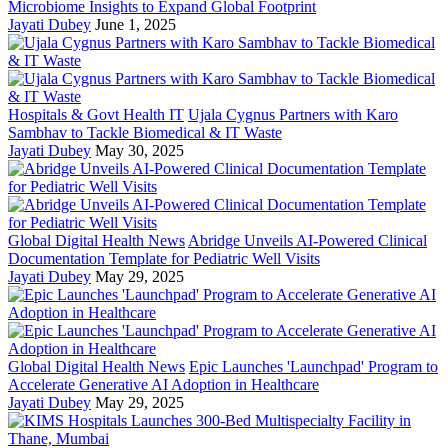
Microbiome Insights to Expand Global Footprint
Jayati Dubey
June 1, 2025
Hospitals & Govt Health IT
Ujala Cygnus Partners with Karo
Sambhav to Tackle Biomedical & IT Waste
Jayati Dubey
May 30, 2025
Global Digital Health News
Abridge Unveils AI-Powered Clinical
Documentation Template for Pediatric Well Visits
Jayati Dubey
May 29, 2025
Global Digital Health News
Epic Launches 'Launchpad' Program to
Accelerate Generative AI Adoption in Healthcare
Jayati Dubey
May 29, 2025