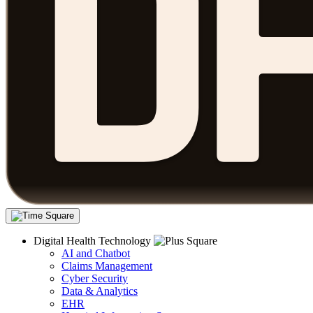
Digital Health Technology
AI and Chatbot
Claims Management
Cyber Security
Data & Analytics
EHR