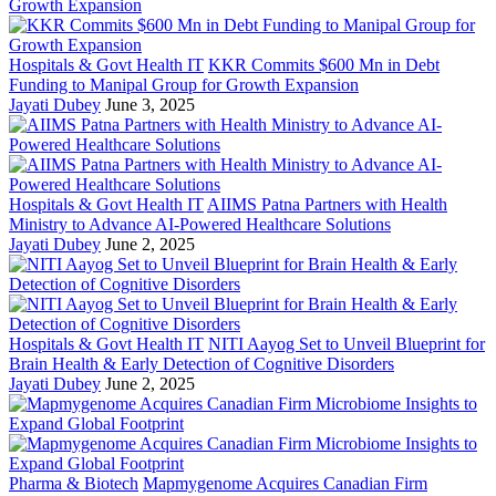
Hospitals & Govt Health IT
KKR Commits $600 Mn in Debt
Funding to Manipal Group for Growth Expansion
Jayati Dubey
June 3, 2025
Hospitals & Govt Health IT
AIIMS Patna Partners with Health
Ministry to Advance AI-Powered Healthcare Solutions
Jayati Dubey
June 2, 2025
Hospitals & Govt Health IT
NITI Aayog Set to Unveil Blueprint for
Brain Health & Early Detection of Cognitive Disorders
Jayati Dubey
June 2, 2025
Pharma & Biotech
Mapmygenome Acquires Canadian Firm