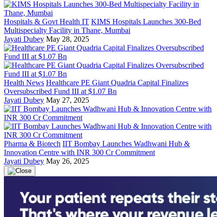
Hospitals & Govt Health IT
KIMS Hospitals Launches 300-Bed
Multispecialty Facility in Thane, Mumbai
Jayati Dubey
May 28, 2025
Health News
Healthcare PE Giant Quadria Capital Finalizes
Oversubscribed Fund III at $1.07 Bn
Jayati Dubey
May 27, 2025
Pharma & Biotech
IIT Bombay Launches Wadhwani Hub &
Innovation Centre with INR 300 Cr Commitment
Jayati Dubey
May 26, 2025