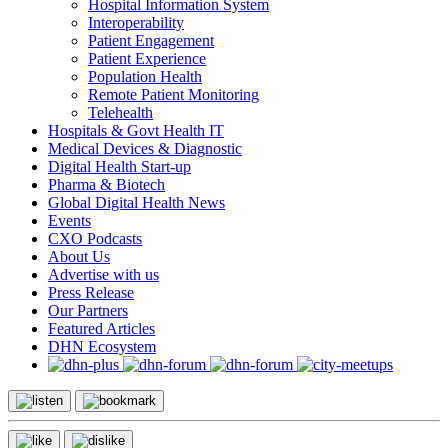
Hospital Information System
Interoperability
Patient Engagement
Patient Experience
Population Health
Remote Patient Monitoring
Telehealth
Hospitals & Govt Health IT
Medical Devices & Diagnostic
Digital Health Start-up
Pharma & Biotech
Global Digital Health News
Events
CXO Podcasts
About Us
Advertise with us
Press Release
Our Partners
Featured Articles
DHN Ecosystem