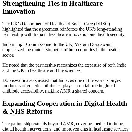
Strengthening Ties in Healthcare
Innovation
The UK's Department of Health and Social Care (DHSC)
highlighted that the agreement reinforces the UK’s long-standing
partnership with India in healthcare innovation and health security.
Indian High Commissioner to the UK, Vikram Doraiswami,
emphasized the mutual strengths of both countries in the health
sector.
He noted that the partnership recognizes the expertise of both India
and the UK in healthcare and life sciences.
Doraiswami also stressed that India, as one of the world's largest
producers of generic antibiotics, plays a crucial role in global
antibiotic accessibility, making AMR a shared concern.
Expanding Cooperation in Digital Health
& NHS Reforms
The partnership extends beyond AMR, covering medical training,
digital health interventions, and improvements in healthcare services.