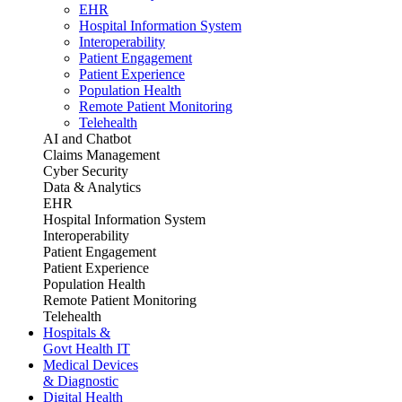
EHR
Hospital Information System
Interoperability
Patient Engagement
Patient Experience
Population Health
Remote Patient Monitoring
Telehealth
AI and Chatbot
Claims Management
Cyber Security
Data & Analytics
EHR
Hospital Information System
Interoperability
Patient Engagement
Patient Experience
Population Health
Remote Patient Monitoring
Telehealth
Hospitals &
Govt Health IT
Medical Devices
& Diagnostic
Digital Health