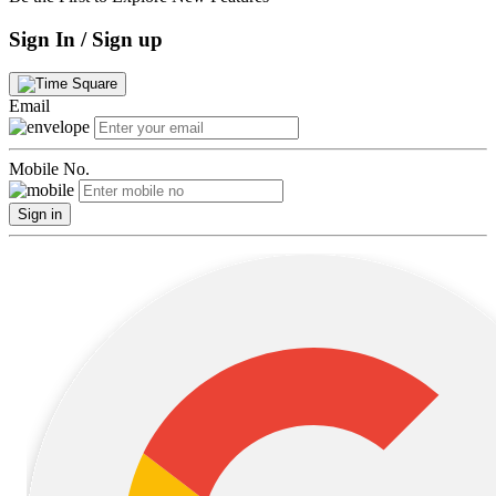
Sign In / Sign up
Email
Mobile No.
Sign in