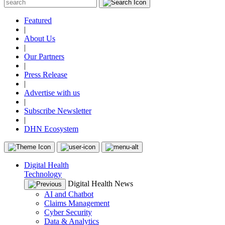
Featured
|
About Us
|
Our Partners
|
Press Release
|
Advertise with us
|
Subscribe Newsletter
|
DHN Ecosystem
Digital Health
Technology
Digital Health News
AI and Chatbot
Claims Management
Cyber Security
Data & Analytics