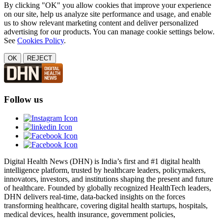
By clicking "OK" you allow cookies that improve your experience
on our site, help us analyze site performance and usage, and enable
us to show relevant marketing content and deliver personalized
advertising for our products. You can manage cookie settings below.
See
Cookies Policy
.
OK
REJECT
Follow us
Digital Health News (DHN) is India’s first and #1 digital health
intelligence platform, trusted by healthcare leaders, policymakers,
innovators, investors, and institutions shaping the present and future
of healthcare. Founded by globally recognized HealthTech leaders,
DHN delivers real-time, data-backed insights on the forces
transforming healthcare, covering digital health startups, hospitals,
medical devices, health insurance, government policies,