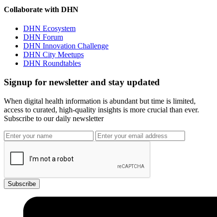
Collaborate with DHN
DHN Ecosystem
DHN Forum
DHN Innovation Challenge
DHN City Meetups
DHN Roundtables
Signup for newsletter and stay updated
When digital health information is abundant but time is limited,
access to curated, high-quality insights is more crucial than ever.
Subscribe to our daily newsletter
Subscribe