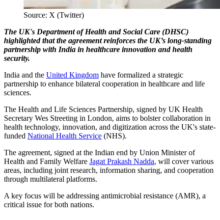
Source: X (Twitter)
The UK's Department of Health and Social Care (DHSC)
highlighted that the agreement reinforces the UK’s long-standing
partnership with India in healthcare innovation and health
security.
India and the
United Kingdom
have formalized a strategic
partnership to enhance bilateral cooperation in healthcare and life
sciences.
The Health and Life Sciences Partnership, signed by UK Health
Secretary Wes Streeting in London, aims to bolster collaboration in
health technology, innovation, and digitization across the UK's state-
funded
National Health Service
(NHS).
The agreement, signed at the Indian end by Union Minister of
Health and Family Welfare
Jagat Prakash Nadda
, will cover various
areas, including joint research, information sharing, and cooperation
through multilateral platforms.
A key focus will be addressing antimicrobial resistance (AMR), a
critical issue for both nations.