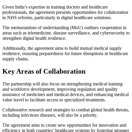
Given India’s expertise in training doctors and healthcare
professionals, the agreement presents opportunities for collaboration
in NHS reforms, particularly in digital healthcare solutions.
The memorandum of understanding (MoU) outlines cooperation in
areas such as telemedicine, disease surveillance, and cybersecurity to
strengthen digital health resilience.
Additionally, the agreement aims to build mutual medical supply
resilience, ensuring preparedness for future disruptions in healthcare
supply chains.
Key Areas of Collaboration
The partnership will also focus on strengthening medical training
and workforce development, improving regulation and quality
assurance of medicines and medical devices, and enhancing medical
value travel to facilitate access to specialized treatments.
Collaborative research and strategies to combat global health threats,
including infectious diseases, will also be a priority.
The agreement aims to create new opportunities for innovation and
efficiency in both countries’ healthcare systems by fostering stronger