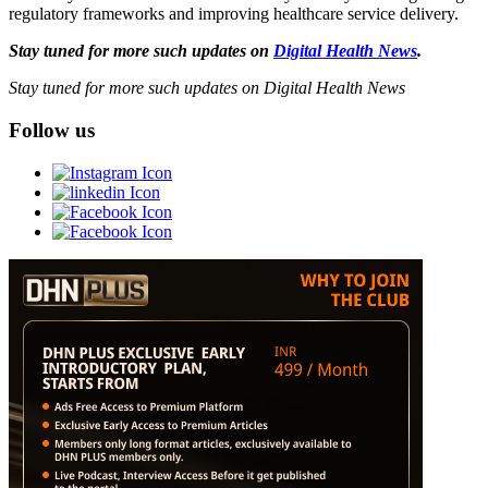
regulatory frameworks and improving healthcare service delivery.
Stay tuned for more such updates on
Digital Health News
.
Stay tuned for more such updates on Digital Health News
Follow us