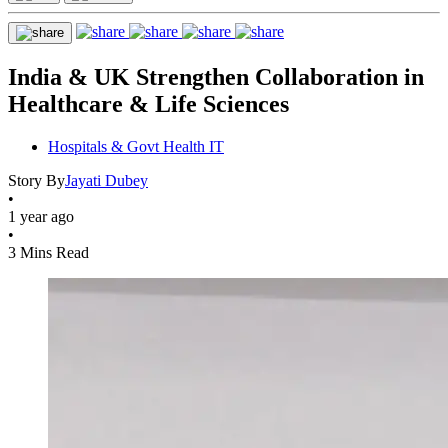
India & UK Strengthen Collaboration in
Healthcare & Life Sciences
Hospitals & Govt Health IT
Story By
Jayati Dubey
•
1 year ago
•
3 Mins Read