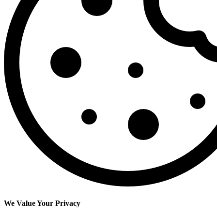
We Value Your Privacy