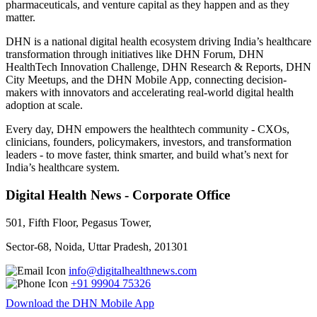
pharmaceuticals, and venture capital as they happen and as they
matter.
DHN is a national digital health ecosystem driving India’s healthcare
transformation through initiatives like DHN Forum, DHN
HealthTech Innovation Challenge, DHN Research & Reports, DHN
City Meetups, and the DHN Mobile App, connecting decision-
makers with innovators and accelerating real-world digital health
adoption at scale.
Every day, DHN empowers the healthtech community - CXOs,
clinicians, founders, policymakers, investors, and transformation
leaders - to move faster, think smarter, and build what’s next for
India’s healthcare system.
Digital Health News - Corporate Office
501, Fifth Floor, Pegasus Tower,
Sector-68, Noida, Uttar Pradesh, 201301
info@digitalhealthnews.com
+91 99904 75326
Download the DHN Mobile App