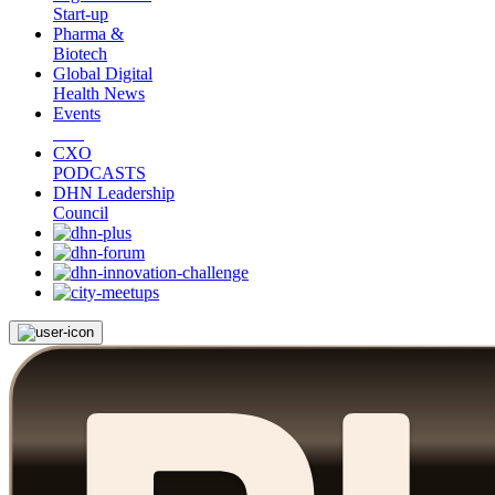
Start-up
Pharma &
Biotech
Global Digital
Health News
Events
CXO
PODCASTS
DHN Leadership
Council