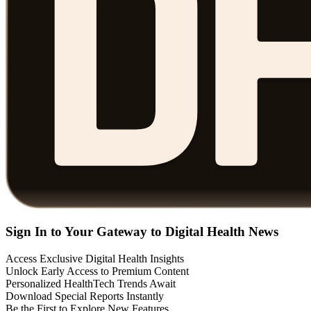
Sign In to Your Gateway to Digital Health News
Access Exclusive Digital Health Insights
Unlock Early Access to Premium Content
Personalized HealthTech Trends Await
Download Special Reports Instantly
Be the First to Explore New Features