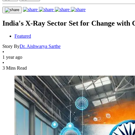
India's X-Ray Sector Set for Change with
Featured
Story By
Dr. Aishwarya Sarthe
•
1 year ago
•
3 Mins Read