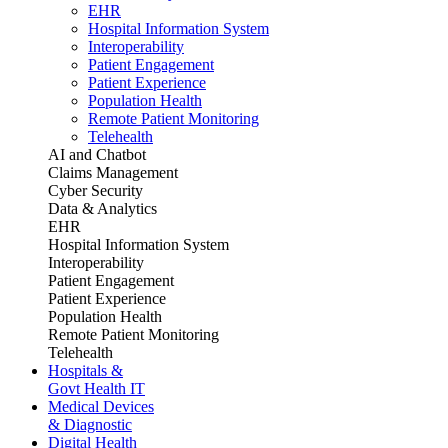
EHR
Hospital Information System
Interoperability
Patient Engagement
Patient Experience
Population Health
Remote Patient Monitoring
Telehealth
AI and Chatbot
Claims Management
Cyber Security
Data & Analytics
EHR
Hospital Information System
Interoperability
Patient Engagement
Patient Experience
Population Health
Remote Patient Monitoring
Telehealth
Hospitals &
Govt Health IT
Medical Devices
& Diagnostic
Digital Health