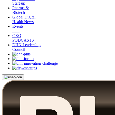
Start-up
Pharma &
Biotech
Global Digital
Health News
Events
CXO
PODCASTS
DHN Leadership
Council