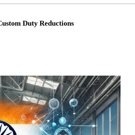
 Custom Duty Reductions