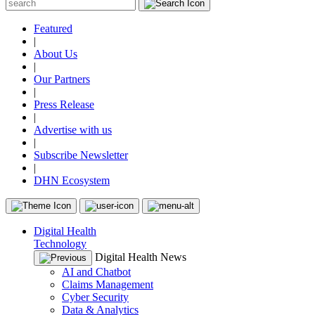
Featured
|
About Us
|
Our Partners
|
Press Release
|
Advertise with us
|
Subscribe Newsletter
|
DHN Ecosystem
Digital Health
Technology
Digital Health News
AI and Chatbot
Claims Management
Cyber Security
Data & Analytics