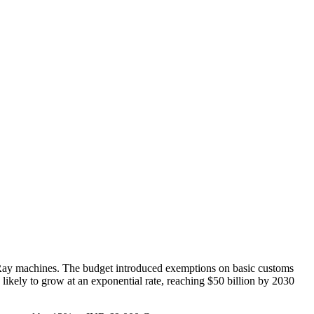
Ray machines. The budget introduced exemptions on basic customs
 likely to grow at an exponential rate, reaching $50 billion by 2030