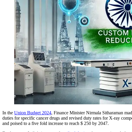
In the
Union Budget 2024
, Finance Minister Nirmala Sitharaman ma
duties for specific cancer drugs and revised duty rates for X-ray comp
and poised to a five fold increase to reach $ 250 by 2047.