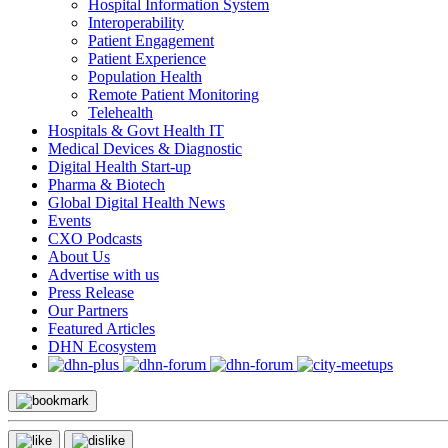
Hospital Information System
Interoperability
Patient Engagement
Patient Experience
Population Health
Remote Patient Monitoring
Telehealth
Hospitals & Govt Health IT
Medical Devices & Diagnostic
Digital Health Start-up
Pharma & Biotech
Global Digital Health News
Events
CXO Podcasts
About Us
Advertise with us
Press Release
Our Partners
Featured Articles
DHN Ecosystem