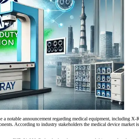
de a notable announcement regarding medical equipment, including X-
onents. According to industry stakeholders the medical device market is