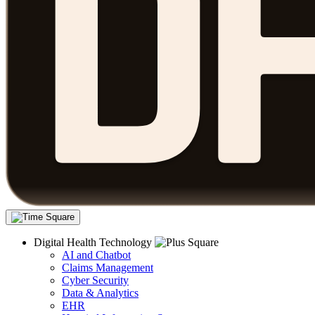
Digital Health Technology
AI and Chatbot
Claims Management
Cyber Security
Data & Analytics
EHR