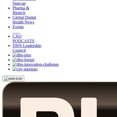
Start-up
Pharma &
Biotech
Global Digital
Health News
Events
CXO
PODCASTS
DHN Leadership
Council