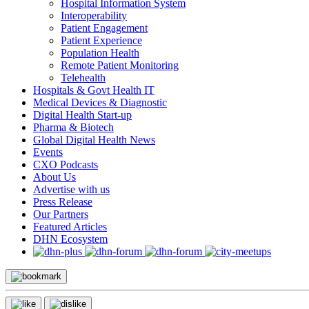
Hospital Information System
Interoperability
Patient Engagement
Patient Experience
Population Health
Remote Patient Monitoring
Telehealth
Hospitals & Govt Health IT
Medical Devices & Diagnostic
Digital Health Start-up
Pharma & Biotech
Global Digital Health News
Events
CXO Podcasts
About Us
Advertise with us
Press Release
Our Partners
Featured Articles
DHN Ecosystem