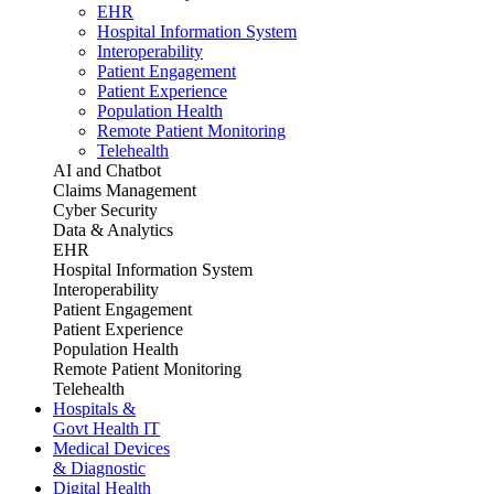
EHR
Hospital Information System
Interoperability
Patient Engagement
Patient Experience
Population Health
Remote Patient Monitoring
Telehealth
AI and Chatbot
Claims Management
Cyber Security
Data & Analytics
EHR
Hospital Information System
Interoperability
Patient Engagement
Patient Experience
Population Health
Remote Patient Monitoring
Telehealth
Hospitals &
Govt Health IT
Medical Devices
& Diagnostic
Digital Health