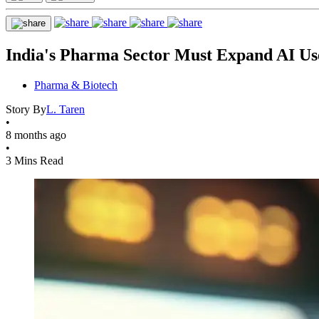
India's Pharma Sector Must Expand AI U
Pharma & Biotech
Story By
L. Taren
•
8 months ago
•
3 Mins Read