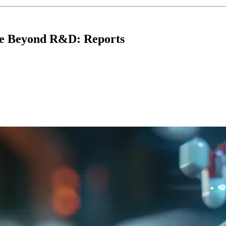
se Beyond R&D: Reports