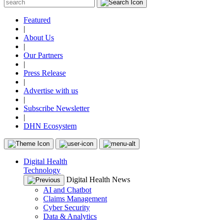
Featured
|
About Us
|
Our Partners
|
Press Release
|
Advertise with us
|
Subscribe Newsletter
|
DHN Ecosystem
Digital Health
Technology
Digital Health News
AI and Chatbot
Claims Management
Cyber Security
Data & Analytics