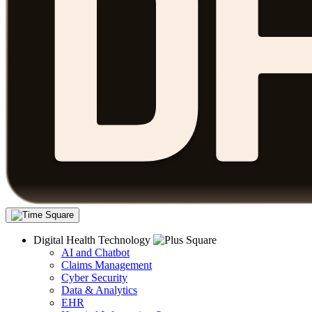
Digital Health Technology
AI and Chatbot
Claims Management
Cyber Security
Data & Analytics
EHR