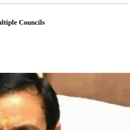
ltiple Councils