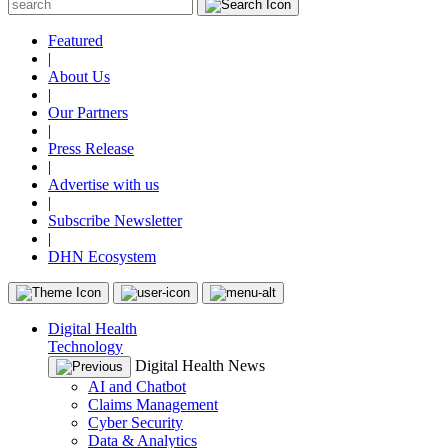
Featured
|
About Us
|
Our Partners
|
Press Release
|
Advertise with us
|
Subscribe Newsletter
|
DHN Ecosystem
Digital Health
Technology
Digital Health News
AI and Chatbot
Claims Management
Cyber Security
Data & Analytics