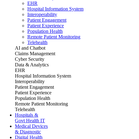
EHR
Hospital Information System
Interoperability
Patient Engagement
Patient Experience
Population Health
Remote Patient Monitoring
Telehealth
AI and Chatbot
Claims Management
Cyber Security
Data & Analytics
EHR
Hospital Information System
Interoperability
Patient Engagement
Patient Experience
Population Health
Remote Patient Monitoring
Telehealth
Hospitals &
Govt Health IT
Medical Devices
& Diagnostic
Digital Health