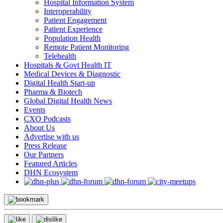
Hospital Information System
Interoperability
Patient Engagement
Patient Experience
Population Health
Remote Patient Monitoring
Telehealth
Hospitals & Govt Health IT
Medical Devices & Diagnostic
Digital Health Start-up
Pharma & Biotech
Global Digital Health News
Events
CXO Podcasts
About Us
Advertise with us
Press Release
Our Partners
Featured Articles
DHN Ecosystem