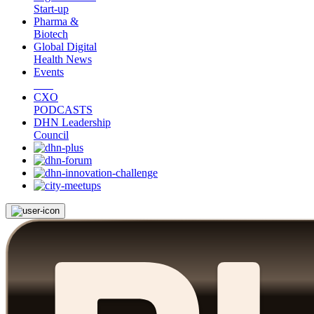
Start-up
Pharma &
Biotech
Global Digital
Health News
Events
CXO
PODCASTS
DHN Leadership
Council