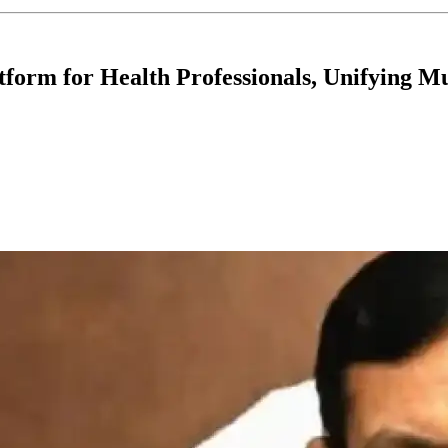
form for Health Professionals, Unifying Mu