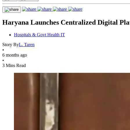
Haryana Launches Centralized Digital Plat
Hospitals & Govt Health IT
Story By
L. Taren
•
6 months ago
•
3 Mins Read