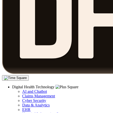
Digital Health Technology
AI and Chatbot
Claims Management
Cyber Security
Data & Analytics
EHR