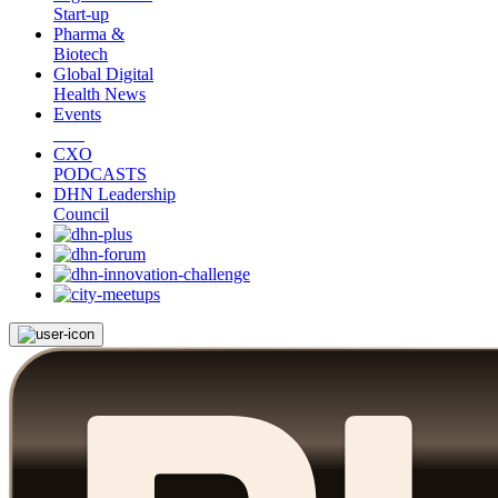
Start-up
Pharma &
Biotech
Global Digital
Health News
Events
CXO
PODCASTS
DHN Leadership
Council