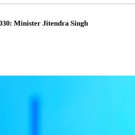
030: Minister Jitendra Singh