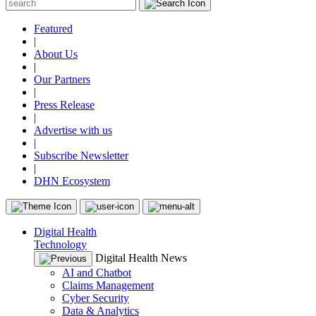
Featured
|
About Us
|
Our Partners
|
Press Release
|
Advertise with us
|
Subscribe Newsletter
|
DHN Ecosystem
Digital Health
Technology
Digital Health News
AI and Chatbot
Claims Management
Cyber Security
Data & Analytics