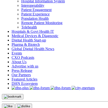
Hospital Information System
Interoperability
Patient Engagement
Patient Experience
Population Health
Remote Patient Monitoring
Telehealth
Hospitals & Govt Health IT
Medical Devices & Diagnostic
Digital Health Start-up
Pharma & Biotech
Global Digital Health News
Events
CXO Podcasts
About Us
Advertise with us
Press Release
Our Partners
Featured Articles
DHN Ecosystem