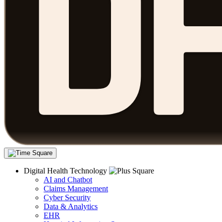
Digital Health Technology
AI and Chatbot
Claims Management
Cyber Security
Data & Analytics
EHR