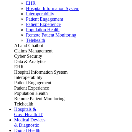
EHR
Hospital Information System
Interoperability
Patient Engagement
Patient Experience
Population Health
Remote Patient Monitoring
Telehealth
AI and Chatbot
Claims Management
Cyber Security
Data & Analytics
EHR
Hospital Information System
Interoperability
Patient Engagement
Patient Experience
Population Health
Remote Patient Monitoring
Telehealth
Hospitals &
Govt Health IT
Medical Devices
& Diagnostic
Digital Health