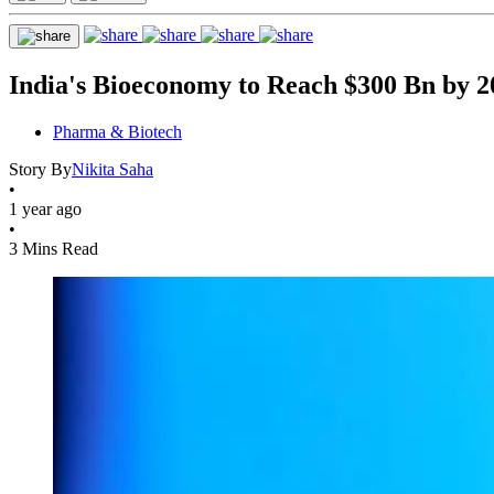
India's Bioeconomy to Reach $300 Bn by 2
Pharma & Biotech
Story By
Nikita Saha
•
1 year ago
•
3 Mins Read