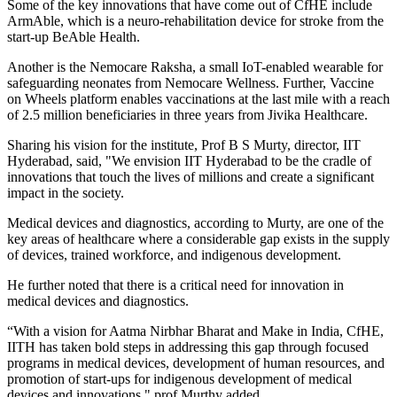
Some of the key innovations that have come out of CfHE include
ArmAble, which is a neuro-rehabilitation device for stroke from the
start-up BeAble Health.
Another is the Nemocare Raksha, a small IoT-enabled wearable for
safeguarding neonates from Nemocare Wellness. Further, Vaccine
on Wheels platform enables vaccinations at the last mile with a reach
of 2.5 million beneficiaries in three years from Jivika Healthcare.
Sharing his vision for the institute, Prof B S Murty, director, IIT
Hyderabad, said, "We envision IIT Hyderabad to be the cradle of
innovations that touch the lives of millions and create a significant
impact in the society.
Medical devices and diagnostics, according to Murty, are one of the
key areas of healthcare where a considerable gap exists in the supply
of devices, trained workforce, and indigenous development.
He further noted that there is a critical need for innovation in
medical devices and diagnostics.
“With a vision for Aatma Nirbhar Bharat and Make in India, CfHE,
IITH has taken bold steps in addressing this gap through focused
programs in medical devices, development of human resources, and
promotion of start-ups for indigenous development of medical
devices and innovations," prof Murthy added.