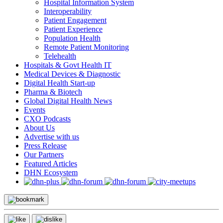
Hospital Information System
Interoperability
Patient Engagement
Patient Experience
Population Health
Remote Patient Monitoring
Telehealth
Hospitals & Govt Health IT
Medical Devices & Diagnostic
Digital Health Start-up
Pharma & Biotech
Global Digital Health News
Events
CXO Podcasts
About Us
Advertise with us
Press Release
Our Partners
Featured Articles
DHN Ecosystem