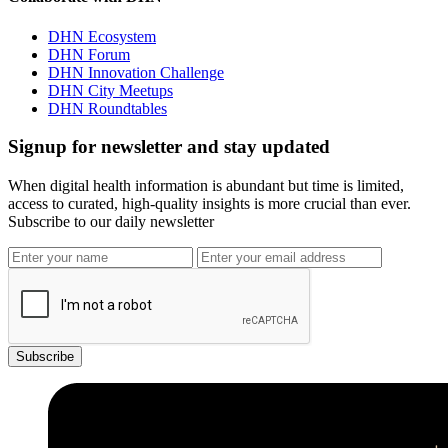
DHN Ecosystem
DHN Forum
DHN Innovation Challenge
DHN City Meetups
DHN Roundtables
Signup for newsletter and stay updated
When digital health information is abundant but time is limited,
access to curated, high-quality insights is more crucial than ever.
Subscribe to our daily newsletter
Subscribe