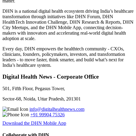
matter.
DHN is a national digital health ecosystem driving India’s healthcare
transformation through initiatives like DHN Forum, DHN
HealthTech Innovation Challenge, DHN Research & Reports, DHN
City Meetups, and the DHN Mobile App, connecting decision-
makers with innovators and accelerating real-world digital health
adoption at scale.
Every day, DHN empowers the healthtech community - CXOs,
clinicians, founders, policymakers, investors, and transformation
leaders - to move faster, think smarter, and build what’s next for
India’s healthcare system.
Digital Health News - Corporate Office
501, Fifth Floor, Pegasus Tower,
Sector-68, Noida, Uttar Pradesh, 201301
info@digitalhealthnews.com
+91 99904 75326
Download the DHN Mobile App
Collaborate with DHN