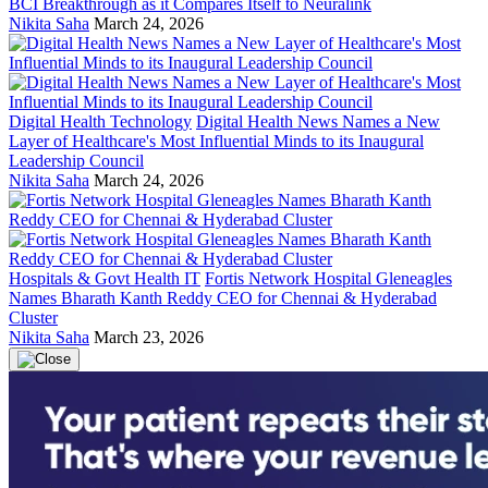
BCI Breakthrough as it Compares Itself to Neuralink
Nikita Saha
March 24, 2026
Digital Health Technology
Digital Health News Names a New
Layer of Healthcare's Most Influential Minds to its Inaugural
Leadership Council
Nikita Saha
March 24, 2026
Hospitals & Govt Health IT
Fortis Network Hospital Gleneagles
Names Bharath Kanth Reddy CEO for Chennai & Hyderabad
Cluster
Nikita Saha
March 23, 2026