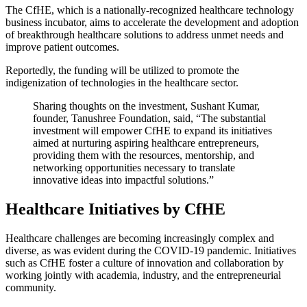
The CfHE, which is a nationally-recognized healthcare technology
business incubator, aims to accelerate the development and adoption
of breakthrough healthcare solutions to address unmet needs and
improve patient outcomes.
Reportedly, the funding will be utilized to promote the
indigenization of technologies in the healthcare sector.
Sharing thoughts on the investment, Sushant Kumar,
founder, Tanushree Foundation, said, “The substantial
investment will empower CfHE to expand its initiatives
aimed at nurturing aspiring healthcare entrepreneurs,
providing them with the resources, mentorship, and
networking opportunities necessary to translate
innovative ideas into impactful solutions.”
Healthcare Initiatives by CfHE
Healthcare challenges are becoming increasingly complex and
diverse, as was evident during the COVID-19 pandemic. Initiatives
such as CfHE foster a culture of innovation and collaboration by
working jointly with academia, industry, and the entrepreneurial
community.