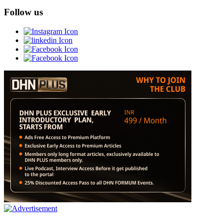
Follow us