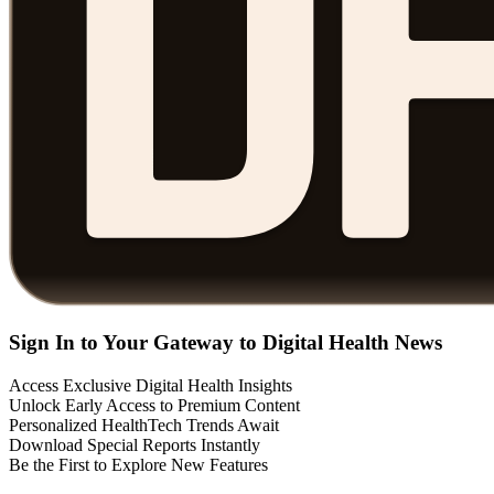
Sign In to Your Gateway to Digital Health News
Access Exclusive Digital Health Insights
Unlock Early Access to Premium Content
Personalized HealthTech Trends Await
Download Special Reports Instantly
Be the First to Explore New Features