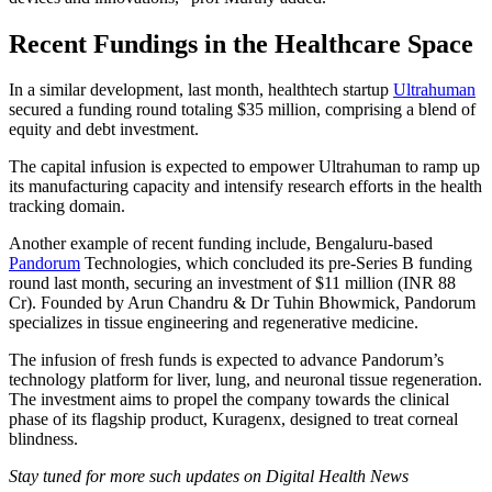
Recent Fundings in the Healthcare Space
In a similar development, last month, healthtech startup
Ultrahuman
secured a funding round totaling $35 million, comprising a blend of
equity and debt investment.
The capital infusion is expected to empower Ultrahuman to ramp up
its manufacturing capacity and intensify research efforts in the health
tracking domain.
Another example of recent funding include, Bengaluru-based
Pandorum
Technologies, which concluded its pre-Series B funding
round last month, securing an investment of $11 million (INR 88
Cr). Founded by Arun Chandru & Dr Tuhin Bhowmick, Pandorum
specializes in tissue engineering and regenerative medicine.
The infusion of fresh funds is expected to advance Pandorum’s
technology platform for liver, lung, and neuronal tissue regeneration.
The investment aims to propel the company towards the clinical
phase of its flagship product, Kuragenx, designed to treat corneal
blindness.
Stay tuned for more such updates on Digital Health News