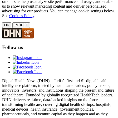
on our site, help us analyze site performance and usage, and enable
us to show relevant marketing content and deliver personalized
advertising for our products. You can manage cookie settings below.
See
Cookies Policy
.
OK
REJECT
Follow us
Digital Health News (DHN) is India’s first and #1 digital health
intelligence platform, trusted by healthcare leaders, policymakers,
innovators, investors, and institutions shaping the present and future
of healthcare. Founded by globally recognized HealthTech leaders,
DHN delivers real-time, data-backed insights on the forces
transforming healthcare, covering digital health startups, hospitals,
medical devices, health insurance, government policies,
pharmaceuticals, and venture capital as they happen and as they