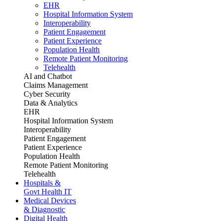
EHR
Hospital Information System
Interoperability
Patient Engagement
Patient Experience
Population Health
Remote Patient Monitoring
Telehealth
AI and Chatbot
Claims Management
Cyber Security
Data & Analytics
EHR
Hospital Information System
Interoperability
Patient Engagement
Patient Experience
Population Health
Remote Patient Monitoring
Telehealth
Hospitals &
Govt Health IT
Medical Devices
& Diagnostic
Digital Health