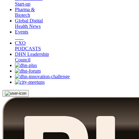
Start-up
Pharma &
Biotech
Global Digital
Health News
Events
CXO
PODCASTS
DHN Leadership
Council