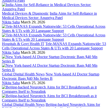
Medical Devices & Diagnostic
India Aims for Self-Reliance in
Medical Devices Sector: Anupriya Patel
Nikita Saha
March 29, 2026
Hospitals & Govt Health IT
Tele-MANAS Expands Nationwide: 53
Cells Operational Across States & UTs with 20 Language Support
Nikita Saha
March 28, 2026
Global Digital Health News
New York-based AI Doctor Startup
Doctronic Bags $40 Mn Series B
Nikita Saha
March 25, 2026
Global Digital Health News
Beijing-backed Neurotech Aims for