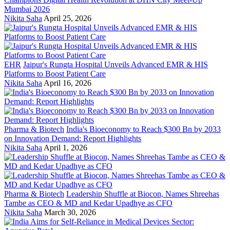
Mumbai 2026
Nikita Saha
April 25, 2026
EHR
Jaipur's Rungta Hospital Unveils Advanced EMR & HIS
Platforms to Boost Patient Care
Nikita Saha
April 16, 2026
Pharma & Biotech
India's Bioeconomy to Reach $300 Bn by 2033
on Innovation Demand: Report Highlights
Nikita Saha
April 1, 2026
Pharma & Biotech
Leadership Shuffle at Biocon, Names Shreehas
Tambe as CEO & MD and Kedar Upadhye as CFO
Nikita Saha
March 30, 2026