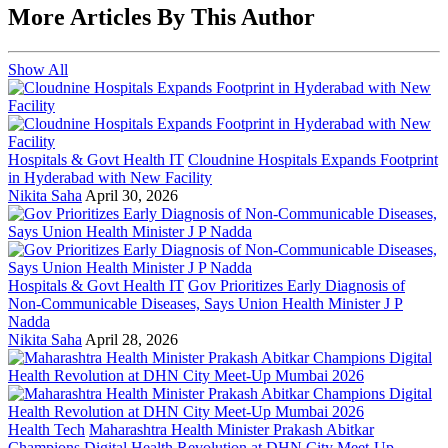
More Articles By This Author
Show All
Hospitals & Govt Health IT
Cloudnine Hospitals Expands Footprint
in Hyderabad with New Facility
Nikita Saha
April 30, 2026
Hospitals & Govt Health IT
Gov Prioritizes Early Diagnosis of
Non-Communicable Diseases, Says Union Health Minister J P
Nadda
Nikita Saha
April 28, 2026
Health Tech
Maharashtra Health Minister Prakash Abitkar
Champions Digital Health Revolution at DHN City Meet-Up