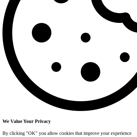
We Value Your Privacy
By clicking "OK" you allow cookies that improve your experience