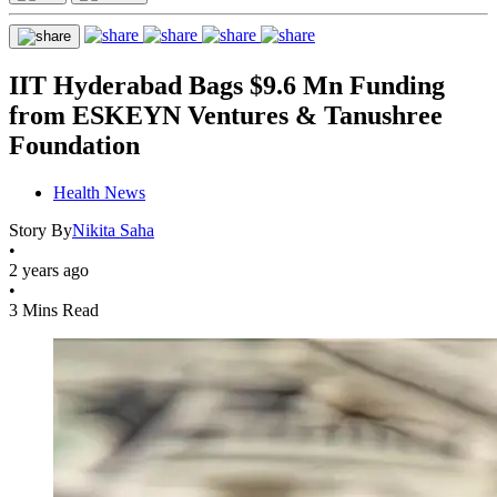
IIT Hyderabad Bags $9.6 Mn Funding
from ESKEYN Ventures & Tanushree
Foundation
Health News
Story By
Nikita Saha
•
2 years ago
•
3 Mins Read