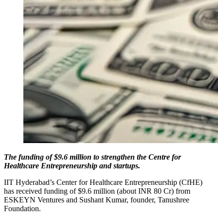
The funding of $9.6 million to strengthen the Centre for
Healthcare Entrepreneurship and startups.
IIT Hyderabad’s Center for Healthcare Entrepreneurship (CfHE)
has received funding of $9.6 million (about INR 80 Cr) from
ESKEYN Ventures and Sushant Kumar, founder, Tanushree
Foundation.