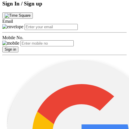
Sign In / Sign up
Email
Mobile No.
Sign in