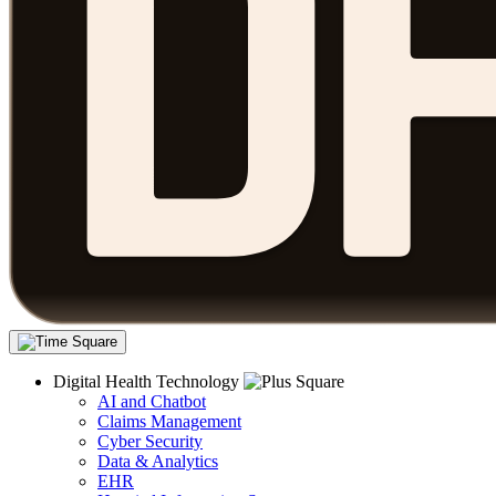
Digital Health Technology
AI and Chatbot
Claims Management
Cyber Security
Data & Analytics
EHR