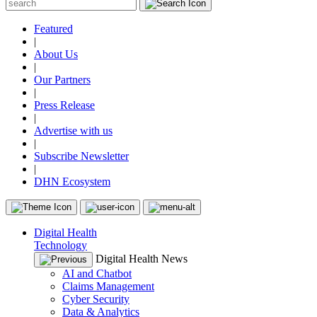
Featured
|
About Us
|
Our Partners
|
Press Release
|
Advertise with us
|
Subscribe Newsletter
|
DHN Ecosystem
Digital Health
Technology
Digital Health News
AI and Chatbot
Claims Management
Cyber Security
Data & Analytics