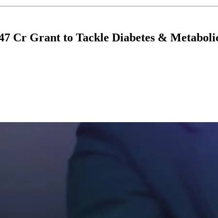
7 Cr Grant to Tackle Diabetes & Metaboli