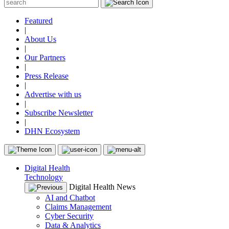
Featured
|
About Us
|
Our Partners
|
Press Release
|
Advertise with us
|
Subscribe Newsletter
|
DHN Ecosystem
Digital Health
Technology
Digital Health News
AI and Chatbot
Claims Management
Cyber Security
Data & Analytics