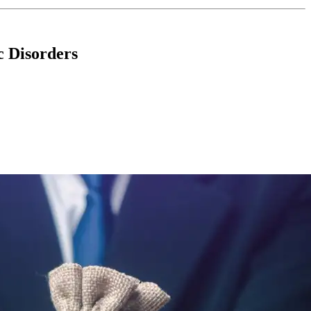
c Disorders