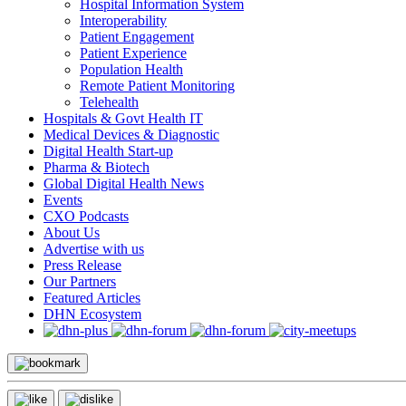
Hospital Information System
Interoperability
Patient Engagement
Patient Experience
Population Health
Remote Patient Monitoring
Telehealth
Hospitals & Govt Health IT
Medical Devices & Diagnostic
Digital Health Start-up
Pharma & Biotech
Global Digital Health News
Events
CXO Podcasts
About Us
Advertise with us
Press Release
Our Partners
Featured Articles
DHN Ecosystem