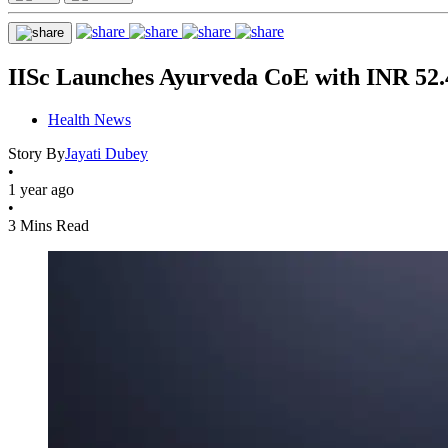
IISc Launches Ayurveda CoE with INR 52.4
Health News
Story By
Jayati Dubey
•
1 year ago
•
3 Mins Read