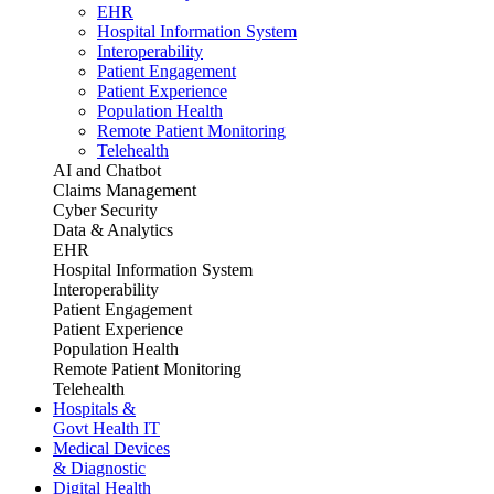
EHR
Hospital Information System
Interoperability
Patient Engagement
Patient Experience
Population Health
Remote Patient Monitoring
Telehealth
AI and Chatbot
Claims Management
Cyber Security
Data & Analytics
EHR
Hospital Information System
Interoperability
Patient Engagement
Patient Experience
Population Health
Remote Patient Monitoring
Telehealth
Hospitals &
Govt Health IT
Medical Devices
& Diagnostic
Digital Health