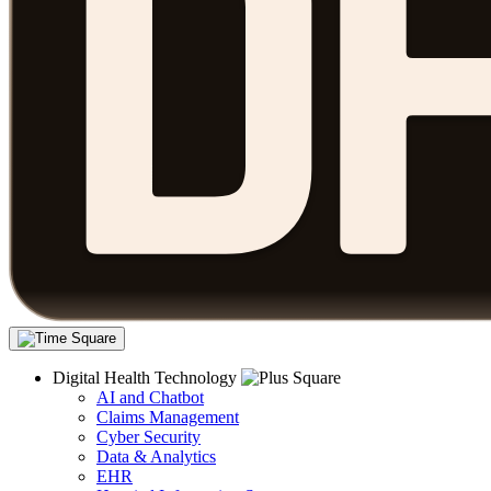
Digital Health Technology
AI and Chatbot
Claims Management
Cyber Security
Data & Analytics
EHR