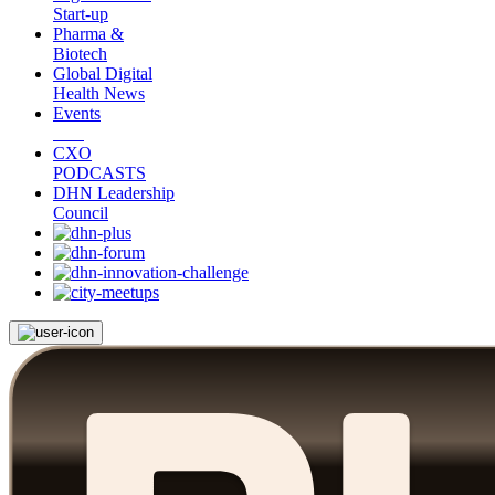
Start-up
Pharma &
Biotech
Global Digital
Health News
Events
CXO
PODCASTS
DHN Leadership
Council