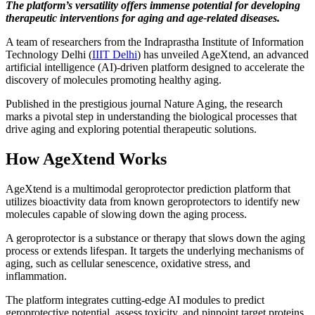
The platform’s versatility offers immense potential for developing
therapeutic interventions for aging and age-related diseases.
A team of researchers from the Indraprastha Institute of Information
Technology Delhi (
IIIT Delhi
) has unveiled AgeXtend, an advanced
artificial intelligence (AI)-driven platform designed to accelerate the
discovery of molecules promoting healthy aging.
Published in the prestigious journal Nature Aging, the research
marks a pivotal step in understanding the biological processes that
drive aging and exploring potential therapeutic solutions.
How AgeXtend Works
AgeXtend is a multimodal geroprotector prediction platform that
utilizes bioactivity data from known geroprotectors to identify new
molecules capable of slowing down the aging process.
A geroprotector is a substance or therapy that slows down the aging
process or extends lifespan. It targets the underlying mechanisms of
aging, such as cellular senescence, oxidative stress, and
inflammation.
The platform integrates cutting-edge AI modules to predict
geroprotective potential, assess toxicity, and pinpoint target proteins