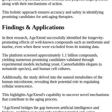
along with their mechanisms of action.
This holistic approach ensures accuracy and safety in identifying
promising candidates for anti-aging therapies.
Findings & Applications
In their research, AgeXtend successfully identified the longevity-
promoting effects of well-known compounds such as metformin and
taurine, even when these were excluded from its training data.
The platform screened approximately 1.1 billion compounds,
yielding numerous promising candidates validated through
experimental models including yeast, Caenorhabditis elegans (a
nematode species), and human cell cultures.
Additionally, the study delved into the natural metabolites of the
human microbiome, revealing their potential role in regulating
cellular senescence.
This highlights AgeXtend's capability to uncover novel mechanisms
that contribute to the aging process.
“AgeXtend bridges the gap between artificial intelligence and