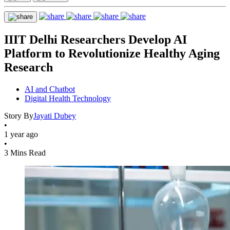
IIIT Delhi Researchers Develop AI
Platform to Revolutionize Healthy Aging
Research
AI and Chatbot
Digital Health Technology
Story By
Jayati Dubey
•
1 year ago
•
3 Mins Read