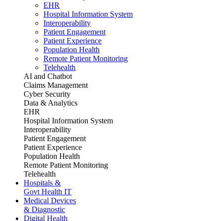
EHR
Hospital Information System
Interoperability
Patient Engagement
Patient Experience
Population Health
Remote Patient Monitoring
Telehealth
AI and Chatbot
Claims Management
Cyber Security
Data & Analytics
EHR
Hospital Information System
Interoperability
Patient Engagement
Patient Experience
Population Health
Remote Patient Monitoring
Telehealth
Hospitals &
Govt Health IT
Medical Devices
& Diagnostic
Digital Health