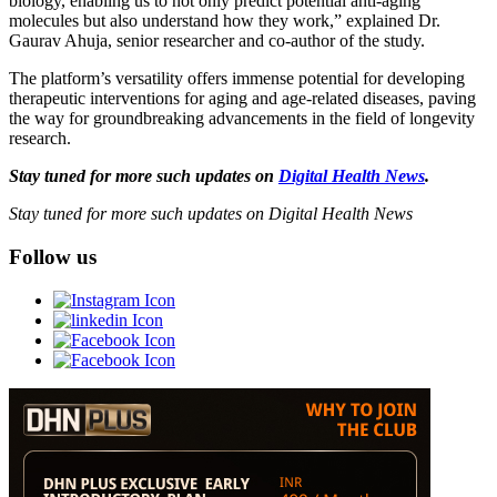
biology, enabling us to not only predict potential anti-aging
molecules but also understand how they work,” explained Dr.
Gaurav Ahuja, senior researcher and co-author of the study.
The platform’s versatility offers immense potential for developing
therapeutic interventions for aging and age-related diseases, paving
the way for groundbreaking advancements in the field of longevity
research.
Stay tuned for more such updates on
Digital Health News
.
Stay tuned for more such updates on Digital Health News
Follow us