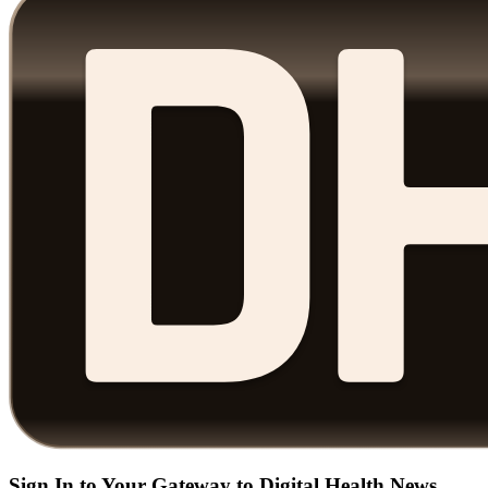
Sign In to Your Gateway to Digital Health News