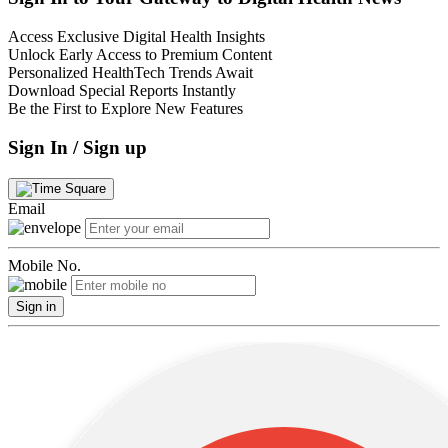
Access Exclusive Digital Health Insights
Unlock Early Access to Premium Content
Personalized HealthTech Trends Await
Download Special Reports Instantly
Be the First to Explore New Features
Sign In / Sign up
Email
Mobile No.
Sign in