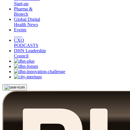
Start-up
Pharma &
Biotech
Global Digital
Health News
Events
CXO
PODCASTS
DHN Leadership
Council