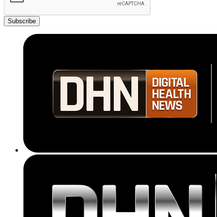
Subscribe