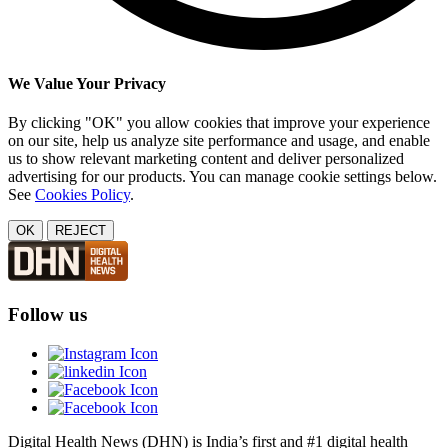
We Value Your Privacy
By clicking "OK" you allow cookies that improve your experience
on our site, help us analyze site performance and usage, and enable
us to show relevant marketing content and deliver personalized
advertising for our products. You can manage cookie settings below.
See
Cookies Policy
.
OK
REJECT
Follow us
Digital Health News (DHN) is India’s first and #1 digital health