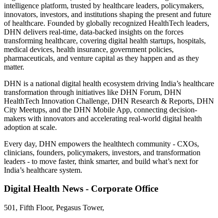
intelligence platform, trusted by healthcare leaders, policymakers,
innovators, investors, and institutions shaping the present and future
of healthcare. Founded by globally recognized HealthTech leaders,
DHN delivers real-time, data-backed insights on the forces
transforming healthcare, covering digital health startups, hospitals,
medical devices, health insurance, government policies,
pharmaceuticals, and venture capital as they happen and as they
matter.
DHN is a national digital health ecosystem driving India’s healthcare
transformation through initiatives like DHN Forum, DHN
HealthTech Innovation Challenge, DHN Research & Reports, DHN
City Meetups, and the DHN Mobile App, connecting decision-
makers with innovators and accelerating real-world digital health
adoption at scale.
Every day, DHN empowers the healthtech community - CXOs,
clinicians, founders, policymakers, investors, and transformation
leaders - to move faster, think smarter, and build what’s next for
India’s healthcare system.
Digital Health News - Corporate Office
501, Fifth Floor, Pegasus Tower,