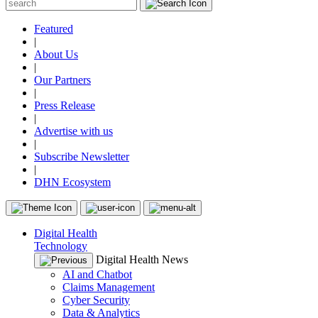
Featured
|
About Us
|
Our Partners
|
Press Release
|
Advertise with us
|
Subscribe Newsletter
|
DHN Ecosystem
Digital Health
Technology
Digital Health News
AI and Chatbot
Claims Management
Cyber Security
Data & Analytics