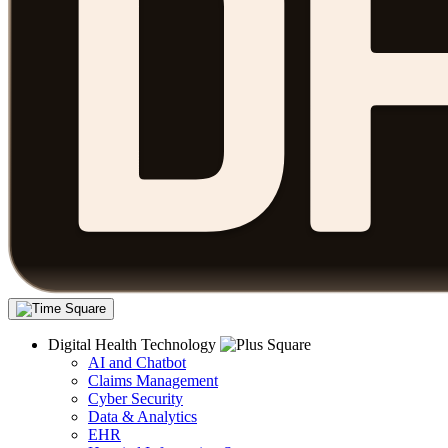
Digital Health Technology
AI and Chatbot
Claims Management
Cyber Security
Data & Analytics
EHR