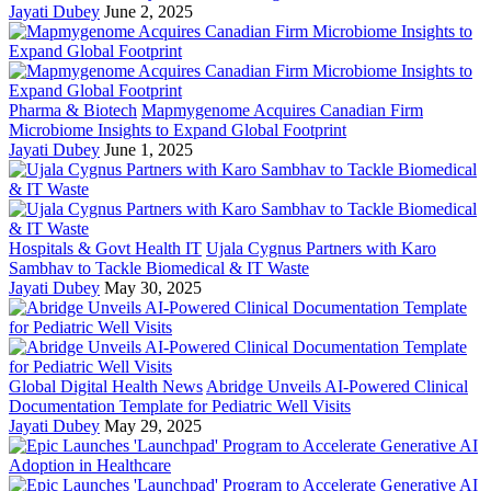
Jayati Dubey
June 2, 2025
Pharma & Biotech
Mapmygenome Acquires Canadian Firm
Microbiome Insights to Expand Global Footprint
Jayati Dubey
June 1, 2025
Hospitals & Govt Health IT
Ujala Cygnus Partners with Karo
Sambhav to Tackle Biomedical & IT Waste
Jayati Dubey
May 30, 2025
Global Digital Health News
Abridge Unveils AI-Powered Clinical
Documentation Template for Pediatric Well Visits
Jayati Dubey
May 29, 2025