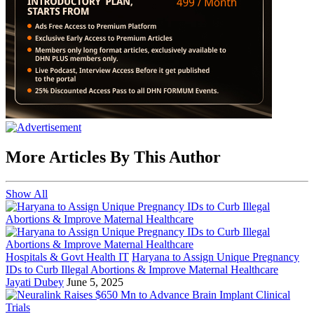
More Articles By This Author
Show All
Hospitals & Govt Health IT
Haryana to Assign Unique Pregnancy
IDs to Curb Illegal Abortions & Improve Maternal Healthcare
Jayati Dubey
June 5, 2025