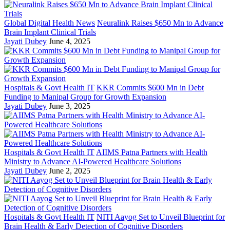
Global Digital Health News
Neuralink Raises $650 Mn to Advance
Brain Implant Clinical Trials
Jayati Dubey
June 4, 2025
Hospitals & Govt Health IT
KKR Commits $600 Mn in Debt
Funding to Manipal Group for Growth Expansion
Jayati Dubey
June 3, 2025
Hospitals & Govt Health IT
AIIMS Patna Partners with Health
Ministry to Advance AI-Powered Healthcare Solutions
Jayati Dubey
June 2, 2025
Hospitals & Govt Health IT
NITI Aayog Set to Unveil Blueprint for
Brain Health & Early Detection of Cognitive Disorders