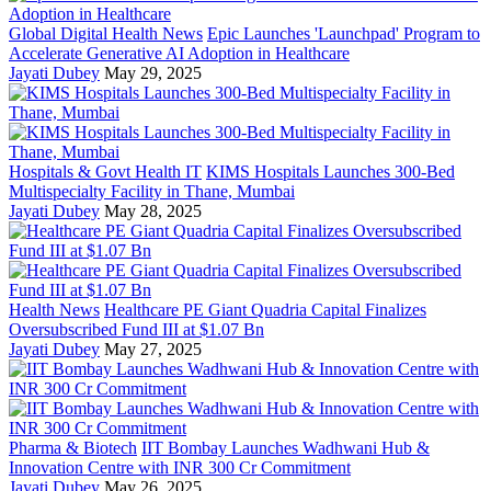
Global Digital Health News
Epic Launches 'Launchpad' Program to
Accelerate Generative AI Adoption in Healthcare
Jayati Dubey
May 29, 2025
Hospitals & Govt Health IT
KIMS Hospitals Launches 300-Bed
Multispecialty Facility in Thane, Mumbai
Jayati Dubey
May 28, 2025
Health News
Healthcare PE Giant Quadria Capital Finalizes
Oversubscribed Fund III at $1.07 Bn
Jayati Dubey
May 27, 2025
Pharma & Biotech
IIT Bombay Launches Wadhwani Hub &
Innovation Centre with INR 300 Cr Commitment
Jayati Dubey
May 26, 2025