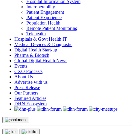
Hospital Information System
Interoperability
Patient Engagement
Patient Experience
Population Health
Remote Patient Monitoring
Telehealth
Hospitals & Govt Health IT
Medical Devices & Diagnostic
Digital Health Start-up
Pharma & Biotech
Global Digital Health News
Events
CXO Podcasts
About Us
Advertise with us
Press Release
Our Partners
Featured Articles
DHN Ecosystem