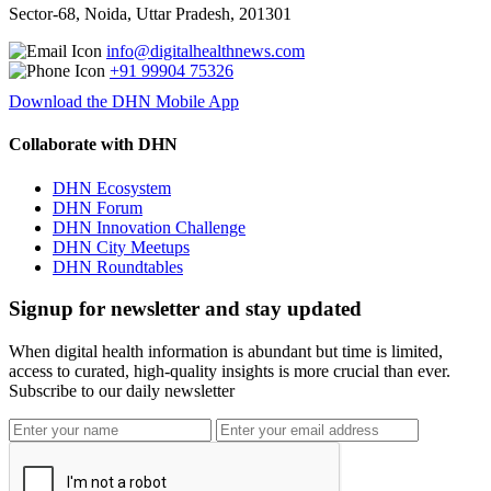
Sector-68, Noida, Uttar Pradesh, 201301
info@digitalhealthnews.com
+91 99904 75326
Download the DHN Mobile App
Collaborate with DHN
DHN Ecosystem
DHN Forum
DHN Innovation Challenge
DHN City Meetups
DHN Roundtables
Signup for newsletter and stay updated
When digital health information is abundant but time is limited,
access to curated, high-quality insights is more crucial than ever.
Subscribe to our daily newsletter