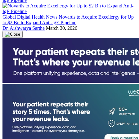
Global Digital Health News
Novartis to Acquire Excellergy for Up
to $2 Bn to Expand Anti-IgE Pipeline
Dr. Aishwarya Sarthe
March 30, 2026