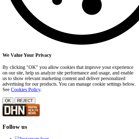
We Value Your Privacy
By clicking "OK" you allow cookies that improve your experience
on our site, help us analyze site performance and usage, and enable
us to show relevant marketing content and deliver personalized
advertising for our products. You can manage cookie settings below.
See
Cookies Policy
.
OK
REJECT
Follow us