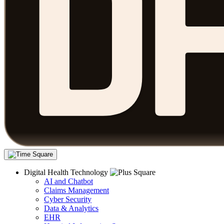
Digital Health Technology
AI and Chatbot
Claims Management
Cyber Security
Data & Analytics
EHR