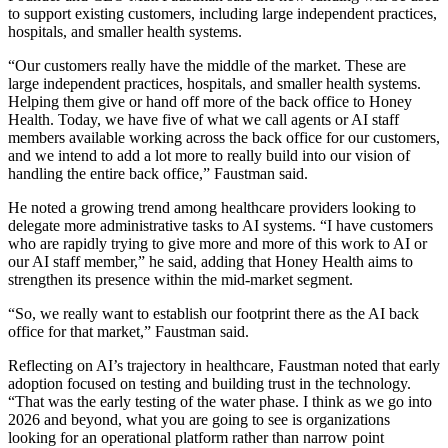
to support existing customers, including large independent practices,
hospitals, and smaller health systems.
“Our customers really have the middle of the market. These are
large independent practices, hospitals, and smaller health systems.
Helping them give or hand off more of the back office to Honey
Health. Today, we have five of what we call agents or AI staff
members available working across the back office for our customers,
and we intend to add a lot more to really build into our vision of
handling the entire back office,” Faustman said.
He noted a growing trend among healthcare providers looking to
delegate more administrative tasks to AI systems. “I have customers
who are rapidly trying to give more and more of this work to AI or
our AI staff member,” he said, adding that Honey Health aims to
strengthen its presence within the mid-market segment.
“So, we really want to establish our footprint there as the AI back
office for that market,” Faustman said.
Reflecting on AI’s trajectory in healthcare, Faustman noted that early
adoption focused on testing and building trust in the technology.
“That was the early testing of the water phase. I think as we go into
2026 and beyond, what you are going to see is organizations
looking for an operational platform rather than narrow point