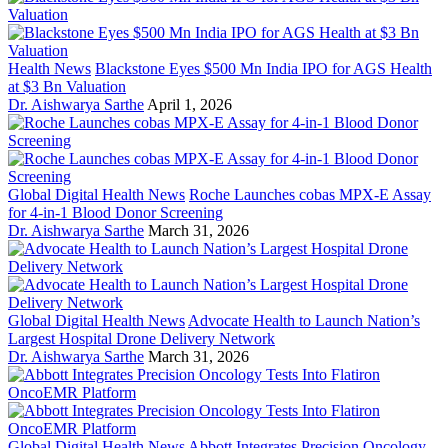
Health News
Blackstone Eyes $500 Mn India IPO for AGS Health
at $3 Bn Valuation
Dr. Aishwarya Sarthe
April 1, 2026
Global Digital Health News
Roche Launches cobas MPX-E Assay
for 4-in-1 Blood Donor Screening
Dr. Aishwarya Sarthe
March 31, 2026
Global Digital Health News
Advocate Health to Launch Nation’s
Largest Hospital Drone Delivery Network
Dr. Aishwarya Sarthe
March 31, 2026
Global Digital Health News
Abbott Integrates Precision Oncology