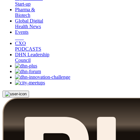
Start-up
Pharma &
Biotech
Global Digital
Health News
Events
CXO
PODCASTS
DHN Leadership
Council