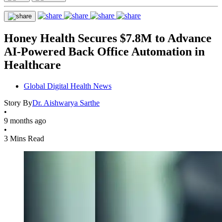
Honey Health Secures $7.8M to Advance
AI-Powered Back Office Automation in
Healthcare
Global Digital Health News
Story By
Dr. Aishwarya Sarthe
•
9 months ago
•
3 Mins Read