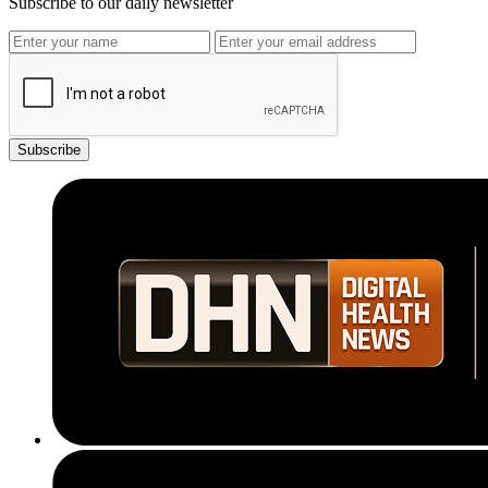
Subscribe to our daily newsletter
Subscribe