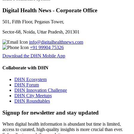
Digital Health News - Corporate Office
501, Fifth Floor, Pegasus Tower,
Sector-68, Noida, Uttar Pradesh, 201301
info@digitalhealthnews.com
+91 99904 75326
Download the DHN Mobile App
Collaborate with DHN
DHN Ecosystem
DHN Forum
DHN Innovation Challenge
DHN City Meetups
DHN Roundtables
Signup for newsletter and stay updated
When digital health information is abundant but time is limited,
access to curated, high-quality insights is more crucial than ever.