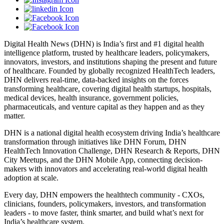
Digital Health News (DHN) is India’s first and #1 digital health
intelligence platform, trusted by healthcare leaders, policymakers,
innovators, investors, and institutions shaping the present and future
of healthcare. Founded by globally recognized HealthTech leaders,
DHN delivers real-time, data-backed insights on the forces
transforming healthcare, covering digital health startups, hospitals,
medical devices, health insurance, government policies,
pharmaceuticals, and venture capital as they happen and as they
matter.
DHN is a national digital health ecosystem driving India’s healthcare
transformation through initiatives like DHN Forum, DHN
HealthTech Innovation Challenge, DHN Research & Reports, DHN
City Meetups, and the DHN Mobile App, connecting decision-
makers with innovators and accelerating real-world digital health
adoption at scale.
Every day, DHN empowers the healthtech community - CXOs,
clinicians, founders, policymakers, investors, and transformation
leaders - to move faster, think smarter, and build what’s next for
India’s healthcare system.