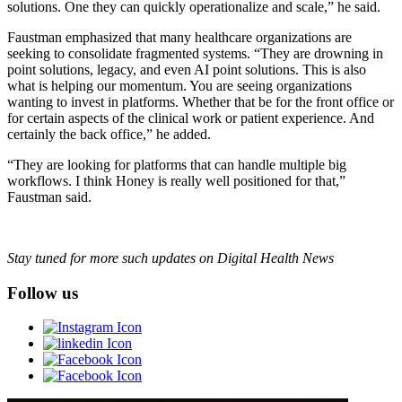
solutions. One they can quickly operationalize and scale,” he said.
Faustman emphasized that many healthcare organizations are
seeking to consolidate fragmented systems. “They are drowning in
point solutions, legacy, and even AI point solutions. This is also
what is helping our momentum. You are seeing organizations
wanting to invest in platforms. Whether that be for the front office or
for certain aspects of the clinical work or patient experience. And
certainly the back office,” he added.
“They are looking for platforms that can handle multiple big
workflows. I think Honey is really well positioned for that,”
Faustman said.
Stay tuned for more such updates on Digital Health News
Follow us