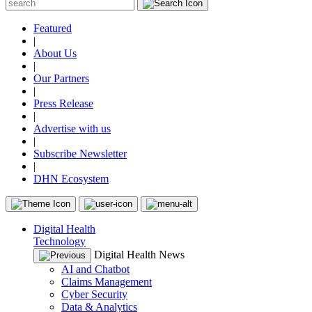
Featured
|
About Us
|
Our Partners
|
Press Release
|
Advertise with us
|
Subscribe Newsletter
|
DHN Ecosystem
Digital Health
Technology
Digital Health News
AI and Chatbot
Claims Management
Cyber Security
Data & Analytics