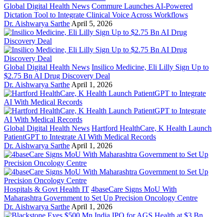
Global Digital Health News
Commure Launches AI-Powered
Dictation Tool to Integrate Clinical Voice Across Workflows
Dr. Aishwarya Sarthe
April 5, 2026
Global Digital Health News
Insilico Medicine, Eli Lilly Sign Up to
$2.75 Bn AI Drug Discovery Deal
Dr. Aishwarya Sarthe
April 1, 2026
Global Digital Health News
Hartford HealthCare, K Health Launch
PatientGPT to Integrate AI With Medical Records
Dr. Aishwarya Sarthe
April 1, 2026
Hospitals & Govt Health IT
4baseCare Signs MoU With
Maharashtra Government to Set Up Precision Oncology Centre
Dr. Aishwarya Sarthe
April 1, 2026