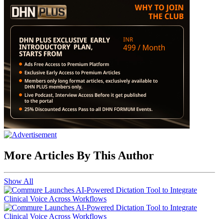
More Articles By This Author
Show All