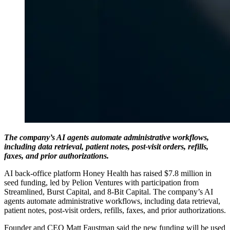
The company’s AI agents automate administrative workflows,
including data retrieval, patient notes, post-visit orders, refills,
faxes, and prior authorizations.
AI back-office platform Honey Health has raised $7.8 million in
seed funding, led by Pelion Ventures with participation from
Streamlined, Burst Capital, and 8-Bit Capital. The company’s AI
agents automate administrative workflows, including data retrieval,
patient notes, post-visit orders, refills, faxes, and prior authorizations.
Founder and CEO Matt Faustman said the new funding will be used