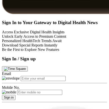
Sign In to Your Gateway to Digital Health News
Access Exclusive Digital Health Insights
Unlock Early Access to Premium Content
Personalized HealthTech Trends Await
Download Special Reports Instantly
Be the First to Explore New Features
Sign In / Sign up
Email
Mobile No.
Sign in