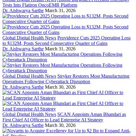
Tests Into Flatiron OncoEMR Platform
Dr. Aishwarya Sarthe
March 31, 2026
Global Digital Health News
Providence Cuts 2025 Operating Loss
to $132M, Posts Second Consecutive Quarter of Gains
Dr. Aishwarya Sarthe
March 31, 2026
Global Digital Health News
Stryker Restores Most Manufacturing
Operations Following Cyberattack Disruption
Dr. Aishwarya Sarthe
March 30, 2026
Global Digital Health News
SCAN Appoints Aman Bhandari as
First Chief AI Officer to Lead Enterprise AI Strategy
Dr. Aishwarya Sarthe
March 30, 2026