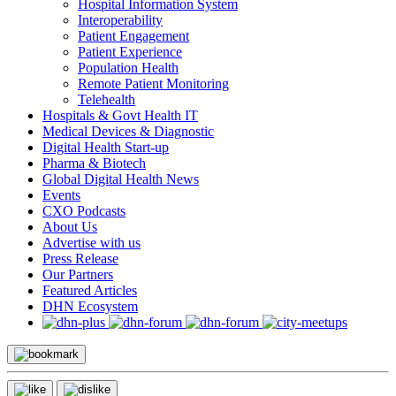
Hospital Information System
Interoperability
Patient Engagement
Patient Experience
Population Health
Remote Patient Monitoring
Telehealth
Hospitals & Govt Health IT
Medical Devices & Diagnostic
Digital Health Start-up
Pharma & Biotech
Global Digital Health News
Events
CXO Podcasts
About Us
Advertise with us
Press Release
Our Partners
Featured Articles
DHN Ecosystem