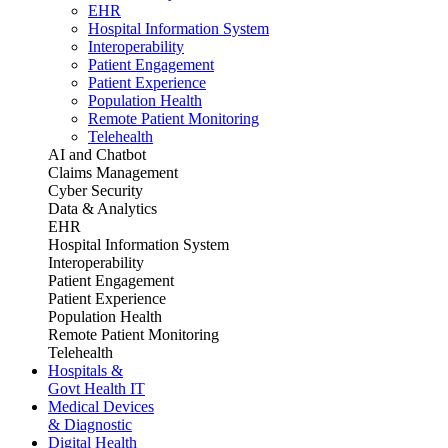
EHR
Hospital Information System
Interoperability
Patient Engagement
Patient Experience
Population Health
Remote Patient Monitoring
Telehealth
AI and Chatbot
Claims Management
Cyber Security
Data & Analytics
EHR
Hospital Information System
Interoperability
Patient Engagement
Patient Experience
Population Health
Remote Patient Monitoring
Telehealth
Hospitals &
Govt Health IT
Medical Devices
& Diagnostic
Digital Health