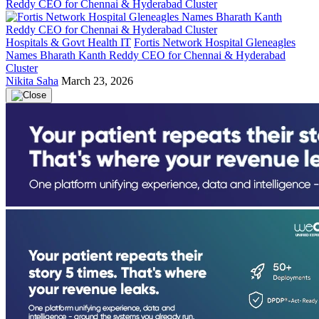
Hospitals & Govt Health IT
Fortis Network Hospital Gleneagles
Names Bharath Kanth Reddy CEO for Chennai & Hyderabad
Cluster
Nikita Saha
March 23, 2026