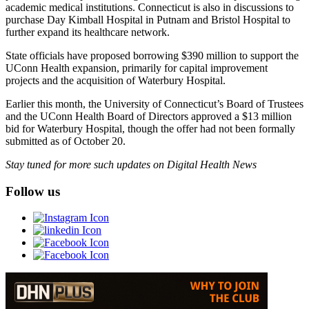
academic medical institutions. Connecticut is also in discussions to
purchase Day Kimball Hospital in Putnam and Bristol Hospital to
further expand its healthcare network.
State officials have proposed borrowing $390 million to support the
UConn Health expansion, primarily for capital improvement
projects and the acquisition of Waterbury Hospital.
Earlier this month, the University of Connecticut’s Board of Trustees
and the UConn Health Board of Directors approved a $13 million
bid for Waterbury Hospital, though the offer had not been formally
submitted as of October 20.
Stay tuned for more such updates on Digital Health News
Follow us