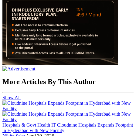
More Articles By This Author
Show All
Hospitals & Govt Health IT
Cloudnine Hospitals Expands Footprint
in Hyderabad with New Facility
Nikita Saha
April 30, 2026