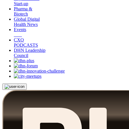
Start-up
Pharma &
Biotech
Global Digital
Health News
Events
CXO
PODCASTS
DHN Leadership
Council