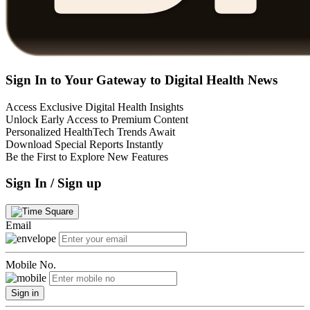
Sign In to Your Gateway to Digital Health News
Access Exclusive Digital Health Insights
Unlock Early Access to Premium Content
Personalized HealthTech Trends Await
Download Special Reports Instantly
Be the First to Explore New Features
Sign In / Sign up
Email
Mobile No.
Sign in