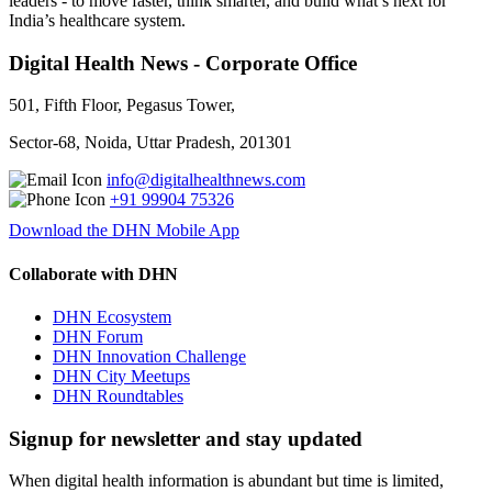
leaders - to move faster, think smarter, and build what’s next for
India’s healthcare system.
Digital Health News - Corporate Office
501, Fifth Floor, Pegasus Tower,
Sector-68, Noida, Uttar Pradesh, 201301
info@digitalhealthnews.com
+91 99904 75326
Download the DHN Mobile App
Collaborate with DHN
DHN Ecosystem
DHN Forum
DHN Innovation Challenge
DHN City Meetups
DHN Roundtables
Signup for newsletter and stay updated
When digital health information is abundant but time is limited,