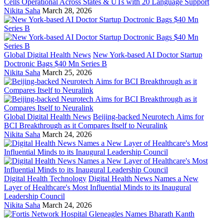
Cells Operational Across States & UTs with 20 Language Support
Nikita Saha
March 28, 2026
Global Digital Health News
New York-based AI Doctor Startup
Doctronic Bags $40 Mn Series B
Nikita Saha
March 25, 2026
Global Digital Health News
Beijing-backed Neurotech Aims for
BCI Breakthrough as it Compares Itself to Neuralink
Nikita Saha
March 24, 2026
Digital Health Technology
Digital Health News Names a New
Layer of Healthcare's Most Influential Minds to its Inaugural
Leadership Council
Nikita Saha
March 24, 2026