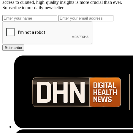
access to curated, high-quality insights is more crucial than ever.
Subscribe to our daily newsletter
Subscribe