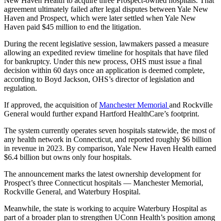
New Haven Health to acquire three Prospect-owned hospitals. That
agreement ultimately failed after legal disputes between Yale New
Haven and Prospect, which were later settled when Yale New
Haven paid $45 million to end the litigation.
During the recent legislative session, lawmakers passed a measure
allowing an expedited review timeline for hospitals that have filed
for bankruptcy. Under this new process, OHS must issue a final
decision within 60 days once an application is deemed complete,
according to Boyd Jackson, OHS’s director of legislation and
regulation.
If approved, the acquisition of
Manchester Memorial
and Rockville
General would further expand Hartford HealthCare’s footprint.
The system currently operates seven hospitals statewide, the most of
any health network in Connecticut, and reported roughly $6 billion
in revenue in 2023. By comparison, Yale New Haven Health earned
$6.4 billion but owns only four hospitals.
The announcement marks the latest ownership development for
Prospect’s three Connecticut hospitals — Manchester Memorial,
Rockville General, and Waterbury Hospital.
Meanwhile, the state is working to acquire Waterbury Hospital as
part of a broader plan to strengthen UConn Health’s position among