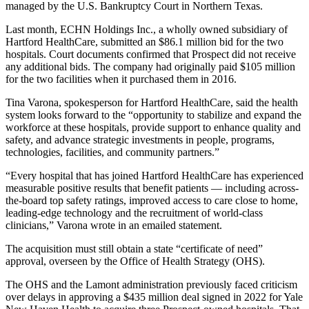
managed by the U.S. Bankruptcy Court in Northern Texas.
Last month, ECHN Holdings Inc., a wholly owned subsidiary of
Hartford HealthCare, submitted an $86.1 million bid for the two
hospitals. Court documents confirmed that Prospect did not receive
any additional bids. The company had originally paid $105 million
for the two facilities when it purchased them in 2016.
Tina Varona, spokesperson for Hartford HealthCare, said the health
system looks forward to the “opportunity to stabilize and expand the
workforce at these hospitals, provide support to enhance quality and
safety, and advance strategic investments in people, programs,
technologies, facilities, and community partners.”
“Every hospital that has joined Hartford HealthCare has experienced
measurable positive results that benefit patients — including across-
the-board top safety ratings, improved access to care close to home,
leading-edge technology and the recruitment of world-class
clinicians,” Varona wrote in an emailed statement.
The acquisition must still obtain a state “certificate of need”
approval, overseen by the Office of Health Strategy (OHS).
The OHS and the Lamont administration previously faced criticism
over delays in approving a $435 million deal signed in 2022 for Yale