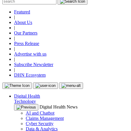
Featured
|
About Us
|
Our Partners
|
Press Release
|
Advertise with us
|
Subscribe Newsletter
|
DHN Ecosystem
Digital Health
Technology
Digital Health News
AI and Chatbot
Claims Management
Cyber Security
Data & Analytics