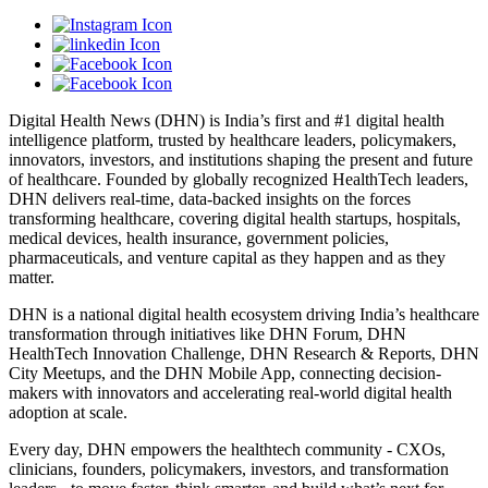
Digital Health News (DHN) is India’s first and #1 digital health
intelligence platform, trusted by healthcare leaders, policymakers,
innovators, investors, and institutions shaping the present and future
of healthcare. Founded by globally recognized HealthTech leaders,
DHN delivers real-time, data-backed insights on the forces
transforming healthcare, covering digital health startups, hospitals,
medical devices, health insurance, government policies,
pharmaceuticals, and venture capital as they happen and as they
matter.
DHN is a national digital health ecosystem driving India’s healthcare
transformation through initiatives like DHN Forum, DHN
HealthTech Innovation Challenge, DHN Research & Reports, DHN
City Meetups, and the DHN Mobile App, connecting decision-
makers with innovators and accelerating real-world digital health
adoption at scale.
Every day, DHN empowers the healthtech community - CXOs,
clinicians, founders, policymakers, investors, and transformation