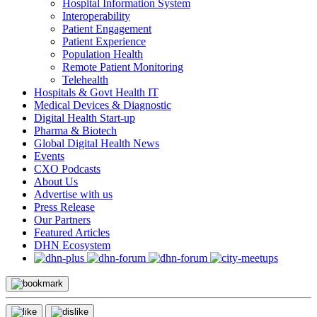
Hospital Information System
Interoperability
Patient Engagement
Patient Experience
Population Health
Remote Patient Monitoring
Telehealth
Hospitals & Govt Health IT
Medical Devices & Diagnostic
Digital Health Start-up
Pharma & Biotech
Global Digital Health News
Events
CXO Podcasts
About Us
Advertise with us
Press Release
Our Partners
Featured Articles
DHN Ecosystem