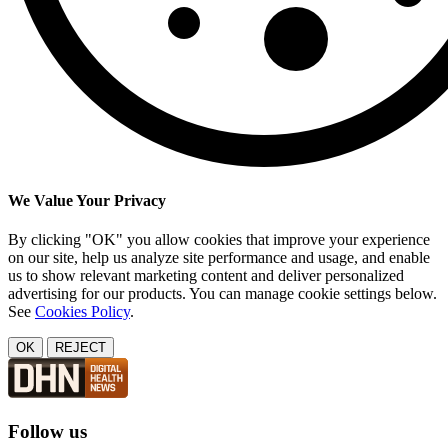
We Value Your Privacy
By clicking "OK" you allow cookies that improve your experience
on our site, help us analyze site performance and usage, and enable
us to show relevant marketing content and deliver personalized
advertising for our products. You can manage cookie settings below.
See
Cookies Policy
.
OK
REJECT
Follow us