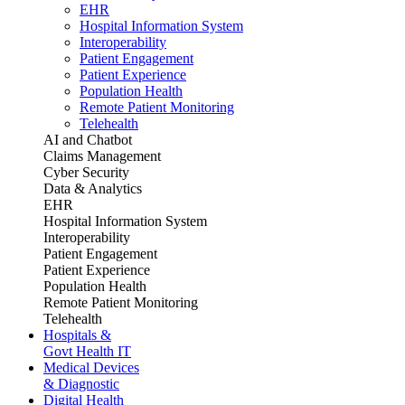
EHR
Hospital Information System
Interoperability
Patient Engagement
Patient Experience
Population Health
Remote Patient Monitoring
Telehealth
AI and Chatbot
Claims Management
Cyber Security
Data & Analytics
EHR
Hospital Information System
Interoperability
Patient Engagement
Patient Experience
Population Health
Remote Patient Monitoring
Telehealth
Hospitals &
Govt Health IT
Medical Devices
& Diagnostic
Digital Health