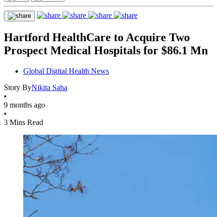
Hartford HealthCare to Acquire Two
Prospect Medical Hospitals for $86.1 Mn
Global Digital Health News
Story By
Nikita Saha
•
9 months ago
•
3 Mins Read