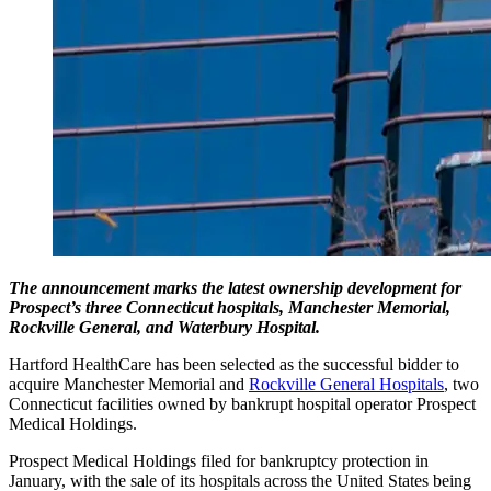
The announcement marks the latest ownership development for
Prospect’s three Connecticut hospitals, Manchester Memorial,
Rockville General, and Waterbury Hospital.
Hartford HealthCare has been selected as the successful bidder to
acquire Manchester Memorial and
Rockville General Hospitals
, two
Connecticut facilities owned by bankrupt hospital operator Prospect
Medical Holdings.
Prospect Medical Holdings filed for bankruptcy protection in
January, with the sale of its hospitals across the United States being