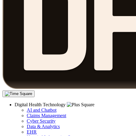
Digital Health Technology
AI and Chatbot
Claims Management
Cyber Security
Data & Analytics
EHR