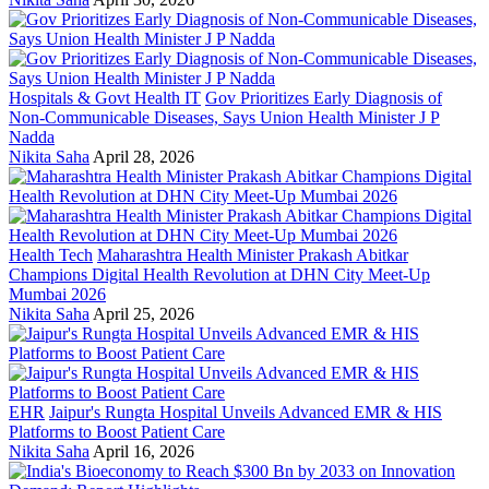
Hospitals & Govt Health IT
Gov Prioritizes Early Diagnosis of
Non-Communicable Diseases, Says Union Health Minister J P
Nadda
Nikita Saha
April 28, 2026
Health Tech
Maharashtra Health Minister Prakash Abitkar
Champions Digital Health Revolution at DHN City Meet-Up
Mumbai 2026
Nikita Saha
April 25, 2026
EHR
Jaipur's Rungta Hospital Unveils Advanced EMR & HIS
Platforms to Boost Patient Care
Nikita Saha
April 16, 2026