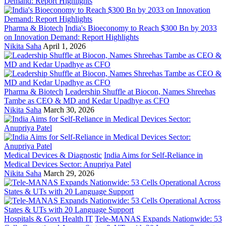
Pharma & Biotech
India's Bioeconomy to Reach $300 Bn by 2033
on Innovation Demand: Report Highlights
Nikita Saha
April 1, 2026
Pharma & Biotech
Leadership Shuffle at Biocon, Names Shreehas
Tambe as CEO & MD and Kedar Upadhye as CFO
Nikita Saha
March 30, 2026
Medical Devices & Diagnostic
India Aims for Self-Reliance in
Medical Devices Sector: Anupriya Patel
Nikita Saha
March 29, 2026
Hospitals & Govt Health IT
Tele-MANAS Expands Nationwide: 53