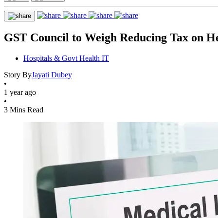
GST Council to Weigh Reducing Tax on He
Hospitals & Govt Health IT
Story By
Jayati Dubey
•
1 year ago
•
3 Mins Read