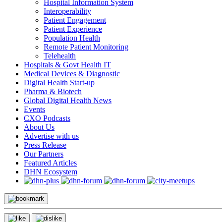
Hospital Information System
Interoperability
Patient Engagement
Patient Experience
Population Health
Remote Patient Monitoring
Telehealth
Hospitals & Govt Health IT
Medical Devices & Diagnostic
Digital Health Start-up
Pharma & Biotech
Global Digital Health News
Events
CXO Podcasts
About Us
Advertise with us
Press Release
Our Partners
Featured Articles
DHN Ecosystem