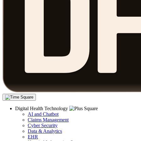
Digital Health Technology
AI and Chatbot
Claims Management
Cyber Security
Data & Analytics
EHR