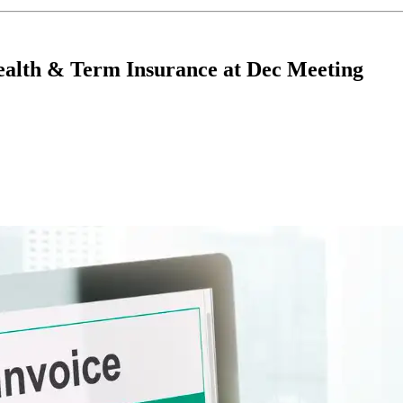
alth & Term Insurance at Dec Meeting