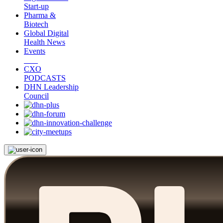
Start-up
Pharma &
Biotech
Global Digital
Health News
Events
CXO
PODCASTS
DHN Leadership
Council