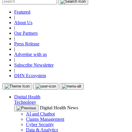
Featured
|
About Us
|
Our Partners
|
Press Release
|
Advertise with us
|
Subscribe Newsletter
|
DHN Ecosystem
Digital Health
Technology
Digital Health News
AI and Chatbot
Claims Management
Cyber Security
Data & Analytics