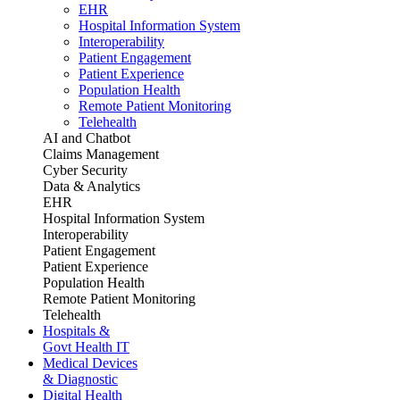
EHR
Hospital Information System
Interoperability
Patient Engagement
Patient Experience
Population Health
Remote Patient Monitoring
Telehealth
AI and Chatbot
Claims Management
Cyber Security
Data & Analytics
EHR
Hospital Information System
Interoperability
Patient Engagement
Patient Experience
Population Health
Remote Patient Monitoring
Telehealth
Hospitals &
Govt Health IT
Medical Devices
& Diagnostic
Digital Health