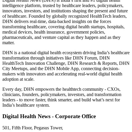
Digital Health News (DHN) is India’s first and #1 digital health
intelligence platform, trusted by healthcare leaders, policymakers,
innovators, investors, and institutions shaping the present and future
of healthcare. Founded by globally recognized HealthTech leaders,
DHN delivers real-time, data-backed insights on the forces
transforming healthcare, covering digital health startups, hospitals,
medical devices, health insurance, government policies,
pharmaceuticals, and venture capital as they happen and as they
matter.
DHN is a national digital health ecosystem driving India’s healthcare
transformation through initiatives like DHN Forum, DHN
HealthTech Innovation Challenge, DHN Research & Reports, DHN
City Meetups, and the DHN Mobile App, connecting decision-
makers with innovators and accelerating real-world digital health
adoption at scale.
Every day, DHN empowers the healthtech community - CXOs,
clinicians, founders, policymakers, investors, and transformation
leaders - to move faster, think smarter, and build what’s next for
India’s healthcare system.
Digital Health News - Corporate Office
501, Fifth Floor, Pegasus Tower,