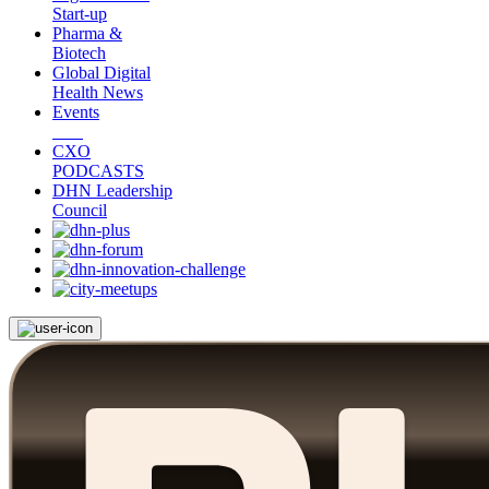
Start-up
Pharma &
Biotech
Global Digital
Health News
Events
CXO
PODCASTS
DHN Leadership
Council