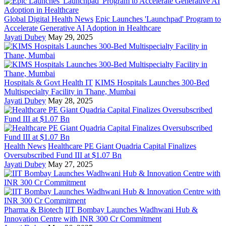
Global Digital Health News
Epic Launches 'Launchpad' Program to
Accelerate Generative AI Adoption in Healthcare
Jayati Dubey
May 29, 2025
Hospitals & Govt Health IT
KIMS Hospitals Launches 300-Bed
Multispecialty Facility in Thane, Mumbai
Jayati Dubey
May 28, 2025
Health News
Healthcare PE Giant Quadria Capital Finalizes
Oversubscribed Fund III at $1.07 Bn
Jayati Dubey
May 27, 2025
Pharma & Biotech
IIT Bombay Launches Wadhwani Hub &
Innovation Centre with INR 300 Cr Commitment