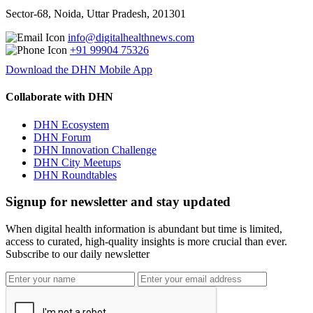
Sector-68, Noida, Uttar Pradesh, 201301
info@digitalhealthnews.com
+91 99904 75326
Download the DHN Mobile App
Collaborate with DHN
DHN Ecosystem
DHN Forum
DHN Innovation Challenge
DHN City Meetups
DHN Roundtables
Signup for newsletter and stay updated
When digital health information is abundant but time is limited,
access to curated, high-quality insights is more crucial than ever.
Subscribe to our daily newsletter