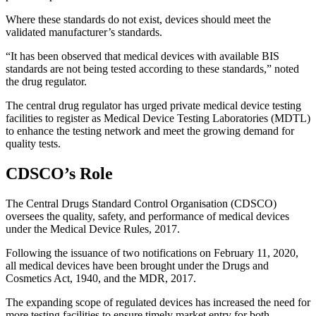
Where these standards do not exist, devices should meet the
validated manufacturer’s standards.
“It has been observed that medical devices with available BIS
standards are not being tested according to these standards,” noted
the drug regulator.
The central drug regulator has urged private medical device testing
facilities to register as Medical Device Testing Laboratories (MDTL)
to enhance the testing network and meet the growing demand for
quality tests.
CDSCO’s Role
The Central Drugs Standard Control Organisation (CDSCO)
oversees the quality, safety, and performance of medical devices
under the Medical Device Rules, 2017.
Following the issuance of two notifications on February 11, 2020,
all medical devices have been brought under the Drugs and
Cosmetics Act, 1940, and the MDR, 2017.
The expanding scope of regulated devices has increased the need for
more testing facilities to ensure timely market entry for both