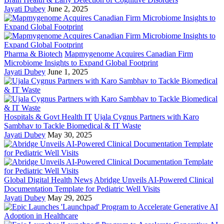
Jayati Dubey
June 2, 2025
Pharma & Biotech
Mapmygenome Acquires Canadian Firm
Microbiome Insights to Expand Global Footprint
Jayati Dubey
June 1, 2025
Hospitals & Govt Health IT
Ujala Cygnus Partners with Karo
Sambhav to Tackle Biomedical & IT Waste
Jayati Dubey
May 30, 2025
Global Digital Health News
Abridge Unveils AI-Powered Clinical
Documentation Template for Pediatric Well Visits
Jayati Dubey
May 29, 2025