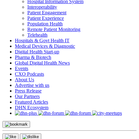
Hospital Information System
Interoperability
Patient Engagement
Patient Experience
Population Health
Remote Patient Monitoring
Telehealth
Hospitals & Govt Health IT
Medical Devices & Diagnostic
Digital Health Start-up
Pharma & Biotech
Global Digital Health News
Events
CXO Podcasts
About Us
Advertise with us
Press Release
Our Partners
Featured Articles
DHN Ecosystem