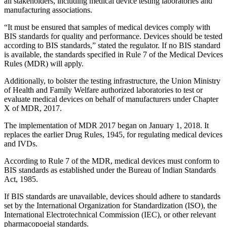
all stakeholders, including medical device testing laboratories and
manufacturing associations.
“It must be ensured that samples of medical devices comply with
BIS standards for quality and performance. Devices should be tested
according to BIS standards,” stated the regulator. If no BIS standard
is available, the standards specified in Rule 7 of the Medical Devices
Rules (MDR) will apply.
Additionally, to bolster the testing infrastructure, the Union Ministry
of Health and Family Welfare authorized laboratories to test or
evaluate medical devices on behalf of manufacturers under Chapter
X of MDR, 2017.
The implementation of MDR 2017 began on January 1, 2018. It
replaces the earlier Drug Rules, 1945, for regulating medical devices
and IVDs.
According to Rule 7 of the MDR, medical devices must conform to
BIS standards as established under the Bureau of Indian Standards
Act, 1985.
If BIS standards are unavailable, devices should adhere to standards
set by the International Organization for Standardization (ISO), the
International Electrotechnical Commission (IEC), or other relevant
pharmacopoeial standards.