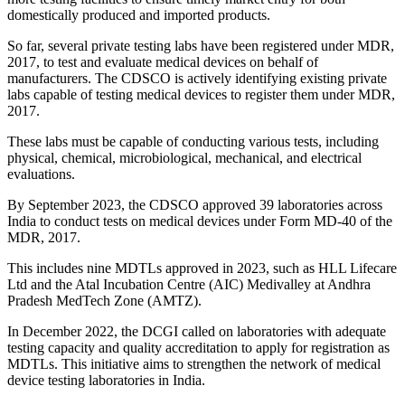
domestically produced and imported products.
So far, several private testing labs have been registered under MDR,
2017, to test and evaluate medical devices on behalf of
manufacturers. The CDSCO is actively identifying existing private
labs capable of testing medical devices to register them under MDR,
2017.
These labs must be capable of conducting various tests, including
physical, chemical, microbiological, mechanical, and electrical
evaluations.
By September 2023, the CDSCO approved 39 laboratories across
India to conduct tests on medical devices under Form MD-40 of the
MDR, 2017.
This includes nine MDTLs approved in 2023, such as HLL Lifecare
Ltd and the Atal Incubation Centre (AIC) Medivalley at Andhra
Pradesh MedTech Zone (AMTZ).
In December 2022, the DCGI called on laboratories with adequate
testing capacity and quality accreditation to apply for registration as
MDTLs. This initiative aims to strengthen the network of medical
device testing laboratories in India.