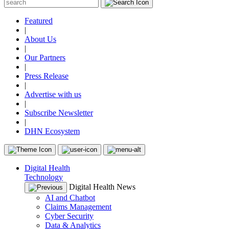
Featured
|
About Us
|
Our Partners
|
Press Release
|
Advertise with us
|
Subscribe Newsletter
|
DHN Ecosystem
Digital Health
Technology
Digital Health News
AI and Chatbot
Claims Management
Cyber Security
Data & Analytics