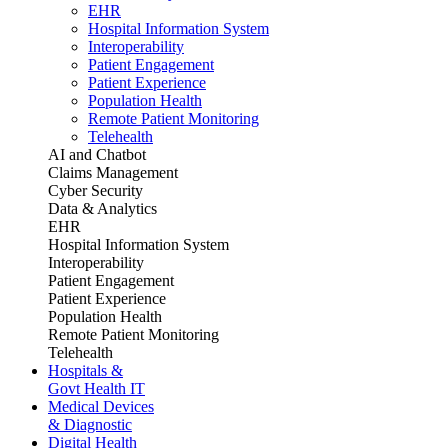
EHR
Hospital Information System
Interoperability
Patient Engagement
Patient Experience
Population Health
Remote Patient Monitoring
Telehealth
AI and Chatbot
Claims Management
Cyber Security
Data & Analytics
EHR
Hospital Information System
Interoperability
Patient Engagement
Patient Experience
Population Health
Remote Patient Monitoring
Telehealth
Hospitals &
Govt Health IT
Medical Devices
& Diagnostic
Digital Health