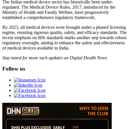
The Indian medical device sector has historically been under-
regulated. The Medical Device Rules, 2017, introduced by the
Ministry of Health and Family Welfare, have progressively
established a comprehensive regulatory framework.
By 2023, all medical devices were brought under a phased licensing
regime, ensuring rigorous quality, safety, and efficacy standards. The
recent emphasis on BIS standards marks another step towards robust
regulatory oversight, aiming to enhance the safety and effectiveness
of medical devices available in India.
Stay tuned for more such updates on Digital Health News
Follow us