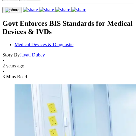
Govt Enforces BIS Standards for Medical
Devices & IVDs
Medical Devices & Diagnostic
Story By
Jayati Dubey
•
2 years ago
•
3 Mins Read