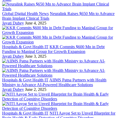
Global Digital Health News
Neuralink Raises $650 Mn to Advance
Brain Implant Clinical Trials
Jayati Dubey
June 4, 2025
Hospitals & Govt Health IT
KKR Commits $600 Mn in Debt
Funding to Manipal Group for Growth Expansion
Jayati Dubey
June 3, 2025
Hospitals & Govt Health IT
AIIMS Patna Partners with Health
Ministry to Advance AI-Powered Healthcare Solutions
Jayati Dubey
June 2, 2025
Hospitals & Govt Health IT
NITI Aayog Set to Unveil Blueprint for
Brain Health & Early Detection of Cognitive Disorders