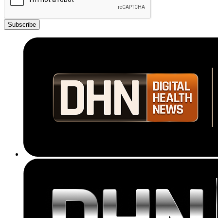
Subscribe