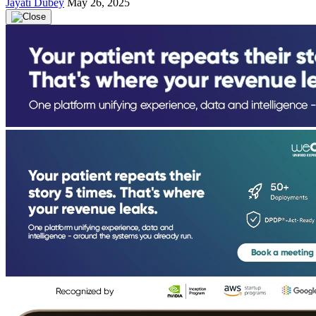
Jayati Dubey
May 26, 2025