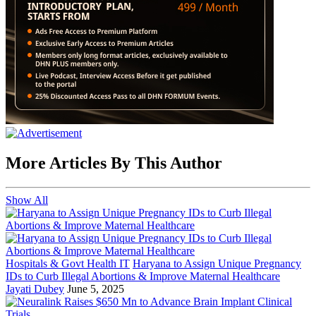
More Articles By This Author
Show All
Hospitals & Govt Health IT
Haryana to Assign Unique Pregnancy
IDs to Curb Illegal Abortions & Improve Maternal Healthcare
Jayati Dubey
June 5, 2025