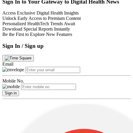
Sign In to Your Gateway to Digital Health News
Access Exclusive Digital Health Insights
Unlock Early Access to Premium Content
Personalized HealthTech Trends Await
Download Special Reports Instantly
Be the First to Explore New Features
Sign In / Sign up
Email
Mobile No.
Sign in