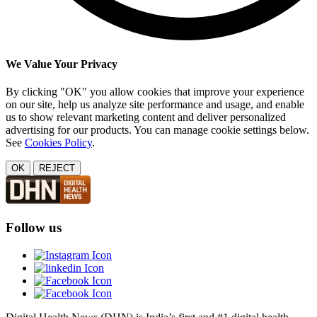
We Value Your Privacy
By clicking "OK" you allow cookies that improve your experience
on our site, help us analyze site performance and usage, and enable
us to show relevant marketing content and deliver personalized
advertising for our products. You can manage cookie settings below.
See
Cookies Policy
.
OK
REJECT
Follow us