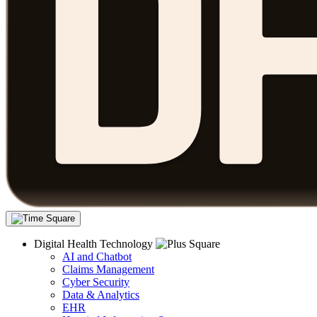
Digital Health Technology
AI and Chatbot
Claims Management
Cyber Security
Data & Analytics
EHR