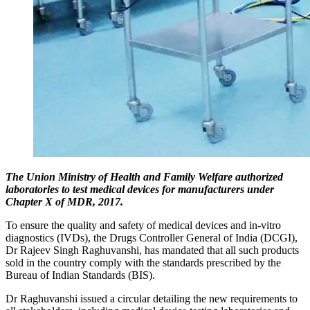
The Union Ministry of Health and Family Welfare authorized
laboratories to test medical devices for manufacturers under
Chapter X of MDR, 2017.
To ensure the quality and safety of medical devices and in-vitro
diagnostics (IVDs), the Drugs Controller General of India (DCGI),
Dr Rajeev Singh Raghuvanshi, has mandated that all such products
sold in the country comply with the standards prescribed by the
Bureau of Indian Standards (BIS).
Dr Raghuvanshi issued a circular detailing the new requirements to