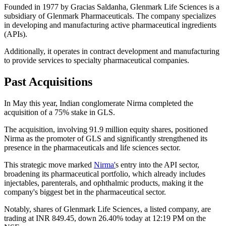
Founded in 1977 by Gracias Saldanha, Glenmark Life Sciences is a
subsidiary of Glenmark Pharmaceuticals. The company specializes
in developing and manufacturing active pharmaceutical ingredients
(APIs).
Additionally, it operates in contract development and manufacturing
to provide services to specialty pharmaceutical companies.
Past Acquisitions
In May this year, Indian conglomerate Nirma completed the
acquisition of a 75% stake in GLS.
The acquisition, involving 91.9 million equity shares, positioned
Nirma as the promoter of GLS and significantly strengthened its
presence in the pharmaceuticals and life sciences sector.
This strategic move marked
Nirma'
s entry into the API sector,
broadening its pharmaceutical portfolio, which already includes
injectables, parenterals, and ophthalmic products, making it the
company's biggest bet in the pharmaceutical sector.
Notably, shares of Glenmark Life Sciences, a listed company, are
trading at INR 849.45, down 26.40% today at 12:19 PM on the