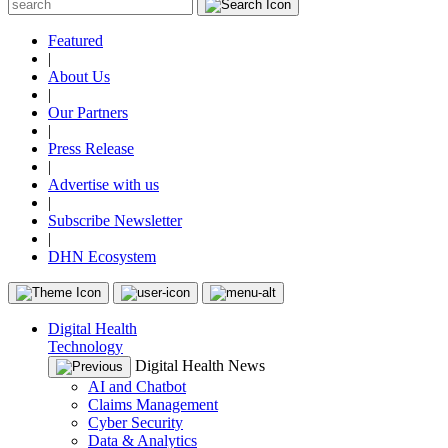
Featured
|
About Us
|
Our Partners
|
Press Release
|
Advertise with us
|
Subscribe Newsletter
|
DHN Ecosystem
Digital Health
Technology
Digital Health News
AI and Chatbot
Claims Management
Cyber Security
Data & Analytics