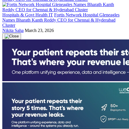
Hospitals & Govt Health IT
Fortis Network Hospital Gleneagles
Names Bharath Kanth Reddy CEO for Chennai & Hyderabad
Cluster
Nikita Saha
March 23, 2026