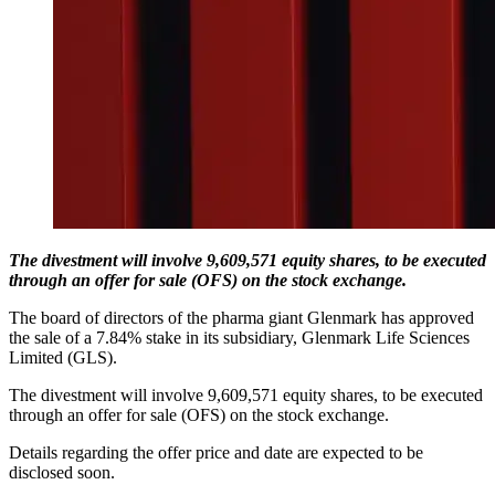
The divestment will involve 9,609,571 equity shares, to be executed
through an offer for sale (OFS) on the stock exchange.
The board of directors of the pharma giant Glenmark has approved
the sale of a 7.84% stake in its subsidiary, Glenmark Life Sciences
Limited (GLS).
The divestment will involve 9,609,571 equity shares, to be executed
through an offer for sale (OFS) on the stock exchange.
Details regarding the offer price and date are expected to be
disclosed soon.