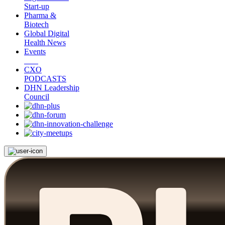
Start-up
Pharma &
Biotech
Global Digital
Health News
Events
CXO
PODCASTS
DHN Leadership
Council