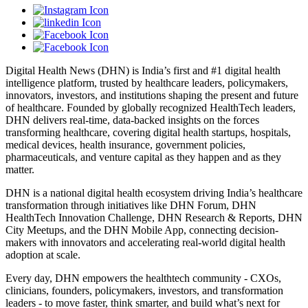
Digital Health News (DHN) is India’s first and #1 digital health
intelligence platform, trusted by healthcare leaders, policymakers,
innovators, investors, and institutions shaping the present and future
of healthcare. Founded by globally recognized HealthTech leaders,
DHN delivers real-time, data-backed insights on the forces
transforming healthcare, covering digital health startups, hospitals,
medical devices, health insurance, government policies,
pharmaceuticals, and venture capital as they happen and as they
matter.
DHN is a national digital health ecosystem driving India’s healthcare
transformation through initiatives like DHN Forum, DHN
HealthTech Innovation Challenge, DHN Research & Reports, DHN
City Meetups, and the DHN Mobile App, connecting decision-
makers with innovators and accelerating real-world digital health
adoption at scale.
Every day, DHN empowers the healthtech community - CXOs,
clinicians, founders, policymakers, investors, and transformation
leaders - to move faster, think smarter, and build what’s next for