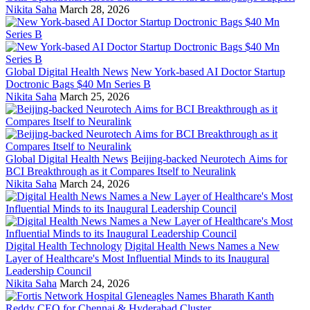
Nikita Saha
March 28, 2026
Global Digital Health News
New York-based AI Doctor Startup
Doctronic Bags $40 Mn Series B
Nikita Saha
March 25, 2026
Global Digital Health News
Beijing-backed Neurotech Aims for
BCI Breakthrough as it Compares Itself to Neuralink
Nikita Saha
March 24, 2026
Digital Health Technology
Digital Health News Names a New
Layer of Healthcare's Most Influential Minds to its Inaugural
Leadership Council
Nikita Saha
March 24, 2026