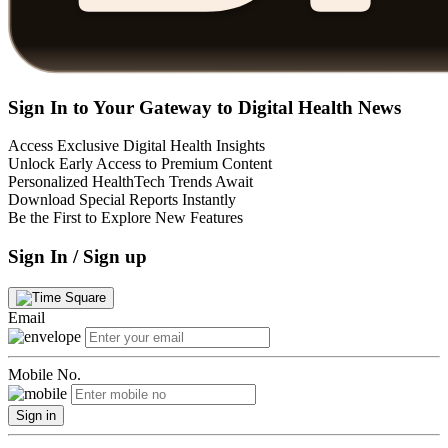
Sign In to Your Gateway to Digital Health News
Access Exclusive Digital Health Insights
Unlock Early Access to Premium Content
Personalized HealthTech Trends Await
Download Special Reports Instantly
Be the First to Explore New Features
Sign In / Sign up
Email
Mobile No.
Sign in