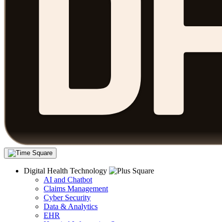
Digital Health Technology
AI and Chatbot
Claims Management
Cyber Security
Data & Analytics
EHR