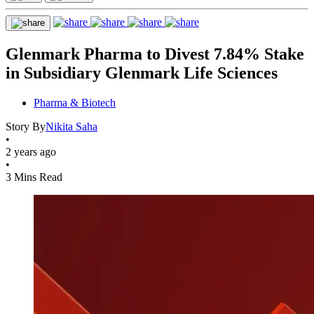
Glenmark Pharma to Divest 7.84% Stake
in Subsidiary Glenmark Life Sciences
Pharma & Biotech
Story By
Nikita Saha
•
2 years ago
•
3 Mins Read