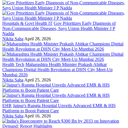
Hospitals & Govt Health IT
Gov Prioritizes Early Diagnosis of
Non-Communicable Diseases, Says Union Health Minister J P
Nadda
Nikita Saha
April 28, 2026
Health Tech
Maharashtra Health Minister Prakash Abitkar
Champions Digital Health Revolution at DHN City Meet-Up
Mumbai 2026
Nikita Saha
April 25, 2026
EHR
Jaipur's Rungta Hospital Unveils Advanced EMR & HIS
Platforms to Boost Patient Care
Nikita Saha
April 16, 2026