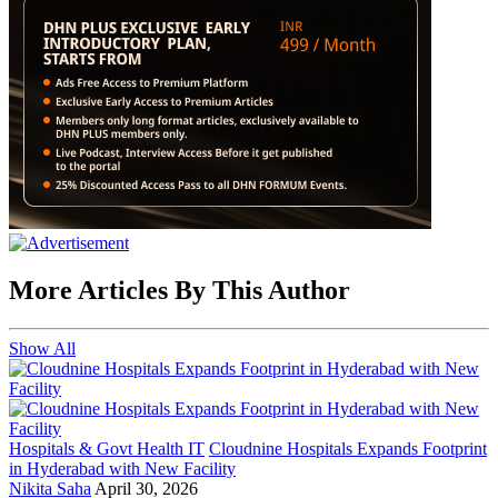
More Articles By This Author
Show All
Hospitals & Govt Health IT
Cloudnine Hospitals Expands Footprint
in Hyderabad with New Facility
Nikita Saha
April 30, 2026