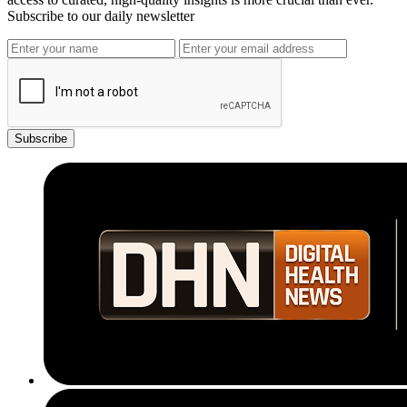
Subscribe to our daily newsletter
Subscribe