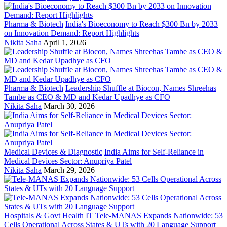
Pharma & Biotech
India's Bioeconomy to Reach $300 Bn by 2033
on Innovation Demand: Report Highlights
Nikita Saha
April 1, 2026
Pharma & Biotech
Leadership Shuffle at Biocon, Names Shreehas
Tambe as CEO & MD and Kedar Upadhye as CFO
Nikita Saha
March 30, 2026
Medical Devices & Diagnostic
India Aims for Self-Reliance in
Medical Devices Sector: Anupriya Patel
Nikita Saha
March 29, 2026
Hospitals & Govt Health IT
Tele-MANAS Expands Nationwide: 53
Cells Operational Across States & UTs with 20 Language Support