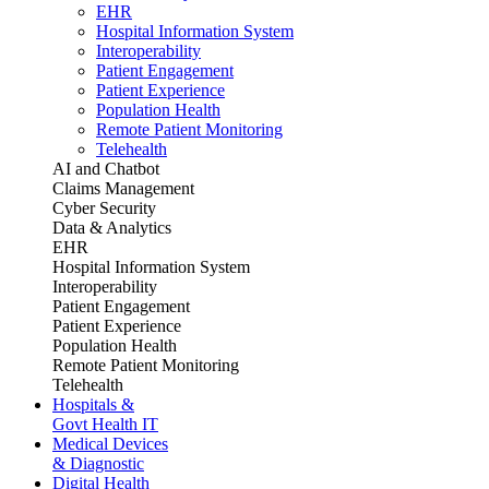
EHR
Hospital Information System
Interoperability
Patient Engagement
Patient Experience
Population Health
Remote Patient Monitoring
Telehealth
AI and Chatbot
Claims Management
Cyber Security
Data & Analytics
EHR
Hospital Information System
Interoperability
Patient Engagement
Patient Experience
Population Health
Remote Patient Monitoring
Telehealth
Hospitals &
Govt Health IT
Medical Devices
& Diagnostic
Digital Health