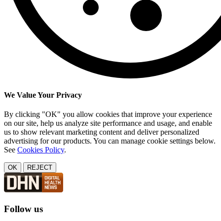
We Value Your Privacy
By clicking "OK" you allow cookies that improve your experience
on our site, help us analyze site performance and usage, and enable
us to show relevant marketing content and deliver personalized
advertising for our products. You can manage cookie settings below.
See
Cookies Policy
.
OK
REJECT
Follow us