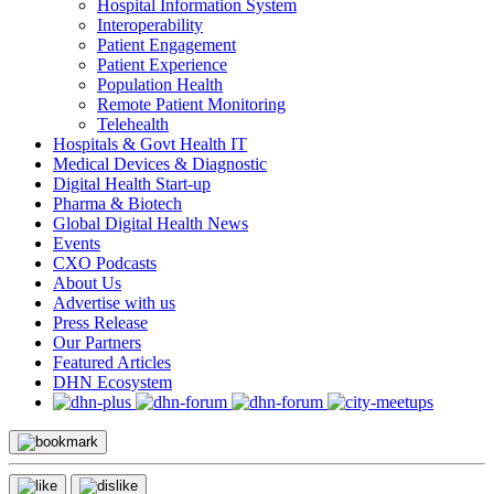
Hospital Information System
Interoperability
Patient Engagement
Patient Experience
Population Health
Remote Patient Monitoring
Telehealth
Hospitals & Govt Health IT
Medical Devices & Diagnostic
Digital Health Start-up
Pharma & Biotech
Global Digital Health News
Events
CXO Podcasts
About Us
Advertise with us
Press Release
Our Partners
Featured Articles
DHN Ecosystem