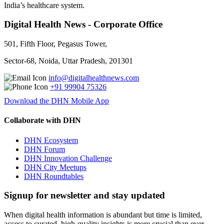
India’s healthcare system.
Digital Health News - Corporate Office
501, Fifth Floor, Pegasus Tower,
Sector-68, Noida, Uttar Pradesh, 201301
info@digitalhealthnews.com
+91 99904 75326
Download the DHN Mobile App
Collaborate with DHN
DHN Ecosystem
DHN Forum
DHN Innovation Challenge
DHN City Meetups
DHN Roundtables
Signup for newsletter and stay updated
When digital health information is abundant but time is limited,
access to curated, high-quality insights is more crucial than ever.