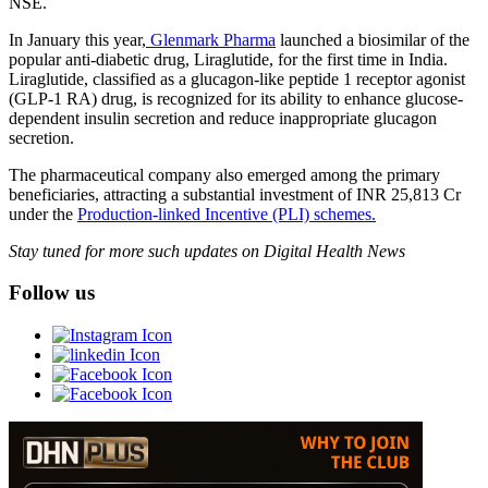
NSE.
In January this year,
Glenmark Pharma
launched a biosimilar of the
popular anti‐diabetic drug, Liraglutide, for the first time in India.
Liraglutide, classified as a glucagon-like peptide 1 receptor agonist
(GLP-1 RA) drug, is recognized for its ability to enhance glucose-
dependent insulin secretion and reduce inappropriate glucagon
secretion.
The pharmaceutical company also emerged among the primary
beneficiaries, attracting a substantial investment of INR 25,813 Cr
under the
Production-linked Incentive (PLI) schemes.
Stay tuned for more such updates on Digital Health News
Follow us