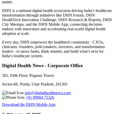
matter.
DHN is a national digital health ecosystem driving India’s healthcare
transformation through initiatives like DHN Forum, DHN
HealthTech Innovation Challenge, DHN Research & Reports, DHN
City Meetups, and the DHN Mobile App, connecting decision-
makers with innovators and accelerating real-world digital health
adoption at scale.
Every day, DHN empowers the healthtech community - CXOs,
clinicians, founders, policymakers, investors, and transformation
leaders - to move faster, think smarter, and build what’s next for
India’s healthcare system.
Digital Health News - Corporate Office
501, Fifth Floor, Pegasus Tower,
Sector-68, Noida, Uttar Pradesh, 201301
info@digitalhealthnews.com
+91 99904 75326
Download the DHN Mobile App