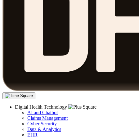
Digital Health Technology
AI and Chatbot
Claims Management
Cyber Security
Data & Analytics
EHR