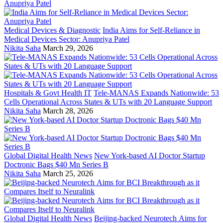
Medical Devices & Diagnostic
India Aims for Self-Reliance in
Medical Devices Sector: Anupriya Patel
Nikita Saha
March 29, 2026
Hospitals & Govt Health IT
Tele-MANAS Expands Nationwide: 53
Cells Operational Across States & UTs with 20 Language Support
Nikita Saha
March 28, 2026
Global Digital Health News
New York-based AI Doctor Startup
Doctronic Bags $40 Mn Series B
Nikita Saha
March 25, 2026
Global Digital Health News
Beijing-backed Neurotech Aims for