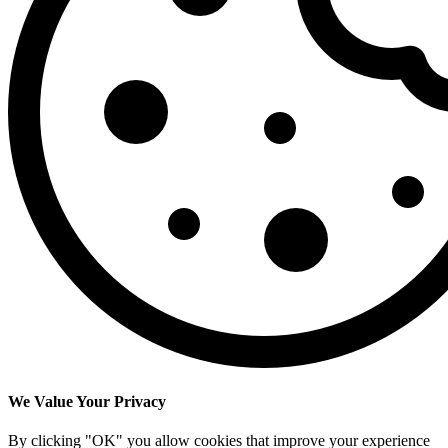
We Value Your Privacy
By clicking "OK" you allow cookies that improve your experience