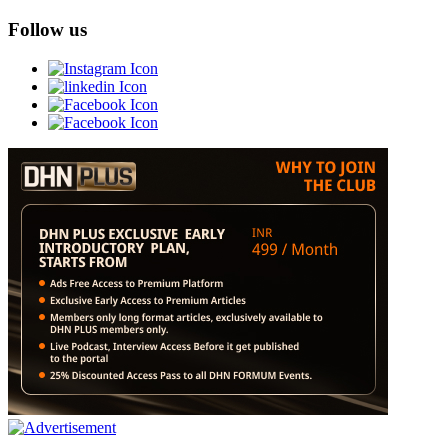
Follow us