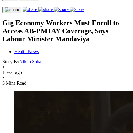
Gig Economy Workers Must Enroll to
Access AB-PMJAY Coverage, Says
Labour Minister Mandaviya
Health News
Story By
Nikita Saha
•
1 year ago
•
3 Mins Read