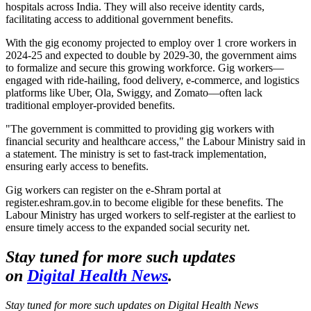
hospitals across India. They will also receive identity cards,
facilitating access to additional government benefits.
With the gig economy projected to employ over 1 crore workers in
2024-25 and expected to double by 2029-30, the government aims
to formalize and secure this growing workforce. Gig workers—
engaged with ride-hailing, food delivery, e-commerce, and logistics
platforms like Uber, Ola, Swiggy, and Zomato—often lack
traditional employer-provided benefits.
"The government is committed to providing gig workers with
financial security and healthcare access," the Labour Ministry said in
a statement. The ministry is set to fast-track implementation,
ensuring early access to benefits.
Gig workers can register on the e-Shram portal at
register.eshram.gov.in to become eligible for these benefits. The
Labour Ministry has urged workers to self-register at the earliest to
ensure timely access to the expanded social security net.
Stay tuned for more such updates
on
Digital Health News
.
Stay tuned for more such updates on Digital Health News