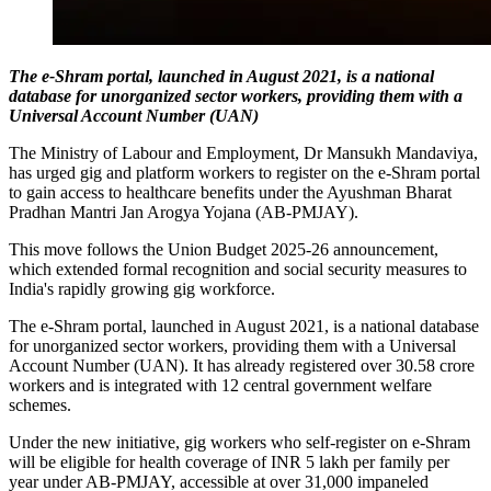
The e-Shram portal, launched in August 2021, is a national
database for unorganized sector workers, providing them with a
Universal Account Number (UAN)
The Ministry of Labour and Employment, Dr Mansukh Mandaviya,
has urged gig and platform workers to register on the e-Shram portal
to gain access to healthcare benefits under the Ayushman Bharat
Pradhan Mantri Jan Arogya Yojana (AB-PMJAY).
This move follows the Union Budget 2025-26 announcement,
which extended formal recognition and social security measures to
India's rapidly growing gig workforce.
The e-Shram portal, launched in August 2021, is a national database
for unorganized sector workers, providing them with a Universal
Account Number (UAN). It has already registered over 30.58 crore
workers and is integrated with 12 central government welfare
schemes.
Under the new initiative, gig workers who self-register on e-Shram
will be eligible for health coverage of INR 5 lakh per family per
year under AB-PMJAY, accessible at over 31,000 impaneled