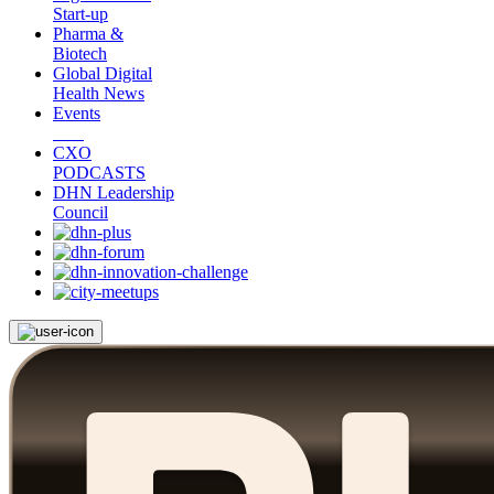
Start-up
Pharma &
Biotech
Global Digital
Health News
Events
CXO
PODCASTS
DHN Leadership
Council