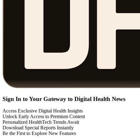
Sign In to Your Gateway to Digital Health News
Access Exclusive Digital Health Insights
Unlock Early Access to Premium Content
Personalized HealthTech Trends Await
Download Special Reports Instantly
Be the First to Explore New Features