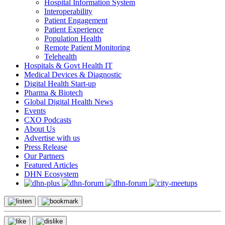
Hospital Information System
Interoperability
Patient Engagement
Patient Experience
Population Health
Remote Patient Monitoring
Telehealth
Hospitals & Govt Health IT
Medical Devices & Diagnostic
Digital Health Start-up
Pharma & Biotech
Global Digital Health News
Events
CXO Podcasts
About Us
Advertise with us
Press Release
Our Partners
Featured Articles
DHN Ecosystem