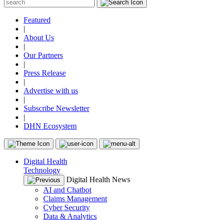
Featured
|
About Us
|
Our Partners
|
Press Release
|
Advertise with us
|
Subscribe Newsletter
|
DHN Ecosystem
Digital Health
Technology
Digital Health News
AI and Chatbot
Claims Management
Cyber Security
Data & Analytics