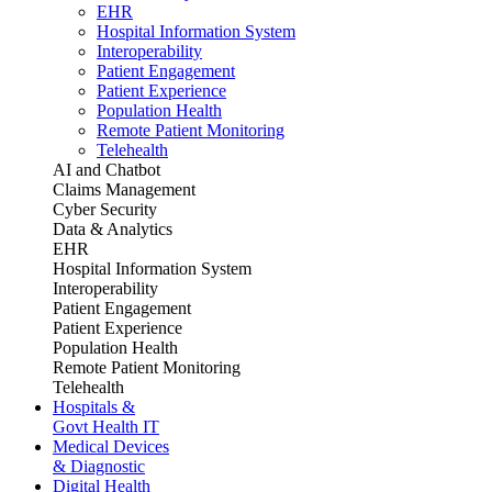
EHR
Hospital Information System
Interoperability
Patient Engagement
Patient Experience
Population Health
Remote Patient Monitoring
Telehealth
AI and Chatbot
Claims Management
Cyber Security
Data & Analytics
EHR
Hospital Information System
Interoperability
Patient Engagement
Patient Experience
Population Health
Remote Patient Monitoring
Telehealth
Hospitals &
Govt Health IT
Medical Devices
& Diagnostic
Digital Health