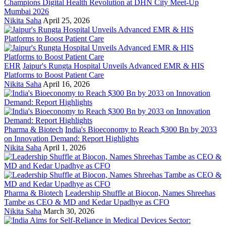
Champions Digital Health Revolution at DHN City Meet-Up
Mumbai 2026
Nikita Saha
April 25, 2026
EHR
Jaipur's Rungta Hospital Unveils Advanced EMR & HIS
Platforms to Boost Patient Care
Nikita Saha
April 16, 2026
Pharma & Biotech
India's Bioeconomy to Reach $300 Bn by 2033
on Innovation Demand: Report Highlights
Nikita Saha
April 1, 2026
Pharma & Biotech
Leadership Shuffle at Biocon, Names Shreehas
Tambe as CEO & MD and Kedar Upadhye as CFO
Nikita Saha
March 30, 2026