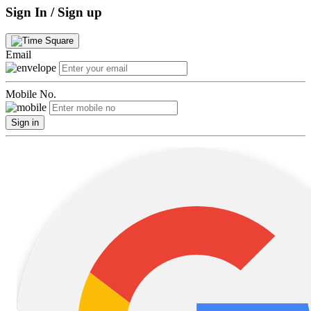
Sign In / Sign up
Email
Mobile No.
Sign in