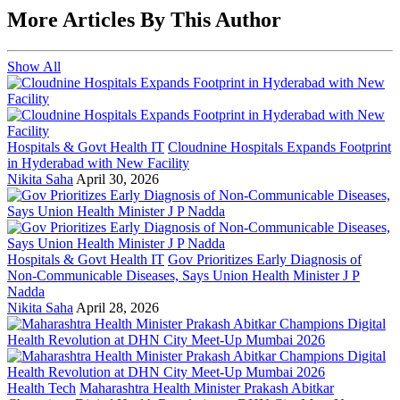
More Articles By This Author
Show All
Hospitals & Govt Health IT
Cloudnine Hospitals Expands Footprint
in Hyderabad with New Facility
Nikita Saha
April 30, 2026
Hospitals & Govt Health IT
Gov Prioritizes Early Diagnosis of
Non-Communicable Diseases, Says Union Health Minister J P
Nadda
Nikita Saha
April 28, 2026
Health Tech
Maharashtra Health Minister Prakash Abitkar