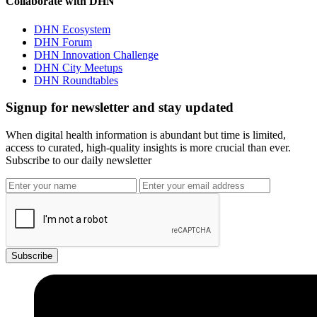
Collaborate with DHN
DHN Ecosystem
DHN Forum
DHN Innovation Challenge
DHN City Meetups
DHN Roundtables
Signup for newsletter and stay updated
When digital health information is abundant but time is limited,
access to curated, high-quality insights is more crucial than ever.
Subscribe to our daily newsletter
Subscribe