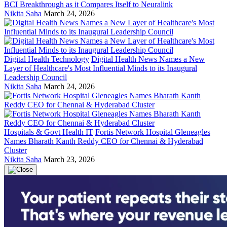
BCI Breakthrough as it Compares Itself to Neuralink
Nikita Saha
March 24, 2026
Digital Health Technology
Digital Health News Names a New
Layer of Healthcare's Most Influential Minds to its Inaugural
Leadership Council
Nikita Saha
March 24, 2026
Hospitals & Govt Health IT
Fortis Network Hospital Gleneagles
Names Bharath Kanth Reddy CEO for Chennai & Hyderabad
Cluster
Nikita Saha
March 23, 2026