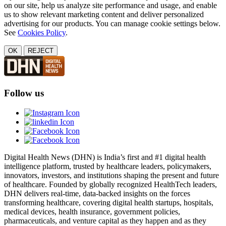
on our site, help us analyze site performance and usage, and enable
us to show relevant marketing content and deliver personalized
advertising for our products. You can manage cookie settings below.
See
Cookies Policy
.
OK
REJECT
Follow us
Digital Health News (DHN) is India’s first and #1 digital health
intelligence platform, trusted by healthcare leaders, policymakers,
innovators, investors, and institutions shaping the present and future
of healthcare. Founded by globally recognized HealthTech leaders,
DHN delivers real-time, data-backed insights on the forces
transforming healthcare, covering digital health startups, hospitals,
medical devices, health insurance, government policies,
pharmaceuticals, and venture capital as they happen and as they