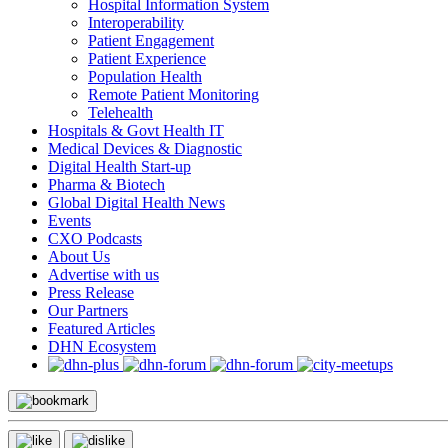
Hospital Information System
Interoperability
Patient Engagement
Patient Experience
Population Health
Remote Patient Monitoring
Telehealth
Hospitals & Govt Health IT
Medical Devices & Diagnostic
Digital Health Start-up
Pharma & Biotech
Global Digital Health News
Events
CXO Podcasts
About Us
Advertise with us
Press Release
Our Partners
Featured Articles
DHN Ecosystem