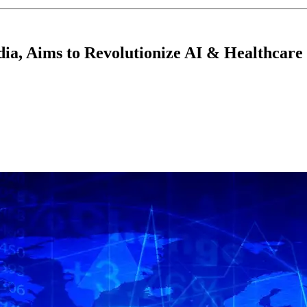
ndia, Aims to Revolutionize AI & Healthcare