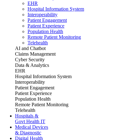
EHR
Hospital Information System
Interoperability
Patient Engagement
Patient Experience
Population Health
Remote Patient Monitoring
Telehealth
AI and Chatbot
Claims Management
Cyber Security
Data & Analytics
EHR
Hospital Information System
Interoperability
Patient Engagement
Patient Experience
Population Health
Remote Patient Monitoring
Telehealth
Hospitals &
Govt Health IT
Medical Devices
& Diagnostic
Digital Health