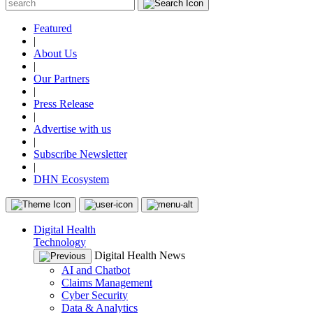
Featured
|
About Us
|
Our Partners
|
Press Release
|
Advertise with us
|
Subscribe Newsletter
|
DHN Ecosystem
Digital Health
Technology
Digital Health News
AI and Chatbot
Claims Management
Cyber Security
Data & Analytics