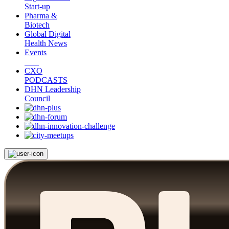
Start-up
Pharma &
Biotech
Global Digital
Health News
Events
CXO
PODCASTS
DHN Leadership
Council