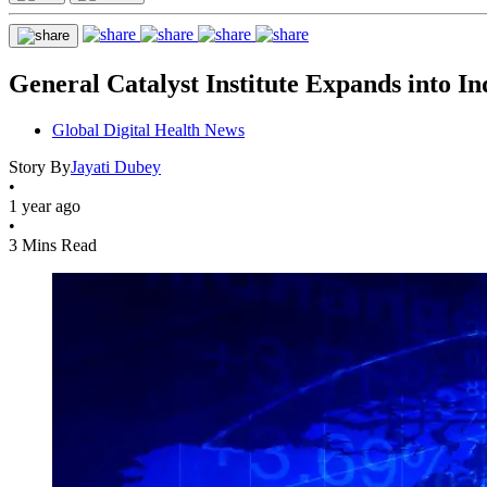
General Catalyst Institute Expands into I
Global Digital Health News
Story By
Jayati Dubey
•
1 year ago
•
3 Mins Read