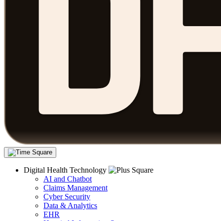
Digital Health Technology
AI and Chatbot
Claims Management
Cyber Security
Data & Analytics
EHR