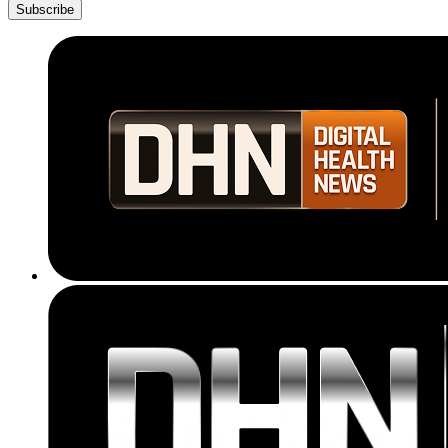
Subscribe