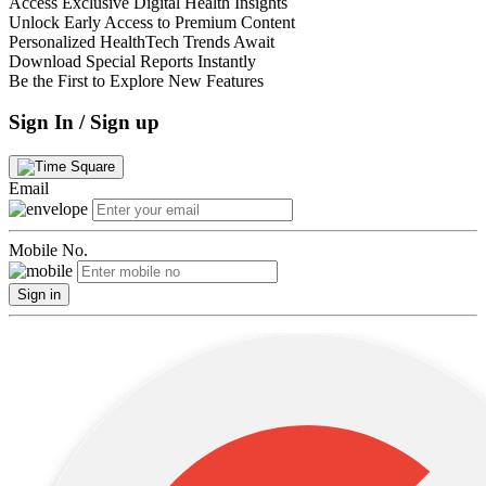
Access Exclusive Digital Health Insights
Unlock Early Access to Premium Content
Personalized HealthTech Trends Await
Download Special Reports Instantly
Be the First to Explore New Features
Sign In / Sign up
Email
Mobile No.
Sign in