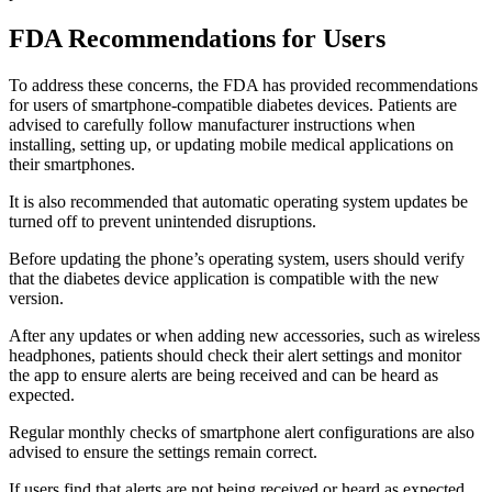
FDA Recommendations for Users
To address these concerns, the FDA has provided recommendations
for users of smartphone-compatible diabetes devices. Patients are
advised to carefully follow manufacturer instructions when
installing, setting up, or updating mobile medical applications on
their smartphones.
It is also recommended that automatic operating system updates be
turned off to prevent unintended disruptions.
Before updating the phone’s operating system, users should verify
that the diabetes device application is compatible with the new
version.
After any updates or when adding new accessories, such as wireless
headphones, patients should check their alert settings and monitor
the app to ensure alerts are being received and can be heard as
expected.
Regular monthly checks of smartphone alert configurations are also
advised to ensure the settings remain correct.
If users find that alerts are not being received or heard as expected,