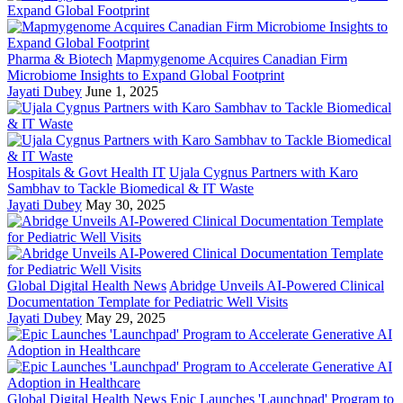
Pharma & Biotech
Mapmygenome Acquires Canadian Firm
Microbiome Insights to Expand Global Footprint
Jayati Dubey
June 1, 2025
Hospitals & Govt Health IT
Ujala Cygnus Partners with Karo
Sambhav to Tackle Biomedical & IT Waste
Jayati Dubey
May 30, 2025
Global Digital Health News
Abridge Unveils AI-Powered Clinical
Documentation Template for Pediatric Well Visits
Jayati Dubey
May 29, 2025
Global Digital Health News
Epic Launches 'Launchpad' Program to