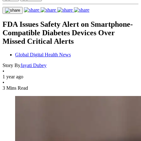
FDA Issues Safety Alert on Smartphone-
Compatible Diabetes Devices Over
Missed Critical Alerts
Global Digital Health News
Story By
Jayati Dubey
•
1 year ago
•
3 Mins Read