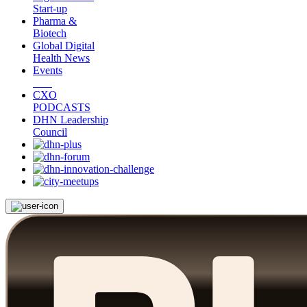
Start-up
Pharma &
Biotech
Global Digital
Health News
Events
CXO
PODCASTS
DHN Leadership
Council