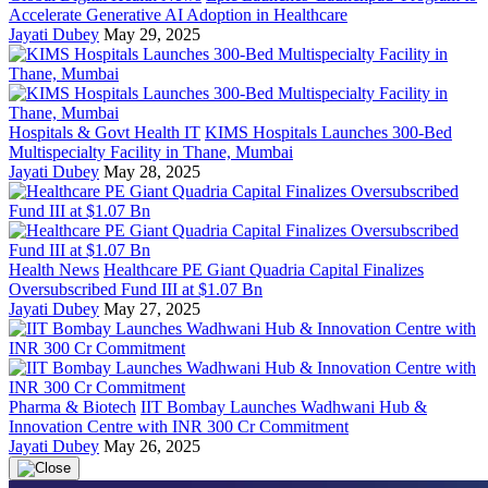
Accelerate Generative AI Adoption in Healthcare
Jayati Dubey
May 29, 2025
Hospitals & Govt Health IT
KIMS Hospitals Launches 300-Bed
Multispecialty Facility in Thane, Mumbai
Jayati Dubey
May 28, 2025
Health News
Healthcare PE Giant Quadria Capital Finalizes
Oversubscribed Fund III at $1.07 Bn
Jayati Dubey
May 27, 2025
Pharma & Biotech
IIT Bombay Launches Wadhwani Hub &
Innovation Centre with INR 300 Cr Commitment
Jayati Dubey
May 26, 2025