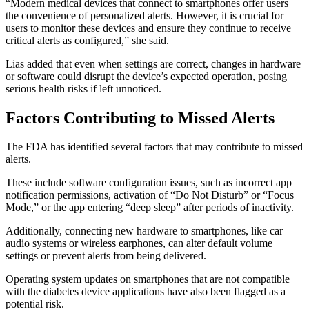
“Modern medical devices that connect to smartphones offer users
the convenience of personalized alerts. However, it is crucial for
users to monitor these devices and ensure they continue to receive
critical alerts as configured,” she said.
Lias added that even when settings are correct, changes in hardware
or software could disrupt the device’s expected operation, posing
serious health risks if left unnoticed.
Factors Contributing to Missed Alerts
The FDA has identified several factors that may contribute to missed
alerts.
These include software configuration issues, such as incorrect app
notification permissions, activation of “Do Not Disturb” or “Focus
Mode,” or the app entering “deep sleep” after periods of inactivity.
Additionally, connecting new hardware to smartphones, like car
audio systems or wireless earphones, can alter default volume
settings or prevent alerts from being delivered.
Operating system updates on smartphones that are not compatible
with the diabetes device applications have also been flagged as a
potential risk.