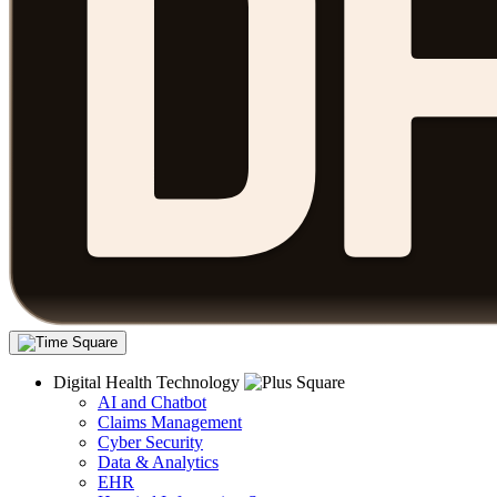
Digital Health Technology
AI and Chatbot
Claims Management
Cyber Security
Data & Analytics
EHR