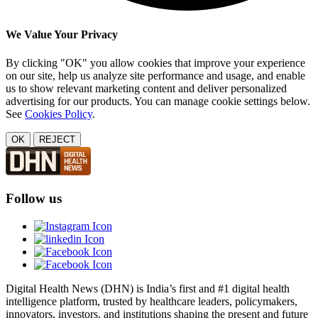
We Value Your Privacy
By clicking "OK" you allow cookies that improve your experience
on our site, help us analyze site performance and usage, and enable
us to show relevant marketing content and deliver personalized
advertising for our products. You can manage cookie settings below.
See
Cookies Policy
.
OK
REJECT
Follow us
Digital Health News (DHN) is India’s first and #1 digital health
intelligence platform, trusted by healthcare leaders, policymakers,
innovators, investors, and institutions shaping the present and future