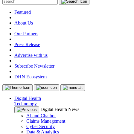
Featured
|
About Us
|
Our Partners
|
Press Release
|
Advertise with us
|
Subscribe Newsletter
|
DHN Ecosystem
Digital Health
Technology
Digital Health News
AI and Chatbot
Claims Management
Cyber Security
Data & Analytics