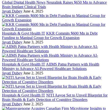
Global Digital Health News
Neuralink Raises $650 Mn to Advance
Brain Implant Clinical Trials
Jayati Dubey
June 4, 2025
Hospitals & Govt Health IT
KKR Commits $600 Mn in Debt
Funding to Manipal Group for Growth Expansion
Jayati Dubey
June 3, 2025
Hospitals & Govt Health IT
AIIMS Patna Partners with Health
Ministry to Advance AI-Powered Healthcare Solutions
Jayati Dubey
June 2, 2025
Hospitals & Govt Health IT
NITI Aayog Set to Unveil Blueprint for
Brain Health & Early Detection of Cognitive Disorders
Jayati Dubey
June 2, 2025