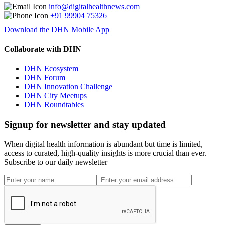
info@digitalhealthnews.com
+91 99904 75326
Download the DHN Mobile App
Collaborate with DHN
DHN Ecosystem
DHN Forum
DHN Innovation Challenge
DHN City Meetups
DHN Roundtables
Signup for newsletter and stay updated
When digital health information is abundant but time is limited,
access to curated, high-quality insights is more crucial than ever.
Subscribe to our daily newsletter