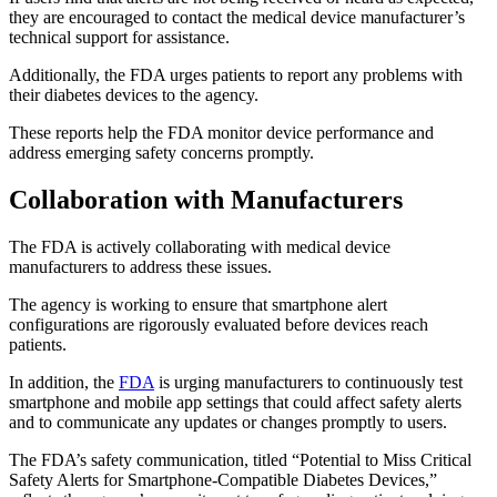
they are encouraged to contact the medical device manufacturer’s
technical support for assistance.
Additionally, the FDA urges patients to report any problems with
their diabetes devices to the agency.
These reports help the FDA monitor device performance and
address emerging safety concerns promptly.
Collaboration with Manufacturers
The FDA is actively collaborating with medical device
manufacturers to address these issues.
The agency is working to ensure that smartphone alert
configurations are rigorously evaluated before devices reach
patients.
In addition, the
FDA
is urging manufacturers to continuously test
smartphone and mobile app settings that could affect safety alerts
and to communicate any updates or changes promptly to users.
The FDA’s safety communication, titled “Potential to Miss Critical
Safety Alerts for Smartphone-Compatible Diabetes Devices,”