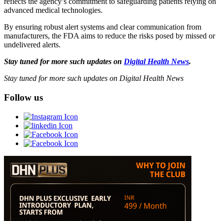
reflects the agency’s commitment to safeguarding patients relying on
advanced medical technologies.
By ensuring robust alert systems and clear communication from
manufacturers, the FDA aims to reduce the risks posed by missed or
undelivered alerts.
Stay tuned for more such updates on
Digital Health News
.
Stay tuned for more such updates on Digital Health News
Follow us