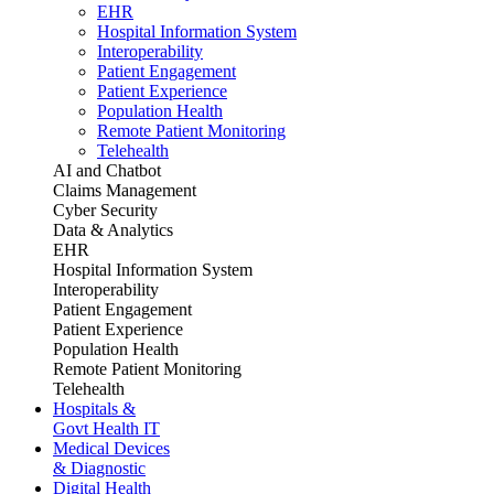
EHR
Hospital Information System
Interoperability
Patient Engagement
Patient Experience
Population Health
Remote Patient Monitoring
Telehealth
AI and Chatbot
Claims Management
Cyber Security
Data & Analytics
EHR
Hospital Information System
Interoperability
Patient Engagement
Patient Experience
Population Health
Remote Patient Monitoring
Telehealth
Hospitals &
Govt Health IT
Medical Devices
& Diagnostic
Digital Health