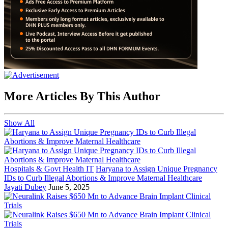
More Articles By This Author
Show All
Hospitals & Govt Health IT
Haryana to Assign Unique Pregnancy
IDs to Curb Illegal Abortions & Improve Maternal Healthcare
Jayati Dubey
June 5, 2025