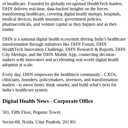
of healthcare. Founded by globally recognized HealthTech leaders,
DHN delivers real-time, data-backed insights on the forces
transforming healthcare, covering digital health startups, hospitals,
medical devices, health insurance, government policies,
pharmaceuticals, and venture capital as they happen and as they
matter.
DHN is a national digital health ecosystem driving India’s healthcare
transformation through initiatives like DHN Forum, DHN
HealthTech Innovation Challenge, DHN Research & Reports, DHN
City Meetups, and the DHN Mobile App, connecting decision-
makers with innovators and accelerating real-world digital health
adoption at scale.
Every day, DHN empowers the healthtech community - CXOs,
clinicians, founders, policymakers, investors, and transformation
leaders - to move faster, think smarter, and build what’s next for
India’s healthcare system.
Digital Health News - Corporate Office
501, Fifth Floor, Pegasus Tower,
Sector-68, Noida, Uttar Pradesh, 201301