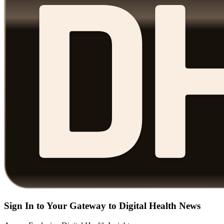
Sign In to Your Gateway to Digital Health News