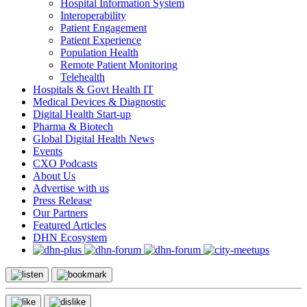
Hospital Information System
Interoperability
Patient Engagement
Patient Experience
Population Health
Remote Patient Monitoring
Telehealth
Hospitals & Govt Health IT
Medical Devices & Diagnostic
Digital Health Start-up
Pharma & Biotech
Global Digital Health News
Events
CXO Podcasts
About Us
Advertise with us
Press Release
Our Partners
Featured Articles
DHN Ecosystem