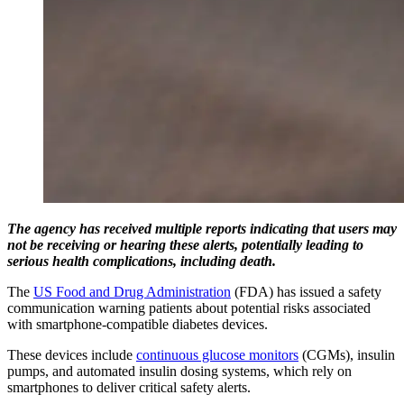
The agency has received multiple reports indicating that users may
not be receiving or hearing these alerts, potentially leading to
serious health complications, including death.
The
US Food and Drug Administration
(FDA) has issued a safety
communication warning patients about potential risks associated
with smartphone-compatible diabetes devices.
These devices include
continuous glucose monitors
(CGMs), insulin
pumps, and automated insulin dosing systems, which rely on
smartphones to deliver critical safety alerts.