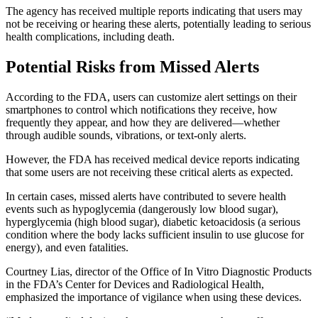
The agency has received multiple reports indicating that users may
not be receiving or hearing these alerts, potentially leading to serious
health complications, including death.
Potential Risks from Missed Alerts
According to the FDA, users can customize alert settings on their
smartphones to control which notifications they receive, how
frequently they appear, and how they are delivered—whether
through audible sounds, vibrations, or text-only alerts.
However, the FDA has received medical device reports indicating
that some users are not receiving these critical alerts as expected.
In certain cases, missed alerts have contributed to severe health
events such as hypoglycemia (dangerously low blood sugar),
hyperglycemia (high blood sugar), diabetic ketoacidosis (a serious
condition where the body lacks sufficient insulin to use glucose for
energy), and even fatalities.
Courtney Lias, director of the Office of In Vitro Diagnostic Products
in the FDA’s Center for Devices and Radiological Health,
emphasized the importance of vigilance when using these devices.